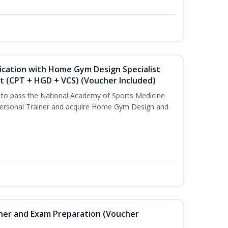
ication with Home Gym Design Specialist
st (CPT + HGD + VCS) (Voucher Included)
u to pass the National Academy of Sports Medicine
ersonal Trainer and acquire Home Gym Design and
iner and Exam Preparation (Voucher