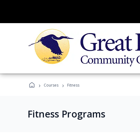
›
›
Courses
Fitness
Fitness Programs