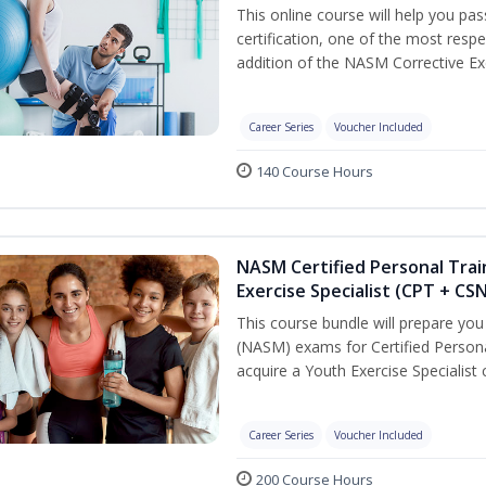
This online course will help you pa
certification, one of the most respec
addition of the NASM Corrective Exe
Career Series
Voucher Included
140 Course Hours
NASM Certified Personal Trai
Exercise Specialist (CPT + CS
This course bundle will prepare yo
(NASM) exams for Certified Persona
acquire a Youth Exercise Specialist c
Career Series
Voucher Included
200 Course Hours