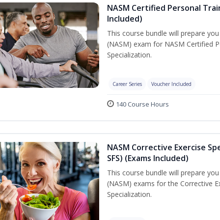
NASM Certified Personal Train
Included)
This course bundle will prepare yo
(NASM) exam for NASM Certified Per
Specialization.
Career Series
Voucher Included
140 Course Hours
NASM Corrective Exercise Spec
SFS) (Exams Included)
This course bundle will prepare yo
(NASM) exams for the Corrective Ex
Specialization.