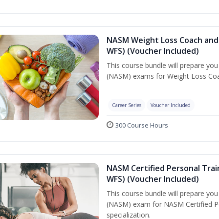
NASM Weight Loss Coach and 
WFS) (Voucher Included)
This course bundle will prepare yo
(NASM) exams for Weight Loss Coac
Career Series
Voucher Included
300 Course Hours
NASM Certified Personal Trai
WFS) (Voucher Included)
This course bundle will prepare yo
(NASM) exam for NASM Certified Pe
specialization.