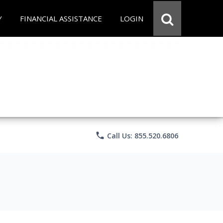
Y
FINANCIAL ASSISTANCE
LOGIN
phone
Call Us: 855.520.6806