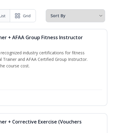
List
Grid
ner + AFAA Group Fitness Instructor
ecognized industry certifications for fitness
l Trainer and AFAA Certified Group Instructor.
the course cost.
ner + Corrective Exercise (Vouchers