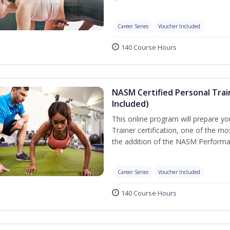
Career Series
Voucher Included
140 Course Hours
NASM Certified Personal Tra
Included)
This online program will prepare y
Trainer certification, one of the mos
the addition of the NASM Performa
Career Series
Voucher Included
140 Course Hours