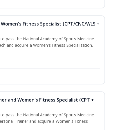
Women's Fitness Specialist (CPT/CNC/WLS +
u to pass the National Academy of Sports Medicine
h and acquire a Women's Fitness Specialization.
ner and Women's Fitness Specialist (CPT +
u to pass the National Academy of Sports Medicine
rsonal Trainer and acquire a Women's Fitness