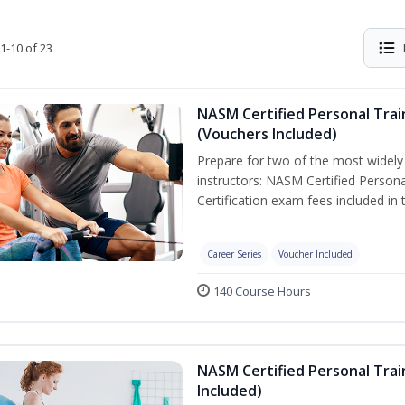
1-10 of 23
NASM Certified Personal Trai
(Vouchers Included)
Prepare for two of the most widely r
instructors: NASM Certified Persona
Certification exam fees included in 
Career Series
Voucher Included
140 Course Hours
NASM Certified Personal Trai
Included)