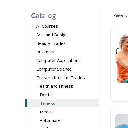
Catalog
Viewing
All Courses
Arts and Design
Beauty Trades
Business
Computer Applications
Computer Science
Construction and Trades
Health and Fitness
Dental
Fitness
Medical
Veterinary