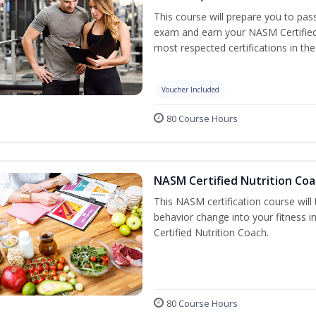
This course will prepare you to pa
exam and earn your NASM Certified P
most respected certifications in the 
Voucher Included
80 Course Hours
NASM Certified Nutrition Coa
This NASM certification course will
behavior change into your fitness i
Certified Nutrition Coach.
80 Course Hours