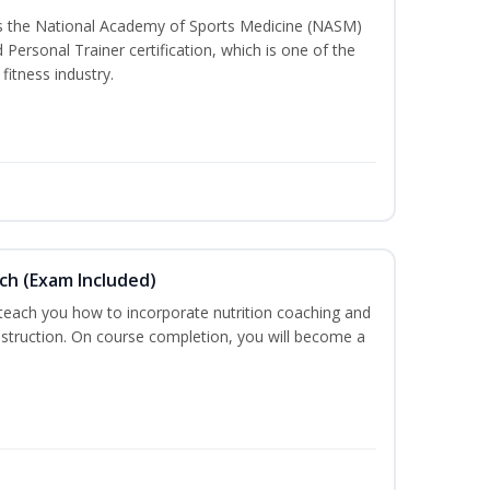
ss the National Academy of Sports Medicine (NASM)
ersonal Trainer certification, which is one of the
fitness industry.
ch (Exam Included)
 teach you how to incorporate nutrition coaching and
nstruction. On course completion, you will become a