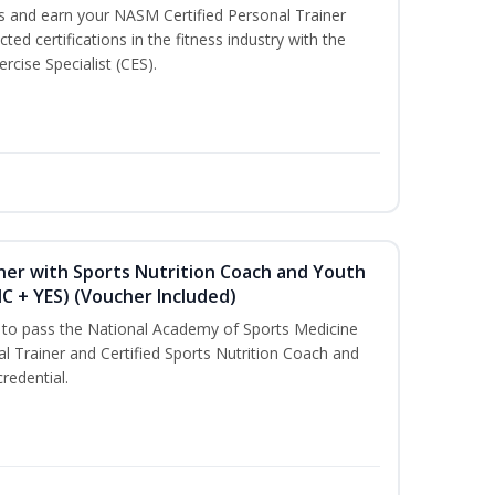
ss and earn your NASM Certified Personal Trainer
ted certifications in the fitness industry with the
rcise Specialist (CES).
ner with Sports Nutrition Coach and Youth
NC + YES) (Voucher Included)
u to pass the National Academy of Sports Medicine
l Trainer and Certified Sports Nutrition Coach and
redential.