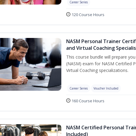
Career Series
120 Course Hours
NASM Personal Trainer Certif
and Virtual Coaching Speciali
This course bundle will prepare yo
(NASM) exam for NASM Certified P
Virtual Coaching specializations.
Career Series
Voucher Included
160 Course Hours
NASM Certified Personal Tra
Included)