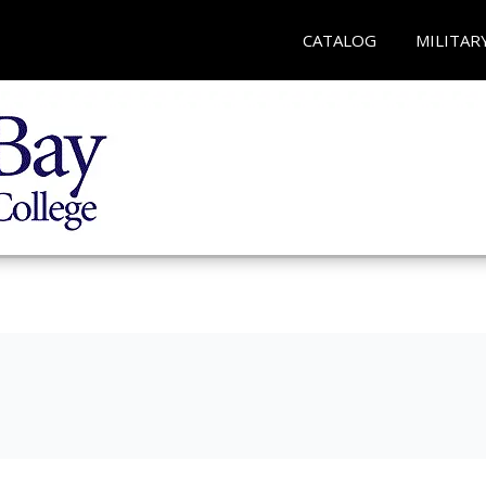
CATALOG
MILITAR