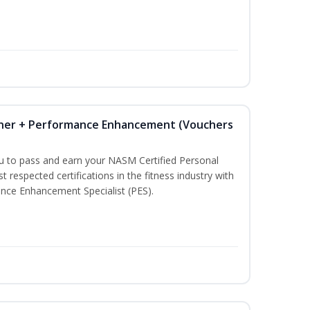
iner + Performance Enhancement (Vouchers
ou to pass and earn your NASM Certified Personal
t respected certifications in the fitness industry with
nce Enhancement Specialist (PES).