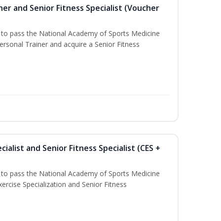
er and Senior Fitness Specialist (Voucher
u to pass the National Academy of Sports Medicine
sonal Trainer and acquire a Senior Fitness
ialist and Senior Fitness Specialist (CES +
u to pass the National Academy of Sports Medicine
ercise Specialization and Senior Fitness