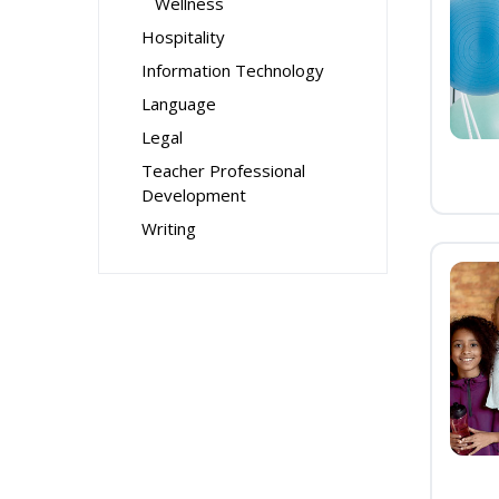
Wellness
Hospitality
Information Technology
Language
Legal
Teacher Professional
Development
Writing