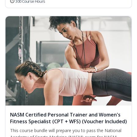
300 Course Hours
NASM Certified Personal Trainer and Women's
Fitness Specialist (CPT + WFS) (Voucher Included)
This course bundle will prepare you to pass the National