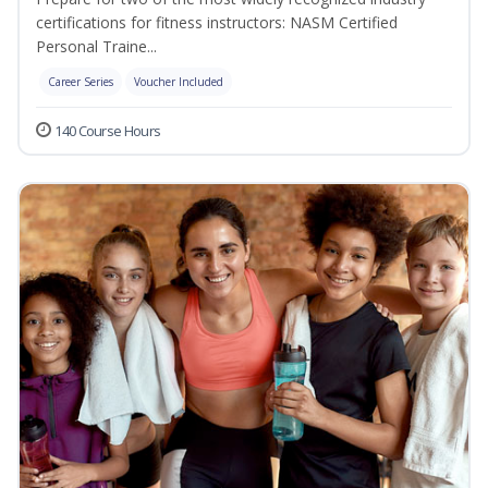
certifications for fitness instructors: NASM Certified
Personal Traine...
Career Series
Voucher Included
140 Course Hours