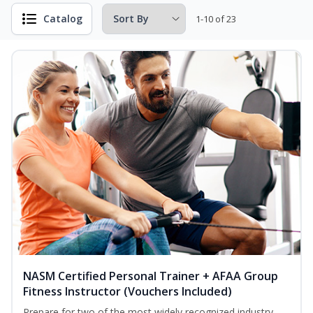
Catalog
1-10 of 23
NASM Certified Personal Trainer + AFAA Group
Fitness Instructor (Vouchers Included)
Prepare for two of the most widely recognized industry