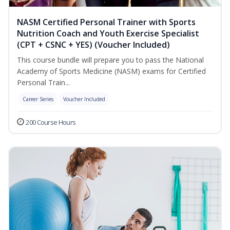
NASM Certified Personal Trainer with Sports
Nutrition Coach and Youth Exercise Specialist
(CPT + CSNC + YES) (Voucher Included)
This course bundle will prepare you to pass the National
Academy of Sports Medicine (NASM) exams for Certified
Personal Train...
Career Series
Voucher Included
200 Course Hours