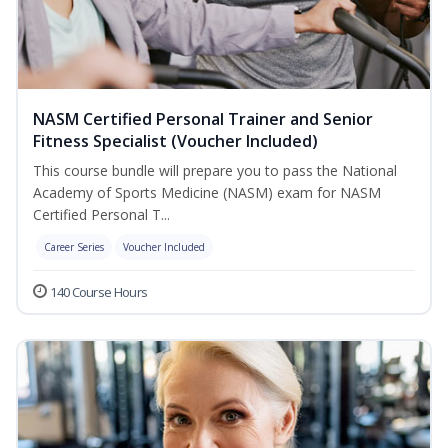
NASM Certified Personal Trainer and Senior
Fitness Specialist (Voucher Included)
This course bundle will prepare you to pass the National
Academy of Sports Medicine (NASM) exam for NASM
Certified Personal T...
Career Series
Voucher Included
140 Course Hours