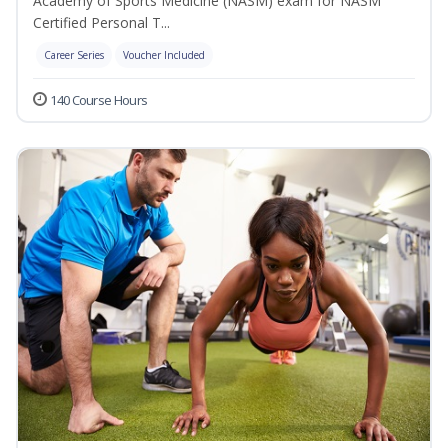
Academy of Sports Medicine (NASM) exam for NASM
Certified Personal T...
Career Series
Voucher Included
140 Course Hours