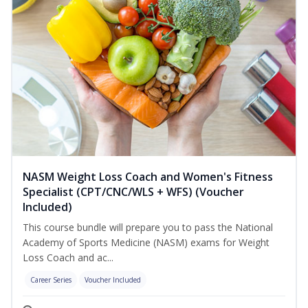
NASM Weight Loss Coach and Women's Fitness
Specialist (CPT/CNC/WLS + WFS) (Voucher
Included)
This course bundle will prepare you to pass the National
Academy of Sports Medicine (NASM) exams for Weight
Loss Coach and ac...
Career Series
Voucher Included