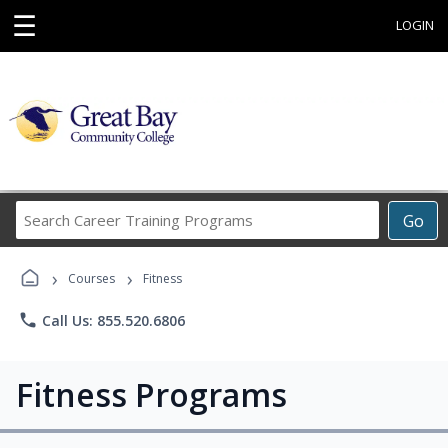
☰
LOGIN
Search
Go
Career
Training
›
›
Programs
Courses
Fitness
phone
Call Us: 855.520.6806
Fitness Programs