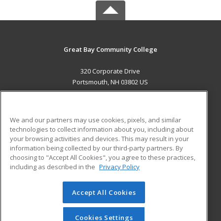
Great Bay Community College
320 Corporate Drive
Portsmouth, NH 03802 US
MAIN CONTENT
Career Training
We and our partners may use cookies, pixels, and similar
technologies to collect information about you, including about
ADDITIONAL RESOURCES
your browsing activities and devices. This may result in your
information being collected by our third-party partners. By
Military
Student Blog
choosing to "Accept All Cookies", you agree to these practices,
Financial Assistance
including as described in the
Privacy Policy
Help
Accept All Cookies
© 2026 ed2go, a division of Cengage Learning. All rights
reserved. The material on this site cannot be reproduced or
redistributed unless you have obtained prior written
Cookies Settings