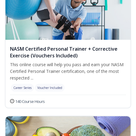
NASM Certified Personal Trainer + Corrective
Exercise (Vouchers Included)
This online course will help you pass and earn your NASM
Certified Personal Trainer certification, one of the most
respected ...
Career Series
Voucher Included
140 Course Hours