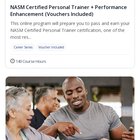
NASM Certified Personal Trainer + Performance
Enhancement (Vouchers Included)
This online program will prepare you to pass and earn your
NASM Certified Personal Trainer certification, one of the
most res...
Career Series
Voucher Included
140 Course Hours