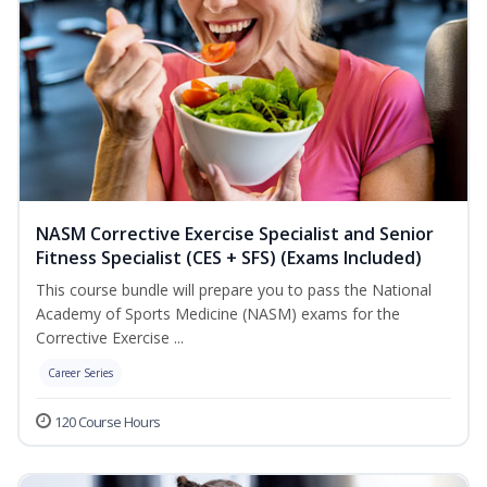
NASM Corrective Exercise Specialist and Senior
Fitness Specialist (CES + SFS) (Exams Included)
This course bundle will prepare you to pass the National
Academy of Sports Medicine (NASM) exams for the
Corrective Exercise ...
Career Series
120 Course Hours