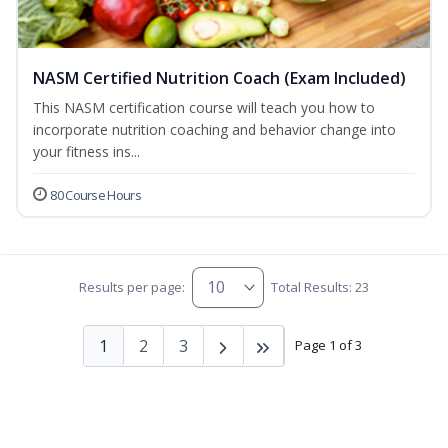
NASM Certified Nutrition Coach (Exam Included)
This NASM certification course will teach you how to
incorporate nutrition coaching and behavior change into
your fitness ins...
80 Course Hours
Results per page:
Total Results: 23
1
2
3
Page 1 of 3