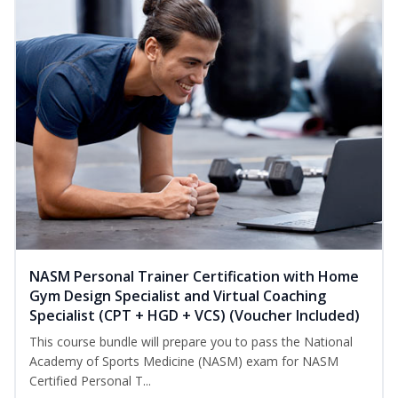
NASM Personal Trainer Certification with Home
Gym Design Specialist and Virtual Coaching
Specialist (CPT + HGD + VCS) (Voucher Included)
This course bundle will prepare you to pass the National
Academy of Sports Medicine (NASM) exam for NASM
Certified Personal T...