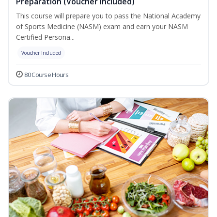
Preparation (Voucher Included)
This course will prepare you to pass the National Academy
of Sports Medicine (NASM) exam and earn your NASM
Certified Persona...
Voucher Included
80 Course Hours