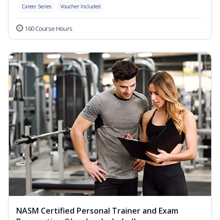
Career Series
Voucher Included
160 Course Hours
NASM Certified Personal Trainer and Exam