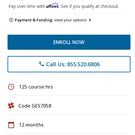
Affirm
Pay over time with
. See if you qualify at checkout.
Payment & Funding:
view your options
ENROLL NOW
Call Us: 855.520.6806
phone
schedule
125 course hrs
Code GES7058
calendar_today
12 months