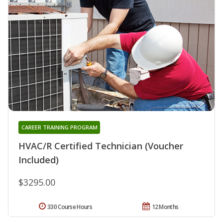
CAREER TRAINING PROGRAM
HVAC/R Certified Technician (Voucher
Included)
$3295.00
330 Course Hours
12 Months