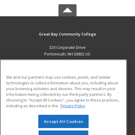
Great Bay Community College
320 Corporate Drive
Portsmouth, NH 03802 US
MAIN CONTENT
Career Training
We and our partners may use cookies, pixels, and similar
technologies to collect information about you, including about
ADDITIONAL RESOURCES
your browsing activities and devices. This may result in your
information being collected by our third-party partners. By
Military
Student Blog
choosing to "Accept All Cookies", you agree to these practices,
Financial Assistance
including as described in the
Privacy Policy
Help
Accept All Cookies
© 2026 ed2go, a division of Cengage Learning. All rights
reserved. The material on this site cannot be reproduced or