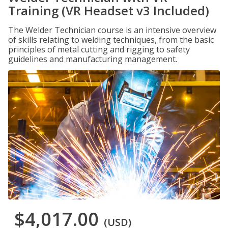
Training (VR Headset v3 Included)
The Welder Technician course is an intensive overview
of skills relating to welding techniques, from the basic
principles of metal cutting and rigging to safety
guidelines and manufacturing management.
$4,017.00
(USD)