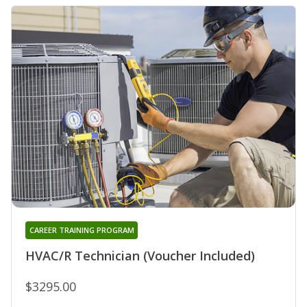
CAREER TRAINING PROGRAM
HVAC/R Technician (Voucher Included)
$3295.00