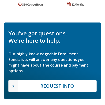
330 Course Hours
12 Months
You've got questions.
We're here to help.
Our highly knowledgeable Enrollment
Specialists will answer any questions you
might have about the course and payment
options.
REQUEST INFO