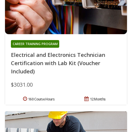
CAREER TRAINING PROGRAM
Electrical and Electronics Technician
Certification with Lab Kit (Voucher
Included)
$3031.00
160 Course Hours
12 Months