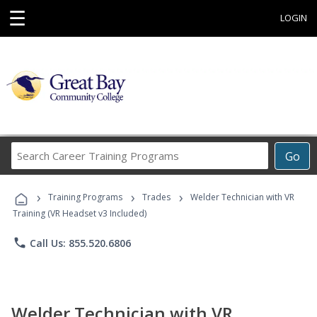
☰
LOGIN
Search
Go
Career
Training
›
›
›
Programs
Training Programs
Trades
Welder Technician with VR
Training (VR Headset v3 Included)
phone
Call Us: 855.520.6806
Welder Technician with VR