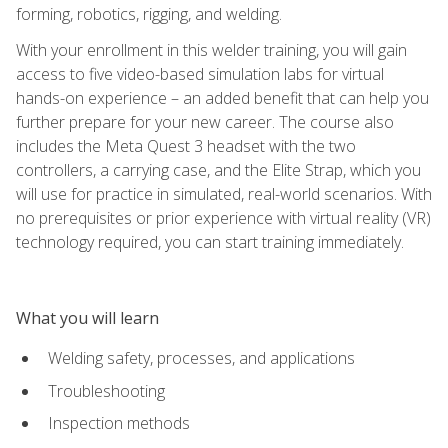
forming, robotics, rigging, and welding.
With your enrollment in this welder training, you will gain
access to five video-based simulation labs for virtual
hands-on experience – an added benefit that can help you
further prepare for your new career. The course also
includes the Meta Quest 3 headset with the two
controllers, a carrying case, and the Elite Strap, which you
will use for practice in simulated, real-world scenarios. With
no prerequisites or prior experience with virtual reality (VR)
technology required, you can start training immediately.
What you will learn
Welding safety, processes, and applications
Troubleshooting
Inspection methods