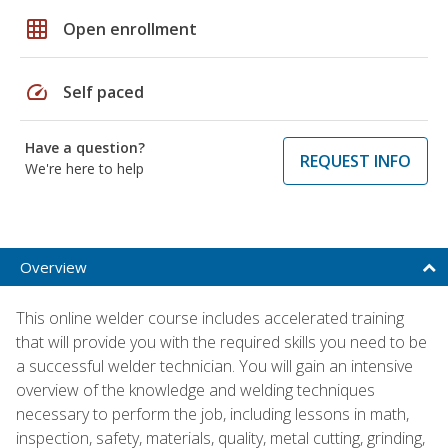
grid_on
Open enrollment
speed
Self paced
Have a question?
REQUEST INFO
We're here to help
Overview
This online welder course includes accelerated training
that will provide you with the required skills you need to be
a successful welder technician. You will gain an intensive
overview of the knowledge and welding techniques
necessary to perform the job, including lessons in math,
inspection, safety, materials, quality, metal cutting, grinding,