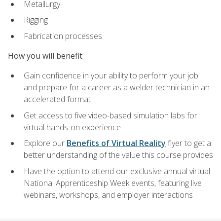
Metallurgy
Rigging
Fabrication processes
How you will benefit
Gain confidence in your ability to perform your job
and prepare for a career as a welder technician in an
accelerated format
Get access to five video-based simulation labs for
virtual hands-on experience
Explore our
Benefits of Virtual Reality
flyer to get a
better understanding of the value this course provides
Have the option to attend our exclusive annual virtual
National Apprenticeship Week events, featuring live
webinars, workshops, and employer interactions