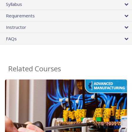
Syllabus
Requirements
Instructor
FAQs
Related Courses