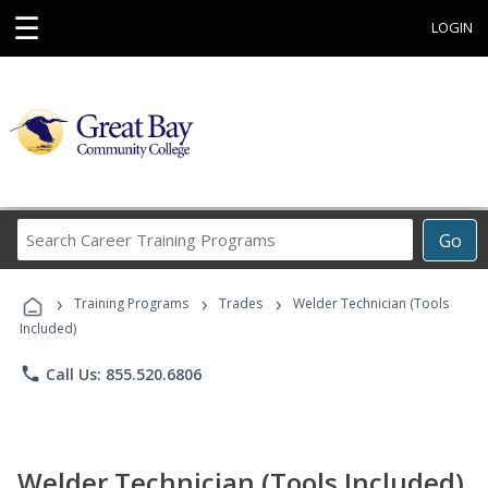
☰
LOGIN
Search
Go
Career
Training
›
›
›
Programs
Training Programs
Trades
Welder Technician (Tools
Included)
phone
Call Us: 855.520.6806
Welder Technician (Tools Included)