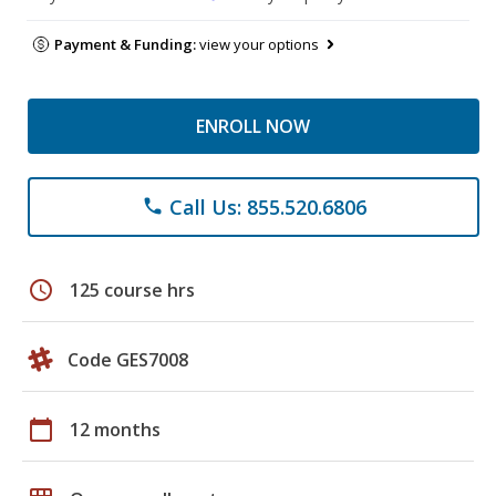
Payment & Funding:
view your options
ENROLL NOW
Call Us: 855.520.6806
phone
schedule
125 course hrs
Code GES7008
calendar_today
12 months