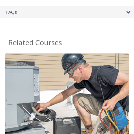
FAQs
Related Courses