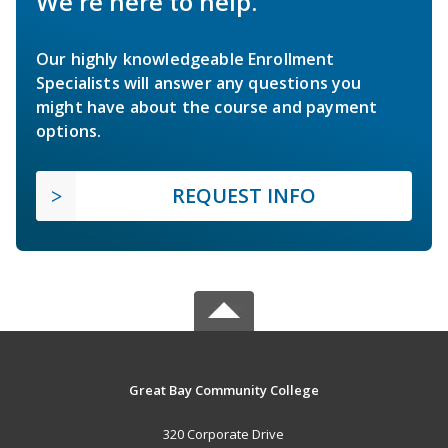
We're here to help.
Our highly knowledgeable Enrollment
Specialists will answer any questions you
might have about the course and payment
options.
REQUEST INFO
Great Bay Community College
320 Corporate Drive