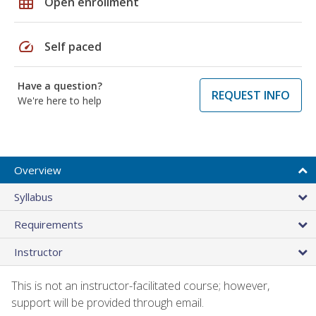
grid_on
Open enrollment
speed
Self paced
Have a question?
REQUEST INFO
We're here to help
Overview
Syllabus
Requirements
Instructor
This is not an instructor-facilitated course; however,
support will be provided through email.