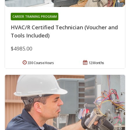
CAREER TRAINING PROGRAM
HVAC/R Certified Technician (Voucher and
Tools Included)
$4985.00
330 Course Hours
12 Months