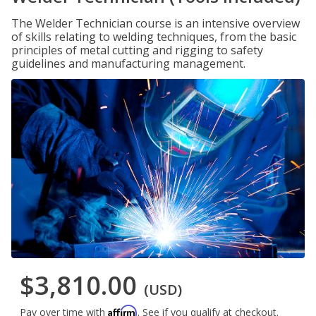
The Welder Technician course is an intensive overview
of skills relating to welding techniques, from the basic
principles of metal cutting and rigging to safety
guidelines and manufacturing management.
$3,810.00
(USD)
Affirm
Pay over time with
. See if you qualify at checkout.