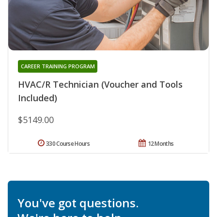
CAREER TRAINING PROGRAM
HVAC/R Technician (Voucher and Tools
Included)
$5149.00
330 Course Hours
12 Months
You've got questions.