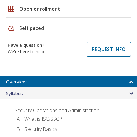
grid_on
Open enrollment
speed
Self paced
Have a question?
REQUEST INFO
We're here to help
Overview
Syllabus
Security Operations and Administration
What is ISC/SSCP
Security Basics