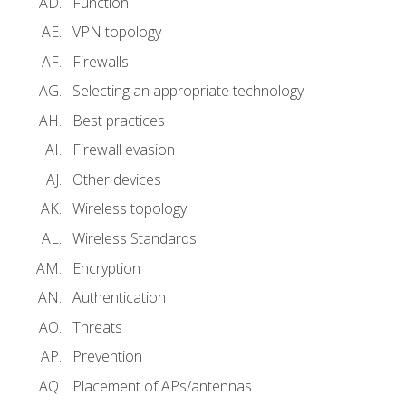
Function
VPN topology
Firewalls
Selecting an appropriate technology
Best practices
Firewall evasion
Other devices
Wireless topology
Wireless Standards
Encryption
Authentication
Threats
Prevention
Placement of APs/antennas