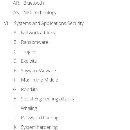
Bluetooth
NFC technology
Systems and Applications Security
Network attacks
Ransomware
Trojans
Exploits
Spyware/Adware
Man in the Middle
Rootkits
Social Engineering attacks
Whaling
Password hacking
System hardening