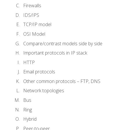
Firewalls
IDS/IPS
TCP/IP model
OSI Model
Compare/contrast models side by side
Important protocols in IP stack
HTTP
Email protocols
Other common protocols – FTP, DNS
Network topologies
Bus
Ring
Hybrid
Peer-to-peer