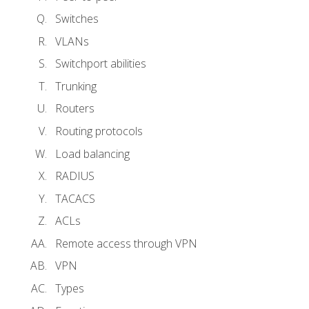
Switches
VLANs
Switchport abilities
Trunking
Routers
Routing protocols
Load balancing
RADIUS
TACACS
ACLs
Remote access through VPN
VPN
Types