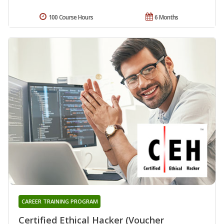
100 Course Hours
6 Months
CAREER TRAINING PROGRAM
Certified Ethical Hacker (Voucher