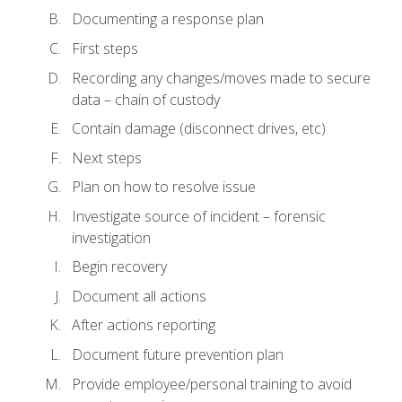
Documenting a response plan
First steps
Recording any changes/moves made to secure
data – chain of custody
Contain damage (disconnect drives, etc)
Next steps
Plan on how to resolve issue
Investigate source of incident – forensic
investigation
Begin recovery
Document all actions
After actions reporting
Document future prevention plan
Provide employee/personal training to avoid