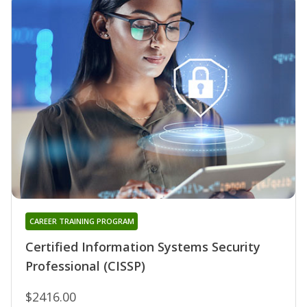
CAREER TRAINING PROGRAM
Certified Information Systems Security
Professional (CISSP)
$2416.00