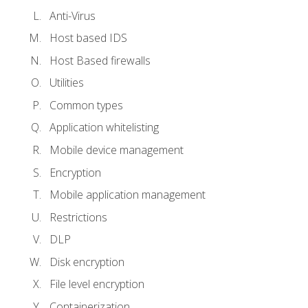
Anti-Virus
Host based IDS
Host Based firewalls
Utilities
Common types
Application whitelisting
Mobile device management
Encryption
Mobile application management
Restrictions
DLP
Disk encryption
File level encryption
Containerization