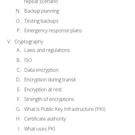
repeat scenario
Backup planning
Testing backups
Emergency response plans
Cryptography
Laws and regulations
ISO
Data encryption
Encryption during transit
Encryption at rest
Strength of encryptions
What is Public Key Infrastructure (PKI)
Certificate authority
What uses PKI