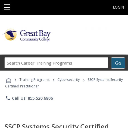
☰
LOGIN
Search
Go
Career
Training
›
›
›
Programs
Training Programs
Cybersecurity
SSCP Systems Security
Certified Practitioner
phone
Call Us: 855.520.6806
SSCP Systems Security Certified