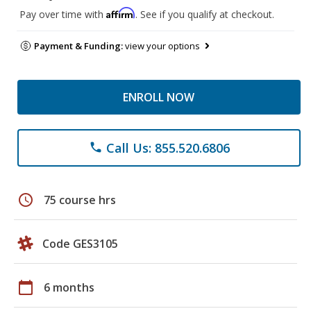
Affirm
Pay over time with
. See if you qualify at checkout.
Payment & Funding:
view your options
ENROLL NOW
Call Us: 855.520.6806
phone
schedule
75 course hrs
Code GES3105
calendar_today
6 months