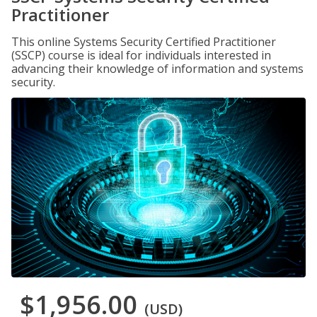
Practitioner
This online Systems Security Certified Practitioner
(SSCP) course is ideal for individuals interested in
advancing their knowledge of information and systems
security.
$1,956.00
(USD)