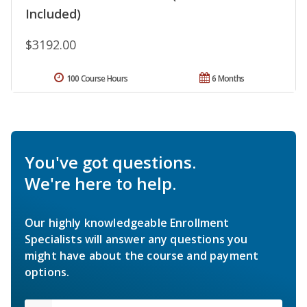
Included)
$3192.00
100 Course Hours
6 Months
You've got questions.
We're here to help.
Our highly knowledgeable Enrollment
Specialists will answer any questions you
might have about the course and payment
options.