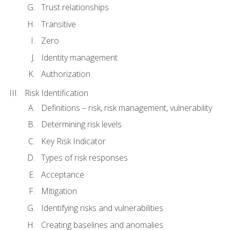
Trust relationships
Transitive
Zero
Identity management
Authorization
Risk Identification
Definitions – risk, risk management, vulnerability
Determining risk levels
Key Risk Indicator
Types of risk responses
Acceptance
Mitigation
Identifying risks and vulnerabilities
Creating baselines and anomalies