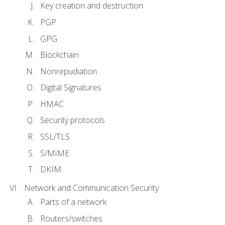
Key creation and destruction
PGP
GPG
Blockchain
Nonrepudiation
Digital Signatures
HMAC
Security protocols
SSL/TLS
S/MIME
DKIM
Network and Communication Security
Parts of a network
Routers/switches