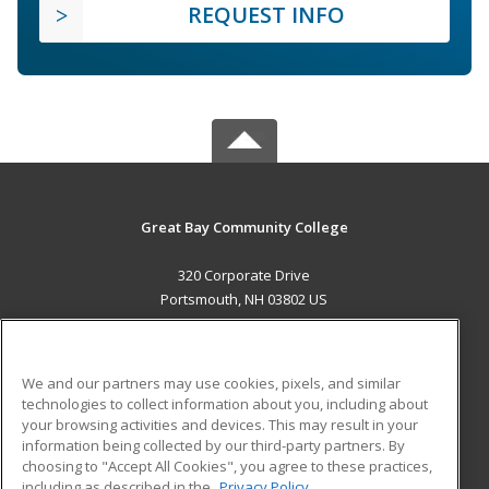
REQUEST INFO
Great Bay Community College
320 Corporate Drive
Portsmouth, NH 03802 US
MAIN CONTENT
Career Training
We and our partners may use cookies, pixels, and similar
technologies to collect information about you, including about
ADDITIONAL RESOURCES
your browsing activities and devices. This may result in your
information being collected by our third-party partners. By
Military
Student Blog
choosing to "Accept All Cookies", you agree to these practices,
Financial Assistance
including as described in the
Privacy Policy