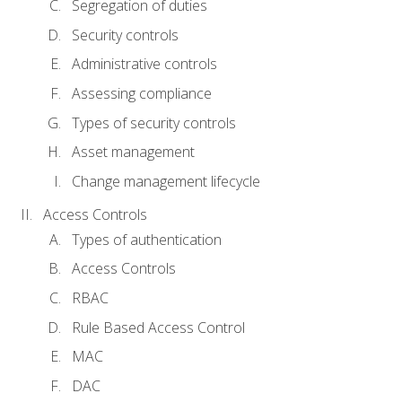
Segregation of duties
Security controls
Administrative controls
Assessing compliance
Types of security controls
Asset management
Change management lifecycle
Access Controls
Types of authentication
Access Controls
RBAC
Rule Based Access Control
MAC
DAC