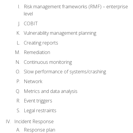
Risk management frameworks (RMF) – enterprise
level
COBIT
Vulnerability management planning
Creating reports
Remediation
Continuous monitoring
Slow performance of systems/crashing
Network
Metrics and data analysis
Event triggers
Legal restraints
Incident Response
Response plan