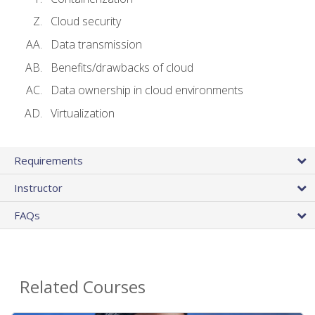
Cloud security
Data transmission
Benefits/drawbacks of cloud
Data ownership in cloud environments
Virtualization
Requirements
Instructor
FAQs
Related Courses