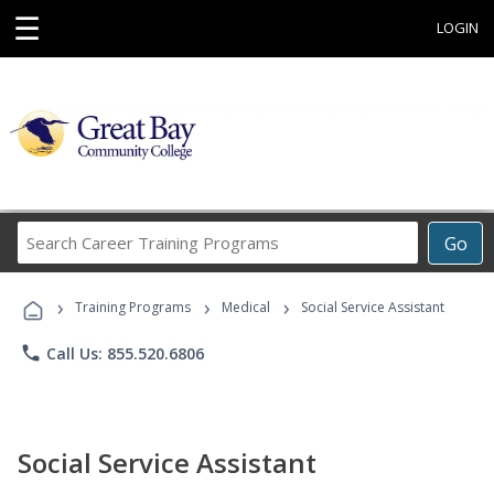
☰
LOGIN
Search
Go
Career
Training
›
›
›
Programs
Training Programs
Medical
Social Service Assistant
phone
Call Us: 855.520.6806
Social Service Assistant