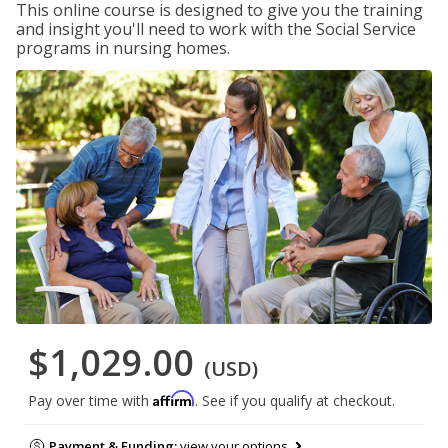
This online course is designed to give you the training
and insight you'll need to work with the Social Service
programs in nursing homes.
$1,029.00
(USD)
Affirm
Pay over time with
. See if you qualify at checkout.
Payment & Funding:
view your options