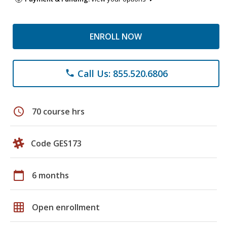
ENROLL NOW
Call Us: 855.520.6806
phone
schedule
70 course hrs
Code GES173
calendar_today
6 months
grid_on
Open enrollment