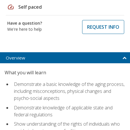
speed
Self paced
Have a question?
REQUEST INFO
We're here to help
Overview
What you will learn
Demonstrate a basic knowledge of the aging process,
including misconceptions, physical changes and
psycho-social aspects
Demonstrate knowledge of applicable state and
federal regulations
Show understanding of the rights of individuals who