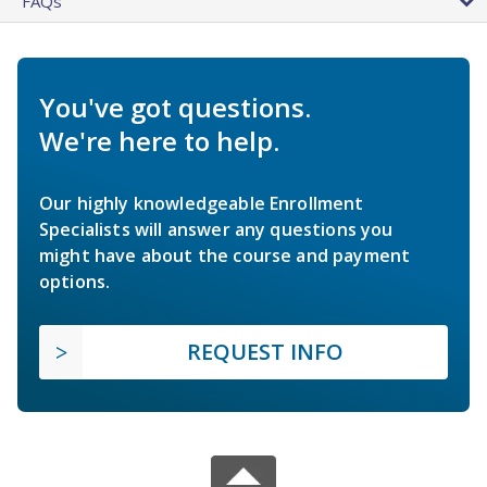
FAQs
You've got questions.
We're here to help.
Our highly knowledgeable Enrollment
Specialists will answer any questions you
might have about the course and payment
options.
REQUEST INFO