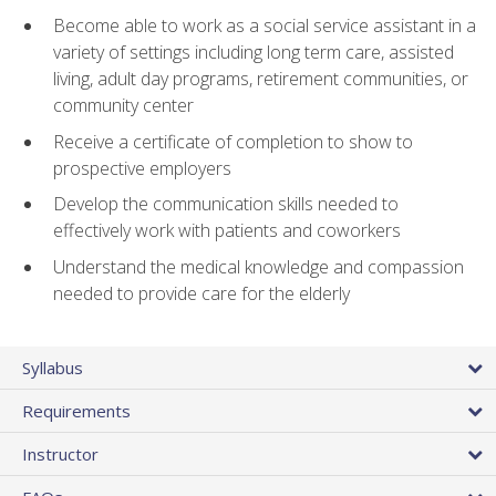
Become able to work as a social service assistant in a
variety of settings including long term care, assisted
living, adult day programs, retirement communities, or
community center
Receive a certificate of completion to show to
prospective employers
Develop the communication skills needed to
effectively work with patients and coworkers
Understand the medical knowledge and compassion
needed to provide care for the elderly
Syllabus
Requirements
Instructor