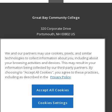
Great Bay Community College
320 Corporate Drive
Portsmouth, NH 03802 US
MAIN CONTENT
Career Training
We and our partners may use cookies, pixels, and similar
technologies to collect information about you, including about
ADDITIONAL RESOURCES
your browsing activities and devices. This may result in your
information being collected by our third-party partners. By
Military
Student Blog
choosing to "Accept All Cookies", you agree to these practices,
Financial Assistance
including as described in the
Privacy Policy
Help
Accept All Cookies
© 2026 ed2go, a division of Cengage Learning. All rights
reserved. The material on this site cannot be reproduced or
redistributed unless you have obtained prior written
Cookies Settings
permission from Cengage Learning.
Privacy Policy