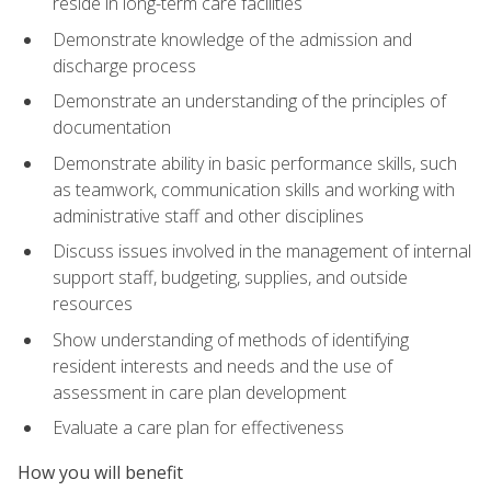
reside in long-term care facilities
Demonstrate knowledge of the admission and
discharge process
Demonstrate an understanding of the principles of
documentation
Demonstrate ability in basic performance skills, such
as teamwork, communication skills and working with
administrative staff and other disciplines
Discuss issues involved in the management of internal
support staff, budgeting, supplies, and outside
resources
Show understanding of methods of identifying
resident interests and needs and the use of
assessment in care plan development
Evaluate a care plan for effectiveness
How you will benefit