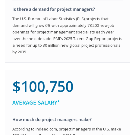
Is there a demand for project managers?
The U.S. Bureau of Labor Statistics (BLS) projects that
demand will grow 6% with approximately 78,200 new job
openings for project management specialists each year
over the next decade. PMI's 2025 Talent Gap Report projects
a need for up to 30 million new global project professionals
by 2035.
$100,750
AVERAGE SALARY*
How much do project managers make?
According to Indeed.com, project managers in the U.S. make