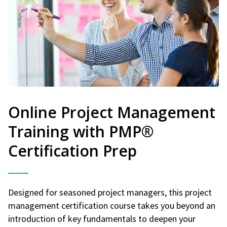
Online Project Management
Training with PMP®
Certification Prep
Designed for seasoned project managers, this project
management certification course takes you beyond an
introduction of key fundamentals to deepen your