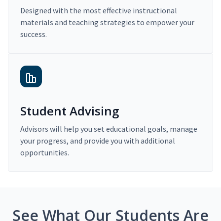
Designed with the most effective instructional
materials and teaching strategies to empower your
success.
Student Advising
Advisors will help you set educational goals, manage
your progress, and provide you with additional
opportunities.
See What Our Students Are