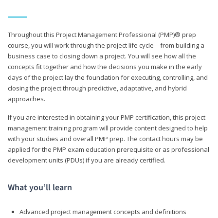
Throughout this Project Management Professional (PMP)® prep
course, you will work through the project life cycle—from building a
business case to closing down a project. You will see how all the
concepts fit together and how the decisions you make in the early
days of the project lay the foundation for executing, controlling, and
closing the project through predictive, adaptative, and hybrid
approaches.
If you are interested in obtaining your PMP certification, this project
management training program will provide content designed to help
with your studies and overall PMP prep. The contact hours may be
applied for the PMP exam education prerequisite or as professional
development units (PDUs) if you are already certified.
What you’ll learn
Advanced project management concepts and definitions