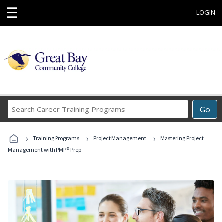
☰
LOGIN
Search
Go
Career
Training
›
›
›
Programs
Training Programs
Project Management
Mastering Project
Management with PMP® Prep