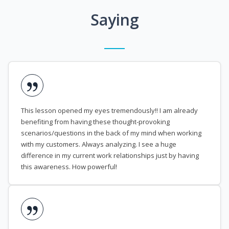
Saying
This lesson opened my eyes tremendously!! I am already
benefiting from having these thought-provoking
scenarios/questions in the back of my mind when working
with my customers. Always analyzing. I see a huge
difference in my current work relationships just by having
this awareness. How powerful!