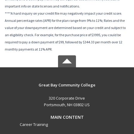
important info on state licenses and notifications.
****A hard inquiry on your credit file may negatively impact your credit score.
Annual percentage rates (APR) for the plan range from 9% to 11%; Rates and the
value of your downpayment are determined based on your credit and subject to
an eligibility check. For example, for the purchase price of $3995, you could be
required to pay a down payment of $99, followed by $344.33 per month over 12
monthly payments at 11% APR.
Great Bay Community College
320 Corporate Drive
Portsmouth, NH 03802 US
MAIN CONTENT
Career Training