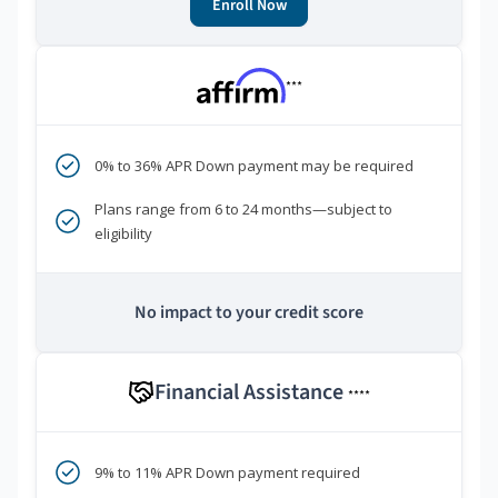
Enroll Now
***
0% to 36% APR Down payment may be required
Plans range from 6 to 24 months—subject to
eligibility
No impact to your credit score
Financial Assistance
****
9% to 11% APR Down payment required