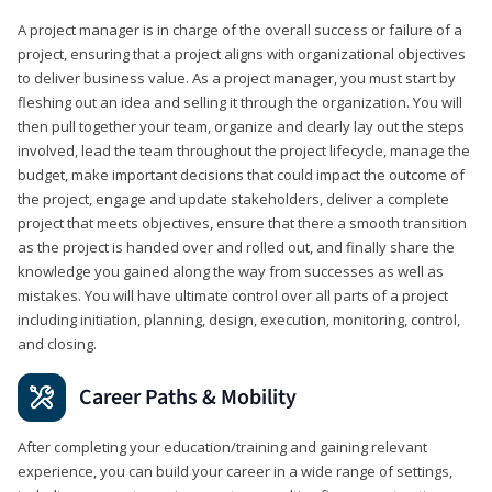
A project manager is in charge of the overall success or failure of a
project, ensuring that a project aligns with organizational objectives
to deliver business value. As a project manager, you must start by
fleshing out an idea and selling it through the organization. You will
then pull together your team, organize and clearly lay out the steps
involved, lead the team throughout the project lifecycle, manage the
budget, make important decisions that could impact the outcome of
the project, engage and update stakeholders, deliver a complete
project that meets objectives, ensure that there a smooth transition
as the project is handed over and rolled out, and finally share the
knowledge you gained along the way from successes as well as
mistakes. You will have ultimate control over all parts of a project
including initiation, planning, design, execution, monitoring, control,
and closing.
Career Paths & Mobility
After completing your education/training and gaining relevant
experience, you can build your career in a wide range of settings,