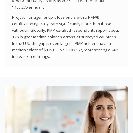
$98,101 annually as of May 2026. Top earners make
$153,275 annually.
Project management professionals with a PMP®
certification typically earn significantly more than those
without it. Globally, PMP-certified respondents report about
17% higher median salaries across 21 surveyed countries.
In the U.S., the gap is even larger—PMP holders have a
median salary of $135,000 vs. $109,157, representing a 24%
increase in earnings.