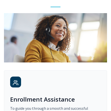
Enrollment Assistance
To guide you through a smooth and successful