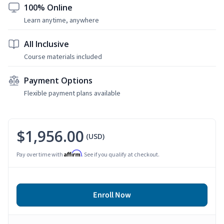
100% Online
Learn anytime, anywhere
All Inclusive
Course materials included
Payment Options
Flexible payment plans available
$1,956.00
(USD)
Affirm
Pay over time with
. See if you qualify at checkout.
Enroll Now