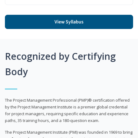
View Syllabus
Recognized by Certifying
Body
The Project Management Professional (PMP)® certification offered
by the Project Management Institute is a premier global credential
for project managers, requiring specific education and experience
paths, 35 training hours, and a 180-question exam.
The Project Management Institute (PMI) was founded in 1969 to bring