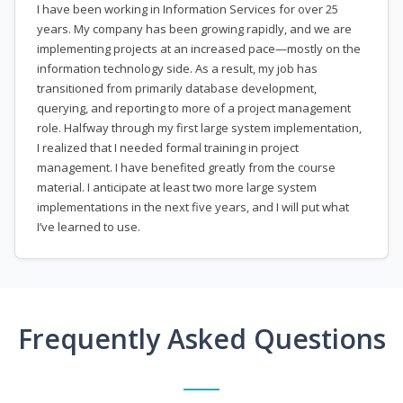
I have been working in Information Services for over 25
years. My company has been growing rapidly, and we are
implementing projects at an increased pace—mostly on the
information technology side. As a result, my job has
transitioned from primarily database development,
querying, and reporting to more of a project management
role. Halfway through my first large system implementation,
I realized that I needed formal training in project
management. I have benefited greatly from the course
material. I anticipate at least two more large system
implementations in the next five years, and I will put what
I’ve learned to use.
Frequently Asked Questions