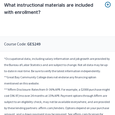
What instructional materials are included
with enrollment?
Course Code:
GES249
*Occupational data, including salary information and job growth are provided by
the Bureau of Labor Statistics and are subject to change. Not all data may be up-
to-date in real-time. Be sure to verify the latest information independently.
**Great Bay Community College does not endorse any financing option
mentioned on this website.
***Affirm Disclosure: Rates from 0–36% APR. For example, a $2000 purchase might
cost $96.97/mo over 24 months at 15% APR. Payment options through Affirm are
subject to an eligibility check, may not be available everywhere, and are provided
by these lending partners: affirm.com/lenders. Options depend on your purchase
amount, and a down payment may be required. See affirm.com/licenses for