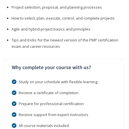
Project selection, proposal, and planning processes
How to select, plan, execute, control, and complete projects
Agile and hybrid project basics and principles
Tips and tricks for the newest version of the PMP certification
exam and career resources
Why complete your course with us?
Study on your schedule with flexible learning
Receive a certificate of completion
Prepare for professional certification
Receive support from expert instructors
All course materials included