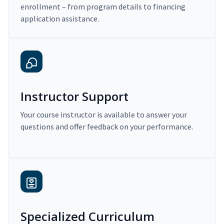
enrollment – from program details to financing
application assistance.
Instructor Support
Your course instructor is available to answer your
questions and offer feedback on your performance.
Specialized Curriculum