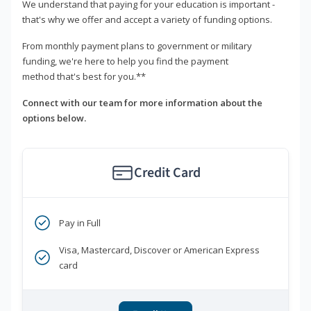
We understand that paying for your education is important -
that's why we offer and accept a variety of funding options.
From monthly payment plans to government or military
funding, we're here to help you find the payment
method that's best for you.**
Connect with our team for more information about the
options below.
Credit Card
Pay in Full
Visa, Mastercard, Discover or American Express
card