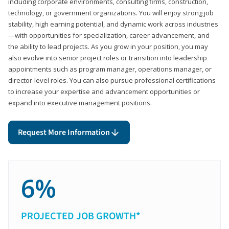
including corporate environments, consulting firms, construction,
technology, or government organizations. You will enjoy strong job
stability, high earning potential, and dynamic work across industries
—with opportunities for specialization, career advancement, and
the ability to lead projects. As you grow in your position, you may
also evolve into senior project roles or transition into leadership
appointments such as program manager, operations manager, or
director-level roles. You can also pursue professional certifications
to increase your expertise and advancement opportunities or
expand into executive management positions.
Request More Information
6%
PROJECTED JOB GROWTH*