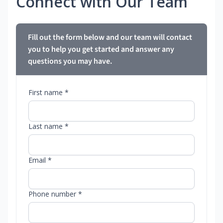
Connect with Our Team
Fill out the form below and our team will contact
you to help you get started and answer any
questions you may have.
First name *
Last name *
Email *
Phone number *