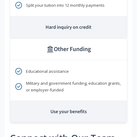
Split your tuition into 12 monthly payments
Hard inquiry on credit
Other Funding
Educational assistance
Military and government funding, education grants,
or employer-funded
Use your benefits