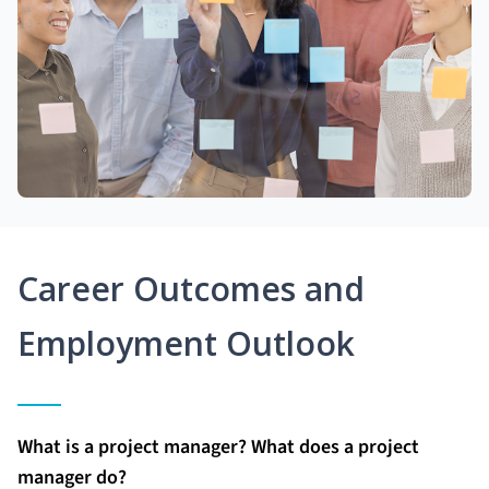
Career Outcomes and
Employment Outlook
What is a project manager? What does a project
manager do?