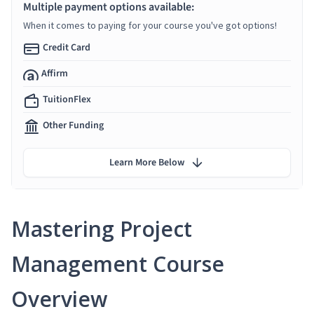
Multiple payment options available:
When it comes to paying for your course you've got options!
Credit Card
Affirm
TuitionFlex
Other Funding
Learn More Below
Mastering Project
Management Course
Overview