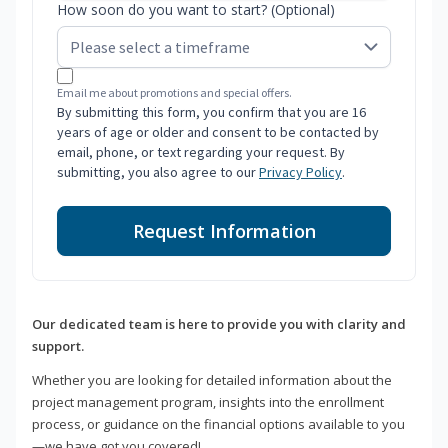
How soon do you want to start? (Optional)
Email me about promotions and special offers.
By submitting this form, you confirm that you are 16
years of age or older and consent to be contacted by
email, phone, or text regarding your request. By
submitting, you also agree to our
Privacy Policy
.
Request Information
Our dedicated team is here to provide you with clarity and
support.
Whether you are looking for detailed information about the
project management program, insights into the enrollment
process, or guidance on the financial options available to you
—we have got you covered!