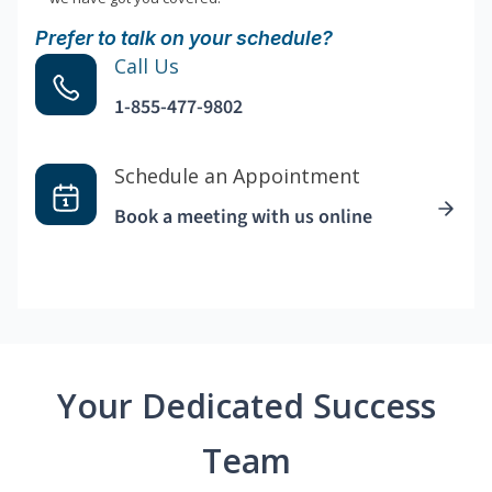
Prefer to talk on your schedule?
Call Us
1-855-477-9802
Schedule an Appointment
Book a meeting with us online
Your Dedicated Success
Team