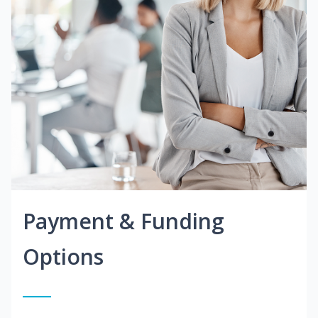
Payment & Funding
Options