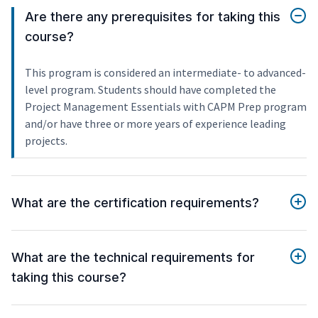
Are there any prerequisites for taking this
course?
This program is considered an intermediate- to advanced-
level program. Students should have completed the
Project Management Essentials with CAPM Prep program
and/or have three or more years of experience leading
projects.
What are the certification requirements?
What are the technical requirements for
taking this course?