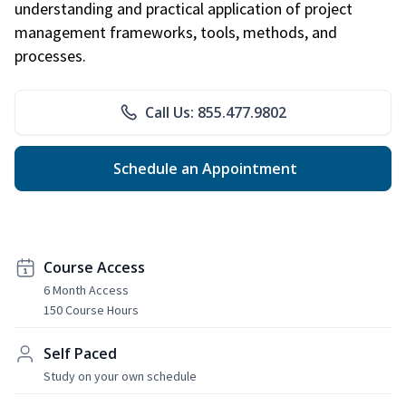
understanding and practical application of project
management frameworks, tools, methods, and
processes.
Call Us: 855.477.9802
Schedule an Appointment
Course Access
6 Month Access
150 Course Hours
Self Paced
Study on your own schedule