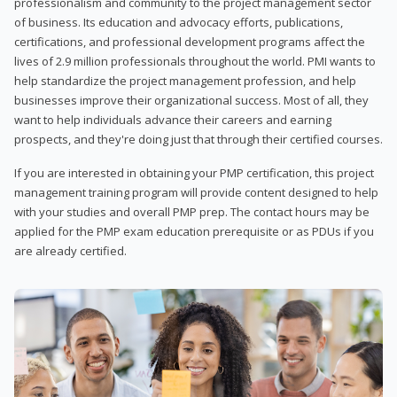
professionalism and community to the project management sector
of business. Its education and advocacy efforts, publications,
certifications, and professional development programs affect the
lives of 2.9 million professionals throughout the world. PMI wants to
help standardize the project management profession, and help
businesses improve their organizational success. Most of all, they
want to help individuals advance their careers and earning
prospects, and they're doing just that through their certified courses.
If you are interested in obtaining your PMP certification, this project
management training program will provide content designed to help
with your studies and overall PMP prep. The contact hours may be
applied for the PMP exam education prerequisite or as PDUs if you
are already certified.