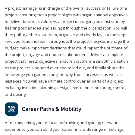
A project manager is in charge of the overall success or failure of a
project, ensuring that a project aligns with organizational objectives
to deliver business value. As a project manager, you must start by
fleshing out an idea and selling it through the organization. You will
then pull together your team, organize and clearly lay out the steps
involved, lead the team throughout the project lifecycle, manage the
budget, make important decisions that could impact the outcome of
the project, engage and update stakeholders, deliver a complete
project that meets objectives, ensure that there a smooth transition
as the project is handed over and rolled out, and finally share the
knowledge you gained along the way from successes as well as
mistakes. You will have ultimate control over all parts of a project
including initiation, planning, design, execution, monitoring, control,
and closing.
Career Paths & Mobility
After completing your education/training and gaining relevant
experience, you can build your career in a wide range of settings,