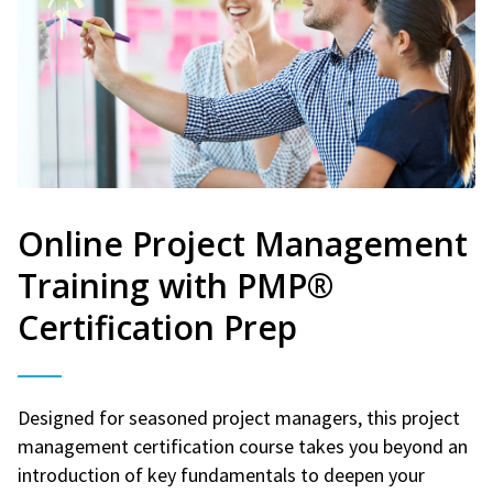
Online Project Management
Training with PMP®
Certification Prep
Designed for seasoned project managers, this project
management certification course takes you beyond an
introduction of key fundamentals to deepen your