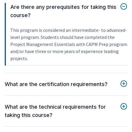
Are there any prerequisites for taking this
course?
This program is considered an intermediate- to advanced-
level program. Students should have completed the
Project Management Essentials with CAPM Prep program
and/or have three or more years of experience leading
projects.
What are the certification requirements?
What are the technical requirements for
taking this course?