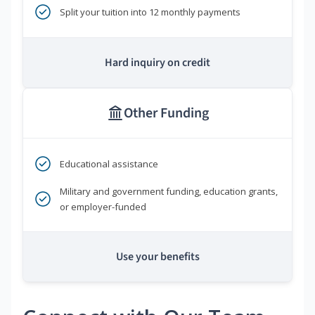
Split your tuition into 12 monthly payments
Hard inquiry on credit
Other Funding
Educational assistance
Military and government funding, education grants,
or employer-funded
Use your benefits