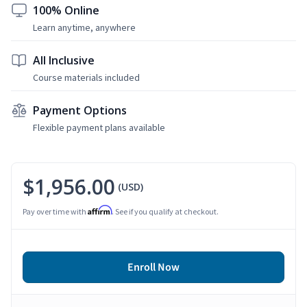
100% Online
Learn anytime, anywhere
All Inclusive
Course materials included
Payment Options
Flexible payment plans available
$1,956.00
(USD)
Affirm
Pay over time with
. See if you qualify at checkout.
Enroll Now