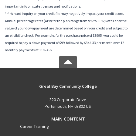
important info on state licenses and notifications.
****A hard inquiry on your credit file may negatively impact your credit score.
Annual percentage rates (APR) for the plan range from 9% to 11%; Rates and the
value of your downpayment are determined based on your credit and subject to
an eligibility check. For example, for the purchase price of $3995, you could be
required to pay a down payment of $99, followed by $344.33 per month over 12
monthly payments at 11% APR.
Great Bay Community College
320 Corporate Drive
Portsmouth, NH 03802 US
MAIN CONTENT
Career Training