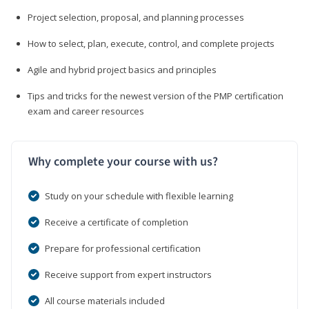
Project selection, proposal, and planning processes
How to select, plan, execute, control, and complete projects
Agile and hybrid project basics and principles
Tips and tricks for the newest version of the PMP certification
exam and career resources
Why complete your course with us?
Study on your schedule with flexible learning
Receive a certificate of completion
Prepare for professional certification
Receive support from expert instructors
All course materials included