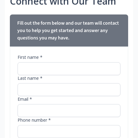
Connect with Our Team
Fill out the form below and our team will contact
you to help you get started and answer any
questions you may have.
First name *
Last name *
Email *
Phone number *