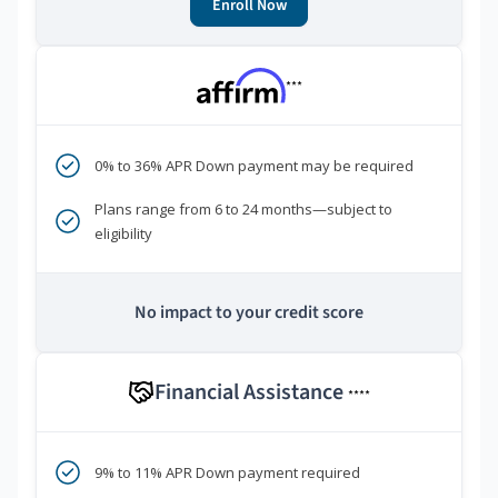
Enroll Now
***
0% to 36% APR Down payment may be required
Plans range from 6 to 24 months—subject to
eligibility
No impact to your credit score
Financial Assistance
****
9% to 11% APR Down payment required