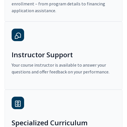
enrollment – from program details to financing
application assistance.
Instructor Support
Your course instructor is available to answer your
questions and offer feedback on your performance.
Specialized Curriculum