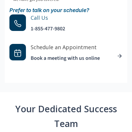
Prefer to talk on your schedule?
Call Us
1-855-477-9802
Schedule an Appointment
Book a meeting with us online
Your Dedicated Success
Team