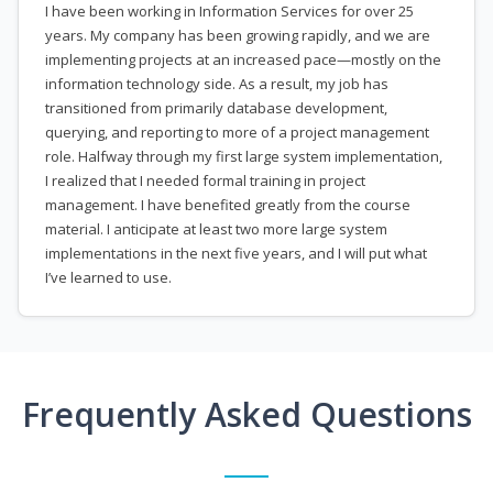
I have been working in Information Services for over 25
years. My company has been growing rapidly, and we are
implementing projects at an increased pace—mostly on the
information technology side. As a result, my job has
transitioned from primarily database development,
querying, and reporting to more of a project management
role. Halfway through my first large system implementation,
I realized that I needed formal training in project
management. I have benefited greatly from the course
material. I anticipate at least two more large system
implementations in the next five years, and I will put what
I’ve learned to use.
Frequently Asked Questions