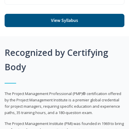
View Syllabus
Recognized by Certifying
Body
The Project Management Professional (PMP)® certification offered
by the Project Management Institute is a premier global credential
for project managers, requiring specific education and experience
paths, 35 training hours, and a 180-question exam.
The Project Management Institute (PMI) was founded in 1969 to bring