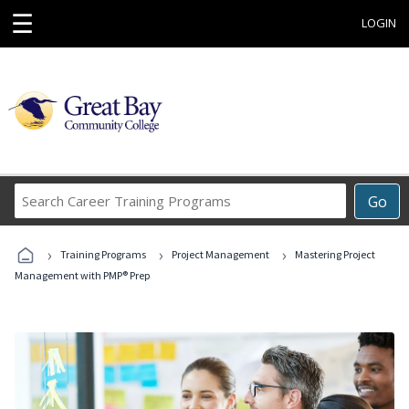
☰
LOGIN
Search
Go
Career
Training
›
›
›
Programs
Training Programs
Project Management
Mastering Project
Management with PMP® Prep