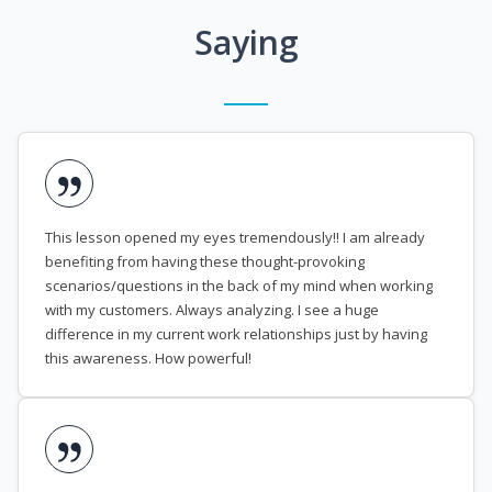
Saying
This lesson opened my eyes tremendously!! I am already
benefiting from having these thought-provoking
scenarios/questions in the back of my mind when working
with my customers. Always analyzing. I see a huge
difference in my current work relationships just by having
this awareness. How powerful!