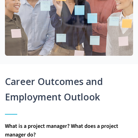
Career Outcomes and
Employment Outlook
What is a project manager? What does a project
manager do?