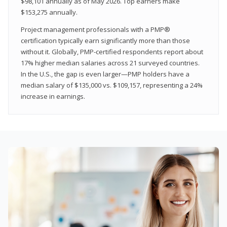
$98,101 annually as of May 2026. Top earners make
$153,275 annually.
Project management professionals with a PMP®
certification typically earn significantly more than those
without it. Globally, PMP-certified respondents report about
17% higher median salaries across 21 surveyed countries.
In the U.S., the gap is even larger—PMP holders have a
median salary of $135,000 vs. $109,157, representing a 24%
increase in earnings.