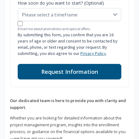
How soon do you want to start? (Optional)
Email me about promotions and special offers.
By submitting this form, you confirm that you are 16
years of age or older and consent to be contacted by
email, phone, or text regarding your request. By
submitting, you also agree to our
Privacy Policy
.
Request Information
Our dedicated team is here to provide you with clarity and
support.
Whether you are looking for detailed information about the
project management program, insights into the enrollment
process, or guidance on the financial options available to you
—we have got you covered!