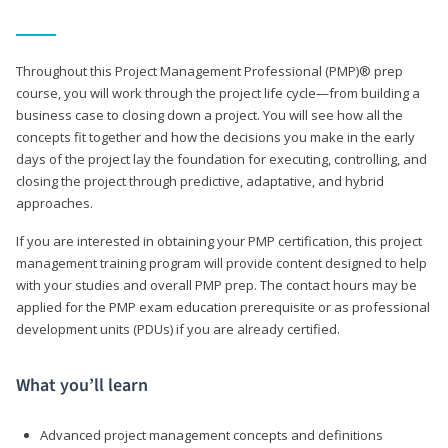
Throughout this Project Management Professional (PMP)® prep
course, you will work through the project life cycle—from building a
business case to closing down a project. You will see how all the
concepts fit together and how the decisions you make in the early
days of the project lay the foundation for executing, controlling, and
closing the project through predictive, adaptative, and hybrid
approaches.
If you are interested in obtaining your PMP certification, this project
management training program will provide content designed to help
with your studies and overall PMP prep. The contact hours may be
applied for the PMP exam education prerequisite or as professional
development units (PDUs) if you are already certified.
What you’ll learn
Advanced project management concepts and definitions