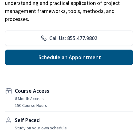
understanding and practical application of project
management frameworks, tools, methods, and
processes.
Call Us: 855.477.9802
Schedule an Appointment
Course Access
6 Month Access
150 Course Hours
Self Paced
Study on your own schedule