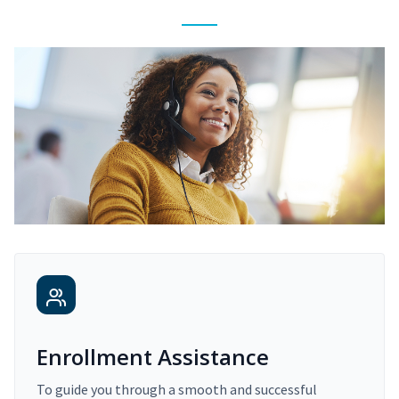
Enrollment Assistance
To guide you through a smooth and successful