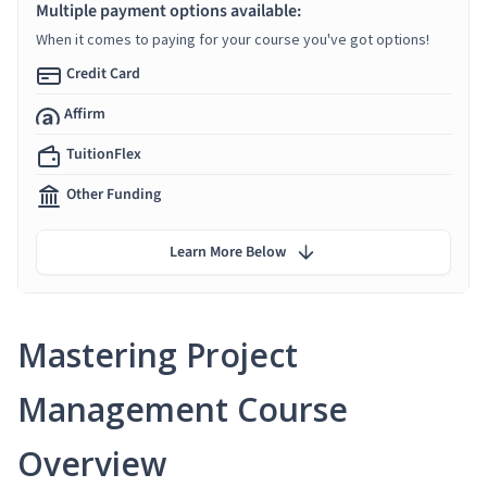
Multiple payment options available:
When it comes to paying for your course you've got options!
Credit Card
Affirm
TuitionFlex
Other Funding
Learn More Below
Mastering Project
Management Course
Overview