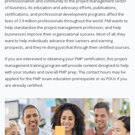
professionalism and community to the project management sector
of business. Its education and advocacy efforts, publications,
certifications, and professional development programs affect the
lives of 2.9 million professionals throughout the world. PMI wants to
help standardize the project management profession, and help
businesses improve their organizational success. Most of all, they
want to help individuals advance their careers and earning
prospects, and they're doing just that through their certified courses.
If you are interested in obtaining your PMP certification, this project
management training program will provide content designed to help
with your studies and overall PMP prep. The contact hours may be
applied for the PMP exam education prerequisite or as PDUs if you
are already certified.