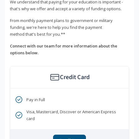
We understand that paying for your education is important -
that's why we offer and accept a variety of funding options.
From monthly payment plans to government or military
funding, we're here to help you find the payment
method that's best for you.**
Connect with our team for more information about the
options below.
Credit Card
Pay in Full
Visa, Mastercard, Discover or American Express
card