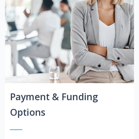
Payment & Funding
Options