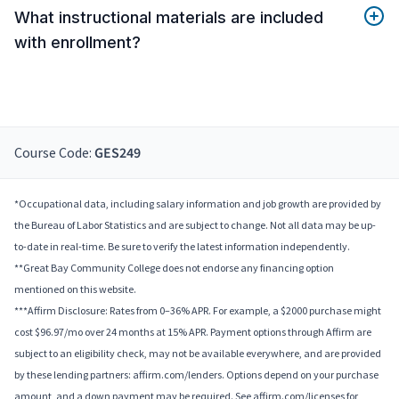
What instructional materials are included
with enrollment?
Course Code:
GES249
*Occupational data, including salary information and job growth are provided by
the Bureau of Labor Statistics and are subject to change. Not all data may be up-
to-date in real-time. Be sure to verify the latest information independently.
**Great Bay Community College does not endorse any financing option
mentioned on this website.
***Affirm Disclosure: Rates from 0–36% APR. For example, a $2000 purchase might
cost $96.97/mo over 24 months at 15% APR. Payment options through Affirm are
subject to an eligibility check, may not be available everywhere, and are provided
by these lending partners: affirm.com/lenders. Options depend on your purchase
amount, and a down payment may be required. See affirm.com/licenses for