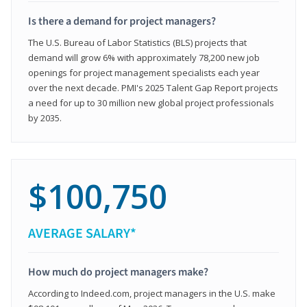
Is there a demand for project managers?
The U.S. Bureau of Labor Statistics (BLS) projects that
demand will grow 6% with approximately 78,200 new job
openings for project management specialists each year
over the next decade. PMI's 2025 Talent Gap Report projects
a need for up to 30 million new global project professionals
by 2035.
$100,750
AVERAGE SALARY*
How much do project managers make?
According to Indeed.com, project managers in the U.S. make