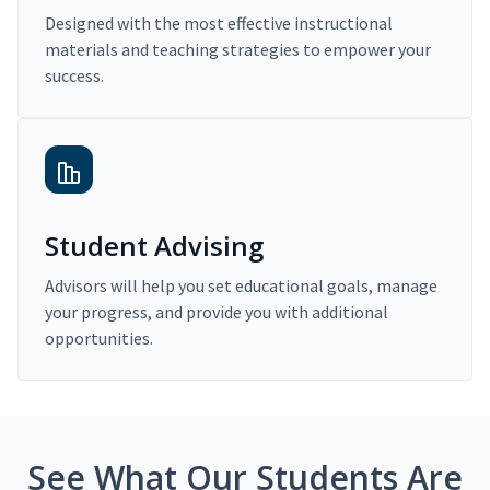
Designed with the most effective instructional
materials and teaching strategies to empower your
success.
Student Advising
Advisors will help you set educational goals, manage
your progress, and provide you with additional
opportunities.
See What Our Students Are