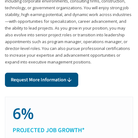
including corporate environments, consulting firms, construction,
technology, or government organizations. You will enjoy strong job
stability, high earning potential, and dynamic work across industries
—with opportunities for specialization, career advancement, and
the ability to lead projects. As you grow in your position, you may
also evolve into senior project roles or transition into leadership
appointments such as program manager, operations manager, or
director-level roles. You can also pursue professional certifications
to increase your expertise and advancement opportunities or
expand into executive management positions.
Request More Information
6%
PROJECTED JOB GROWTH*