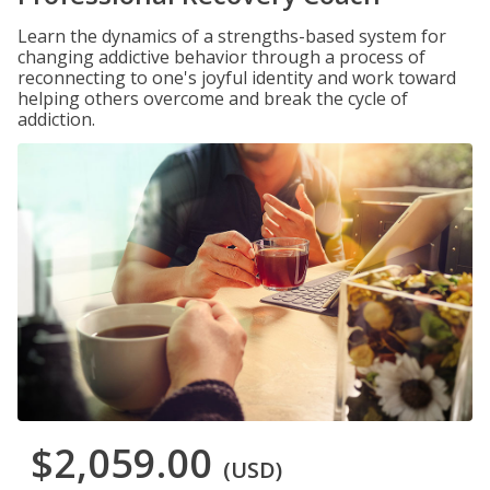
Learn the dynamics of a strengths-based system for
changing addictive behavior through a process of
reconnecting to one's joyful identity and work toward
helping others overcome and break the cycle of
addiction.
$2,059.00
(USD)