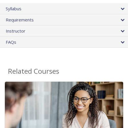
Syllabus
Requirements
Instructor
FAQs
Related Courses