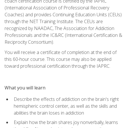
coach certification course is certified by the IAPRC
(International Association of Professional Recovery
Coaches) and provides Continuing Education Units (CEUs)
through the NET Training Institute. The CEUs are
recognized by NAADAC, The Association for Addiction
Professionals and the IC&RC (International Certification &
Reciprocity Consortium).
You will receive a certificate of completion at the end of
this 60-hour course. This course may also be applied
toward professional certification through the IAPRC.
What you will learn
Describe the effects of addiction on the brain's right
hemispheric control center, as well as the skills and
abilities the brain loses in addiction
Explain how the brain shares joy nonverbally, learns