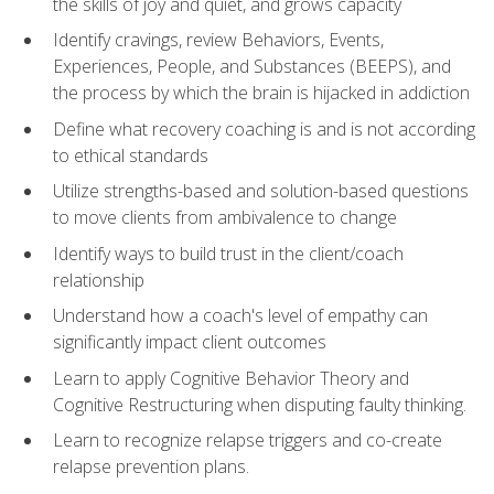
the skills of joy and quiet, and grows capacity
Identify cravings, review Behaviors, Events,
Experiences, People, and Substances (BEEPS), and
the process by which the brain is hijacked in addiction
Define what recovery coaching is and is not according
to ethical standards
Utilize strengths-based and solution-based questions
to move clients from ambivalence to change
Identify ways to build trust in the client/coach
relationship
Understand how a coach's level of empathy can
significantly impact client outcomes
Learn to apply Cognitive Behavior Theory and
Cognitive Restructuring when disputing faulty thinking.
Learn to recognize relapse triggers and co-create
relapse prevention plans.