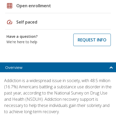
grid_on
Open enrollment
speed
Self paced
Have a question?
REQUEST INFO
We're here to help
Overview
Addiction is a widespread issue in society, with 48.5 million
(16.7%) Americans battling a substance use disorder in the
past year, according to the National Survey on Drug Use
and Health (NSDUH). Addiction recovery support is
necessary to help these individuals gain their sobriety and
to achieve long-term recovery.