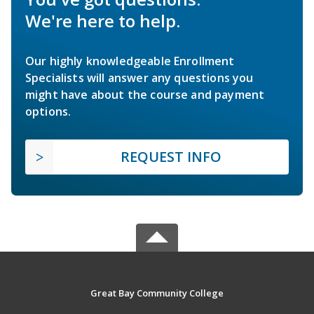
We're here to help.
Our highly knowledgeable Enrollment
Specialists will answer any questions you
might have about the course and payment
options.
REQUEST INFO
Great Bay Community College