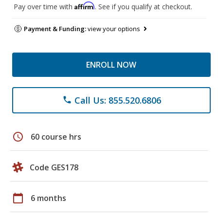
Affirm
Pay over time with
. See if you qualify at checkout.
Payment & Funding:
view your options
ENROLL NOW
Call Us: 855.520.6806
phone
schedule
60 course hrs
Code GES178
calendar_today
6 months