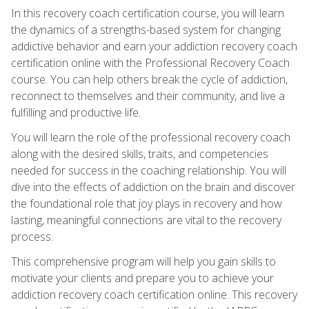
In this recovery coach certification course, you will learn
the dynamics of a strengths-based system for changing
addictive behavior and earn your addiction recovery coach
certification online with the Professional Recovery Coach
course. You can help others break the cycle of addiction,
reconnect to themselves and their community, and live a
fulfilling and productive life.
You will learn the role of the professional recovery coach
along with the desired skills, traits, and competencies
needed for success in the coaching relationship. You will
dive into the effects of addiction on the brain and discover
the foundational role that joy plays in recovery and how
lasting, meaningful connections are vital to the recovery
process.
This comprehensive program will help you gain skills to
motivate your clients and prepare you to achieve your
addiction recovery coach certification online. This recovery