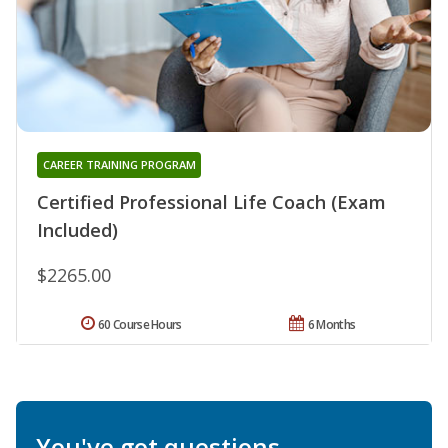
CAREER TRAINING PROGRAM
Certified Professional Life Coach (Exam
Included)
$2265.00
60 Course Hours
6 Months
You've got questions.