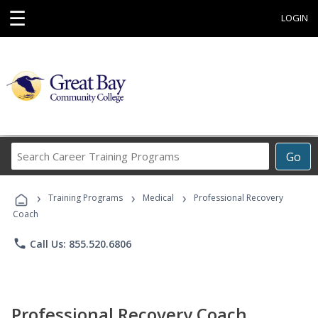
☰
LOGIN
Search
Go
Career
Training
›
›
›
Programs
Training Programs
Medical
Professional Recovery
Coach
phone
Call Us: 855.520.6806
Professional Recovery Coach