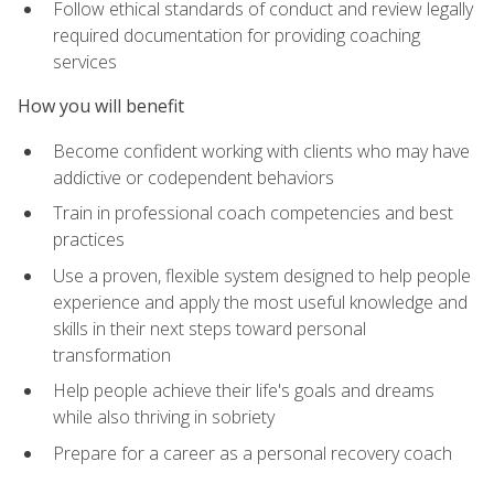
Follow ethical standards of conduct and review legally
required documentation for providing coaching
services
How you will benefit
Become confident working with clients who may have
addictive or codependent behaviors
Train in professional coach competencies and best
practices
Use a proven, flexible system designed to help people
experience and apply the most useful knowledge and
skills in their next steps toward personal
transformation
Help people achieve their life's goals and dreams
while also thriving in sobriety
Prepare for a career as a personal recovery coach