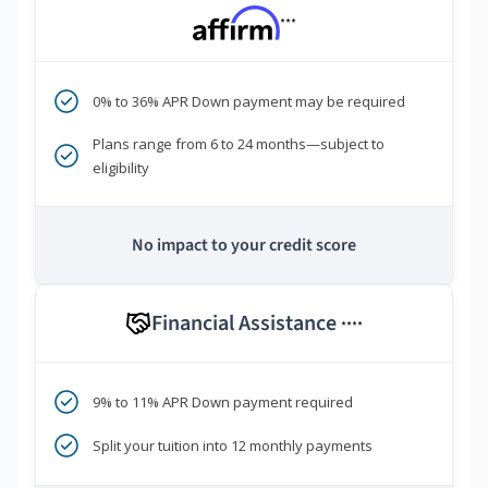
***
0% to 36% APR Down payment may be required
Plans range from 6 to 24 months—subject to
eligibility
No impact to your credit score
Financial Assistance
****
9% to 11% APR Down payment required
Split your tuition into 12 monthly payments