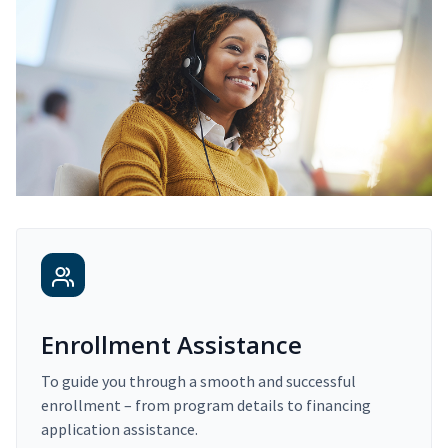
Enrollment Assistance
To guide you through a smooth and successful
enrollment – from program details to financing
application assistance.