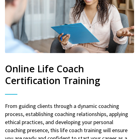
Online Life Coach
Certification Training
From guiding clients through a dynamic coaching
process, establishing coaching relationships, applying
ethical practices, and developing your personal
coaching presence, this life coach training will ensure
you are ready and confident to start your career as a