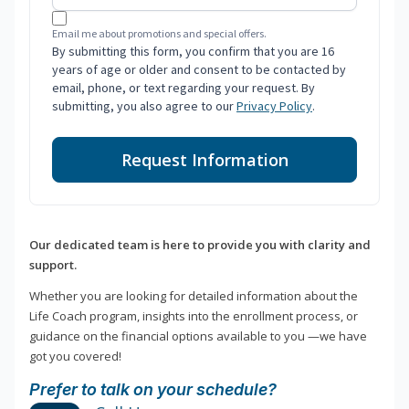
Email me about promotions and special offers.
By submitting this form, you confirm that you are 16
years of age or older and consent to be contacted by
email, phone, or text regarding your request. By
submitting, you also agree to our
Privacy Policy
.
Request Information
Our dedicated team is here to provide you with clarity and
support.
Whether you are looking for detailed information about the
Life Coach program, insights into the enrollment process, or
guidance on the financial options available to you —we have
got you covered!
Prefer to talk on your schedule?