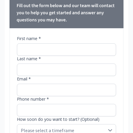
Fill out the form below and our team will contact
you to help you get started and answer any
questions you may have.
First name *
Last name *
Email *
Phone number *
How soon do you want to start? (Optional)