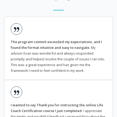
The program content exceeded my expectations, and I
found the format intuitive and easy to navigate
. My
adviser Evan was wonderful and always responded
promptly and helped resolve the couple of issues I ran into.
This was a great experience and has given me the
framework I need to feel confident in my work.
I wanted to say Thank you for instructing the online Life
Coach Certification course I just completed
. I appreciate
the timely and insightful feedback I received throughout the