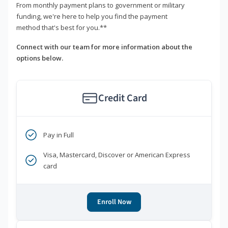
From monthly payment plans to government or military
funding, we're here to help you find the payment
method that's best for you.**
Connect with our team for more information about the
options below.
Credit Card
Pay in Full
Visa, Mastercard, Discover or American Express
card
Enroll Now