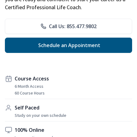
Certified Professional Life Coach.
Call Us: 855.477.9802
Schedule an Appointment
Course Access
6 Month Access
60 Course Hours
Self Paced
Study on your own schedule
100% Online