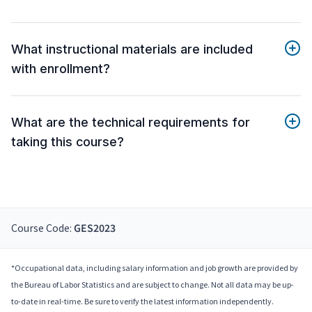
What instructional materials are included
with enrollment?
What are the technical requirements for
taking this course?
Course Code:
GES2023
*Occupational data, including salary information and job growth are provided by
the Bureau of Labor Statistics and are subject to change. Not all data may be up-
to-date in real-time. Be sure to verify the latest information independently.