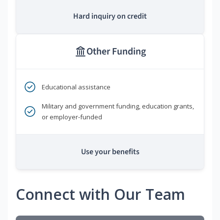
Hard inquiry on credit
Other Funding
Educational assistance
Military and government funding, education grants,
or employer-funded
Use your benefits
Connect with Our Team