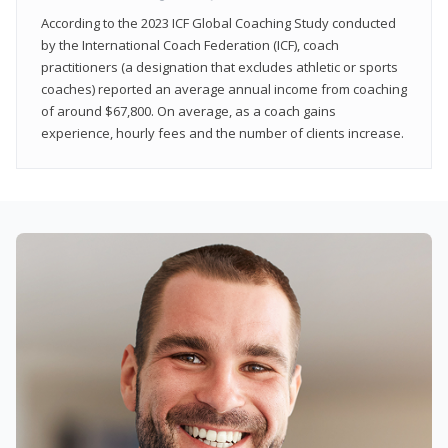
According to the 2023 ICF Global Coaching Study conducted
by the International Coach Federation (ICF), coach
practitioners (a designation that excludes athletic or sports
coaches) reported an average annual income from coaching
of around $67,800. On average, as a coach gains
experience, hourly fees and the number of clients increase.