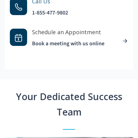
Call Us
1-855-477-9802
Schedule an Appointment
Book a meeting with us online
Your Dedicated Success
Team