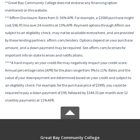
**Great Bay Community College does not endorse any financing option
mentioned on this website.
***Affirm Disclosure: Rates from 0–36% APR. For example, a $2000 purchase might
cost $96.97/mo over 24 months at 15% APR. Payment options through Affirm are
subject to an eligibility check, may not be available everywhere, and are provided
by these lending partners: affirm.com/lenders. Options depend on your purchase
amount, and a down payment may be required. See affirm.com/licenses for
important info on state licenses and notifications.
****A hard inquiry on your credit file may negatively impact your credit score.
Annual percentage rates (APR) for the plan range from 9% to 11%; Rates and the
value of your downpayment are determined based on your credit and subject to
an eligibility check. For example, for the purchase price of $3995, you could be
required to pay a down payment of $99, followed by $344.33 per month over 12
monthly payments at 11% APR.
Great Bay Community College