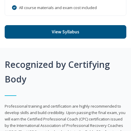
All course materials and exam cost included
View Syllabus
Recognized by Certifying
Body
Professional training and certification are highly recommended to
develop skills and build credibility. Upon passing the final exam, you
will earn the Certified Professional Coach (CPC) certification issued
by the International Association of Professional Recovery Coaches