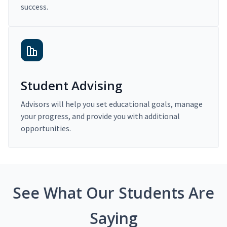
success.
Student Advising
Advisors will help you set educational goals, manage
your progress, and provide you with additional
opportunities.
See What Our Students Are
Saying