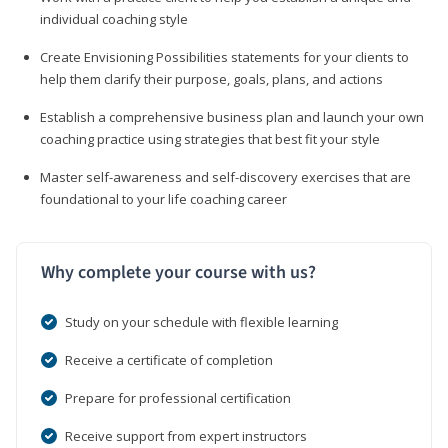
individual coaching style
Create Envisioning Possibilities statements for your clients to
help them clarify their purpose, goals, plans, and actions
Establish a comprehensive business plan and launch your own
coaching practice using strategies that best fit your style
Master self-awareness and self-discovery exercises that are
foundational to your life coaching career
Why complete your course with us?
Study on your schedule with flexible learning
Receive a certificate of completion
Prepare for professional certification
Receive support from expert instructors