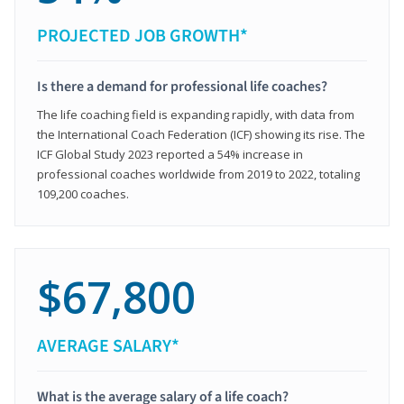
PROJECTED JOB GROWTH*
Is there a demand for professional life coaches?
The life coaching field is expanding rapidly, with data from
the International Coach Federation (ICF) showing its rise. The
ICF Global Study 2023 reported a 54% increase in
professional coaches worldwide from 2019 to 2022, totaling
109,200 coaches.
$67,800
AVERAGE SALARY*
What is the average salary of a life coach?