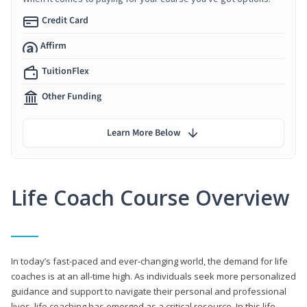
Credit Card
Affirm
TuitionFlex
Other Funding
Learn More Below
Life Coach Course Overview
In today’s fast-paced and ever-changing world, the demand for life
coaches is at an all-time high. As individuals seek more personalized
guidance and support to navigate their personal and professional
lives, life coaching has emerged as a critical resource. In this life