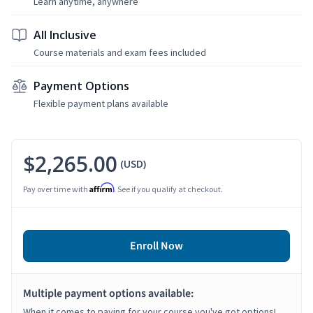
Learn anytime, anywhere
All Inclusive
Course materials and exam fees included
Payment Options
Flexible payment plans available
$2,265.00
(USD)
Affirm
Pay over time with
. See if you qualify at checkout.
Enroll Now
Multiple payment options available:
When it comes to paying for your course you've got options!