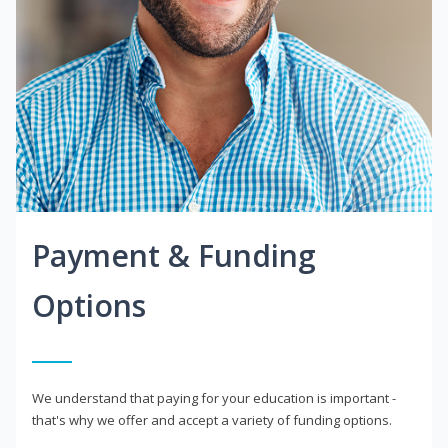
Payment & Funding
Options
We understand that paying for your education is important -
that's why we offer and accept a variety of funding options.