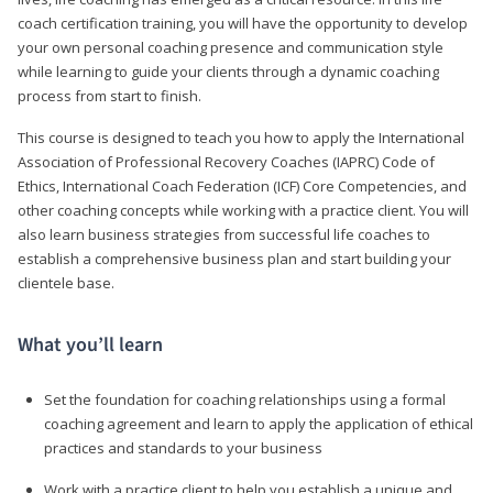
coach certification training, you will have the opportunity to develop
your own personal coaching presence and communication style
while learning to guide your clients through a dynamic coaching
process from start to finish.
This course is designed to teach you how to apply the International
Association of Professional Recovery Coaches (IAPRC) Code of
Ethics, International Coach Federation (ICF) Core Competencies, and
other coaching concepts while working with a practice client. You will
also learn business strategies from successful life coaches to
establish a comprehensive business plan and start building your
clientele base.
What you’ll learn
Set the foundation for coaching relationships using a formal
coaching agreement and learn to apply the application of ethical
practices and standards to your business
Work with a practice client to help you establish a unique and