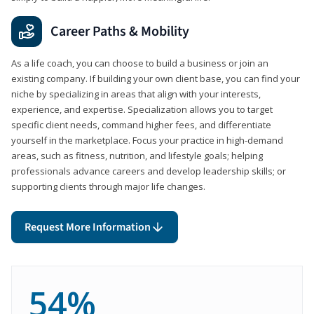
Career Paths & Mobility
As a life coach, you can choose to build a business or join an
existing company. If building your own client base, you can find your
niche by specializing in areas that align with your interests,
experience, and expertise. Specialization allows you to target
specific client needs, command higher fees, and differentiate
yourself in the marketplace. Focus your practice in high-demand
areas, such as fitness, nutrition, and lifestyle goals; helping
professionals advance careers and develop leadership skills; or
supporting clients through major life changes.
Request More Information
54%