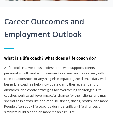
Career Outcomes and
Employment Outlook
What is a life coach? What does a life coach do?
A life coach is a wellness professional who supports clients’
personal growth and empowerment in areas such as career, self-
care, relationships, or anything else impacting the client's daily well-
being. Life coaches help individuals clarify their goals, identify
obstacles, and create strategies for overcoming challenges. Life
coaches work to achieve impactful change for their clients and may
specialize in areas like addiction, business, dating, health, and more.
People often seek life coaches during significant life changes or
simply to build a happier, more meaningful life.