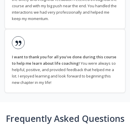
course and with my big push near the end. You handled the
interactions we had very professionally and helped me
keep my momentum.
I want to thank you for all you've done during this course
to help me learn about life coaching!
You were always so
helpful, positive, and provided feedback that helped me a
lot. I enjoyed learning and look forward to beginning this
new chapter in my life!
Frequently Asked Questions