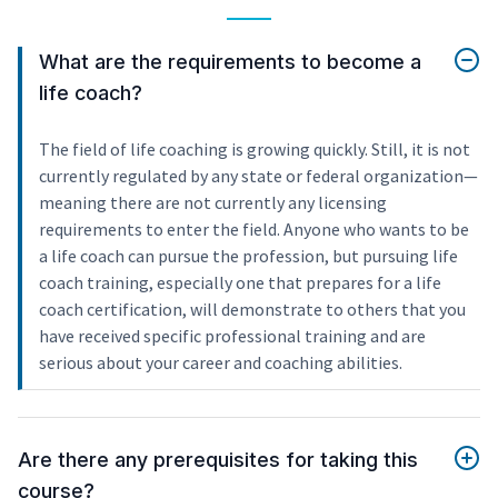
What are the requirements to become a
life coach?
The field of life coaching is growing quickly. Still, it is not
currently regulated by any state or federal organization—
meaning there are not currently any licensing
requirements to enter the field. Anyone who wants to be
a life coach can pursue the profession, but pursuing life
coach training, especially one that prepares for a life
coach certification, will demonstrate to others that you
have received specific professional training and are
serious about your career and coaching abilities.
Are there any prerequisites for taking this
course?