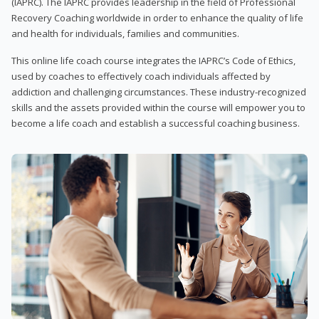
(IAPRC). The IAPRC provides leadership in the field of Professional
Recovery Coaching worldwide in order to enhance the quality of life
and health for individuals, families and communities.
This online life coach course integrates the IAPRC’s Code of Ethics,
used by coaches to effectively coach individuals affected by
addiction and challenging circumstances. These industry-recognized
skills and the assets provided within the course will empower you to
become a life coach and establish a successful coaching business.