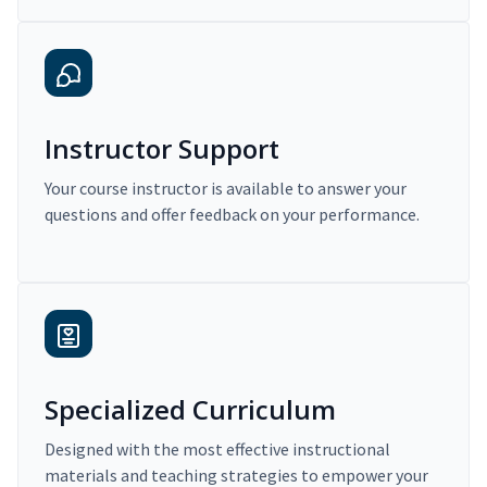
Instructor Support
Your course instructor is available to answer your
questions and offer feedback on your performance.
Specialized Curriculum
Designed with the most effective instructional
materials and teaching strategies to empower your