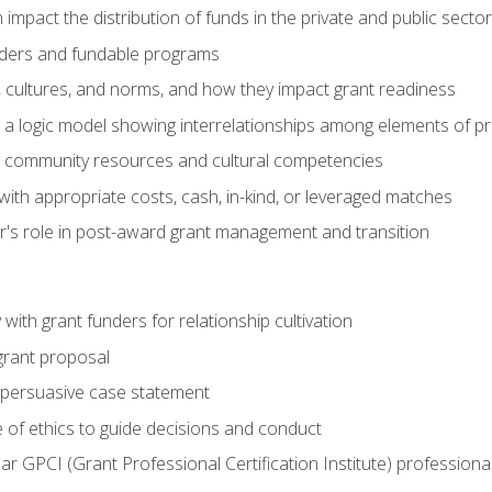
impact the distribution of funds in the private and public secto
ders and fundable programs
, cultures, and norms, and how they impact grant readiness
e a logic model showing interrelationships among elements of pr
g community resources and cultural competencies
ith appropriate costs, cash, in-kind, or leveraged matches
er's role in post-award grant management and transition
with grant funders for relationship cultivation
grant proposal
 a persuasive case statement
 of ethics to guide decisions and conduct
ear GPCI (Grant Professional Certification Institute) professio