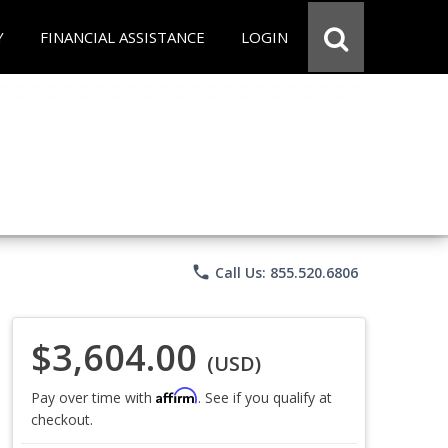
Y
FINANCIAL ASSISTANCE
LOGIN
phone
Call Us: 855.520.6806
$3,604.00
(USD)
Affirm
Pay over time with
. See if you qualify at
checkout.