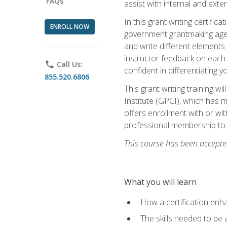
FAQs
assist with internal and exte
In this grant writing certif
ENROLL NOW
government grantmaking agenc
and write different elements
instructor feedback on each 
phone
Call Us:
confident in differentiating y
855.520.6806
This grant writing training w
Institute (GPCI), which has 
offers enrollment with or wit
professional membership to 
This course has been accepted
What you will learn
How a certification enh
The skills needed to be 