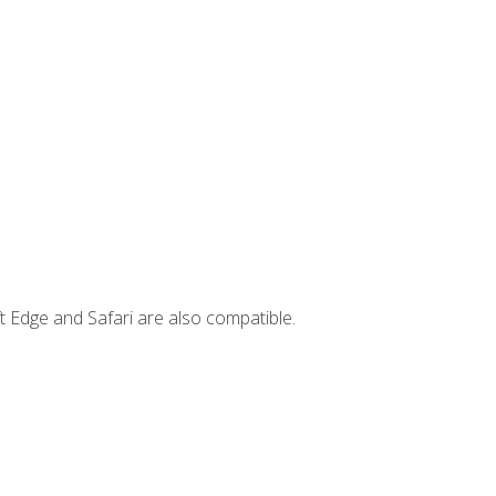
t Edge and Safari are also compatible.