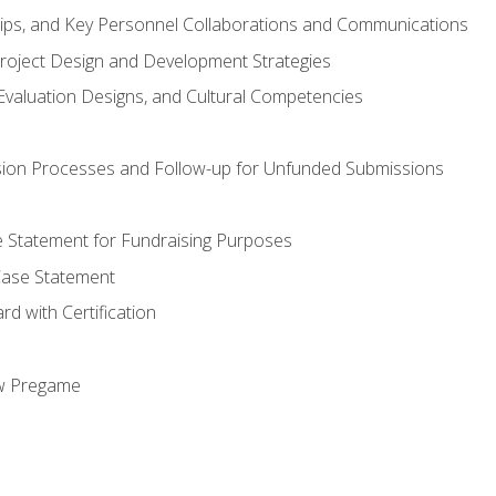
hips, and Key Personnel Collaborations and Communications
Project Design and Development Strategies
valuation Designs, and Cultural Competencies
ion Processes and Follow-up for Unfunded Submissions
se Statement for Fundraising Purposes
Case Statement
d with Certification
ew Pregame