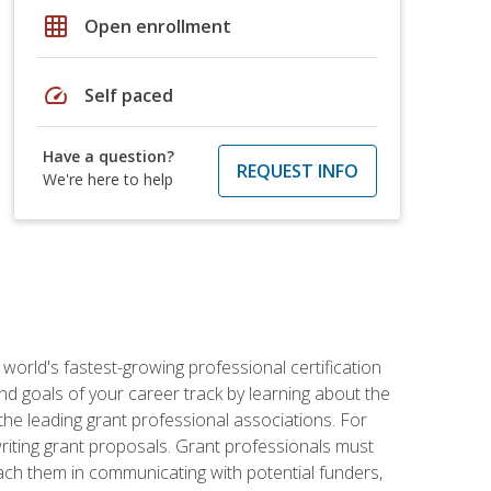
grid_on
Open enrollment
speed
Self paced
Have a question?
REQUEST INFO
We're here to help
world's fastest-growing professional certification
and goals of your career track by learning about the
the leading grant professional associations. For
writing grant proposals. Grant professionals must
ach them in communicating with potential funders,