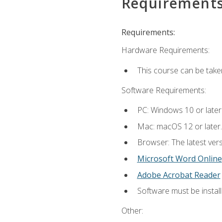
Requirement
Requirements:
Hardware Requirements:
This course can be take
Software Requirements:
PC: Windows 10 or later
Mac: macOS 12 or later.
Browser: The latest vers
Microsoft Word Online
Adobe Acrobat Reader
Software must be install
Other: