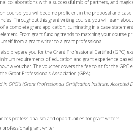
rnal collaborations with a successful mix of partners, and magic
ication course, you will become proficient in the proposal and c
ies. Throughout this grant writing course, you will learn about 
 of a complete grant application, culminating in a case stateme
element. From grant funding trends to matching your course proje
ourself from a grant writer to a grant professional!
ill also prepare you for the Grant Professional Certified (GPC) e
minimum requirements of education and grant experience based 
hout a voucher. The voucher covers the fee to sit for the GPC ex
the Grant Professionals Association (GPA).
 in GPCI's (Grant Professionals Certification Institute) Accepted
ances professionalism and opportunities for grant writers
a professional grant writer