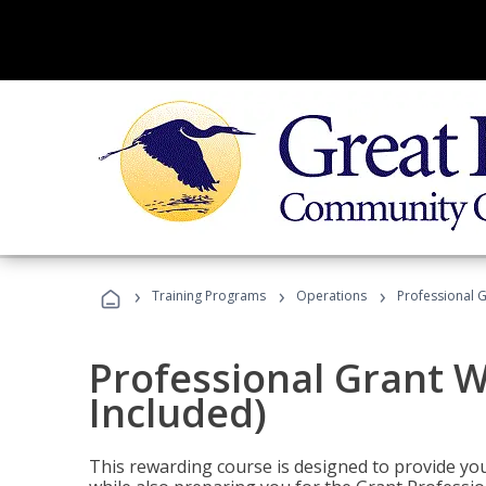
›
›
›
Training Programs
Operations
Professional G
Professional Grant W
Included)
This rewarding course is designed to provide you