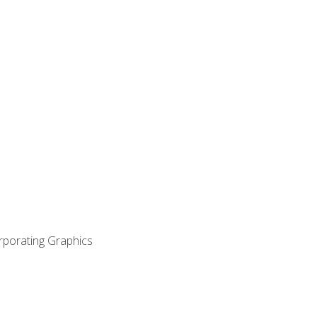
orporating Graphics