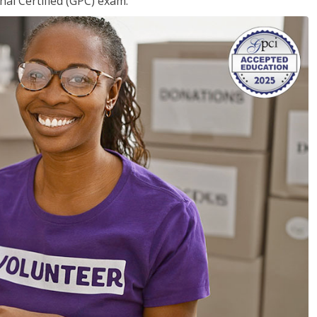
nal Certified (GPC) exam.