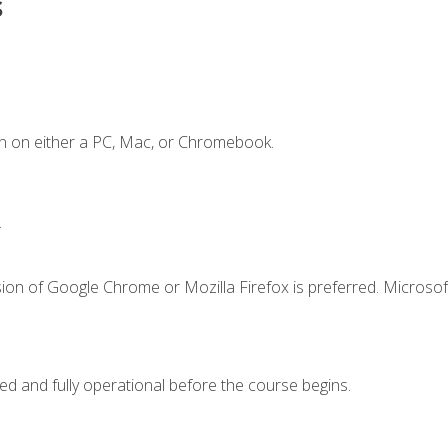
s
n on either a PC, Mac, or Chromebook.
.
ion of Google Chrome or Mozilla Firefox is preferred. Microsof
ed and fully operational before the course begins.