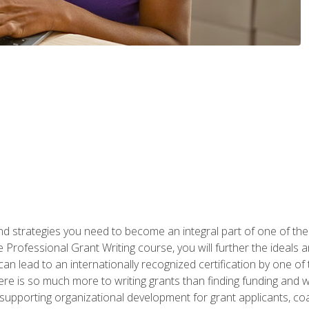
nd strategies you need to become an integral part of one of the 
 Professional Grant Writing course, you will further the ideals 
n lead to an internationally recognized certification by one of 
here is so much more to writing grants than finding funding and 
supporting organizational development for grant applicants, co