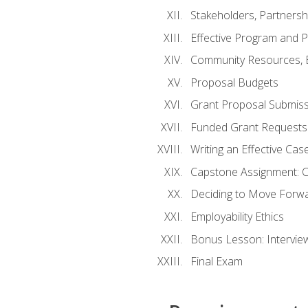
Stakeholders, Partners
Effective Program and 
Community Resources, E
Proposal Budgets
Grant Proposal Submiss
Funded Grant Requests
Writing an Effective Ca
Capstone Assignment: 
Deciding to Move Forwar
Employability Ethics
Bonus Lesson: Intervi
Final Exam