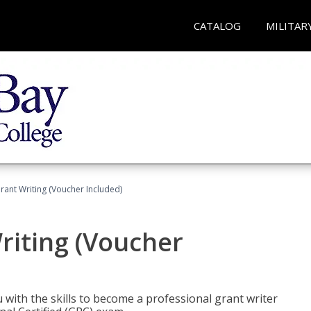
CATALOG
MILITAR
rant Writing (Voucher Included)
riting (Voucher
 with the skills to become a professional grant writer