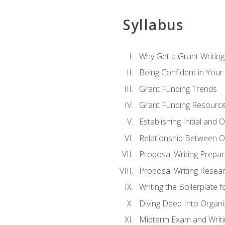
Syllabus
Why Get a Grant Writing 
Being Confident in Your G
Grant Funding Trends
Grant Funding Resource
Establishing Initial and
Relationship Between O
Proposal Writing Prepar
Proposal Writing Researc
Writing the Boilerplate 
Diving Deep Into Organ
Midterm Exam and Writ