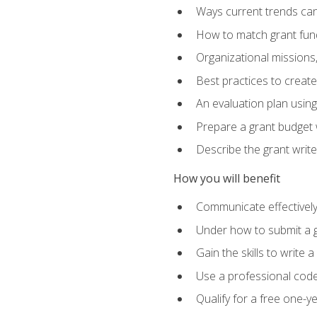
Ways current trends can 
How to match grant fun
Organizational missions
Best practices to creat
An evaluation plan usin
Prepare a grant budget w
Describe the grant writ
How you will benefit
Communicate effectively 
Under how to submit a 
Gain the skills to write
Use a professional code
Qualify for a free one-y