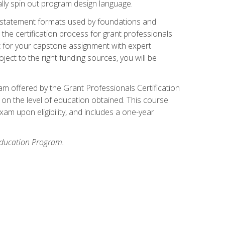
ally spin out program design language.
ase statement formats used by foundations and
the certification process for grant professionals
nt for your capstone assignment with expert
ct to the right funding sources, you will be
xam offered by the Grant Professionals Certification
on the level of education obtained. This course
am upon eligibility, and includes a one-year
 Education Program.