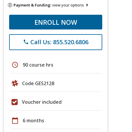
Payment & Funding:
view your options
ENROLL NOW
Call Us: 855.520.6806
phone
schedule
90 course hrs
Code GES2128
Voucher included
calendar_today
6 months