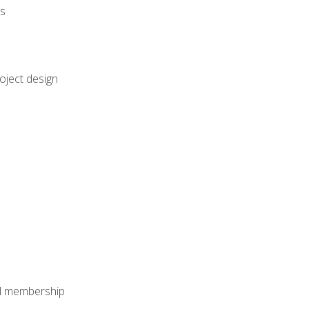
rs
oject design
nal membership