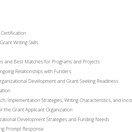
Certification
rant Writing Skills
s and Best Matches for Programs and Projects
 Ongoing Relationships with Funders
rganizational Development and Grant Seeking Readiness
ation
h, Implementation Strategies, Writing Characteristics, and Inc
for the Grant Applicant Organization
izational Development Strategies and Funding Needs
ing Prompt Response