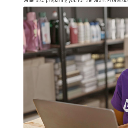
while also preparing you for the Grant Professio