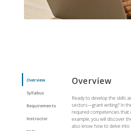
Overview
Overview
Syllabus
Ready to develop the skills a
sectors—grant writing? In the
Requirements
required competencies that ca
Instructor
example, you will discover t
also know how to delve into 