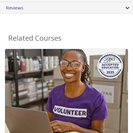
Reviews
Related Courses