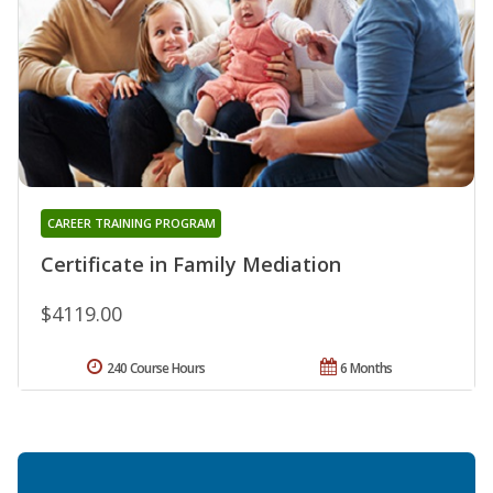
CAREER TRAINING PROGRAM
Certificate in Family Mediation
$4119.00
240 Course Hours
6 Months