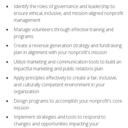
Identify the roles of governance and leadership to
ensure ethical, inclusive, and mission-aligned nonprofit
management
Manage volunteers through effective training and
programs
Create a revenue generation strategy and fundraising
plan in alignment with your nonprofit's mission
Utilize marketing and communication tools to build an
impactful marketing and public relations plan
Apply principles effectively to create a fair, inclusive,
and culturally competent environment in your
organization
Design programs to accomplish your nonprofit's core
mission
Implement strategies and tools to respond to
changes and opportunities impacting your