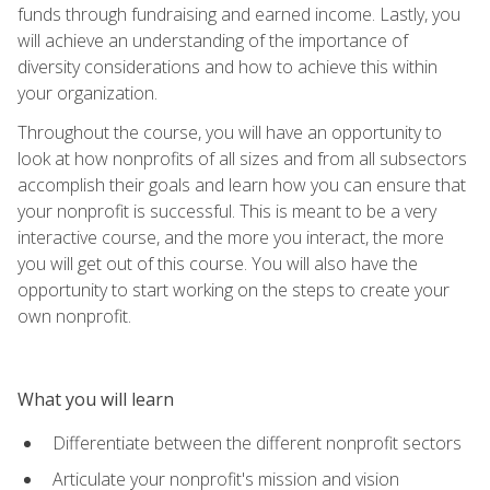
funds through fundraising and earned income. Lastly, you
will achieve an understanding of the importance of
diversity considerations and how to achieve this within
your organization.
Throughout the course, you will have an opportunity to
look at how nonprofits of all sizes and from all subsectors
accomplish their goals and learn how you can ensure that
your nonprofit is successful. This is meant to be a very
interactive course, and the more you interact, the more
you will get out of this course. You will also have the
opportunity to start working on the steps to create your
own nonprofit.
What you will learn
Differentiate between the different nonprofit sectors
Articulate your nonprofit's mission and vision