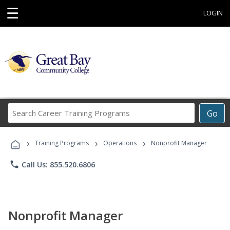
☰
LOGIN
Search
Go
Career
Training
›
›
›
Programs
Training Programs
Operations
Nonprofit Manager
phone
Call Us: 855.520.6806
Nonprofit Manager