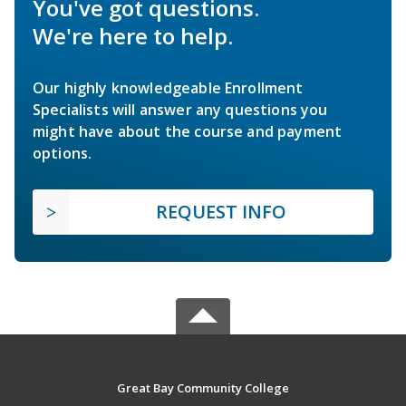
You've got questions.
We're here to help.
Our highly knowledgeable Enrollment
Specialists will answer any questions you
might have about the course and payment
options.
REQUEST INFO
Great Bay Community College