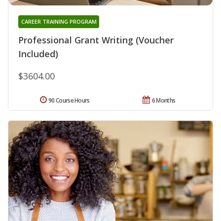
CAREER TRAINING PROGRAM
Professional Grant Writing (Voucher
Included)
$3604.00
90 Course Hours
6 Months