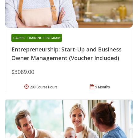
CAREER TRAINING PROGRAM
Entrepreneurship: Start-Up and Business
Owner Management (Voucher Included)
$3089.00
200 Course Hours
9 Months