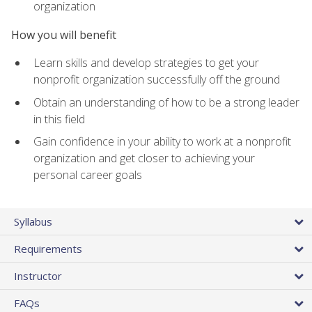
organization
How you will benefit
Learn skills and develop strategies to get your
nonprofit organization successfully off the ground
Obtain an understanding of how to be a strong leader
in this field
Gain confidence in your ability to work at a nonprofit
organization and get closer to achieving your
personal career goals
Syllabus
Requirements
Instructor
FAQs