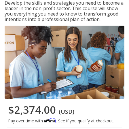
Develop the skills and strategies you need to become a
leader in the non-profit sector. This course will show
you everything you need to know to transform good
intentions into a professional plan of action.
$2,374.00
(USD)
Affirm
Pay over time with
. See if you qualify at checkout.