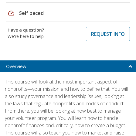
speed
Self paced
Have a question?
REQUEST INFO
We're here to help
Overview
This course will look at the most important aspect of
nonprofits—your mission and how to define that. You will
also study governance and leadership issues, looking at
the laws that regulate nonprofits and codes of conduct.
From there, you will be looking at how best to manage
your volunteer program. You will learn how to handle
nonprofit finances and, critically, how to create a budget.
This course will also teach you how to market and raise