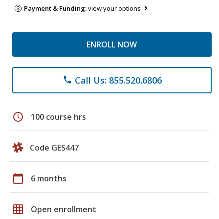
Payment & Funding:
view your options
ENROLL NOW
Call Us: 855.520.6806
phone
schedule
100 course hrs
Code GES447
calendar_today
6 months
grid_on
Open enrollment