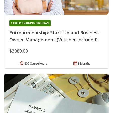
CAREER TRAINING PROGRAM
Entrepreneurship: Start-Up and Business
Owner Management (Voucher Included)
$3089.00
200 Course Hours
9 Months