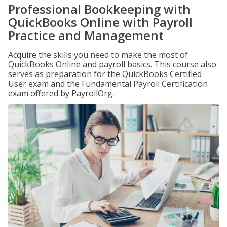
Professional Bookkeeping with
QuickBooks Online with Payroll
Practice and Management
Acquire the skills you need to make the most of
QuickBooks Online and payroll basics. This course also
serves as preparation for the QuickBooks Certified
User exam and the Fundamental Payroll Certification
exam offered by PayrollOrg.