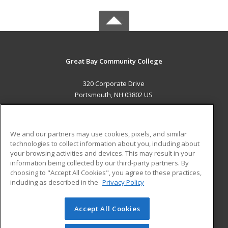
Great Bay Community College
320 Corporate Drive
Portsmouth, NH 03802 US
MAIN CONTENT
Career Training
We and our partners may use cookies, pixels, and similar
technologies to collect information about you, including about
ADDITIONAL RESOURCES
your browsing activities and devices. This may result in your
information being collected by our third-party partners. By
Military
Student Blog
choosing to "Accept All Cookies", you agree to these practices,
Financial Assistance
including as described in the
Privacy Policy
Help
Accept All Cookies
© 2026 ed2go, a division of Cengage Learning. All rights
reserved. The material on this site cannot be reproduced or