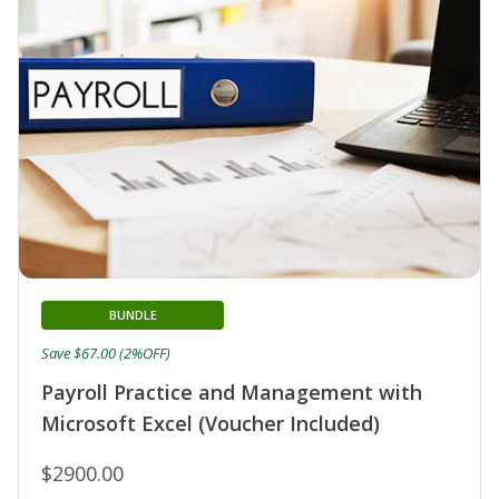
BUNDLE
Save $67.00 (2%OFF)
Payroll Practice and Management with
Microsoft Excel (Voucher Included)
$2900.00