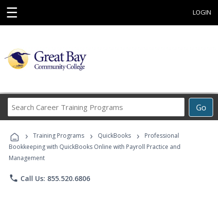
☰
LOGIN
Search
Go
Career
Training
›
›
›
Programs
Training Programs
QuickBooks
Professional
Bookkeeping with QuickBooks Online with Payroll Practice and
Management
phone
Call Us: 855.520.6806