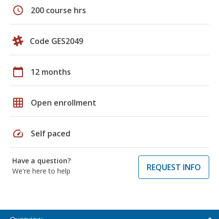
schedule
200 course hrs
Code GES2049
calendar_today
12 months
grid_on
Open enrollment
speed
Self paced
Have a question?
REQUEST INFO
We're here to help
Overview