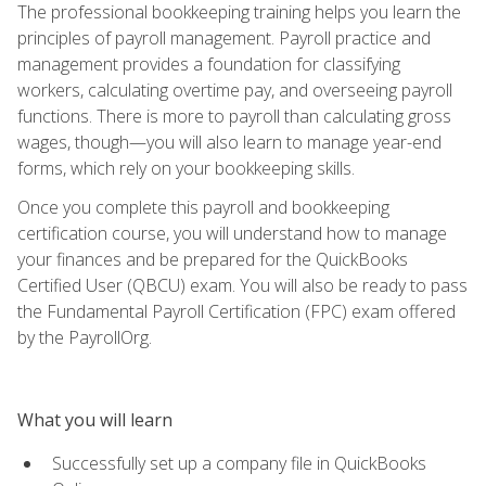
The professional bookkeeping training helps you learn the
principles of payroll management. Payroll practice and
management provides a foundation for classifying
workers, calculating overtime pay, and overseeing payroll
functions. There is more to payroll than calculating gross
wages, though—you will also learn to manage year-end
forms, which rely on your bookkeeping skills.
Once you complete this payroll and bookkeeping
certification course, you will understand how to manage
your finances and be prepared for the QuickBooks
Certified User (QBCU) exam. You will also be ready to pass
the Fundamental Payroll Certification (FPC) exam offered
by the PayrollOrg.
What you will learn
Successfully set up a company file in QuickBooks