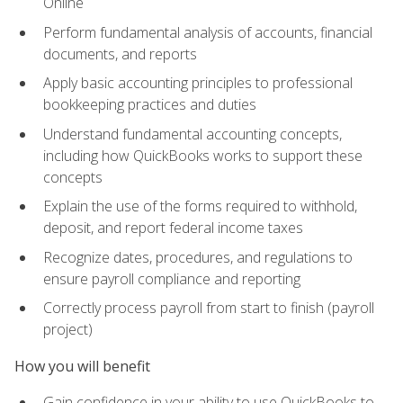
Online
Perform fundamental analysis of accounts, financial
documents, and reports
Apply basic accounting principles to professional
bookkeeping practices and duties
Understand fundamental accounting concepts,
including how QuickBooks works to support these
concepts
Explain the use of the forms required to withhold,
deposit, and report federal income taxes
Recognize dates, procedures, and regulations to
ensure payroll compliance and reporting
Correctly process payroll from start to finish (payroll
project)
How you will benefit
Gain confidence in your ability to use QuickBooks to