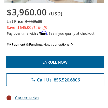
$3,960.00
(USD)
List Price:
$4,605.00
Save: $645.00
(14% off)
Affirm
Pay over time with
. See if you qualify at checkout.
Payment & Funding:
view your options
ENROLL NOW
Call Us: 855.520.6806
phone
info
Career series