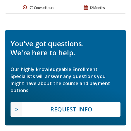
170 Course Hours
12 Months
You've got questions.
We're here to help.
Our highly knowledgeable Enrollment
Specialists will answer any questions you
might have about the course and payment
options.
REQUEST INFO