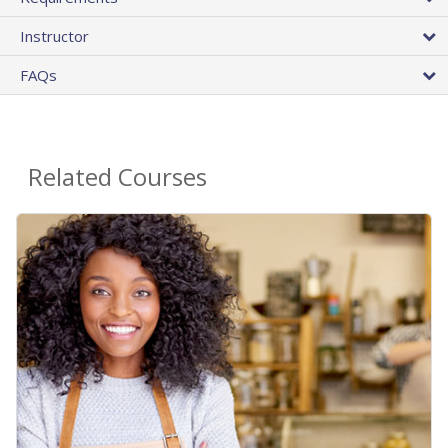
Instructor
FAQs
Related Courses