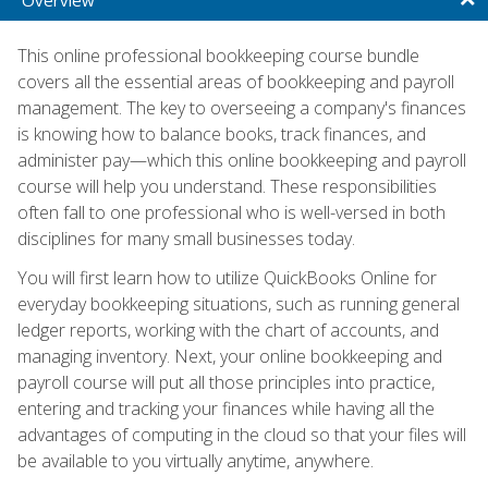
This online professional bookkeeping course bundle
covers all the essential areas of bookkeeping and payroll
management. The key to overseeing a company's finances
is knowing how to balance books, track finances, and
administer pay—which this online bookkeeping and payroll
course will help you understand. These responsibilities
often fall to one professional who is well-versed in both
disciplines for many small businesses today.
You will first learn how to utilize QuickBooks Online for
everyday bookkeeping situations, such as running general
ledger reports, working with the chart of accounts, and
managing inventory. Next, your online bookkeeping and
payroll course will put all those principles into practice,
entering and tracking your finances while having all the
advantages of computing in the cloud so that your files will
be available to you virtually anytime, anywhere.