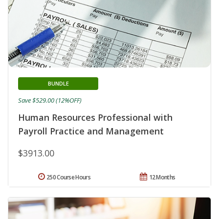
BUNDLE
Save $529.00 (12%OFF)
Human Resources Professional with
Payroll Practice and Management
$3913.00
250 Course Hours
12 Months