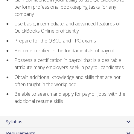
perform professional bookkeeping tasks for any
company
Use basic, intermediate, and advanced features of
QuickBooks Online proficiently
Prepare for the QBCU and FPC exams
Become certified in the fundamentals of payroll
Possess a certification in payroll that is a desirable
attribute many employers seek in payroll candidates
Obtain additional knowledge and skills that are not
often taught in the workplace
Be able to search and apply for payroll jobs, with the
additional resume skills
Syllabus
Requirements