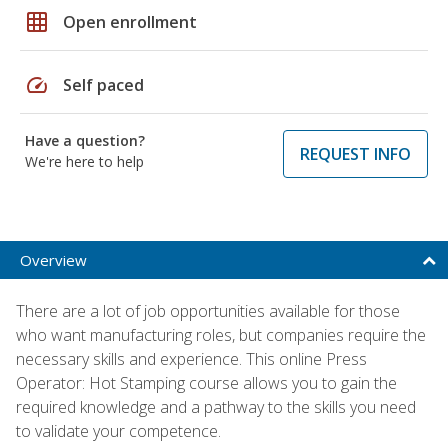
grid_on
Open enrollment
speed
Self paced
Have a question?
REQUEST INFO
We're here to help
Overview
There are a lot of job opportunities available for those
who want manufacturing roles, but companies require the
necessary skills and experience. This online Press
Operator: Hot Stamping course allows you to gain the
required knowledge and a pathway to the skills you need
to validate your competence.