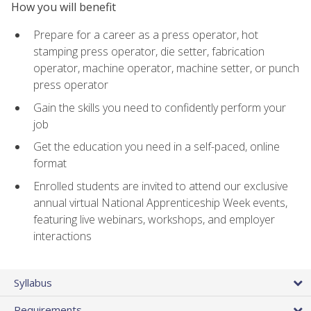
How you will benefit
Prepare for a career as a press operator, hot
stamping press operator, die setter, fabrication
operator, machine operator, machine setter, or punch
press operator
Gain the skills you need to confidently perform your
job
Get the education you need in a self-paced, online
format
Enrolled students are invited to attend our exclusive
annual virtual National Apprenticeship Week events,
featuring live webinars, workshops, and employer
interactions
Syllabus
Requirements