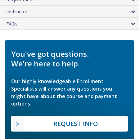
Instructor
FAQs
You've got questions.
We're here to help.
Our highly knowledgeable Enrollment
Specialists will answer any questions you
might have about the course and payment
options.
REQUEST INFO