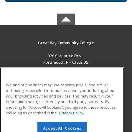
Great Bay Community College
320 Corporate Drive
Portsmouth, NH 03802 US
MAIN CONTENT
Career Training
We and our partners may use cookies, pixels, and similar
technologies to collect information about you, including about
ADDITIONAL RESOURCES
your browsing activities and devices. This may result in your
information being collected by our third-party partners. By
Military
Student Blog
choosing to "Accept All Cookies", you agree to these practices,
Financial Assistance
including as described in the
Privacy Policy
Help
Accept All Cookies
© 2026 ed2go, a division of Cengage Learning. All rights