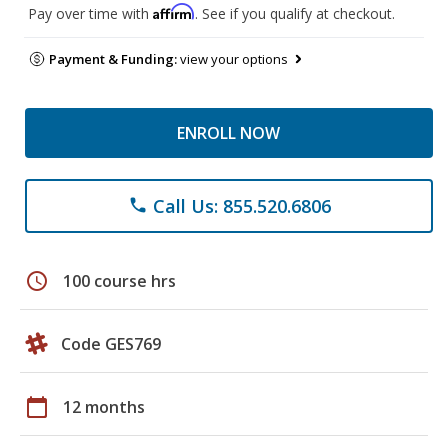
Affirm
Pay over time with
. See if you qualify at checkout.
Payment & Funding:
view your options
ENROLL NOW
Call Us: 855.520.6806
phone
schedule
100 course hrs
Code GES769
calendar_today
12 months