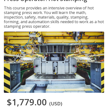
This course provides an intensive overview of hot
stamping press work. You will learn the math,
inspection, safety, materials, quality, stamping,
forming, and automation skills needed to work as a hot
stamping press operator.
$1,779.00
(USD)