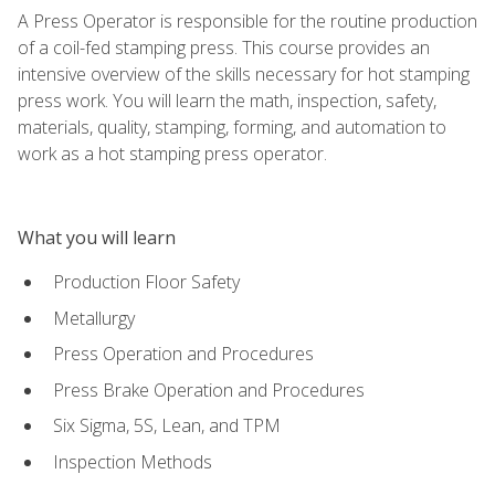
A Press Operator is responsible for the routine production
of a coil-fed stamping press. This course provides an
intensive overview of the skills necessary for hot stamping
press work. You will learn the math, inspection, safety,
materials, quality, stamping, forming, and automation to
work as a hot stamping press operator.
What you will learn
Production Floor Safety
Metallurgy
Press Operation and Procedures
Press Brake Operation and Procedures
Six Sigma, 5S, Lean, and TPM
Inspection Methods