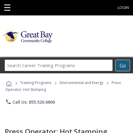
☰
LOGIN
Search
Go
Career
Training
›
›
›
Programs
Training Programs
Environmental and Energy
Press
Operator: Hot Stamping
phone
Call Us: 855.520.6806
Press Operator: Hot Stamping