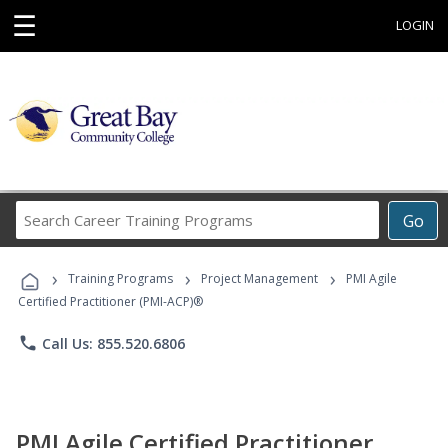
☰
LOGIN
Search
Go
Career
Training
›
›
›
Programs
Training Programs
Project Management
PMI Agile
Certified Practitioner (PMI-ACP)®
phone
Call Us: 855.520.6806
PMI Agile Certified Practitioner