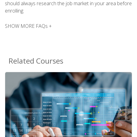
should always research the job market in your area before
enrolling.
SHOW MORE FAQs +
Related Courses