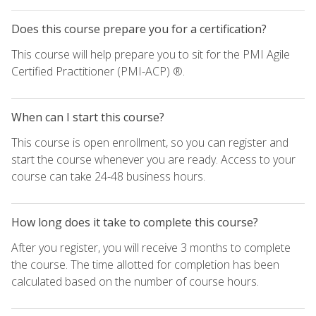
Does this course prepare you for a certification?
This course will help prepare you to sit for the PMI Agile
Certified Practitioner (PMI-ACP) ®.
When can I start this course?
This course is open enrollment, so you can register and
start the course whenever you are ready. Access to your
course can take 24-48 business hours.
How long does it take to complete this course?
After you register, you will receive 3 months to complete
the course. The time allotted for completion has been
calculated based on the number of course hours.