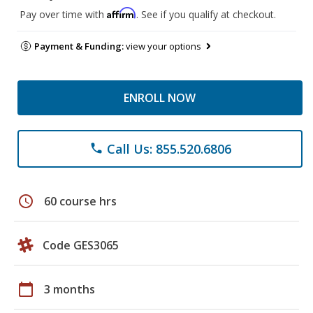
Affirm
Pay over time with
. See if you qualify at checkout.
Payment & Funding:
view your options
ENROLL NOW
Call Us: 855.520.6806
phone
schedule
60 course hrs
Code GES3065
calendar_today
3 months