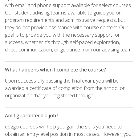
with email and phone support available for select courses.
Our student advising team is available to guide you on
program requirements and administrative requests, but
they do not provide assistance with course content. Our
goal is to provide you with the necessary support for
success, whether it's through self-paced exploration,
direct communication, or guidance from our advising team.
What happens when I complete the course?
Upon successfully passing the final exam, you will be
awarded a certificate of completion from the school or
organization that you registered through.
Am I guaranteed a job?
ed2go courses will help you gain the skills you need to
obtain an entry-level position in most cases. However, you