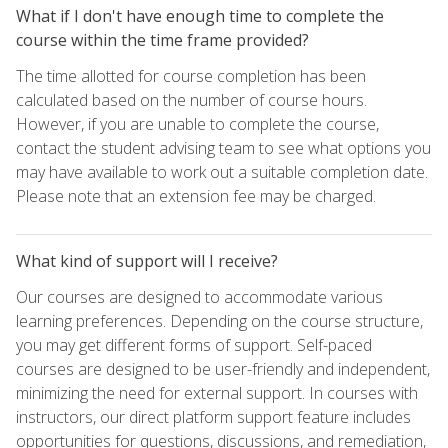
What if I don't have enough time to complete the
course within the time frame provided?
The time allotted for course completion has been
calculated based on the number of course hours.
However, if you are unable to complete the course,
contact the student advising team to see what options you
may have available to work out a suitable completion date.
Please note that an extension fee may be charged.
What kind of support will I receive?
Our courses are designed to accommodate various
learning preferences. Depending on the course structure,
you may get different forms of support. Self-paced
courses are designed to be user-friendly and independent,
minimizing the need for external support. In courses with
instructors, our direct platform support feature includes
opportunities for questions, discussions, and remediation,