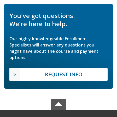
You've got questions.
We're here to help.
Our highly knowledgeable Enrollment
Specialists will answer any questions you
might have about the course and payment
options.
REQUEST INFO