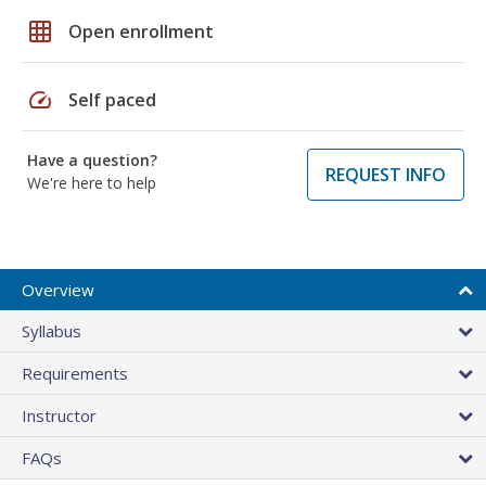
grid_on
Open enrollment
speed
Self paced
Have a question?
REQUEST INFO
We're here to help
Overview
Syllabus
Requirements
Instructor
FAQs