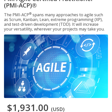
(PMI-ACP)®
®
The PMI-ACP
spans many approaches to agile such
as Scrum, Kanban, Lean, extreme programming (XP),
and test-driven development (TDD). It will increase
your versatility, wherever your projects may take you.
$1,931.00
(USD)