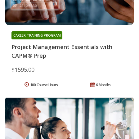
CAREER TRAINING PROGRAM
Project Management Essentials with
CAPM® Prep
$1595.00
100 Course Hours
6 Months