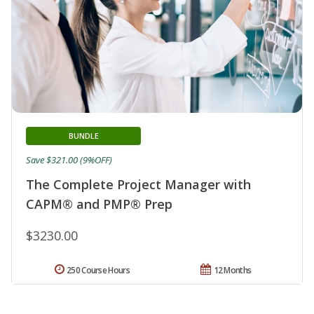
BUNDLE
Save $321.00 (9%OFF)
The Complete Project Manager with
CAPM® and PMP® Prep
$3230.00
250 Course Hours
12 Months