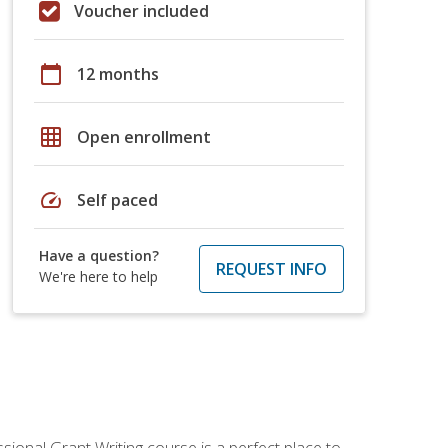
Voucher included
calendar_today
12 months
grid_on
Open enrollment
speed
Self paced
Have a question?
REQUEST INFO
We're here to help
sional Grant Writing course is a perfect place to