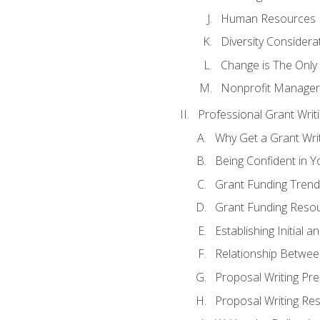
Human Resources
Diversity Considera
Change is The Only
Nonprofit Manager
Professional Grant Writ
Why Get a Grant Writi
Being Confident in Yo
Grant Funding Trend
Grant Funding Resou
Establishing Initial 
Relationship Betwee
Proposal Writing Pre
Proposal Writing Res