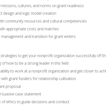
l missions, cultures, and norms on grant readiness
ct design and logic model creation
with community resources and cultural competencies
with appropriate costs and matches
 management and transition for grant writers
 strategies to get your nonprofit organization successfully off t
of how to be a strong leader in this field
ability to work at a nonprofit organization and get closer to ac
with grant funders for relationship cultivation
rant proposal
ersuasive case statement
 of ethics to guide decisions and conduct