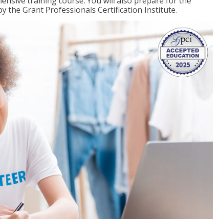
ensive training course. You will also prepare for the
y the Grant Professionals Certification Institute.