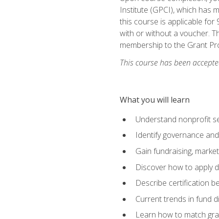
Institute (GPCI), which has
this course is applicable for
with or without a voucher. Th
membership to the Grant Pro
This course has been accepted
What you will learn
Understand nonprofit se
Identify governance and
Gain fundraising, marke
Discover how to apply di
Describe certification be
Current trends in fund di
Learn how to match gra