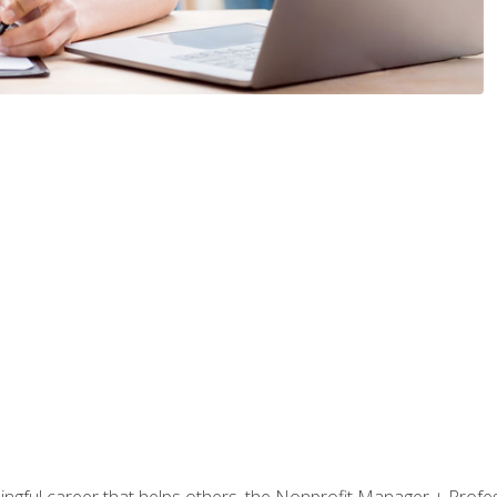
ningful career that helps others, the Nonprofit Manager + Profes