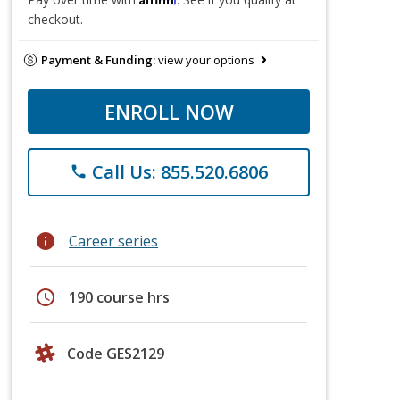
checkout.
Payment & Funding:
view your options
ENROLL NOW
Call Us: 855.520.6806
phone
info
Career series
schedule
190 course hrs
Code GES2129