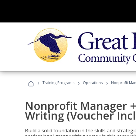
›
›
›
Training Programs
Operations
Nonprofit Mana
Nonprofit Manager +
Writing (Voucher Inc
Build a solid foundation in the skills and strate