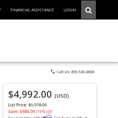
Y
FINANCIAL ASSISTANCE
LOGIN
phone
Call Us: 855.520.6806
$4,992.00
(USD)
List Price:
$5,978.00
Save: $986.00
(16% off)
Affirm
Pay over time with
. See if you qualify at