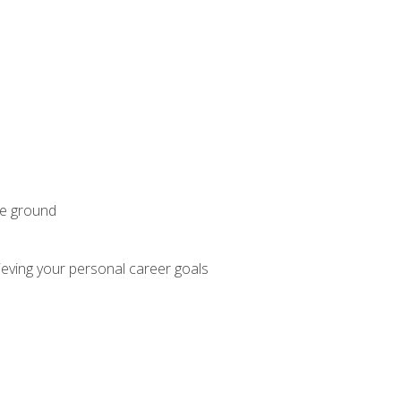
he ground
hieving your personal career goals