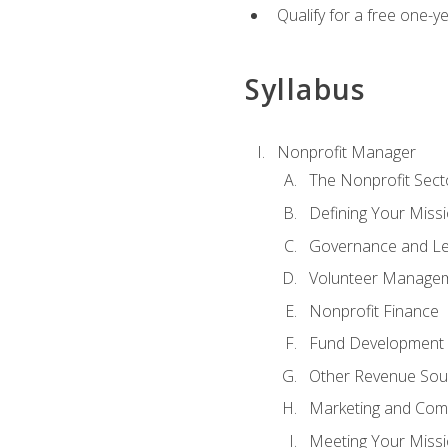
Qualify for a free one-y
Syllabus
Nonprofit Manager
The Nonprofit Sect
Defining Your Missi
Governance and Le
Volunteer Manage
Nonprofit Finance
Fund Development
Other Revenue Sou
Marketing and Com
Meeting Your Miss