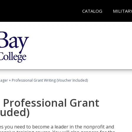
CATALOG
MILITAR
ger + Professional Grant Writing (Voucher Included)
 Professional Grant
luded)
gies you need to become a leader in the nonprofit and