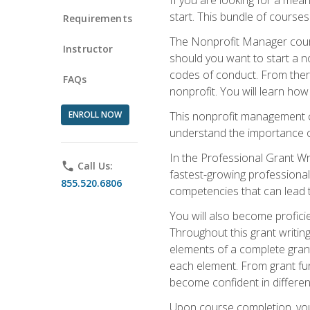
start. This bundle of course
Requirements
The Nonprofit Manager cours
Instructor
should you want to start a no
codes of conduct. From there
FAQs
nonprofit. You will learn how
ENROLL NOW
This nonprofit management co
understand the importance of
In the Professional Grant Wri
phone
Call Us:
fastest-growing professional 
855.520.6806
competencies that can lead to
You will also become profic
Throughout this grant writing
elements of a complete grant
each element. From grant fund
become confident in different
Upon course completion, you 