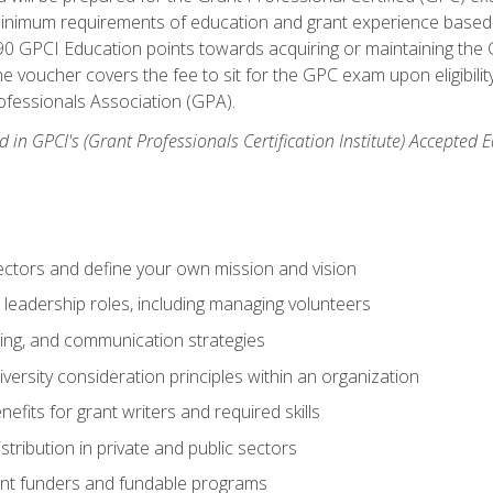
 minimum requirements of education and grant experience based 
 90 GPCI Education points towards acquiring or maintaining the 
e voucher covers the fee to sit for the GPC exam upon eligibilit
fessionals Association (GPA).
 in GPCI's (Grant Professionals Certification Institute) Accepted
ctors and define your own mission and vision
 leadership roles, including managing volunteers
ting, and communication strategies
versity consideration principles within an organization
nefits for grant writers and required skills
stribution in private and public sectors
nt funders and fundable programs