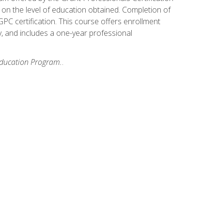
on the level of education obtained. Completion of
GPC certification. This course offers enrollment
y, and includes a one-year professional
 Education Program.
.