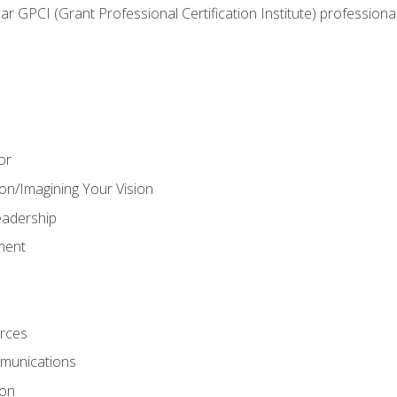
ear GPCI (Grant Professional Certification Institute) professio
or
on/Imagining Your Vision
adership
ment
rces
munications
ion