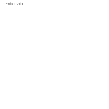
nal membership