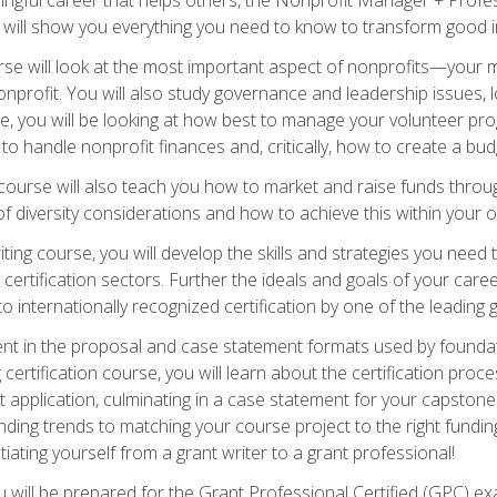
s will show you everything you need to know to transform good in
e will look at the most important aspect of nonprofits—your m
nprofit. You will also study governance and leadership issues, l
, you will be looking at how best to manage your volunteer pr
 to handle nonprofit finances and, critically, how to create a bud
urse will also teach you how to market and raise funds through
 diversity considerations and how to achieve this within your o
ting course, you will develop the skills and strategies you need
certification sectors. Further the ideals and goals of your care
 internationally recognized certification by one of the leading 
ient in the proposal and case statement formats used by found
 certification course, you will learn about the certification proc
 application, culminating in a case statement for your capston
ing trends to matching your course project to the right funding 
iating yourself from a grant writer to a grant professional!
will be prepared for the Grant Professional Certified (GPC) exa