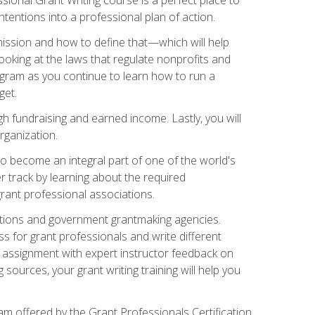
tentions into a professional plan of action.
ission and how to define that—which will help
ooking at the laws that regulate nonprofits and
ogram as you continue to learn how to run a
get.
 fundraising and earned income. Lastly, you will
rganization.
 to become an integral part of one of the world's
er track by learning about the required
grant professional associations.
ations and government grantmaking agencies.
ess for grant professionals and write different
e assignment with expert instructor feedback on
sources, your grant writing training will help you
m offered by the Grant Professionals Certification