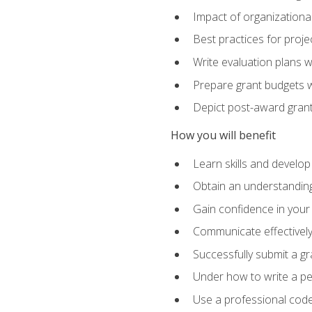
Impact of organizationa
Best practices for proje
Write evaluation plans 
Prepare grant budgets 
Depict post-award grant
How you will benefit
Learn skills and develop
Obtain an understanding 
Gain confidence in your 
Communicate effectively 
Successfully submit a g
Under how to write a p
Use a professional code