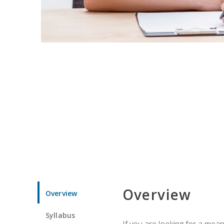
Overview
Overview
Syllabus
If you are looking for a mea