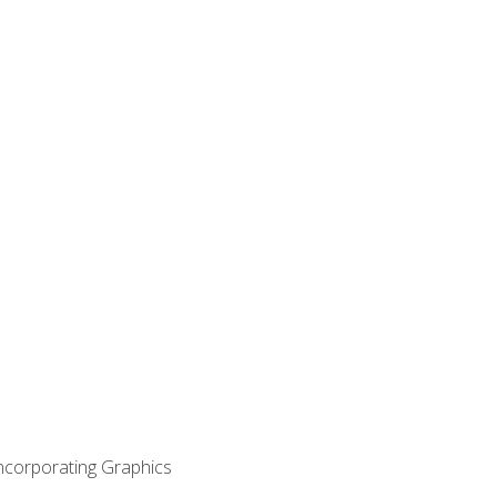
Incorporating Graphics