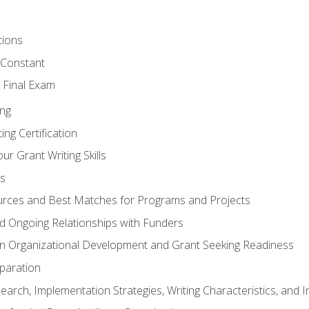
tions
 Constant
 Final Exam
ing
ng Certification
ur Grant Writing Skills
s
rces and Best Matches for Programs and Projects
and Ongoing Relationships with Funders
n Organizational Development and Grant Seeking Readiness
paration
earch, Implementation Strategies, Writing Characteristics, and 