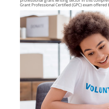
professional grant writing sector in this compreh
Grant Professional Certified (GPC) exam offered b