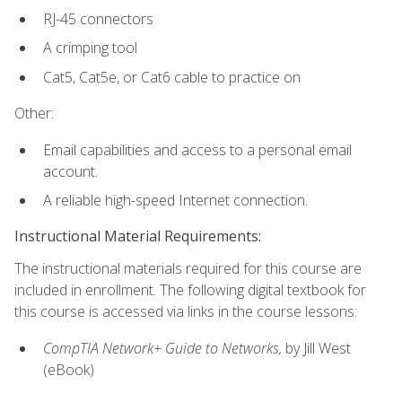
RJ-45 connectors
A crimping tool
Cat5, Cat5e, or Cat6 cable to practice on
Other:
Email capabilities and access to a personal email
account.
A reliable high-speed Internet connection.
Instructional Material Requirements:
The instructional materials required for this course are
included in enrollment. The following digital textbook for
this course is accessed via links in the course lessons:
CompTIA Network+ Guide to Networks,
by Jill West
(eBook)