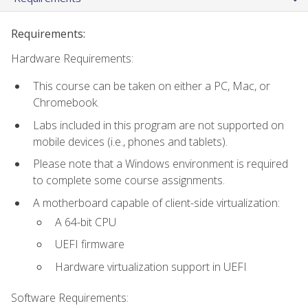
Requirements:
Hardware Requirements:
This course can be taken on either a PC, Mac, or
Chromebook.
Labs included in this program are not supported on
mobile devices (i.e., phones and tablets).
Please note that a Windows environment is required
to complete some course assignments.
A motherboard capable of client-side virtualization:
A 64-bit CPU
UEFI firmware
Hardware virtualization support in UEFI
Software Requirements: