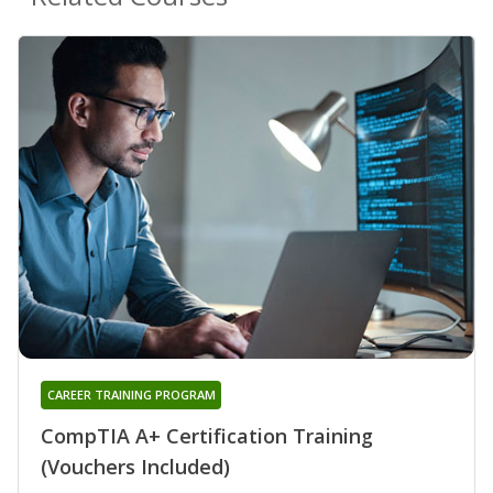
CAREER TRAINING PROGRAM
CompTIA A+ Certification Training
(Vouchers Included)