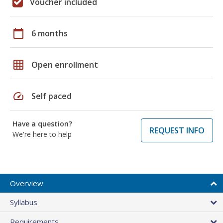
Voucher included
calendar_today
6 months
grid_on
Open enrollment
speed
Self paced
Have a question?
REQUEST INFO
We're here to help
Overview
Syllabus
Requirements