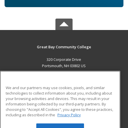
Great Bay Community College
320 Corporate Drive
Portsmouth, NH 03802 US
MAIN CONTENT
Career Training
We and our partners may use cookies, pixels, and similar
technologies to collect information about you, including about
ADDITIONAL RESOURCES
your browsing activities and devices. This may result in your
information being collected by our third-party partners. By
Military
Student Blog
choosing to "Accept All Cookies", you agree to these practices,
Financial Assistance
including as described in the
Privacy Policy
Help