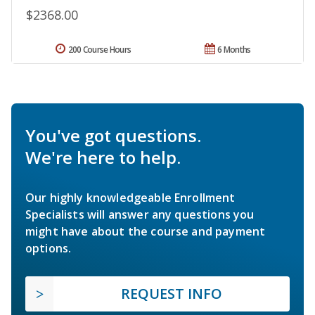
$2368.00
200 Course Hours
6 Months
You've got questions.
We're here to help.
Our highly knowledgeable Enrollment
Specialists will answer any questions you
might have about the course and payment
options.
REQUEST INFO