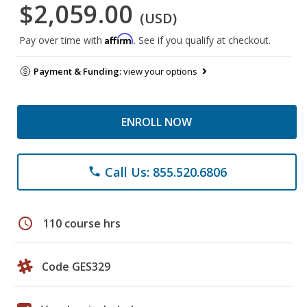
$2,059.00
(USD)
Affirm
Pay over time with
. See if you qualify at checkout.
Payment & Funding:
view your options
ENROLL NOW
Call Us: 855.520.6806
phone
schedule
110 course hrs
Code GES329