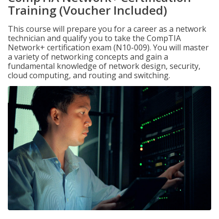
Training (Voucher Included)
This course will prepare you for a career as a network
technician and qualify you to take the CompTIA
Network+ certification exam (N10-009). You will master
a variety of networking concepts and gain a
fundamental knowledge of network design, security,
cloud computing, and routing and switching.