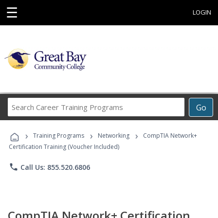
☰
LOGIN
Search
Go
Career
Training
›
›
›
Programs
Training Programs
Networking
CompTIA Network+
Certification Training (Voucher Included)
phone
Call Us: 855.520.6806
CompTIA Network+ Certification