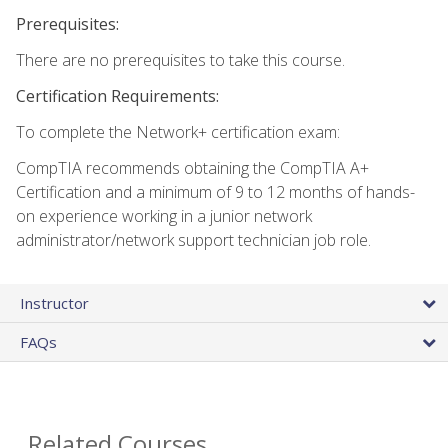
Prerequisites:
There are no prerequisites to take this course.
Certification Requirements:
To complete the Network+ certification exam:
CompTIA recommends obtaining the CompTIA A+
Certification and a minimum of 9 to 12 months of hands-
on experience working in a junior network
administrator/network support technician job role.
Instructor
FAQs
Related Courses