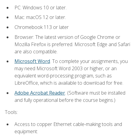
PC: Windows 10 or later.
Mac: macOS 12 or later.
Chromebook 113 or later
Browser: The latest version of Google Chrome or
Mozilla Firefox is preferred. Microsoft Edge and Safari
are also compatible.
Microsoft Word
. To complete your assignments, you
may need Microsoft Word 2003 or higher, or an
equivalent word-processing program, such as
LibreOffice, which is available to download for free.
Adobe Acrobat Reader
. (Software must be installed
and fully operational before the course begins.)
Tools:
Access to copper Ethernet cable-making tools and
equipment: