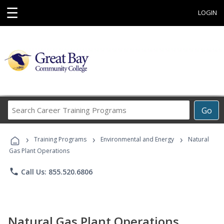
☰
LOGIN
Search
Go
Career
Training
›
›
›
Programs
Training Programs
Environmental and Energy
Natural
Gas Plant Operations
phone
Call Us: 855.520.6806
Natural Gas Plant Operations