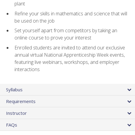
plant
Refine your skills in mathematics and science that will
be used on the job
Set yourself apart from competitors by taking an
online course to prove your interest
Enrolled students are invited to attend our exclusive
annual virtual National Apprenticeship Week events,
featuring live webinars, workshops, and employer
interactions
Syllabus
Requirements
Instructor
FAQs