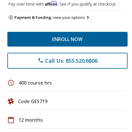
Affirm
Pay over time with
. See if you qualify at checkout.
Payment & Funding:
view your options
ENROLL NOW
Call Us: 855.520.6806
phone
schedule
400 course hrs
Code GES719
calendar_today
12 months