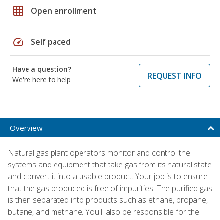
grid_on
Open enrollment
speed
Self paced
Have a question?
REQUEST INFO
We're here to help
Overview
Natural gas plant operators monitor and control the
systems and equipment that take gas from its natural state
and convert it into a usable product. Your job is to ensure
that the gas produced is free of impurities. The purified gas
is then separated into products such as ethane, propane,
butane, and methane. You'll also be responsible for the