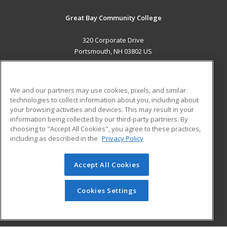
Great Bay Community College
320 Corporate Drive
Portsmouth, NH 03802 US
MAIN CONTENT
Career Training
We and our partners may use cookies, pixels, and similar
technologies to collect information about you, including about
ADDITIONAL RESOURCES
your browsing activities and devices. This may result in your
information being collected by our third-party partners. By
Military
Student Blog
choosing to "Accept All Cookies", you agree to these practices,
Financial Assistance
including as described in the
Privacy Policy
Help
Accept All Cookies
© 2026 ed2go, a division of Cengage Learning. All rights
reserved. The material on this site cannot be reproduced or
redistributed unless you have obtained prior written
Cookies Settings
permission from Cengage Learning.
Privacy Policy