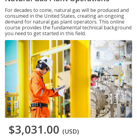
For decades to come, natural gas will be produced and
consumed in the United States, creating an ongoing
demand for natural gas plant operators. This online
course provides the fundamental technical background
you need to get started in this field.
$3,031.00
(USD)