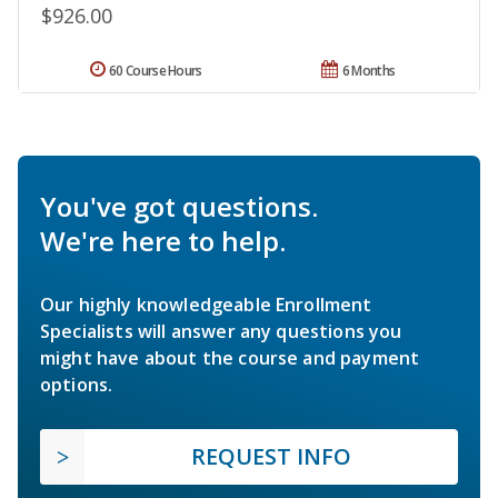
$926.00
60 Course Hours
6 Months
You've got questions.
We're here to help.
Our highly knowledgeable Enrollment
Specialists will answer any questions you
might have about the course and payment
options.
REQUEST INFO