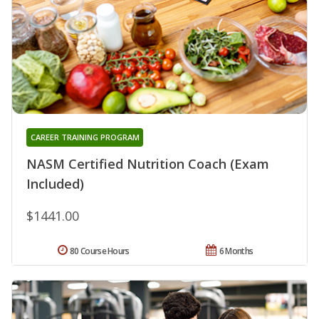
CAREER TRAINING PROGRAM
NASM Certified Nutrition Coach (Exam
Included)
$1441.00
80 Course Hours
6 Months