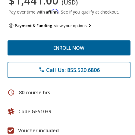
$1,441.00
(USD)
Affirm
Pay over time with
. See if you qualify at checkout.
Payment & Funding:
view your options
ENROLL NOW
Call Us: 855.520.6806
phone
schedule
80 course hrs
Code GES1039
Voucher included