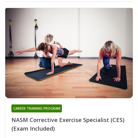
CAREER TRAINING PROGRAM
NASM Corrective Exercise Specialist (CES)
(Exam Included)