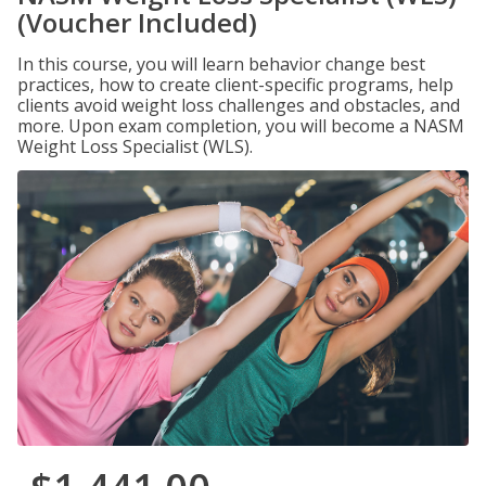
(Voucher Included)
In this course, you will learn behavior change best
practices, how to create client-specific programs, help
clients avoid weight loss challenges and obstacles, and
more. Upon exam completion, you will become a NASM
Weight Loss Specialist (WLS).