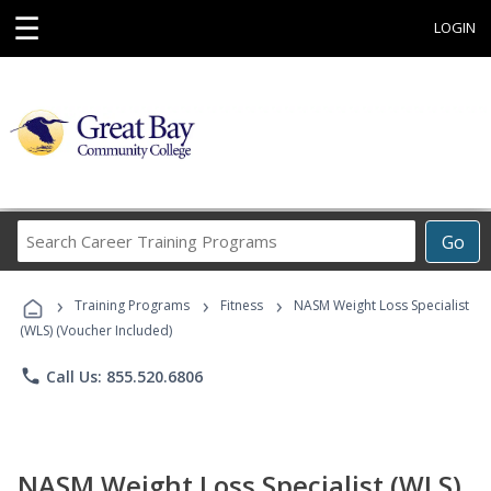
☰
LOGIN
Search
Go
Career
Training
›
›
›
Programs
Training Programs
Fitness
NASM Weight Loss Specialist
(WLS) (Voucher Included)
phone
Call Us: 855.520.6806
NASM Weight Loss Specialist (WLS)