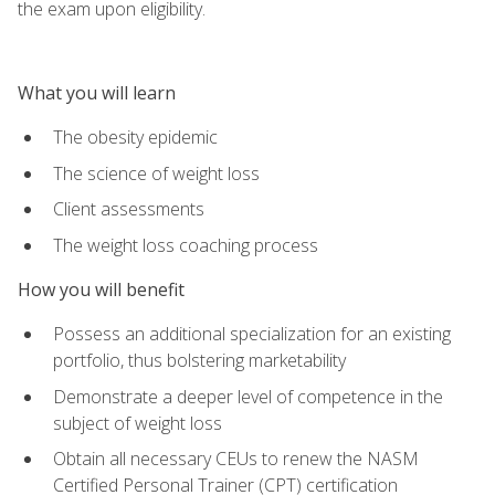
the exam upon eligibility.
What you will learn
The obesity epidemic
The science of weight loss
Client assessments
The weight loss coaching process
How you will benefit
Possess an additional specialization for an existing
portfolio, thus bolstering marketability
Demonstrate a deeper level of competence in the
subject of weight loss
Obtain all necessary CEUs to renew the NASM
Certified Personal Trainer (CPT) certification