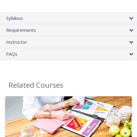
Syllabus
Requirements
Instructor
FAQs
Related Courses