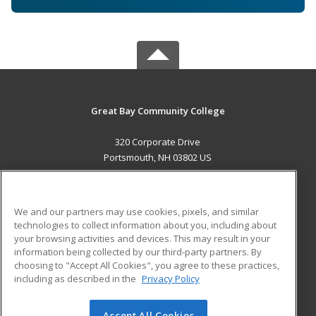
Great Bay Community College
320 Corporate Drive
Portsmouth, NH 03802 US
MAIN CONTENT
Career Training
We and our partners may use cookies, pixels, and similar
technologies to collect information about you, including about
ADDITIONAL RESOURCES
your browsing activities and devices. This may result in your
information being collected by our third-party partners. By
Military
Student Blog
choosing to "Accept All Cookies", you agree to these practices,
Financial Assistance
including as described in the
Privacy Policy
Help
Accept All Cookies