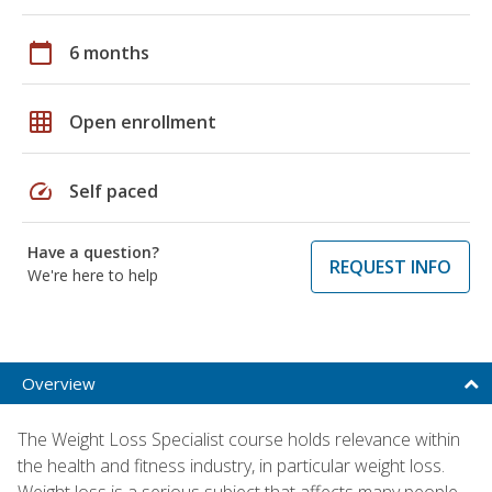
calendar_today
6 months
grid_on
Open enrollment
speed
Self paced
Have a question?
REQUEST INFO
We're here to help
Overview
The Weight Loss Specialist course holds relevance within
the health and fitness industry, in particular weight loss.
Weight loss is a serious subject that affects many people