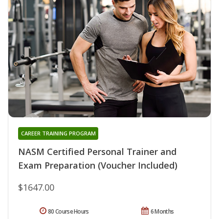
CAREER TRAINING PROGRAM
NASM Certified Personal Trainer and
Exam Preparation (Voucher Included)
$1647.00
80 Course Hours
6 Months