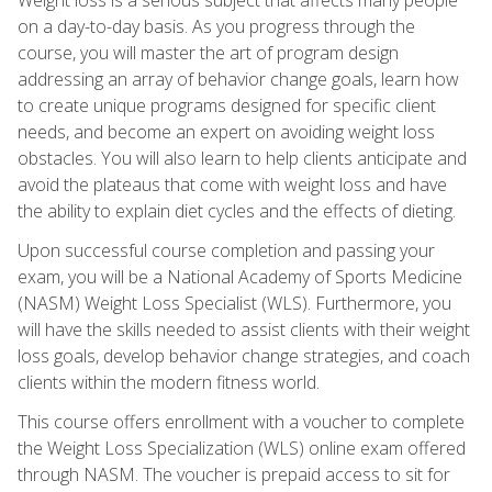
on a day-to-day basis. As you progress through the
course, you will master the art of program design
addressing an array of behavior change goals, learn how
to create unique programs designed for specific client
needs, and become an expert on avoiding weight loss
obstacles. You will also learn to help clients anticipate and
avoid the plateaus that come with weight loss and have
the ability to explain diet cycles and the effects of dieting.
Upon successful course completion and passing your
exam, you will be a National Academy of Sports Medicine
(NASM) Weight Loss Specialist (WLS). Furthermore, you
will have the skills needed to assist clients with their weight
loss goals, develop behavior change strategies, and coach
clients within the modern fitness world.
This course offers enrollment with a voucher to complete
the Weight Loss Specialization (WLS) online exam offered
through NASM. The voucher is prepaid access to sit for