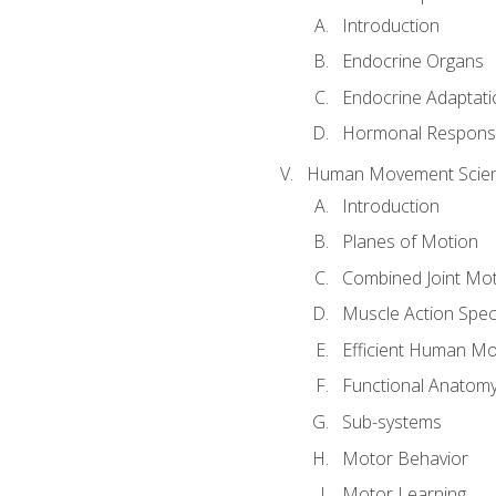
Introduction
Endocrine Organs
Endocrine Adaptati
Hormonal Response
Human Movement Scie
Introduction
Planes of Motion
Combined Joint Mo
Muscle Action Spe
Efficient Human M
Functional Anatom
Sub-systems
Motor Behavior
Motor Learning