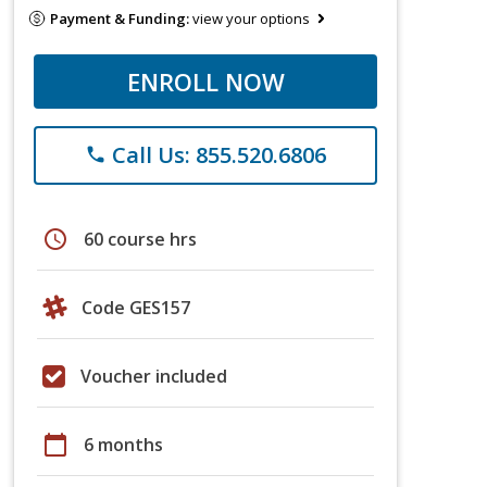
Payment & Funding:
view your options
ENROLL NOW
Call Us: 855.520.6806
phone
schedule
60 course hrs
Code GES157
Voucher included
calendar_today
6 months