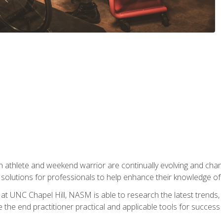
 athlete and weekend warrior are continually evolving and cha
olutions for professionals to help enhance their knowledge of de
at UNC Chapel Hill, NASM is able to research the latest trends, te
 the end practitioner practical and applicable tools for success