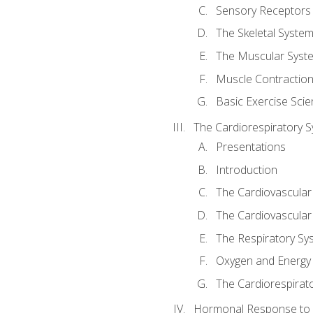
Sensory Receptors
The Skeletal Syste
The Muscular Syst
Muscle Contractio
Basic Exercise Sci
The Cardiorespiratory 
Presentations
Introduction
The Cardiovascular
The Cardiovascular
The Respiratory Sy
Oxygen and Energy
The Cardiorespirat
Hormonal Response to 