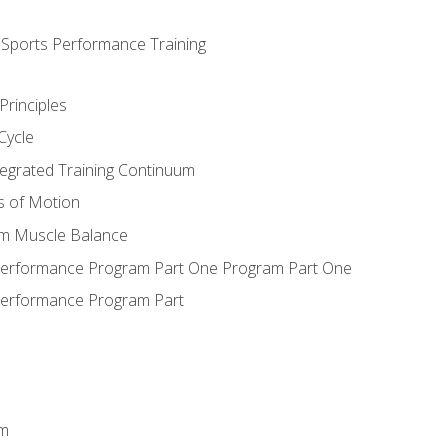
d Sports Performance Training
Principles
Cycle
ntegrated Training Continuum
es of Motion
um Muscle Balance
 Performance Program Part One Program Part One
Performance Program Part
em