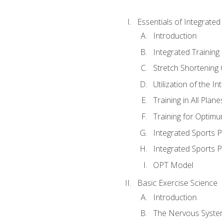
Essentials of Integrate
Introduction
Integrated Training 
Stretch Shortening 
Utilization of the I
Training in All Plan
Training for Optim
Integrated Sports
Integrated Sports 
OPT Model
Basic Exercise Science
Introduction
The Nervous Syst