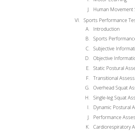
Human Movement 
Sports Performance Tes
Introduction
Sports Performan
Subjective Informat
Objective Informati
Static Postural As
Transitional Asses
Overhead Squat A
Single-leg Squat A
Dynamic Postural 
Performance Asse
Cardiorespiratory 