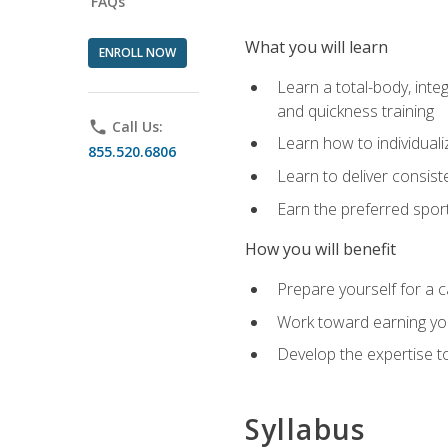
FAQs
What you will learn
ENROLL NOW
Learn a total-body, integ
and quickness training
phone
Call Us:
Learn how to individuali
855.520.6806
Learn to deliver consist
Earn the preferred spor
How you will benefit
Prepare yourself for a c
Work toward earning you
Develop the expertise to
Syllabus