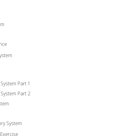
m
em
n
ence
System
 System Part 1
 System Part 2
stem
ory System
Exercise