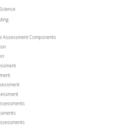
Science
ting
ce Assessment Components
ion
on
sessment
sment
ssessment
ssessment
Assessments
ssments
Assessments