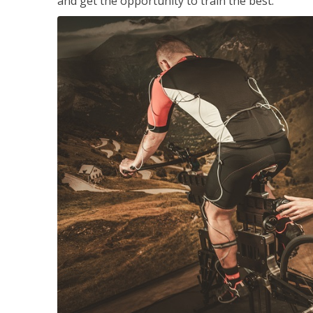
and get the opportunity to train the best.