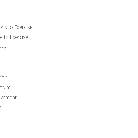
ons to Exercise
 to Exercise
nce
tion
ctrum
ovement
y