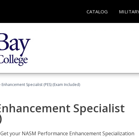
CATALOG
MILITAR
nhancement Specialist (PES) (Exam Included)
nhancement Specialist
)
er. Get your NASM Performance Enhancement Specialization