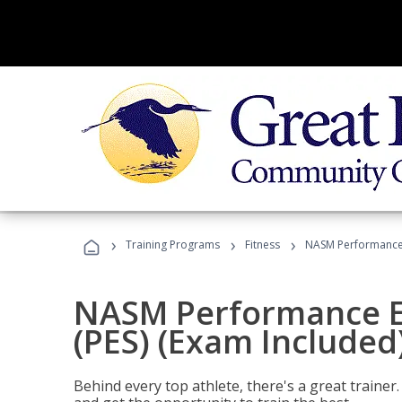
›
›
›
Training Programs
Fitness
NASM Performance E
NASM Performance E
(PES) (Exam Included
Behind every top athlete, there's a great train