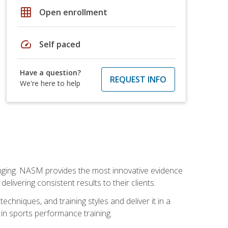
grid_on
Open enrollment
speed
Self paced
Have a question?
REQUEST INFO
We're here to help
nging. NASM provides the most innovative evidence
livering consistent results to their clients.
chniques, and training styles and deliver it in a
 in sports performance training.