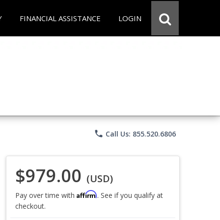
Y
FINANCIAL ASSISTANCE
LOGIN
phone
Call Us: 855.520.6806
$979.00
(USD)
Affirm
Pay over time with
. See if you qualify at
checkout.