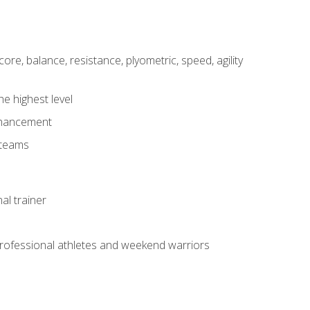
core, balance, resistance, plyometric, speed, agility
he highest level
enhancement
 teams
al trainer
 professional athletes and weekend warriors