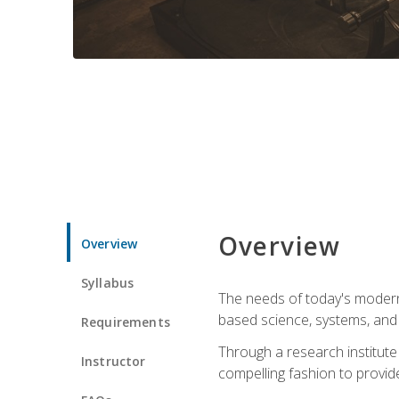
Overview
Overview
Syllabus
The needs of today's modern
based science, systems, and s
Requirements
Through a research institute 
Instructor
compelling fashion to provide