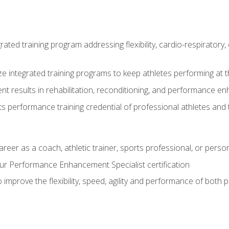
rated training program addressing flexibility, cardio-respiratory, 
ze integrated training programs to keep athletes performing at t
ent results in rehabilitation, reconditioning, and performance 
ts performance training credential of professional athletes and
areer as a coach, athletic trainer, sports professional, or person
r Performance Enhancement Specialist certification
 improve the flexibility, speed, agility and performance of both