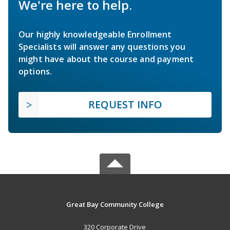
We're here to help.
Our highly knowledgeable Enrollment
Specialists will answer any questions you
might have about the course and payment
options.
REQUEST INFO
Great Bay Community College
320 Corporate Drive