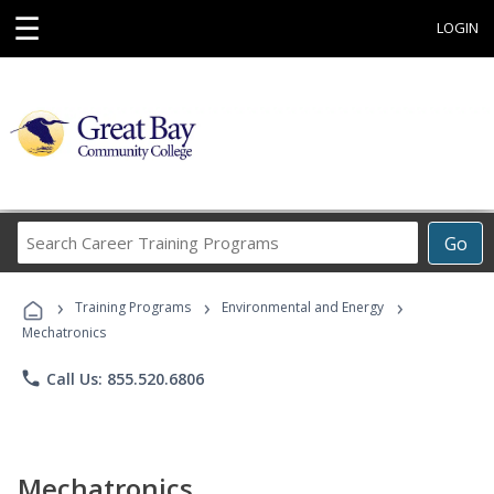
☰
LOGIN
Search
Go
Career
Training
›
›
›
Programs
Training Programs
Environmental and Energy
Mechatronics
phone
Call Us: 855.520.6806
Mechatronics