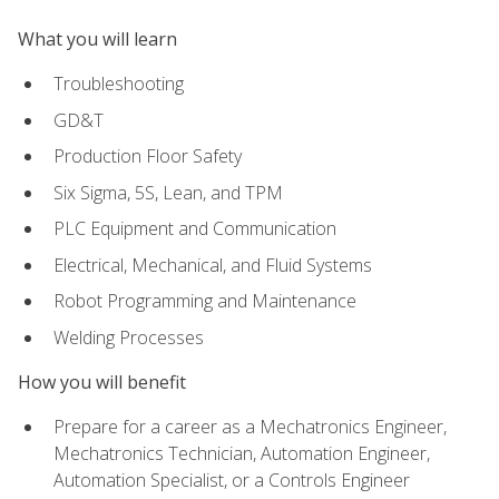
What you will learn
Troubleshooting
GD&T
Production Floor Safety
Six Sigma, 5S, Lean, and TPM
PLC Equipment and Communication
Electrical, Mechanical, and Fluid Systems
Robot Programming and Maintenance
Welding Processes
How you will benefit
Prepare for a career as a Mechatronics Engineer,
Mechatronics Technician, Automation Engineer,
Automation Specialist, or a Controls Engineer