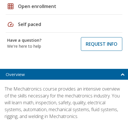
grid_on
Open enrollment
speed
Self paced
Have a question?
REQUEST INFO
We're here to help
Overview
The Mechatronics course provides an intensive overview
of the skills necessary for the mechatronics industry. You
will learn math, inspection, safety, quality, electrical
systems, automation, mechanical systems, fluid systems,
rigging, and welding in Mechatronics.