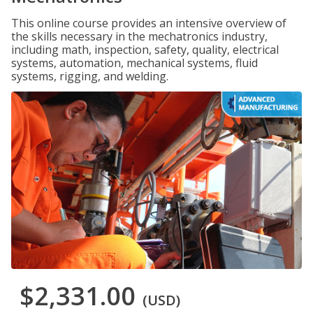
This online course provides an intensive overview of
the skills necessary in the mechatronics industry,
including math, inspection, safety, quality, electrical
systems, automation, mechanical systems, fluid
systems, rigging, and welding.
$2,331.00
(USD)