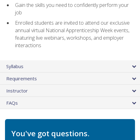
Gain the skills you need to confidently perform your
job
Enrolled students are invited to attend our exclusive
annual virtual National Apprenticeship Week events,
featuring live webinars, workshops, and employer
interactions
Syllabus
Requirements
Instructor
FAQs
You've got questions.