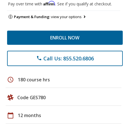
Affirm
Pay over time with
. See if you qualify at checkout.
Payment & Funding:
view your options
ENROLL NOW
Call Us: 855.520.6806
phone
schedule
180 course hrs
Code GES780
calendar_today
12 months