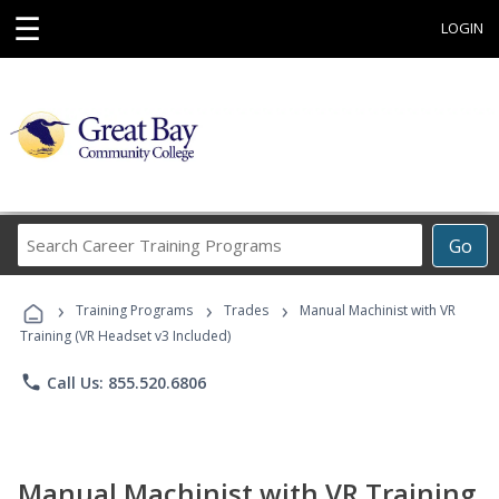
☰
LOGIN
Search
Go
Career
Training
›
›
›
Programs
Training Programs
Trades
Manual Machinist with VR
Training (VR Headset v3 Included)
phone
Call Us: 855.520.6806
Manual Machinist with VR Training