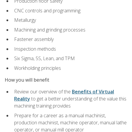
Production floor safety
CNC controls and programming
Metallurgy
Machining and grinding processes
Fastener assembly
Inspection methods
Six Sigma, 5S, Lean, and TPM
Workholding principles
How you will benefit
Review our overview of the
Benefits of Virtual
Reality
to get a better understanding of the value this
machining training provides
Prepare for a career as a manual machinist,
production machinist, machine operator, manual lathe
operator, or manual mill operator