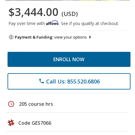
$3,444.00
(USD)
Affirm
Pay over time with
. See if you qualify at checkout.
Payment & Funding:
view your options
ENROLL NOW
Call Us: 855.520.6806
phone
schedule
205 course hrs
Code GES7066