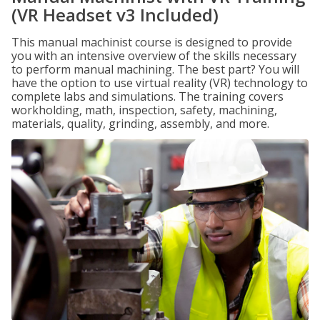
(VR Headset v3 Included)
This manual machinist course is designed to provide
you with an intensive overview of the skills necessary
to perform manual machining. The best part? You will
have the option to use virtual reality (VR) technology to
complete labs and simulations. The training covers
workholding, math, inspection, safety, machining,
materials, quality, grinding, assembly, and more.