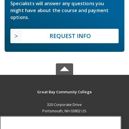
Specialists will answer any questions you
might have about the course and payment
options.
REQUEST INFO
Great Bay Community College
320 Corporate Drive
Portsmouth, NH 03802 US
MAIN CONTENT