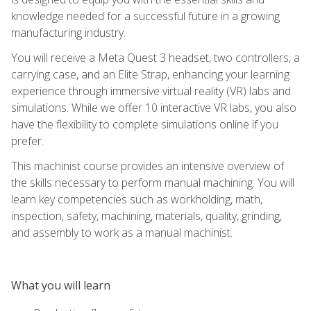
knowledge needed for a successful future in a growing
manufacturing industry.
You will receive a Meta Quest 3 headset, two controllers, a
carrying case, and an Elite Strap, enhancing your learning
experience through immersive virtual reality (VR) labs and
simulations. While we offer 10 interactive VR labs, you also
have the flexibility to complete simulations online if you
prefer.
This machinist course provides an intensive overview of
the skills necessary to perform manual machining. You will
learn key competencies such as workholding, math,
inspection, safety, machining, materials, quality, grinding,
and assembly to work as a manual machinist.
What you will learn