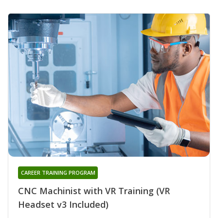
CAREER TRAINING PROGRAM
CNC Machinist with VR Training (VR
Headset v3 Included)