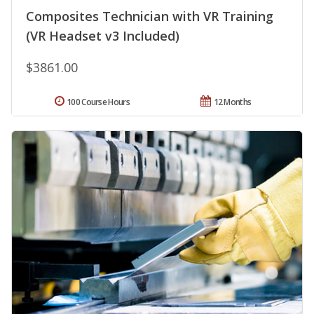
Composites Technician with VR Training
(VR Headset v3 Included)
$3861.00
100 Course Hours
12 Months