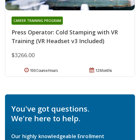
CAREER TRAINING PROGRAM
Press Operator: Cold Stamping with VR
Training (VR Headset v3 Included)
$3266.00
100 Course Hours
12 Months
You've got questions.
We're here to help.
Our highly knowledgeable Enrollment