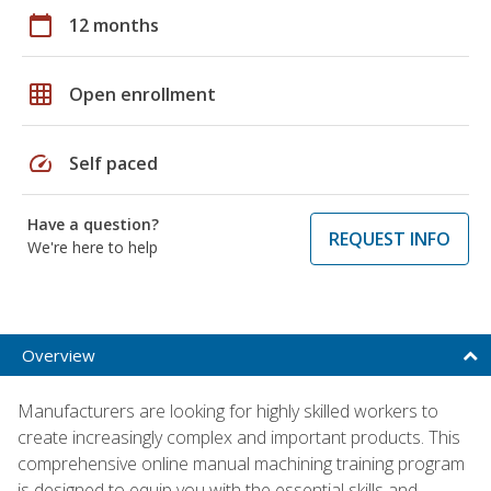
calendar_today
12 months
grid_on
Open enrollment
speed
Self paced
Have a question?
REQUEST INFO
We're here to help
Overview
Manufacturers are looking for highly skilled workers to
create increasingly complex and important products. This
comprehensive online manual machining training program
is designed to equip you with the essential skills and