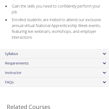
Gain the skills you need to confidently perform your
job
Enrolled students are invited to attend our exclusive
annual virtual National Apprenticeship Week events,
featuring live webinars, workshops, and employer
interactions
Syllabus
Requirements
Instructor
FAQs
Related Courses