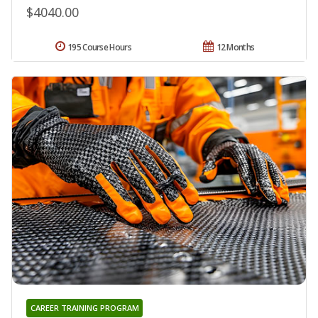
$4040.00
195 Course Hours
12 Months
CAREER TRAINING PROGRAM