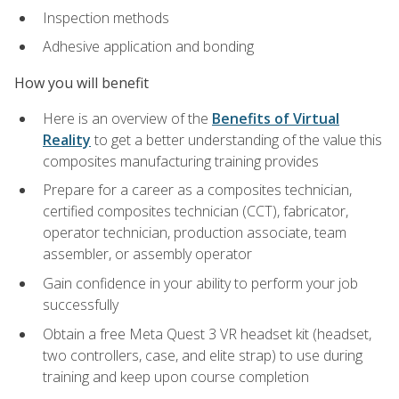
Inspection methods
Adhesive application and bonding
How you will benefit
Here is an overview of the
Benefits of Virtual
Reality
to get a better understanding of the value this
composites manufacturing training provides
Prepare for a career as a composites technician,
certified composites technician (CCT), fabricator,
operator technician, production associate, team
assembler, or assembly operator
Gain confidence in your ability to perform your job
successfully
Obtain a free Meta Quest 3 VR headset kit (headset,
two controllers, case, and elite strap) to use during
training and keep upon course completion