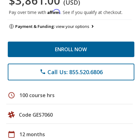
$3,861.00
(USD)
Affirm
Pay over time with
. See if you qualify at checkout.
Payment & Funding:
view your options
ENROLL NOW
Call Us: 855.520.6806
phone
schedule
100 course hrs
Code GES7060
calendar_today
12 months