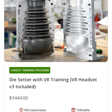
CAREER TRAINING PROGRAM
Die Setter with VR Training (VR Headset
v3 Included)
$3444.00
100 Course Hours
12 Months