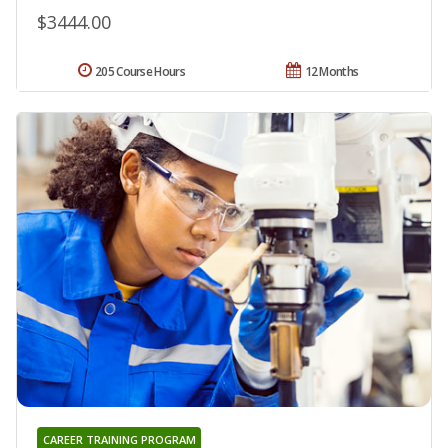
$3444.00
205 Course Hours
12 Months
CAREER TRAINING PROGRAM