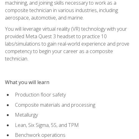
machining, and joining skills necessary to work as a
composite technician in various industries, including
aerospace, automotive, and marine.
You will leverage virtual reality (VR) technology with your
provided Meta Quest 3 headset to practice 10
labs/simulations to gain real-world experience and prove
competency to begin your career as a composite
technician.
What you will learn
Production floor safety
Composite materials and processing
Metallurgy
Lean, Six Sigma, 5S, and TPM
Benchwork operations