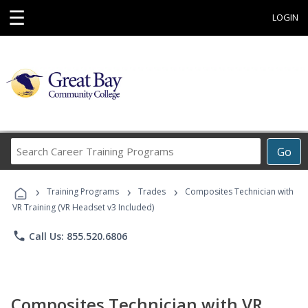
☰
LOGIN
Search
Go
Career
Training
›
›
›
Programs
Training Programs
Trades
Composites Technician with
VR Training (VR Headset v3 Included)
phone
Call Us: 855.520.6806
Composites Technician with VR