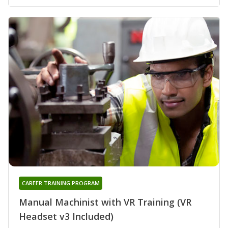
CAREER TRAINING PROGRAM
Manual Machinist with VR Training (VR
Headset v3 Included)