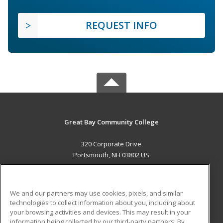
REQUEST INFO
Great Bay Community College
320 Corporate Drive
Portsmouth, NH 03802 US
MAIN CONTENT
Career Training
We and our partners may use cookies, pixels, and similar
technologies to collect information about you, including about
ADDITIONAL RESOURCES
your browsing activities and devices. This may result in your
information being collected by our third-party partners. By