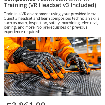
Training (VR Headset v3 Included)
Train in a VR environment using your provided Meta
Quest 3 headset and learn composites technician skills
such as math, inspection, safety, machining, electrical,
joining, and more. No prerequisites or previous
experience required!