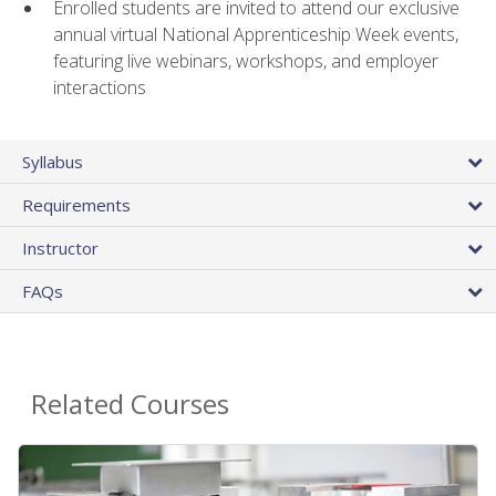
Enrolled students are invited to attend our exclusive
annual virtual National Apprenticeship Week events,
featuring live webinars, workshops, and employer
interactions
Syllabus
Requirements
Instructor
FAQs
Related Courses