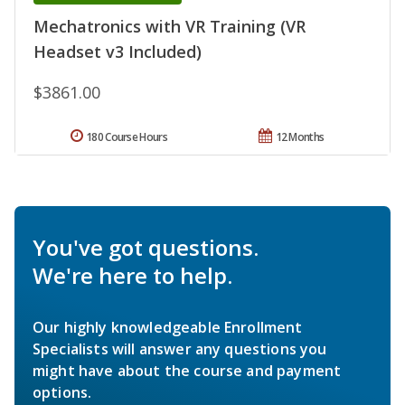
Mechatronics with VR Training (VR
Headset v3 Included)
$3861.00
180 Course Hours
12 Months
You've got questions.
We're here to help.
Our highly knowledgeable Enrollment
Specialists will answer any questions you
might have about the course and payment
options.