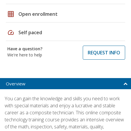
grid_on
Open enrollment
speed
Self paced
Have a question?
REQUEST INFO
We're here to help
Overview
You can gain the knowledge and skills you need to work
with special materials and enjoy a lucrative and stable
career as a composite technician. This online composite
technology training course provides an intensive overview
of the math, inspection, safety, materials, quality,