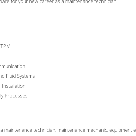
epare for your new career as a maintenance technician.
d TPM
mmunication
and Fluid Systems
Installation
ly Processes
 a maintenance technician, maintenance mechanic, equipment eng