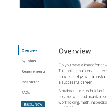
Overview
Overview
Syllabus
Do you have a knack for tink
This online maintenance tech
Requirements
principles of power transfer 
Instructor
a successful career.
A maintenance technician is
FAQs
breakdowns and maintain serv
workholding, math, inspection
ENROLL NOW