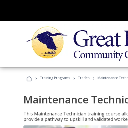
›
›
›
Training Programs
Trades
Maintenance Techn
Maintenance Techni
This Maintenance Technician training course allo
provide a pathway to upskill and validated work