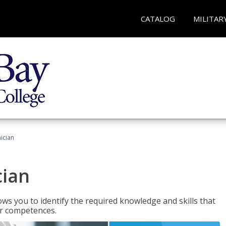
CATALOG
MILITAR
ician
cian
ws you to identify the required knowledge and skills that
er competences.