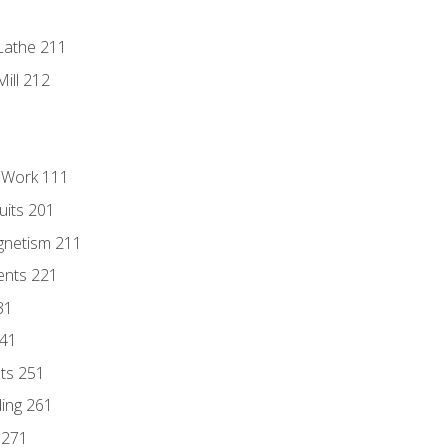
Lathe 211
ill 212
l Work 111
uits 201
gnetism 211
ents 221
31
241
nts 251
ding 261
 271