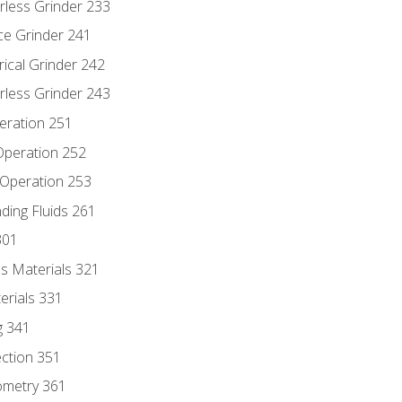
rless Grinder 233
ce Grinder 241
rical Grinder 242
rless Grinder 243
eration 251
 Operation 252
 Operation 253
nding Fluids 261
301
s Materials 321
erials 331
g 341
ection 351
ometry 361