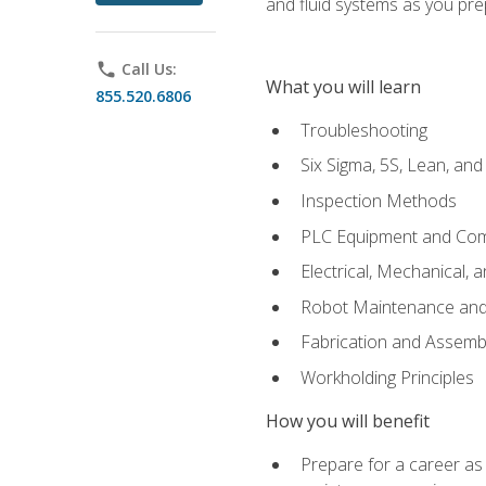
and fluid systems as you pr
phone
Call Us:
What you will learn
855.520.6806
Troubleshooting
Six Sigma, 5S, Lean, an
Inspection Methods
PLC Equipment and Co
Electrical, Mechanical, 
Robot Maintenance and 
Fabrication and Assemb
Workholding Principles
How you will benefit
Prepare for a career as