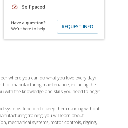
speed
Self paced
Have a question?
REQUEST INFO
We're here to help
career where you can do what you love every day?
red for manufacturing maintenance, including the
 you with the knowledge and skills you need to begin
d systems function to keep them running without
nufacturing training, you will learn about
tion, mechanical systems, motor controls, rigging,