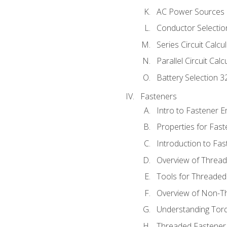
AC Power Sources
Conductor Selectio
Series Circuit Calcu
Parallel Circuit Cal
Battery Selection 3
Fasteners
Intro to Fastener 
Properties for Fas
Introduction to Fa
Overview of Threa
Tools for Threaded
Overview of Non-T
Understanding Tor
Threaded Fastener 