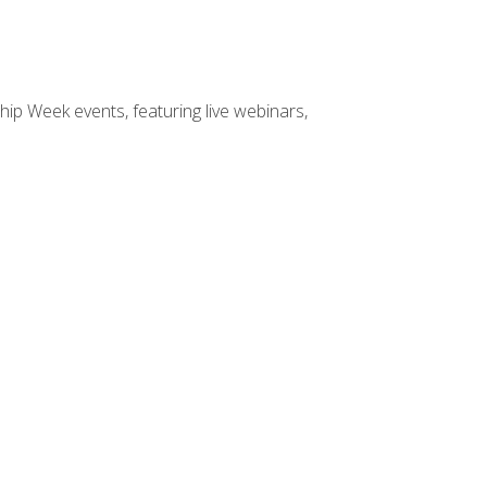
hip Week events, featuring live webinars,