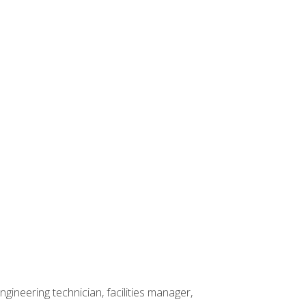
ineering technician, facilities manager,