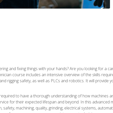
ering and fixing things with your hands? Are you looking for a 
nician course includes an intensive overview of the skills requi
and rigging safety, as well as PLCs and robotics. It will provide
 required to have a thorough understanding of how machines an
ice for their expected lifespan and beyond. In this advanced ma
, safety, machining, quality, grinding, electrical systems, automa