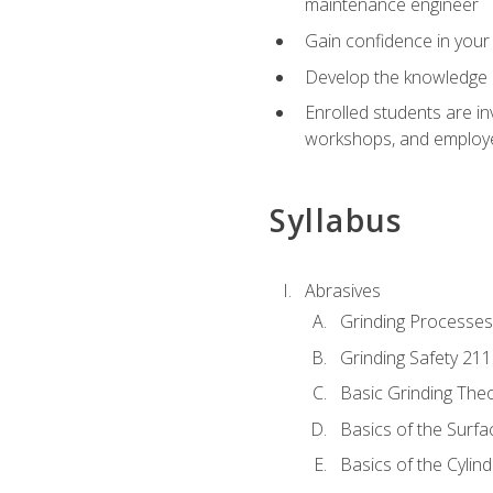
maintenance engineer
Gain confidence in your 
Develop the knowledge a
Enrolled students are in
workshops, and employe
Syllabus
Abrasives
Grinding Processes
Grinding Safety 211
Basic Grinding The
Basics of the Surfa
Basics of the Cylind