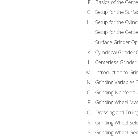
Basics of the Cente
Setup for the Surfa
Setup for the Cylind
Setup for the Cente
Surface Grinder Op
Cylindrical Grinder
Centerless Grinder
Introduction to Gri
Grinding Variables 
Grinding Nonferrou
Grinding Wheel Mat
Dressing and Truin
Grinding Wheel Sel
Grinding Wheel Ge