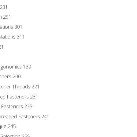
 281
n 291
lations 301
culations 311
21
Ergonomics 130
teners 200
stener Threads 221
ded Fasteners 231
 Fasteners 235
hreaded Fasteners 241
que 245
Selection 255