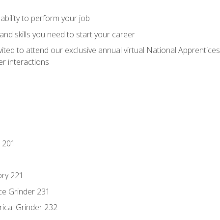
ability to perform your job
nd skills you need to start your career
vited to attend our exclusive annual virtual National Apprentices
r interactions
 201
ory 221
ce Grinder 231
rical Grinder 232