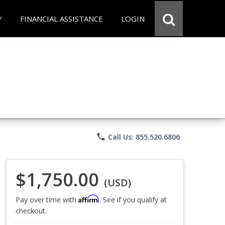
Y
FINANCIAL ASSISTANCE
LOGIN
phone
Call Us: 855.520.6806
$1,750.00
(USD)
Affirm
Pay over time with
. See if you qualify at
checkout.