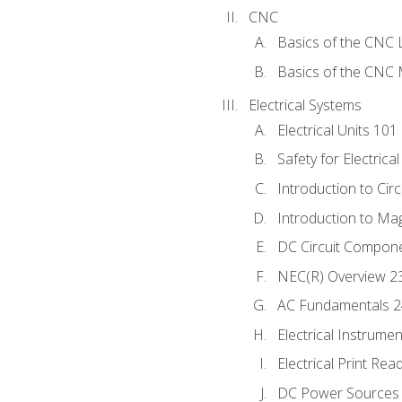
CNC
Basics of the CNC 
Basics of the CNC M
Electrical Systems
Electrical Units 101
Safety for Electrica
Introduction to Circ
Introduction to Ma
DC Circuit Compon
NEC(R) Overview 2
AC Fundamentals 
Electrical Instrume
Electrical Print Rea
DC Power Sources