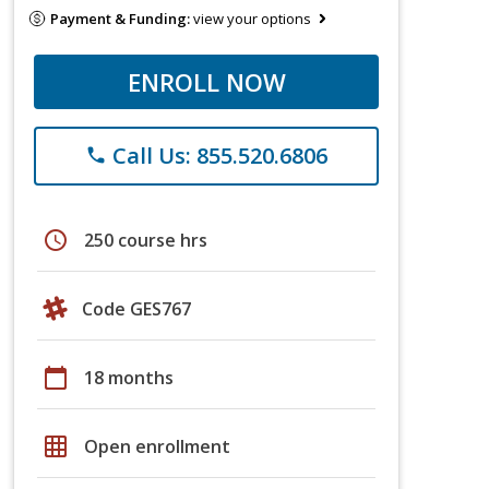
Payment & Funding:
view your options
ENROLL NOW
Call Us: 855.520.6806
phone
schedule
250 course hrs
Code GES767
calendar_today
18 months
grid_on
Open enrollment