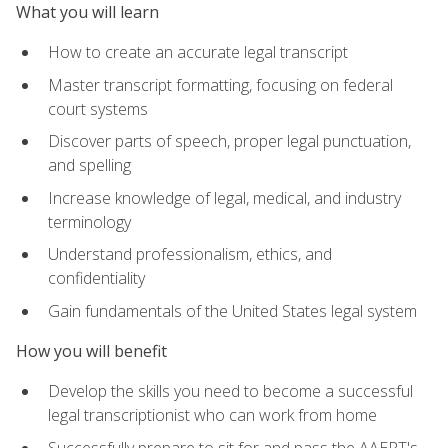
What you will learn
How to create an accurate legal transcript
Master transcript formatting, focusing on federal
court systems
Discover parts of speech, proper legal punctuation,
and spelling
Increase knowledge of legal, medical, and industry
terminology
Understand professionalism, ethics, and
confidentiality
Gain fundamentals of the United States legal system
How you will benefit
Develop the skills you need to become a successful
legal transcriptionist who can work from home
Successfully prepare to sit for and pass the AAERT's