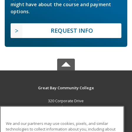
might have about the course and payment
options.
REQUEST INFO
Great Bay Community College
320 Corporate Drive
Portsmouth, NH 03802 US
MAIN CONTENT
We and our partners may use cookies, pixels, and similar
Career Training
technologies to collect information about you, including about