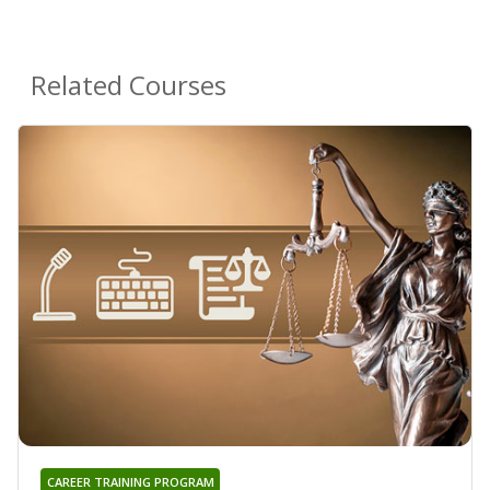
Related Courses
CAREER TRAINING PROGRAM