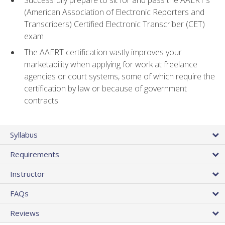
(American Association of Electronic Reporters and
Transcribers) Certified Electronic Transcriber (CET)
exam
The AAERT certification vastly improves your
marketability when applying for work at freelance
agencies or court systems, some of which require the
certification by law or because of government
contracts
Syllabus
Requirements
Instructor
FAQs
Reviews