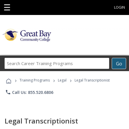
☰
LOGIN
Search
Go
Career
Training
›
›
›
Programs
Training Programs
Legal
Legal Transcriptionist
phone
Call Us: 855.520.6806
Legal Transcriptionist