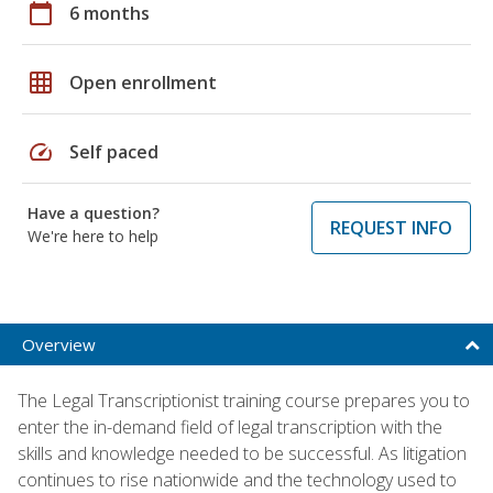
calendar_today
6 months
grid_on
Open enrollment
speed
Self paced
Have a question?
REQUEST INFO
We're here to help
Overview
The Legal Transcriptionist training course prepares you to
enter the in-demand field of legal transcription with the
skills and knowledge needed to be successful. As litigation
continues to rise nationwide and the technology used to