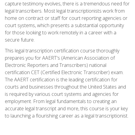
capture testimony evolves, there is a tremendous need for
legal transcribers. Most legal transcriptionists work from
home on contract or staff for court reporting agencies or
court systems, which presents a substantial opportunity
for those looking to work remotely in a career with a
secure future.
This legal transcription certification course thoroughly
prepares you for AAERT's (American Association of
Electronic Reporters and Transcribers) national
certification CET (Certified Electronic Transcriber) exam.
The AAERT certification is the leading certification for
courts and businesses throughout the United States and
is required by various court systems and agencies for
employment. From legal fundamentals to creating an
accurate legal transcript and more, this course is your key
to launching a flourishing career as a legal transcriptionist.