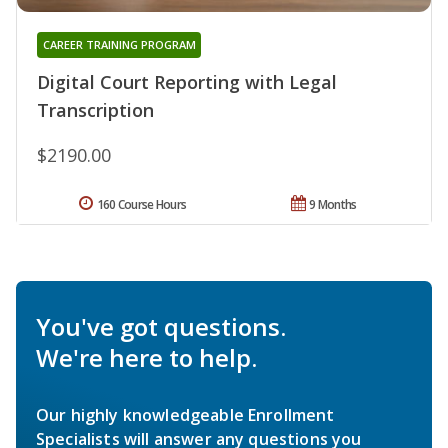
CAREER TRAINING PROGRAM
Digital Court Reporting with Legal
Transcription
$2190.00
160 Course Hours
9 Months
You've got questions.
We're here to help.
Our highly knowledgeable Enrollment
Specialists will answer any questions you