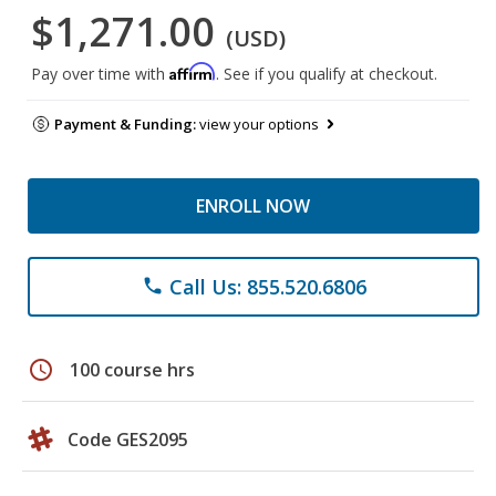
$1,271.00
(USD)
Affirm
Pay over time with
. See if you qualify at checkout.
Payment & Funding:
view your options
ENROLL NOW
Call Us: 855.520.6806
phone
schedule
100 course hrs
Code GES2095