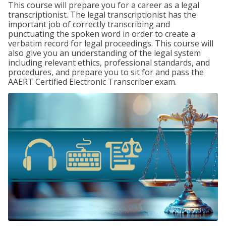
This course will prepare you for a career as a legal
transcriptionist. The legal transcriptionist has the
important job of correctly transcribing and
punctuating the spoken word in order to create a
verbatim record for legal proceedings. This course will
also give you an understanding of the legal system
including relevant ethics, professional standards, and
procedures, and prepare you to sit for and pass the
AAERT Certified Electronic Transcriber exam.