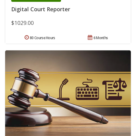
Digital Court Reporter
$1029.00
80 Course Hours
6 Months