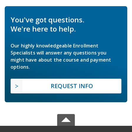
You've got questions.
We're here to help.
Our highly knowledgeable Enrollment
Specialists will answer any questions you
might have about the course and payment
options.
REQUEST INFO