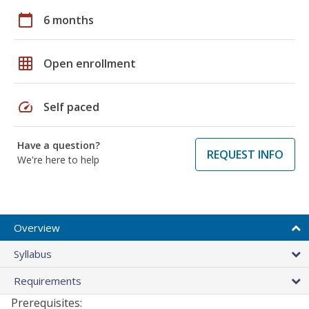
calendar_today
6 months
grid_on
Open enrollment
speed
Self paced
Have a question?
REQUEST INFO
We're here to help
Overview
Syllabus
Requirements
Prerequisites: