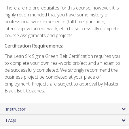
There are no prerequisites for this course; however, it is
highly recommended that you have some history of
professional work experience (full-time, part-time,
internship, volunteer work, etc.) to successfully complete
course assignments and projects.
Certification Requirements:
The Lean Six Sigma Green Belt Certification requires you
to complete your own real-world project and an exam to
be successfully completed. We strongly recommend the
business project be completed at your place of
employment. Projects are subject to approval by Master
Black Belt Coaches.
Instructor
FAQs