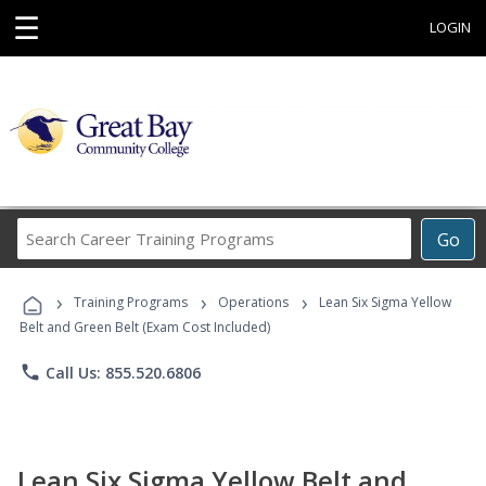
☰
LOGIN
Search
Go
Career
Training
›
›
›
Programs
Training Programs
Operations
Lean Six Sigma Yellow
Belt and Green Belt (Exam Cost Included)
phone
Call Us: 855.520.6806
Lean Six Sigma Yellow Belt and