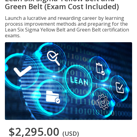
Green Belt (Exam Cost Included)
Launch a lucrative and rewarding career by learning
process improvement methods and preparing for the
Lean Six Sigma Yellow Belt and Green Belt certification
exams.
$2,295.00
(USD)