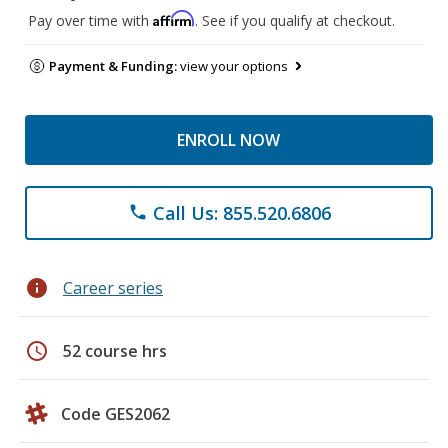
Affirm
Pay over time with
. See if you qualify at checkout.
Payment & Funding:
view your options
ENROLL NOW
Call Us: 855.520.6806
phone
info
Career series
schedule
52 course hrs
Code GES2062