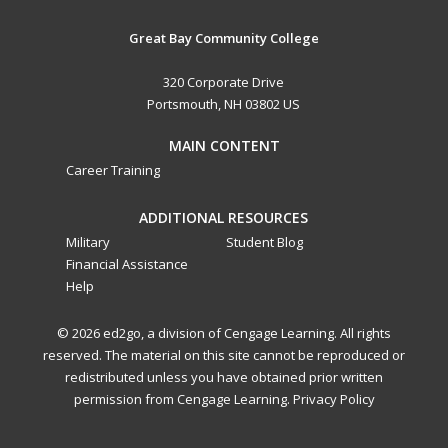
Great Bay Community College
320 Corporate Drive
Portsmouth, NH 03802 US
MAIN CONTENT
Career Training
ADDITIONAL RESOURCES
Military
Student Blog
Financial Assistance
Help
© 2026 ed2go, a division of Cengage Learning. All rights
reserved. The material on this site cannot be reproduced or
redistributed unless you have obtained prior written
permission from Cengage Learning.
Privacy Policy