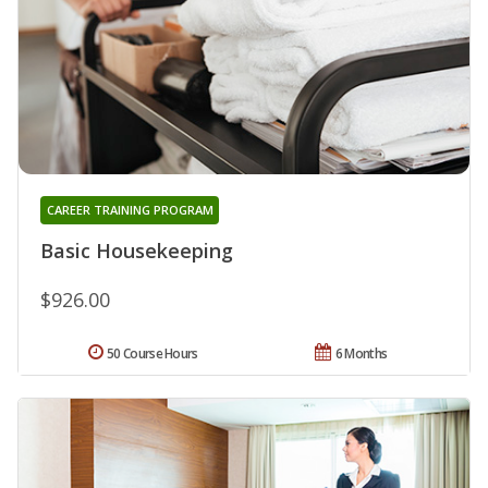
CAREER TRAINING PROGRAM
Basic Housekeeping
$926.00
50 Course Hours
6 Months