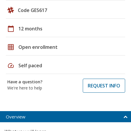
Code GES617
calendar_today
12 months
grid_on
Open enrollment
speed
Self paced
Have a question?
REQUEST INFO
We're here to help
Overview