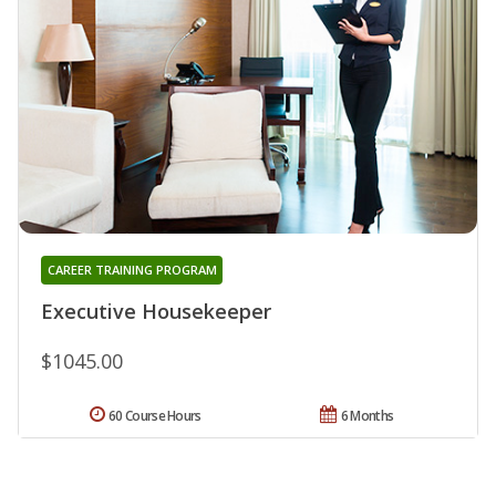
CAREER TRAINING PROGRAM
Executive Housekeeper
$1045.00
60 Course Hours
6 Months