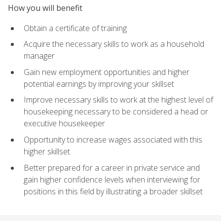
How you will benefit
Obtain a certificate of training
Acquire the necessary skills to work as a household
manager
Gain new employment opportunities and higher
potential earnings by improving your skillset
Improve necessary skills to work at the highest level of
housekeeping necessary to be considered a head or
executive housekeeper
Opportunity to increase wages associated with this
higher skillset
Better prepared for a career in private service and
gain higher confidence levels when interviewing for
positions in this field by illustrating a broader skillset