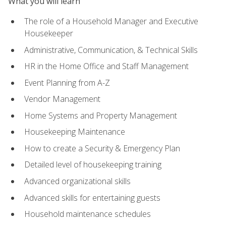
What you will learn
The role of a Household Manager and Executive
Housekeeper
Administrative, Communication, & Technical Skills
HR in the Home Office and Staff Management
Event Planning from A-Z
Vendor Management
Home Systems and Property Management
Housekeeping Maintenance
How to create a Security & Emergency Plan
Detailed level of housekeeping training
Advanced organizational skills
Advanced skills for entertaining guests
Household maintenance schedules