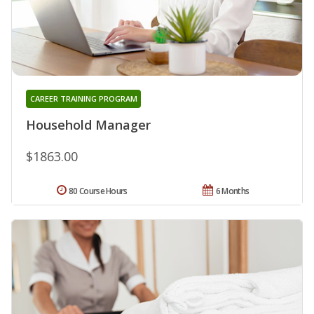
CAREER TRAINING PROGRAM
Household Manager
$1863.00
80 Course Hours
6 Months