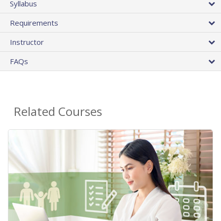
Syllabus
Requirements
Instructor
FAQs
Related Courses