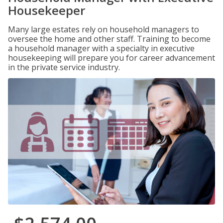
Housekeeper
Many large estates rely on household managers to
oversee the home and other staff. Training to become
a household manager with a specialty in executive
housekeeping will prepare you for career advancement
in the private service industry.