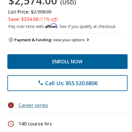
$2,574.00
(USD)
List Price:
$2,908.00
Save: $334.00
(11% off)
Affirm
Pay over time with
. See if you qualify at checkout.
Payment & Funding:
view your options
ENROLL NOW
Call Us: 855.520.6806
phone
info
Career series
schedule
140 course hrs