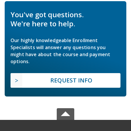
You've got questions.
We're here to help.
Our highly knowledgeable Enrollment
Specialists will answer any questions you
might have about the course and payment
options.
REQUEST INFO