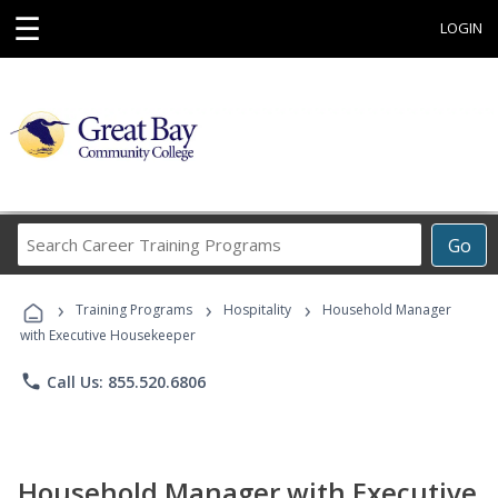
☰
LOGIN
Search
Go
Career
Training
›
›
›
Programs
Training Programs
Hospitality
Household Manager
with Executive Housekeeper
phone
Call Us: 855.520.6806
Household Manager with Executive