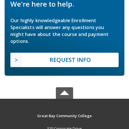
We're here to help.
Our highly knowledgeable Enrollment
Specialists will answer any questions you
might have about the course and payment
options.
REQUEST INFO
Great Bay Community College
320 Corporate Drive