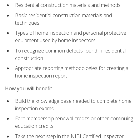
Residential construction materials and methods
Basic residential construction materials and
techniques
Types of home inspection and personal protective
equipment used by home inspectors
To recognize common defects found in residential
construction
Appropriate reporting methodologies for creating a
home inspection report
How you will benefit
Build the knowledge base needed to complete home
inspection exams
Earn membership renewal credits or other continuing
education credits
Take the next step in the NIBI Certified Inspector