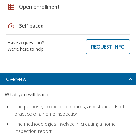
grid_on
Open enrollment
speed
Self paced
Have a question?
REQUEST INFO
We're here to help
Overview
What you will learn
The purpose, scope, procedures, and standards of
practice of a home inspection
The methodologies involved in creating a home
inspection report