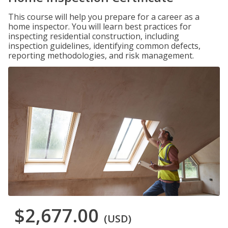
This course will help you prepare for a career as a
home inspector. You will learn best practices for
inspecting residential construction, including
inspection guidelines, identifying common defects,
reporting methodologies, and risk management.
$2,677.00
(USD)