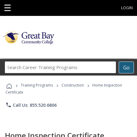
☰
LOGIN
Search
Go
Career
Training
›
›
›
Programs
Training Programs
Construction
Home Inspection
Certificate
phone
Call Us: 855.520.6806
Home Inspection Certificate