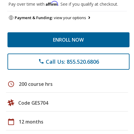
Affirm
Pay over time with
. See if you qualify at checkout.
Payment & Funding:
view your options
ENROLL NOW
Call Us: 855.520.6806
phone
schedule
200 course hrs
Code GES704
calendar_today
12 months