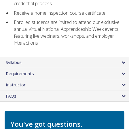
credential process
Receive a home inspection course certificate
Enrolled students are invited to attend our exclusive
annual virtual National Apprenticeship Week events,
featuring live webinars, workshops, and employer
interactions
Syllabus
Requirements
Instructor
FAQs
You've got questions.