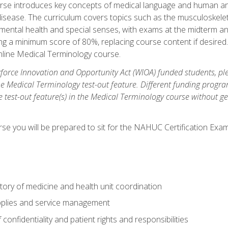
rse introduces key concepts of medical language and human a
isease. The curriculum covers topics such as the musculoskeleta
ental health and special senses, with exams at the midterm and
ing a minimum score of 80%, replacing course content if desired.
online Medical Terminology course.
orce Innovation and Opportunity Act (WIOA) funded students, ple
he Medical Terminology test-out feature. Different funding progr
he test-out feature(s) in the Medical Terminology course without g
se you will be prepared to sit for the NAHUC Certification Exam
tory of medicine and health unit coordination
pplies and service management
onfidentiality and patient rights and responsibilities