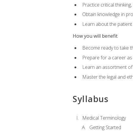
Practice critical thinkin
Obtain knowledge in pro
Learn about the patient
How you will benefit
Become ready to take t
Prepare for a career as a
Learn an assortment of 
Master the legal and eth
Syllabus
Medical Terminology
Getting Started