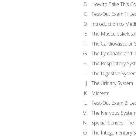
How to Take This C
Test-Out Exam 1: L
Introduction to Med
The Musculoskeletal
The Cardiovascular 
The Lymphatic and 
The Respiratory Sys
The Digestive Syste
The Urinary System
Midterm
Test-Out Exam 2: Le
The Nervous Syste
Special Senses: The
The Integumentary 