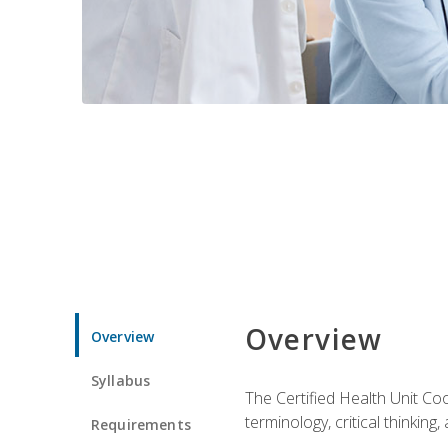
Overview
Overview
Syllabus
The Certified Health Unit Co
terminology, critical thinking,
Requirements