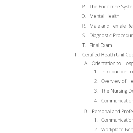
The Endocrine Syst
Mental Health
Male and Female Re
Diagnostic Procedur
Final Exam
Certified Health Unit Co
Orientation to Hosp
Introduction to
Overview of H
The Nursing De
Communication
Personal and Profes
Communication 
Workplace Beh