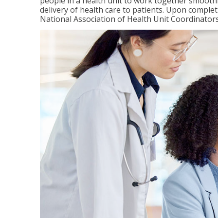
people in a health unit to work together smooth
delivery of health care to patients. Upon completi
National Association of Health Unit Coordinators