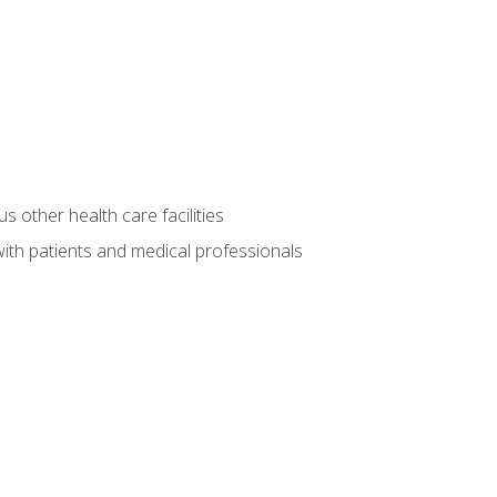
s other health care facilities
ith patients and medical professionals