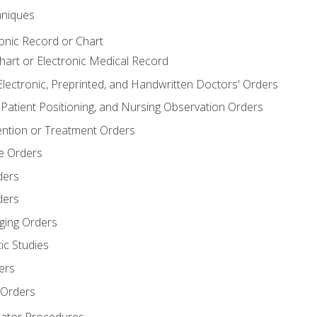
niques
ronic Record or Chart
Chart or Electronic Medical Record
Electronic, Preprinted, and Handwritten Doctors' Orders
y, Patient Positioning, and Nursing Observation Orders
ention or Treatment Orders
re Orders
ders
ders
ging Orders
ic Studies
ers
 Orders