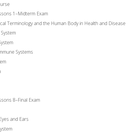
ourse
essons 1–Midterm Exam
ical Terminology and the Human Body in Health and Disease
 System
System
Immune Systems
tem
m
ssons 8–Final Exam
m
 Eyes and Ears
System