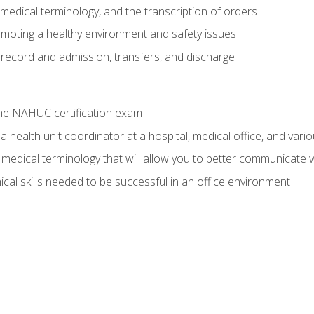
g, medical terminology, and the transcription of orders
moting a healthy environment and safety issues
 record and admission, transfers, and discharge
he NAHUC certification exam
 health unit coordinator at a hospital, medical office, and variou
medical terminology that will allow you to better communicate w
ical skills needed to be successful in an office environment