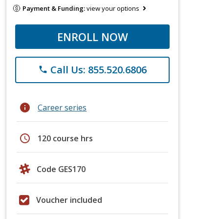
Payment & Funding:
view your options
ENROLL NOW
Call Us: 855.520.6806
phone
info
Career series
schedule
120 course hrs
Code GES170
Voucher included