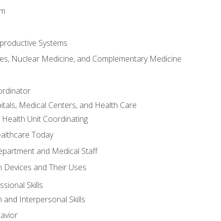
em
productive Systems
es, Nuclear Medicine, and Complementary Medicine
ordinator
itals, Medical Centers, and Health Care
 Health Unit Coordinating
ealthcare Today
partment and Medical Staff
 Devices and Their Uses
sional Skills
and Interpersonal Skills
avior