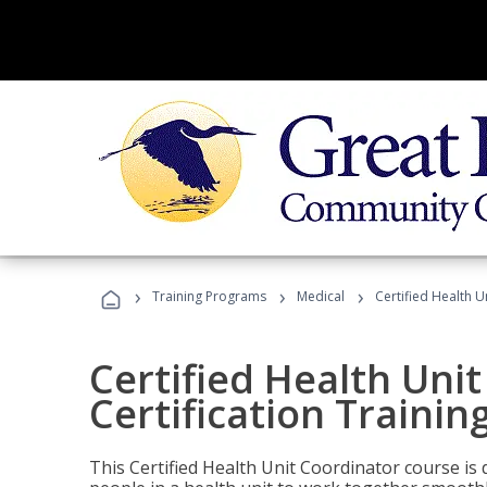
›
›
›
Training Programs
Medical
Certified Health U
Certified Health Uni
Certification Trainin
This Certified Health Unit Coordinator course is d