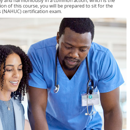
ly and harmoniously in a common action, which is the
on of this course, you will be prepared to sit for the
 (NAHUC) certification exam.