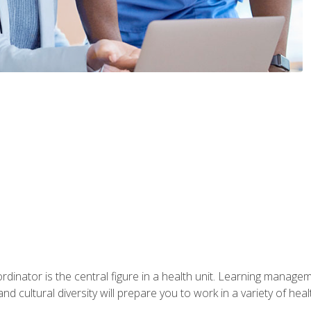
ordinator is the central figure in a health unit. Learning manag
 and cultural diversity will prepare you to work in a variety of heal