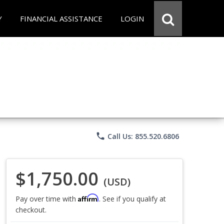
Y
FINANCIAL ASSISTANCE
LOGIN
phone
Call Us: 855.520.6806
$1,750.00
(USD)
Affirm
Pay over time with
. See if you qualify at
checkout.