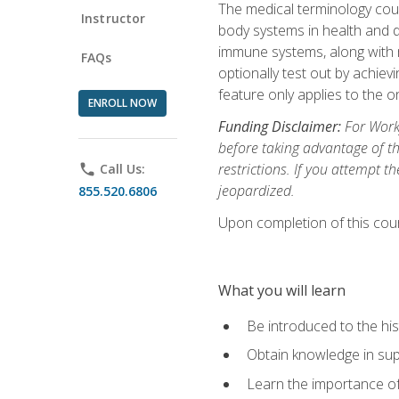
The medical terminology cou
Instructor
body systems in health and d
immune systems, along with m
FAQs
optionally test out by achiev
feature only applies to the 
ENROLL NOW
Funding Disclaimer:
For Workf
before taking advantage of t
restrictions. If you attempt t
phone
Call Us:
jeopardized.
855.520.6806
Upon completion of this cour
What you will learn
Be introduced to the his
Obtain knowledge in su
Learn the importance of c