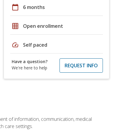
calendar_today
6 months
grid_on
Open enrollment
speed
Self paced
Have a question?
REQUEST INFO
We're here to help
ement of information, communication, medical
th care settings.