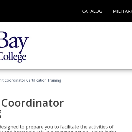
CATALOG
MILITAR
nit Coordinator Certification Training
t Coordinator
g
esigned to prepare you to facilitate the activities of