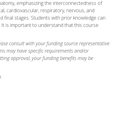
natomy, emphasizing the interconnectedness of
l, cardiovascular, respiratory, nervous, and
 final stages. Students with prior knowledge can
 It is important to understand that this course
ase consult with your funding source representative
ams may have specific requirements and/or
etting approval, your funding benefits may be
.