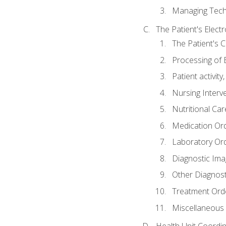
Managing Tech
The Patient's Elect
The Patient's 
Processing of 
Patient activit
Nursing Interv
Nutritional Ca
Medication Or
Laboratory Or
Diagnostic Ima
Other Diagnost
Treatment Ord
Miscellaneous