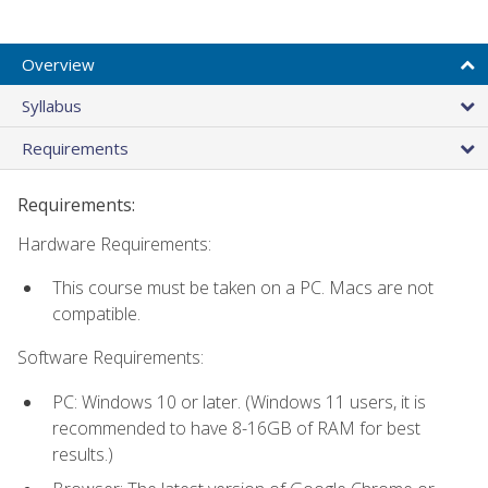
Overview
Syllabus
Requirements
Requirements:
Hardware Requirements:
This course must be taken on a PC. Macs are not
compatible.
Software Requirements:
PC: Windows 10 or later. (Windows 11 users, it is
recommended to have 8-16GB of RAM for best
results.)