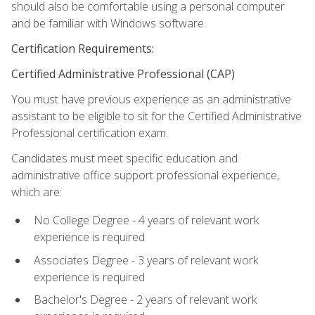
should also be comfortable using a personal computer
and be familiar with Windows software.
Certification Requirements:
Certified Administrative Professional (CAP)
You must have previous experience as an administrative
assistant to be eligible to sit for the Certified Administrative
Professional certification exam.
Candidates must meet specific education and
administrative office support professional experience,
which are:
No College Degree - 4 years of relevant work
experience is required
Associates Degree - 3 years of relevant work
experience is required
Bachelor's Degree - 2 years of relevant work