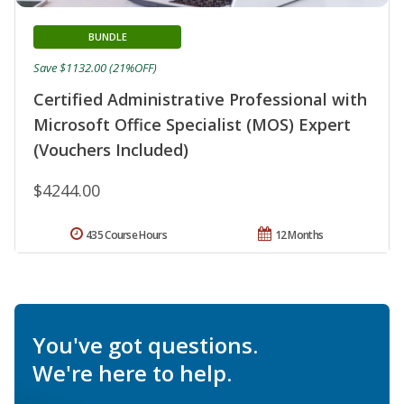
BUNDLE
Save $1132.00 (21%OFF)
Certified Administrative Professional with
Microsoft Office Specialist (MOS) Expert
(Vouchers Included)
$4244.00
435 Course Hours
12 Months
You've got questions.
We're here to help.