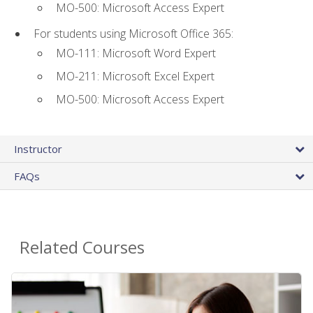
MO-500: Microsoft Access Expert
For students using Microsoft Office 365:
MO-111: Microsoft Word Expert
MO-211: Microsoft Excel Expert
MO-500: Microsoft Access Expert
Instructor
FAQs
Related Courses