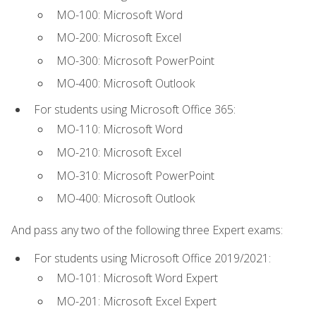
MO-100: Microsoft Word
MO-200: Microsoft Excel
MO-300: Microsoft PowerPoint
MO-400: Microsoft Outlook
For students using Microsoft Office 365:
MO-110: Microsoft Word
MO-210: Microsoft Excel
MO-310: Microsoft PowerPoint
MO-400: Microsoft Outlook
And pass any two of the following three Expert exams:
For students using Microsoft Office 2019/2021:
MO-101: Microsoft Word Expert
MO-201: Microsoft Excel Expert