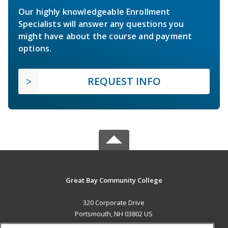
Our highly knowledgeable Enrollment
Specialists will answer any questions you
might have about the course and payment
options.
REQUEST INFO
Great Bay Community College
320 Corporate Drive
Portsmouth, NH 03802 US