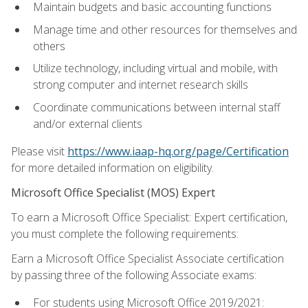
Maintain budgets and basic accounting functions
Manage time and other resources for themselves and
others
Utilize technology, including virtual and mobile, with
strong computer and internet research skills
Coordinate communications between internal staff
and/or external clients
Please visit
https://www.iaap-hq.org/page/Certification
for more detailed information on eligibility.
Microsoft Office Specialist (MOS) Expert
To earn a Microsoft Office Specialist: Expert certification,
you must complete the following requirements:
Earn a Microsoft Office Specialist Associate certification
by passing three of the following Associate exams:
For students using Microsoft Office 2019/2021: