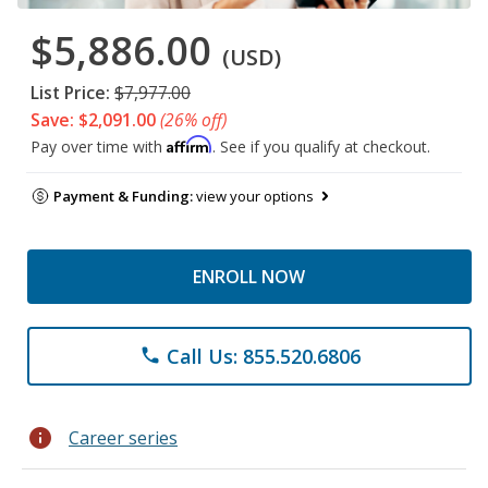
$5,886.00
(USD)
List Price:
$7,977.00
Save: $2,091.00
(26% off)
Affirm
Pay over time with
. See if you qualify at checkout.
Payment & Funding:
view your options
ENROLL NOW
Call Us: 855.520.6806
phone
info
Career series