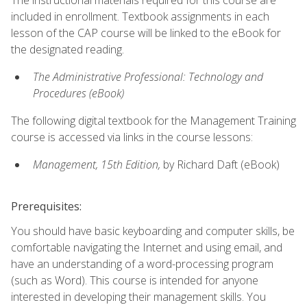
included in enrollment. Textbook assignments in each
lesson of the CAP course will be linked to the eBook for
the designated reading.
The Administrative Professional: Technology and
Procedures (eBook)
The following digital textbook for the Management Training
course is accessed via links in the course lessons:
Management, 15th Edition,
by Richard Daft (eBook)
Prerequisites:
You should have basic keyboarding and computer skills, be
comfortable navigating the Internet and using email, and
have an understanding of a word-processing program
(such as Word). This course is intended for anyone
interested in developing their management skills. You