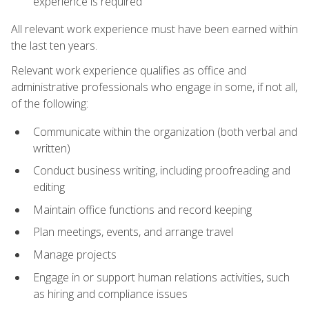
experience is required
All relevant work experience must have been earned within
the last ten years.
Relevant work experience qualifies as office and
administrative professionals who engage in some, if not all,
of the following:
Communicate within the organization (both verbal and
written)
Conduct business writing, including proofreading and
editing
Maintain office functions and record keeping
Plan meetings, events, and arrange travel
Manage projects
Engage in or support human relations activities, such
as hiring and compliance issues