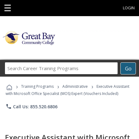
☰
LOGIN
Search
Go
Career
Training
›
›
›
Programs
Training Programs
Administrative
Executive Assistant
with Microsoft Office Specialist (MOS) Expert (Vouchers Included)
phone
Call Us: 855.520.6806
Executive Assistant with Microsoft