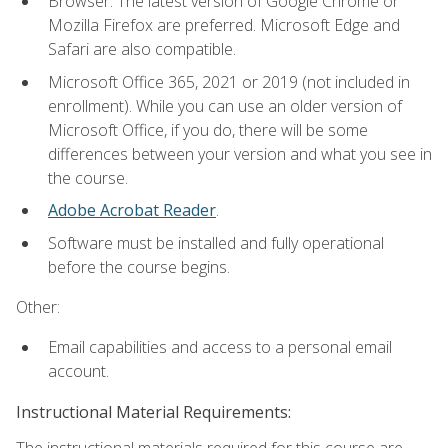
Browser: The latest version of Google Chrome or
Mozilla Firefox are preferred. Microsoft Edge and
Safari are also compatible.
Microsoft Office 365, 2021 or 2019 (not included in
enrollment). While you can use an older version of
Microsoft Office, if you do, there will be some
differences between your version and what you see in
the course.
Adobe Acrobat Reader
.
Software must be installed and fully operational
before the course begins.
Other:
Email capabilities and access to a personal email
account.
Instructional Material Requirements:
The instructional materials required for this course are