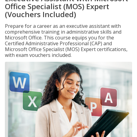
Office Specialist (MOS) Expert
(Vouchers Included)
Prepare for a career as an executive assistant with
comprehensive training in administrative skills and
Microsoft Office. This course equips you for the
Certified Administrative Professional (CAP) and
Microsoft Office Specialist (MOS) Expert certifications,
with exam vouchers included.