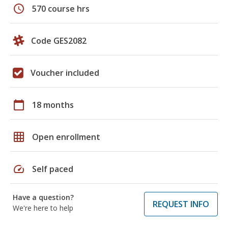
schedule
570 course hrs
Code GES2082
Voucher included
calendar_today
18 months
grid_on
Open enrollment
speed
Self paced
Have a question?
REQUEST INFO
We're here to help