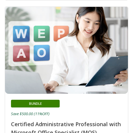
BUNDLE
Save $500.00 (11%OFF)
Certified Administrative Professional with
Microsoft Office Specialist (MOS)