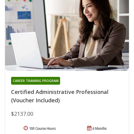
CAREER TRAINING PROGRAM
Certified Administrative Professional
(Voucher Included)
$2137.00
100 Course Hours
6 Months