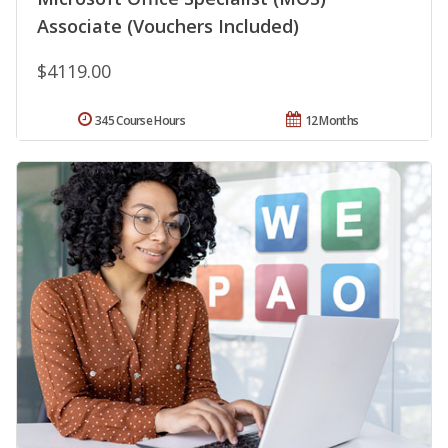
Associate (Vouchers Included)
$4119.00
345 Course Hours
12 Months