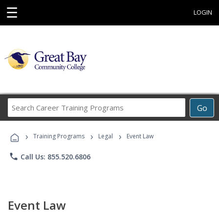
☰
LOGIN
Search
Go
Career
Training
›
›
›
Programs
Training Programs
Legal
Event Law
phone
Call Us: 855.520.6806
Event Law