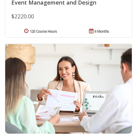
Event Management and Design
$2220.00
120 Course Hours
6 Months