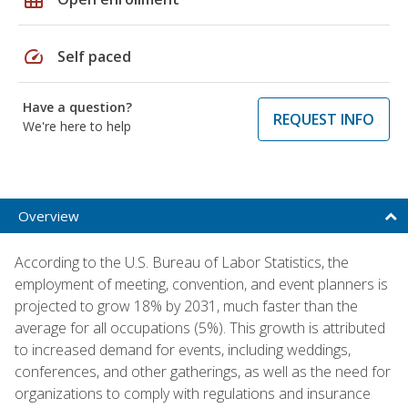
speed
Self paced
Have a question?
REQUEST INFO
We're here to help
Overview
According to the U.S. Bureau of Labor Statistics, the
employment of meeting, convention, and event planners is
projected to grow 18% by 2031, much faster than the
average for all occupations (5%). This growth is attributed
to increased demand for events, including weddings,
conferences, and other gatherings, as well as the need for
organizations to comply with regulations and insurance