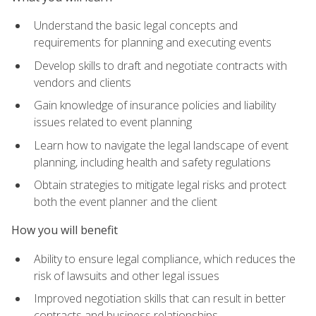
Understand the basic legal concepts and
requirements for planning and executing events
Develop skills to draft and negotiate contracts with
vendors and clients
Gain knowledge of insurance policies and liability
issues related to event planning
Learn how to navigate the legal landscape of event
planning, including health and safety regulations
Obtain strategies to mitigate legal risks and protect
both the event planner and the client
How you will benefit
Ability to ensure legal compliance, which reduces the
risk of lawsuits and other legal issues
Improved negotiation skills that can result in better
contracts and business relationships