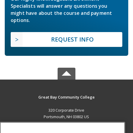
Specialists will answer any questions you
might have about the course and payment
options.
REQUEST INFO
Great Bay Community College
320 Corporate Drive
Portsmouth, NH 03802 US
MAIN CONTENT