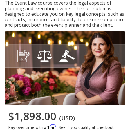
The Event Law course covers the legal aspects of
planning and executing events. The curriculum is
designed to educate you on key legal concepts, such as
contracts, insurance, and liability, to ensure compliance
and protect both the event planner and the client.
$1,898.00
(USD)
Affirm
Pay over time with
. See if you qualify at checkout.