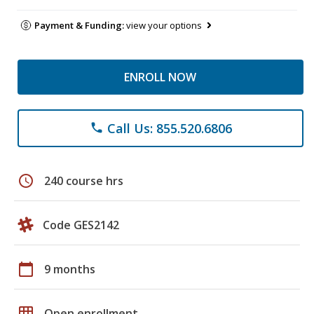
Payment & Funding:
view your options
ENROLL NOW
Call Us: 855.520.6806
phone
schedule
240 course hrs
Code GES2142
calendar_today
9 months
grid_on
Open enrollment