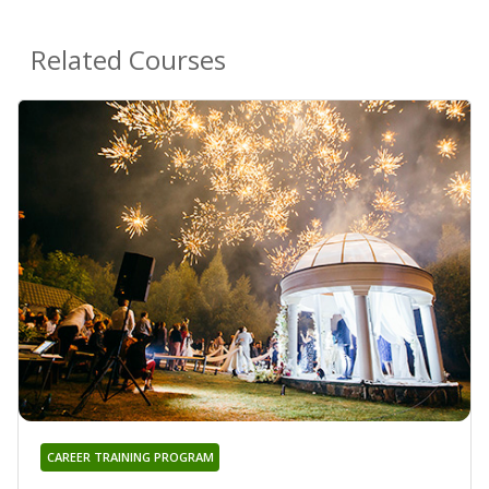
Related Courses
CAREER TRAINING PROGRAM