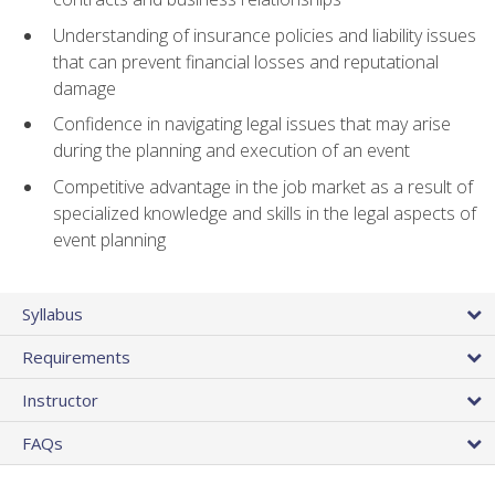
Understanding of insurance policies and liability issues
that can prevent financial losses and reputational
damage
Confidence in navigating legal issues that may arise
during the planning and execution of an event
Competitive advantage in the job market as a result of
specialized knowledge and skills in the legal aspects of
event planning
Syllabus
Requirements
Instructor
FAQs