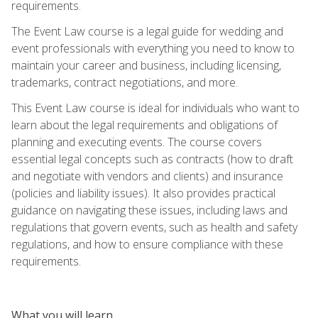
requirements.
The Event Law course is a legal guide for wedding and
event professionals with everything you need to know to
maintain your career and business, including licensing,
trademarks, contract negotiations, and more.
This Event Law course is ideal for individuals who want to
learn about the legal requirements and obligations of
planning and executing events. The course covers
essential legal concepts such as contracts (how to draft
and negotiate with vendors and clients) and insurance
(policies and liability issues). It also provides practical
guidance on navigating these issues, including laws and
regulations that govern events, such as health and safety
regulations, and how to ensure compliance with these
requirements.
What you will learn