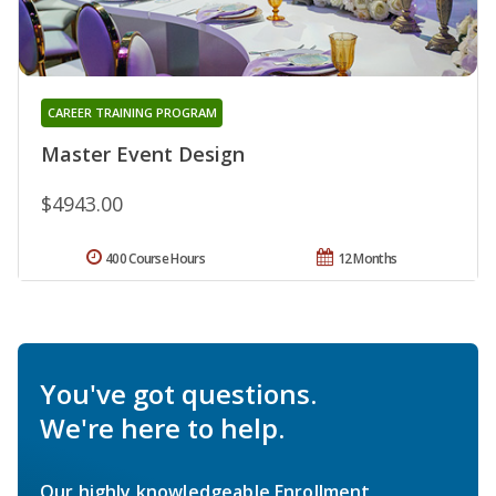
CAREER TRAINING PROGRAM
Master Event Design
$4943.00
400 Course Hours
12 Months
You've got questions.
We're here to help.
Our highly knowledgeable Enrollment