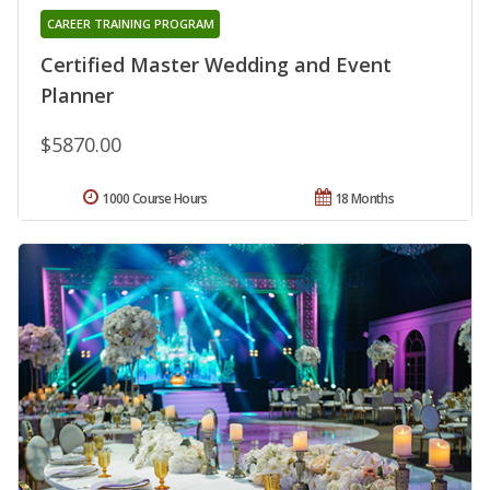
CAREER TRAINING PROGRAM
Certified Master Wedding and Event
Planner
$5870.00
1000 Course Hours
18 Months