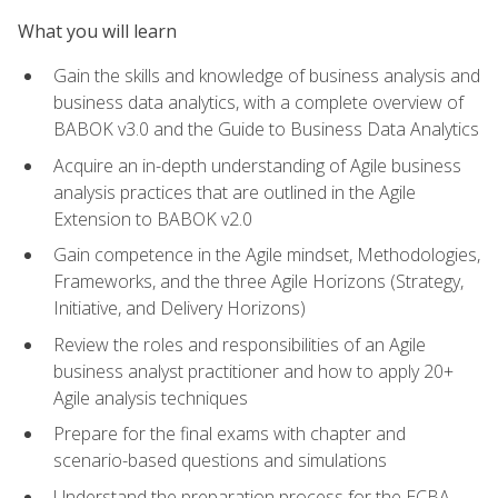
What you will learn
Gain the skills and knowledge of business analysis and
business data analytics, with a complete overview of
BABOK v3.0 and the Guide to Business Data Analytics
Acquire an in-depth understanding of Agile business
analysis practices that are outlined in the Agile
Extension to BABOK v2.0
Gain competence in the Agile mindset, Methodologies,
Frameworks, and the three Agile Horizons (Strategy,
Initiative, and Delivery Horizons)
Review the roles and responsibilities of an Agile
business analyst practitioner and how to apply 20+
Agile analysis techniques
Prepare for the final exams with chapter and
scenario-based questions and simulations
Understand the preparation process for the ECBA,