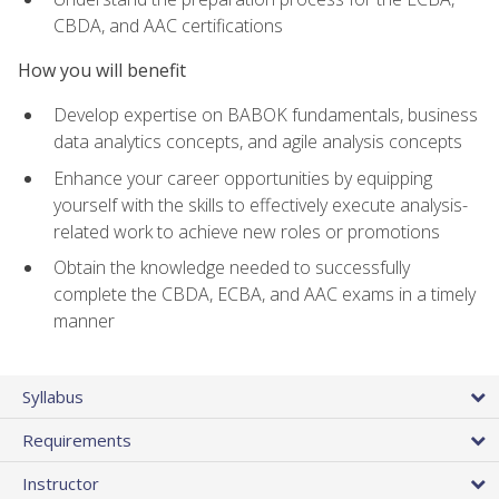
CBDA, and AAC certifications
How you will benefit
Develop expertise on BABOK fundamentals, business
data analytics concepts, and agile analysis concepts
Enhance your career opportunities by equipping
yourself with the skills to effectively execute analysis-
related work to achieve new roles or promotions
Obtain the knowledge needed to successfully
complete the CBDA, ECBA, and AAC exams in a timely
manner
Syllabus
Requirements
Instructor