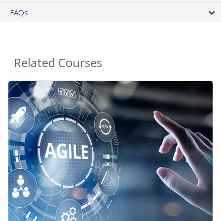
FAQs
Related Courses