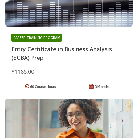
CAREER TRAINING PROGRAM
Entry Certificate in Business Analysis
(ECBA) Prep
$1185.00
60 Course Hours
3 Months