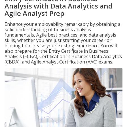
Analysis with Data Analytics and
Agile Analyst Prep
Enhance your employability remarkably by obtaining a
solid understanding of business analysis
fundamentals, Agile best practices, and data analysis
skills, whether you are just starting your career or
looking to increase your existing experience. You will
also prepare for the Entry Certificate in Business
Analysis (ECBA), Certification in Business Data Analytics
(CBDA), and Agile Analyst Certification (AAC) exams.