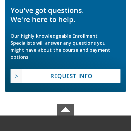
You've got questions.
We're here to help.
Our highly knowledgeable Enrollment
Specialists will answer any questions you
might have about the course and payment
options.
REQUEST INFO