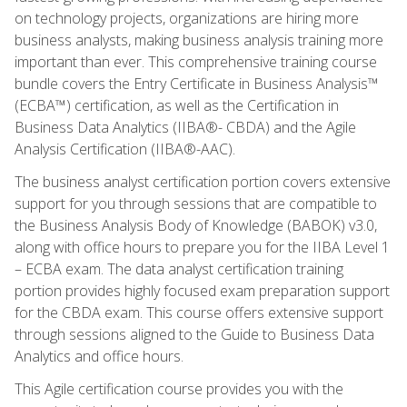
on technology projects, organizations are hiring more
business analysts, making business analysis training more
important than ever. This comprehensive training course
bundle covers the Entry Certificate in Business Analysis™
(ECBA™) certification, as well as the Certification in
Business Data Analytics (IIBA®- CBDA) and the Agile
Analysis Certification (IIBA®-AAC).
The business analyst certification portion covers extensive
support for you through sessions that are compatible to
the Business Analysis Body of Knowledge (BABOK) v3.0,
along with office hours to prepare you for the IIBA Level 1
– ECBA exam. The data analyst certification training
portion provides highly focused exam preparation support
for the CBDA exam. This course offers extensive support
through sessions aligned to the Guide to Business Data
Analytics and office hours.
This Agile certification course provides you with the