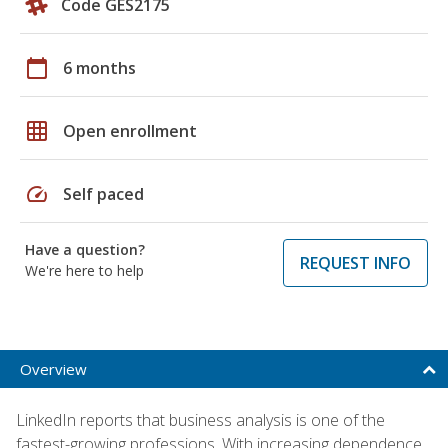
Code GES2175
calendar_today
6 months
grid_on
Open enrollment
speed
Self paced
Have a question?
REQUEST INFO
We're here to help
Overview
LinkedIn reports that business analysis is one of the
fastest-growing professions. With increasing dependence