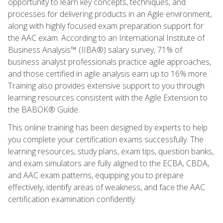
opportunity to learn key concepts, techniques, and
processes for delivering products in an Agile environment,
along with highly focused exam preparation support for
the AAC exam. According to an International Institute of
Business Analysis™ (IIBA®) salary survey, 71% of
business analyst professionals practice agile approaches,
and those certified in agile analysis earn up to 16% more.
Training also provides extensive support to you through
learning resources consistent with the Agile Extension to
the BABOK® Guide.
This online training has been designed by experts to help
you complete your certification exams successfully. The
learning resources, study plans, exam tips, question banks,
and exam simulators are fully aligned to the ECBA, CBDA,
and AAC exam patterns, equipping you to prepare
effectively, identify areas of weakness, and face the AAC
certification examination confidently.