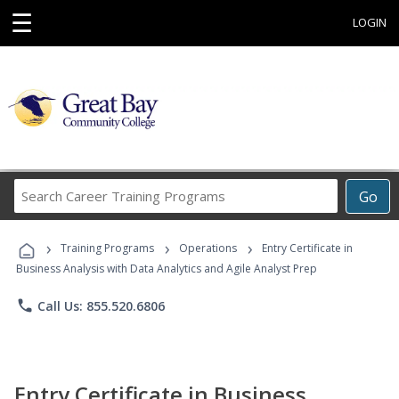
☰
LOGIN
Search
Go
Career
Training
›
›
›
Programs
Training Programs
Operations
Entry Certificate in
Business Analysis with Data Analytics and Agile Analyst Prep
phone
Call Us: 855.520.6806
Entry Certificate in Business