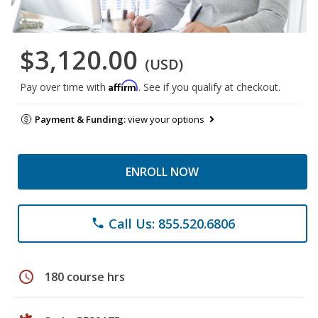
$3,120.00
(USD)
Affirm
Pay over time with
. See if you qualify at checkout.
Payment & Funding:
view your options
ENROLL NOW
Call Us: 855.520.6806
phone
schedule
180 course hrs