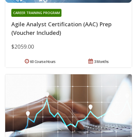
CAREER TRAINING PROGRAM
Agile Analyst Certification (AAC) Prep
(Voucher Included)
$2059.00
60 Course Hours
3 Months