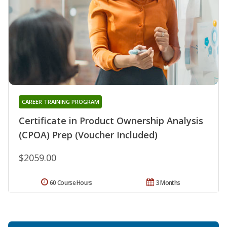
CAREER TRAINING PROGRAM
Certificate in Product Ownership Analysis
(CPOA) Prep (Voucher Included)
$2059.00
60 Course Hours
3 Months