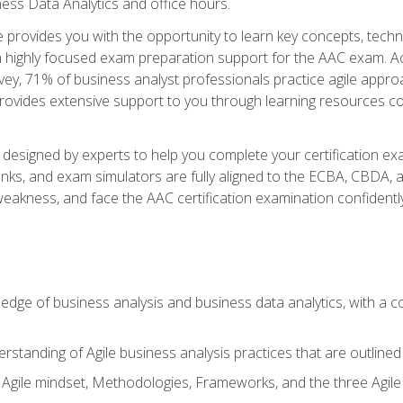
ness Data Analytics and office hours.
se provides you with the opportunity to learn key concepts, tech
h highly focused exam preparation support for the AAC exam. Acc
ey, 71% of business analyst professionals practice agile approac
provides extensive support to you through learning resources c
n designed by experts to help you complete your certification ex
anks, and exam simulators are fully aligned to the ECBA, CBDA,
f weakness, and face the AAC certification examination confidently
wledge of business analysis and business data analytics, with a
rstanding of Agile business analysis practices that are outline
gile mindset, Methodologies, Frameworks, and the three Agile Ho