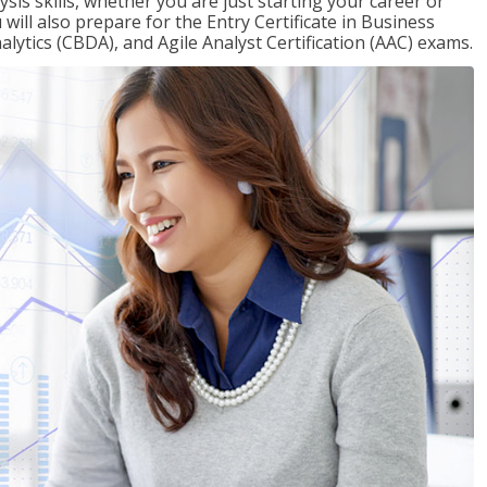
sis skills, whether you are just starting your career or
will also prepare for the Entry Certificate in Business
alytics (CBDA), and Agile Analyst Certification (AAC) exams.