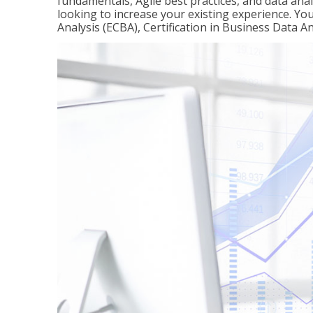
fundamentals, Agile best practices, and data analy
looking to increase your existing experience. You 
Analysis (ECBA), Certification in Business Data An