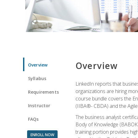
Overview
Overview
Syllabus
LinkedIn reports that busine
organizations are hiring mor
Requirements
course bundle covers the Entr
Instructor
(IIBA®- CBDA) and the Agile 
The business analyst certifi
FAQs
Body of Knowledge (BABOK) v3
training portion provides h
ENROLL NOW