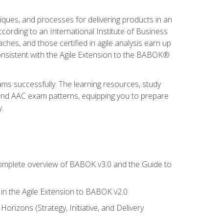
niques, and processes for delivering products in an
ording to an International Institute of Business
hes, and those certified in agile analysis earn up
onsistent with the Agile Extension to the BABOK®
ams successfully. The learning resources, study
 and AAC exam patterns, equipping you to prepare
.
 complete overview of BABOK v3.0 and the Guide to
d in the Agile Extension to BABOK v2.0
rizons (Strategy, Initiative, and Delivery