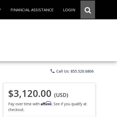
Y
FINANCIAL ASSISTANCE
LOGIN
phone
Call Us: 855.520.6806
$3,120.00
(USD)
Affirm
Pay over time with
. See if you qualify at
checkout.