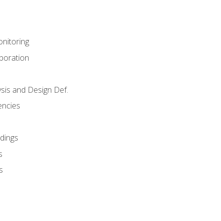
nitoring
aboration
sis and Design Def.
encies
dings
s
s