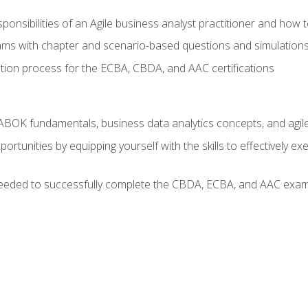
ponsibilities of an Agile business analyst practitioner and how 
xams with chapter and scenario-based questions and simulation
ion process for the ECBA, CBDA, and AAC certifications
BOK fundamentals, business data analytics concepts, and agile
rtunities by equipping yourself with the skills to effectively e
eeded to successfully complete the CBDA, ECBA, and AAC exams