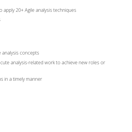
to apply 20+ Agile analysis techniques
s
 analysis concepts
xecute analysis-related work to achieve new roles or
 in a timely manner