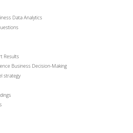
iness Data Analytics
Questions
t Results
luence Business Decision-Making
l strategy
dings
s