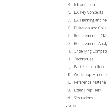
Introduction
BA Key Concepts
BA Planning and Mo
Elicitation and Coll
Requirements LCM
Requirements Analy
Underlying Compet
Techniques
Past Session Recor
Workshop Material
Reference Material
Exam Prep Help
Simulations
CBDA