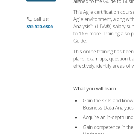
aligned to the Guide to Busi
This Agile certification cour
Agile environment, along wit
phone
Call Us:
Analysis™ (IIBA®) salary surv
855.520.6806
to 16% more. Training also 
Guide.
This online training has bee
plans, exam tips, question b
effectively, identify areas o
What you will learn
Gain the skills and kno
Business Data Analytics
Acquire an in-depth unde
Gain competence in the A