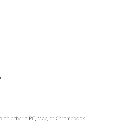
s
n on either a PC, Mac, or Chromebook.