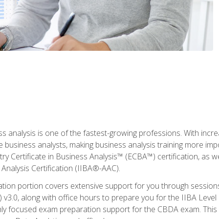
ss analysis is one of the fastest-growing professions. With inc
e business analysts, making business analysis training more imp
y Certificate in Business Analysis™ (ECBA™) certification, as wel
Analysis Certification (IIBA®-AAC).
cation portion covers extensive support for you through session
.0, along with office hours to prepare you for the IIBA Level 
ighly focused exam preparation support for the CBDA exam. This