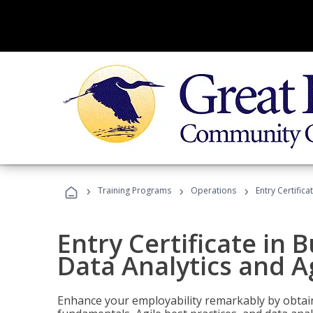
›
›
›
Training Programs
Operations
Entry Certific
Entry Certificate in 
Data Analytics and A
Enhance your employability remarkably by obtain