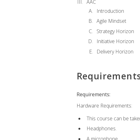
AAC
Introduction
Agile Mindset
Strategy Horizon
Initiative Horizon
Delivery Horizon
Requirement
Requirements:
Hardware Requirements:
This course can be take
Headphones.
A microphone.