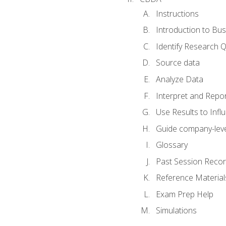
Instructions
Introduction to Bus
Identify Research 
Source data
Analyze Data
Interpret and Repor
Use Results to Inf
Guide company-leve
Glossary
Past Session Recor
Reference Material
Exam Prep Help
Simulations