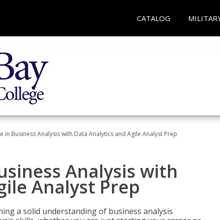
CATALOG
MILITAR
ate in Business Analysis with Data Analytics and Agile Analyst Prep
Business Analysis with
gile Analyst Prep
ing a solid understanding of business analysis