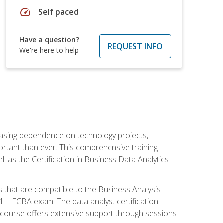
speed
Self paced
Have a question?
REQUEST INFO
We're here to help
reasing dependence on technology projects,
ortant than ever. This comprehensive training
l as the Certification in Business Data Analytics
s that are compatible to the Business Analysis
1 – ECBA exam. The data analyst certification
 course offers extensive support through sessions