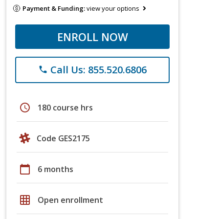
Payment & Funding:
view your options
ENROLL NOW
Call Us: 855.520.6806
phone
schedule
180 course hrs
Code GES2175
calendar_today
6 months
grid_on
Open enrollment