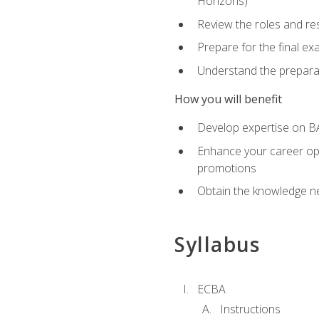
Horizons)
Review the roles and res
Prepare for the final e
Understand the preparat
How you will benefit
Develop expertise on BA
Enhance your career oppo
promotions
Obtain the knowledge n
Syllabus
ECBA
Instructions