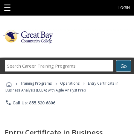
☰
LOGIN
Search
Go
Career
Training
›
›
›
Programs
Training Programs
Operations
Entry Certificate in
Business Analysis (ECBA) with Agile Analyst Prep
phone
Call Us: 855.520.6806
Entry Certificate in Business