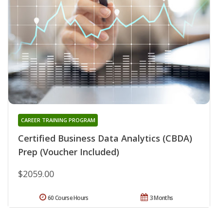
CAREER TRAINING PROGRAM
Certified Business Data Analytics (CBDA)
Prep (Voucher Included)
$2059.00
60 Course Hours
3 Months