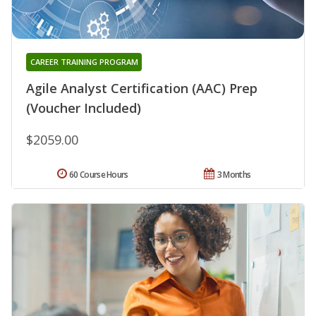
CAREER TRAINING PROGRAM
Agile Analyst Certification (AAC) Prep
(Voucher Included)
$2059.00
60 Course Hours
3 Months