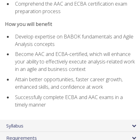
Comprehend the AAC and ECBA certification exam
preparation process
How you will benefit
Develop expertise on BABOK fundamentals and Agile
Analysis concepts
Become AAC and ECBA-certified, which will enhance
your ability to effectively execute analysis-related work
in an agile and business context
Attain better opportunities, faster career growth,
enhanced skills, and confidence at work
Successfully complete ECBA and AAC exams in a
timely manner
Syllabus
Requirements