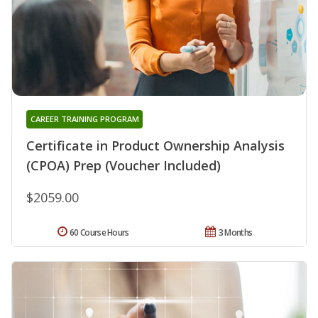
CAREER TRAINING PROGRAM
Certificate in Product Ownership Analysis
(CPOA) Prep (Voucher Included)
$2059.00
60 Course Hours
3 Months