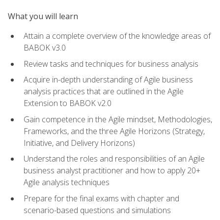
What you will learn
Attain a complete overview of the knowledge areas of
BABOK v3.0
Review tasks and techniques for business analysis
Acquire in-depth understanding of Agile business
analysis practices that are outlined in the Agile
Extension to BABOK v2.0
Gain competence in the Agile mindset, Methodologies,
Frameworks, and the three Agile Horizons (Strategy,
Initiative, and Delivery Horizons)
Understand the roles and responsibilities of an Agile
business analyst practitioner and how to apply 20+
Agile analysis techniques
Prepare for the final exams with chapter and
scenario-based questions and simulations