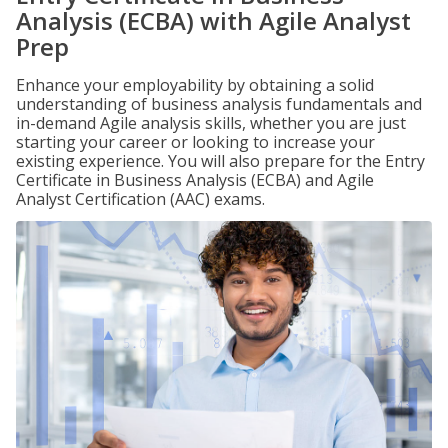
Analysis (ECBA) with Agile Analyst
Prep
Enhance your employability by obtaining a solid
understanding of business analysis fundamentals and
in-demand Agile analysis skills, whether you are just
starting your career or looking to increase your
existing experience. You will also prepare for the Entry
Certificate in Business Analysis (ECBA) and Agile
Analyst Certification (AAC) exams.