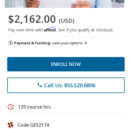
$2,162.00
(USD)
Affirm
Pay over time with
. See if you qualify at checkout.
Payment & Funding:
view your options
ENROLL NOW
Call Us: 855.520.6806
phone
schedule
120 course hrs
Code GES2174