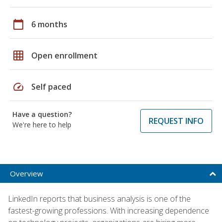
calendar_today
6 months
grid_on
Open enrollment
speed
Self paced
Have a question?
REQUEST INFO
We're here to help
Overview
LinkedIn reports that business analysis is one of the
fastest-growing professions. With increasing dependence