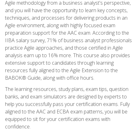
Agile methodology from a business analyst's perspective,
and you will have the opportunity to learn key concepts,
techniques, and processes for delivering products in an
Agile environment, along with highly focused exam
preparation support for the AAC exam. According to the
IIBA salary survey, 71% of business analyst professionals
practice Agile approaches, and those certified in Agile
analysis earn up to 16% more. This course also provides
extensive support to candidates through learning
resources fully aligned to the Agile Extension to the
BABOK® Guide, along with office hours.
The learning resources, study plans, exam tips, question
banks, and exam simulators are designed by experts to
help you successfully pass your certification exams. Fully
aligned to the AAC and ECBA exam patterns, you will be
equipped to sit for your certification exams with
confidence.