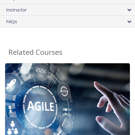
Instructor
FAQs
Related Courses