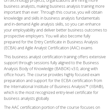
on technology projects, organizations are hiring more
business analysts, making business analysis training more
important than ever. Through this course, you will obtain
knowledge and skills in business analysis fundamentals
and in-demand Agile analysis skills, so you can enhance
your employability and deliver better business outcomes to
prospective employers. You will also become fully
prepared for the Entry Certificate in Business Analysis
(ECBA) and Agile Analyst Certification (AAC) exams.
This business analyst certification training offers extensive
support through sessions fully aligned to the Business
Analysis Body of Knowledge (BABOK) v3.0, along with
office hours. The course provides highly focused exam
preparation and support for the ECBA certification from
the International Institute of Business Analysis™ (IIBA®),
which is the most recognized entry-level certificate for
business analysts globally.
The AAC certification portion of the course focuses on