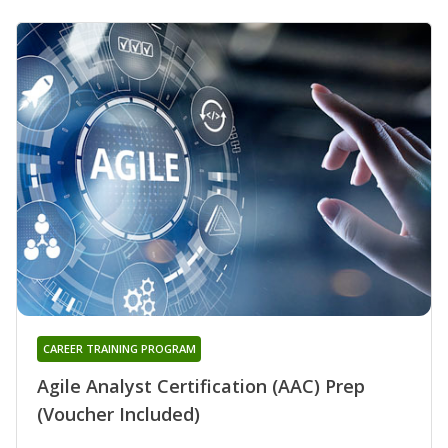
CAREER TRAINING PROGRAM
Agile Analyst Certification (AAC) Prep
(Voucher Included)