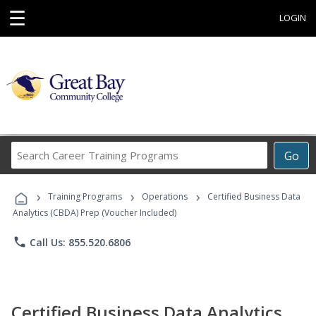
☰
LOGIN
Search
Go
Career
Training
›
›
›
Programs
Training Programs
Operations
Certified Business Data
Analytics (CBDA) Prep (Voucher Included)
phone
Call Us: 855.520.6806
Certified Business Data Analytics