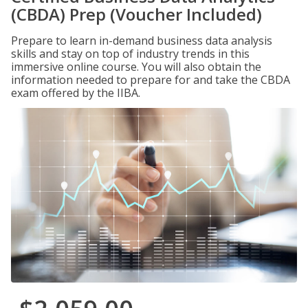
(CBDA) Prep (Voucher Included)
Prepare to learn in-demand business data analysis
skills and stay on top of industry trends in this
immersive online course. You will also obtain the
information needed to prepare for and take the CBDA
exam offered by the IIBA.