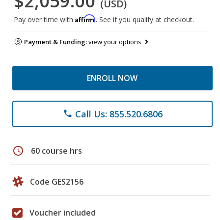
$2,059.00
(USD)
Affirm
Pay over time with
. See if you qualify at checkout.
Payment & Funding:
view your options
ENROLL NOW
Call Us: 855.520.6806
phone
schedule
60 course hrs
Code GES2156
Voucher included