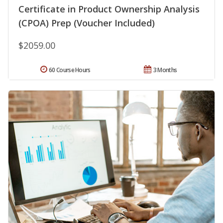
Certificate in Product Ownership Analysis
(CPOA) Prep (Voucher Included)
$2059.00
60 Course Hours
3 Months