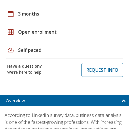
calendar_today
3 months
grid_on
Open enrollment
speed
Self paced
Have a question?
REQUEST INFO
We're here to help
Overview
According to LinkedIn survey data, business data analysis
is one of the fastest-growing professions. With increasing
dependence on technology projects, organizations are