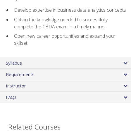
Develop expertise in business data analytics concepts
Obtain the knowledge needed to successfully
complete the CBDA exam in a timely manner
Open new career opportunities and expand your
skillset
Syllabus
Requirements
Instructor
FAQs
Related Courses