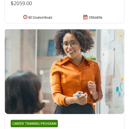
$2059.00
60 Course Hours
3 Months
CAREER TRAINING PROGRAM