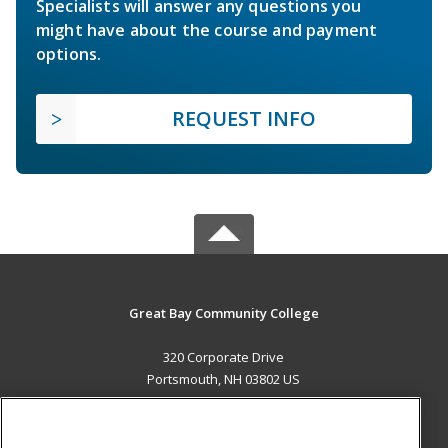
Specialists will answer any questions you
might have about the course and payment
options.
REQUEST INFO
Great Bay Community College
320 Corporate Drive
Portsmouth, NH 03802 US
MAIN CONTENT
Career Training