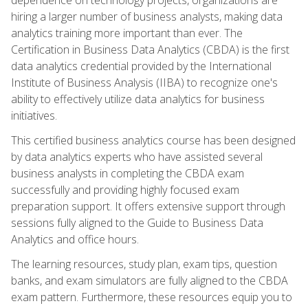
hiring a larger number of business analysts, making data
analytics training more important than ever. The
Certification in Business Data Analytics (CBDA) is the first
data analytics credential provided by the International
Institute of Business Analysis (IIBA) to recognize one's
ability to effectively utilize data analytics for business
initiatives.
This certified business analytics course has been designed
by data analytics experts who have assisted several
business analysts in completing the CBDA exam
successfully and providing highly focused exam
preparation support. It offers extensive support through
sessions fully aligned to the Guide to Business Data
Analytics and office hours.
The learning resources, study plan, exam tips, question
banks, and exam simulators are fully aligned to the CBDA
exam pattern. Furthermore, these resources equip you to