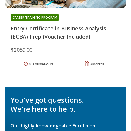
CAREER TRAINING PROGRAM
Entry Certificate in Business Analysis
(ECBA) Prep (Voucher Included)
$2059.00
60 Course Hours
3 Months
You've got questions.
We're here to help.
Our highly knowledgeable Enrollment