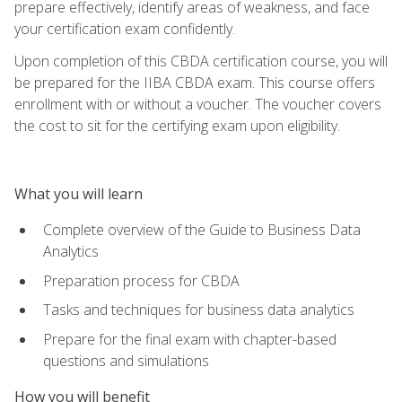
prepare effectively, identify areas of weakness, and face
your certification exam confidently.
Upon completion of this CBDA certification course, you will
be prepared for the IIBA CBDA exam. This course offers
enrollment with or without a voucher. The voucher covers
the cost to sit for the certifying exam upon eligibility.
What you will learn
Complete overview of the Guide to Business Data
Analytics
Preparation process for CBDA
Tasks and techniques for business data analytics
Prepare for the final exam with chapter-based
questions and simulations
How you will benefit