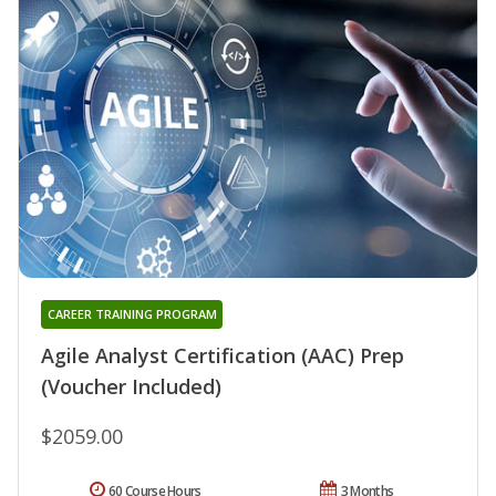
CAREER TRAINING PROGRAM
Agile Analyst Certification (AAC) Prep
(Voucher Included)
$2059.00
60 Course Hours
3 Months