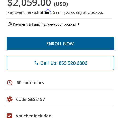
$2,059.00
(USD)
Affirm
Pay over time with
. See if you qualify at checkout.
Payment & Funding:
view your options
ENROLL NOW
Call Us: 855.520.6806
phone
schedule
60 course hrs
Code GES2157
Voucher included