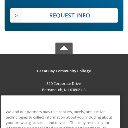
REQUEST INFO
Great Bay Community College
320 Corporate Drive
Portsmouth, NH 03802 US
MAIN CONTENT
Career Training
We and our partners may use cookies, pixels, and similar
technologies to collect information about you, including about
ADDITIONAL RESOURCES
your browsing activities and devices. This may result in your
information being collected by our third-party partners. By