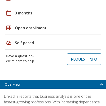
calendar_today
3 months
grid_on
Open enrollment
speed
Self paced
Have a question?
REQUEST INFO
We're here to help
Overview
LinkedIn reports that business analysis is one of the
fastest-growing professions. With increasing dependence