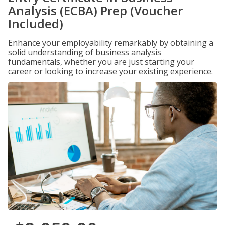
Analysis (ECBA) Prep (Voucher
Included)
Enhance your employability remarkably by obtaining a
solid understanding of business analysis
fundamentals, whether you are just starting your
career or looking to increase your existing experience.