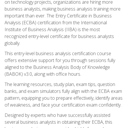
on technology projects, organizations are hiring more
business analysts, making business analysis training more
important than ever. The Entry Certificate in Business
Analysis (ECBA) certification from the International
Institute of Business Analysis (IIBA) is the most
recognized entry-level certificate for business analysts
globally.
This entry-level business analysis certification course
offers extensive support for you through sessions fully
aligned to the Business Analysis Body of Knowledge
(BABOK) v3.0, along with office hours.
The learning resources, study plan, exam tips, question
banks, and exam simulators fully align with the ECBA exam
pattern, equipping you to prepare effectively, identify areas
of weakness, and face your certification exam confidently.
Designed by experts who have successfully assisted
several business analysts in obtaining their ECBA, this