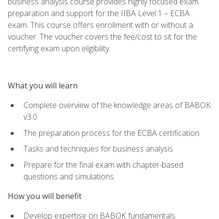
business analysis course provides highly focused exam
preparation and support for the IIBA Level 1 – ECBA
exam. This course offers enrollment with or without a
voucher. The voucher covers the fee/cost to sit for the
certifying exam upon eligibility.
What you will learn
Complete overview of the knowledge areas of BABOK
v3.0
The preparation process for the ECBA certification
Tasks and techniques for business analysis
Prepare for the final exam with chapter-based
questions and simulations
How you will benefit
Develop expertise on BABOK fundamentals