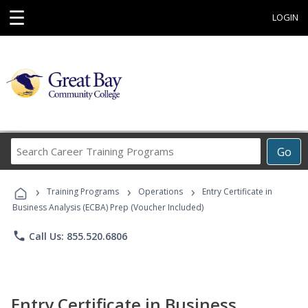
☰
LOGIN
Search
Go
Career
Training
›
›
›
Programs
Training Programs
Operations
Entry Certificate in
Business Analysis (ECBA) Prep (Voucher Included)
phone
Call Us: 855.520.6806
Entry Certificate in Business