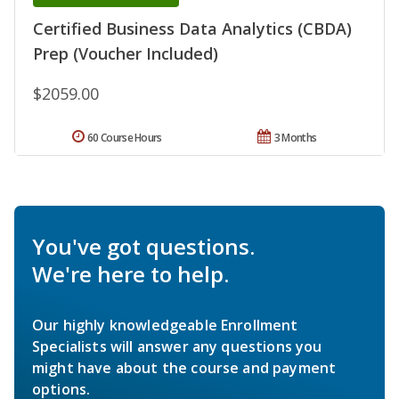
Certified Business Data Analytics (CBDA)
Prep (Voucher Included)
$2059.00
60 Course Hours
3 Months
You've got questions.
We're here to help.
Our highly knowledgeable Enrollment
Specialists will answer any questions you
might have about the course and payment
options.