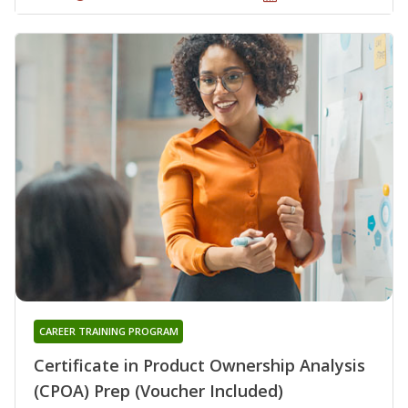
CAREER TRAINING PROGRAM
Certificate in Product Ownership Analysis
(CPOA) Prep (Voucher Included)