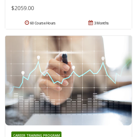
$2059.00
60 Course Hours
3 Months
CAREER TRAINING PROGRAM