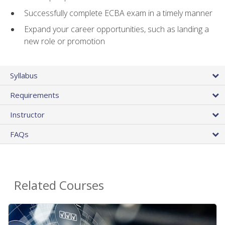
Successfully complete ECBA exam in a timely manner
Expand your career opportunities, such as landing a
new role or promotion
Syllabus
Requirements
Instructor
FAQs
Related Courses