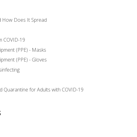
d How Does It Spread
om COVID-19
uipment (PPE) - Masks
ipment (PPE) - Gloves
sinfecting
nd Quarantine for Adults with COVID-19
s