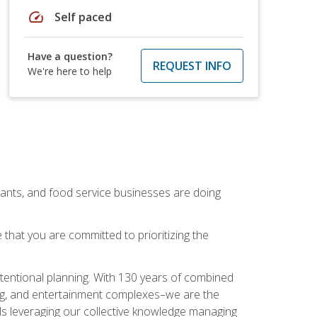
speed
Self paced
Have a question?
REQUEST INFO
We're here to help
rants, and food service businesses are doing
that you are committed to prioritizing the
intentional planning. With 130 years of combined
ning, and entertainment complexes–we are the
nals leveraging our collective knowledge managing