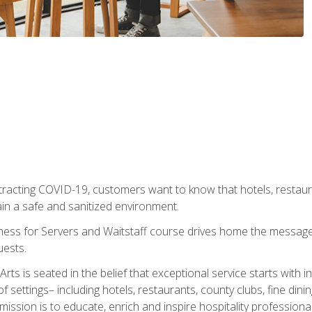
tracting COVID-19, customers want to know that hotels, restau
ain a safe and sanitized environment.
ness for Servers and Waitstaff course drives home the message 
uests.
rts is seated in the belief that exceptional service starts with 
f settings– including hotels, restaurants, county clubs, fine di
 mission is to educate, enrich and inspire hospitality professio