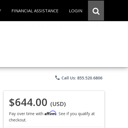
Y
FINANCIAL ASSISTANCE
LOGIN
phone
Call Us: 855.520.6806
$644.00
(USD)
Affirm
Pay over time with
. See if you qualify at
checkout.