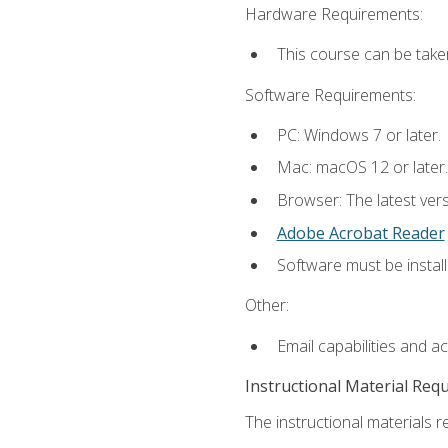
Hardware Requirements:
This course can be take
Software Requirements:
PC: Windows 7 or later.
Mac: macOS 12 or later.
Browser: The latest ver
Adobe Acrobat Reader
Software must be install
Other:
Email capabilities and a
Instructional Material Req
The instructional materials re