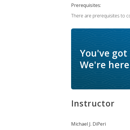
Prerequisites:
There are prerequisites to c
You've got
We're here 
Instructor
Michael J. DiPeri