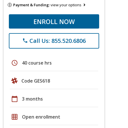
Payment & Funding:
view your options
ENROLL NOW
Call Us: 855.520.6806
phone
schedule
40 course hrs
Code GES618
calendar_today
3 months
grid_on
Open enrollment