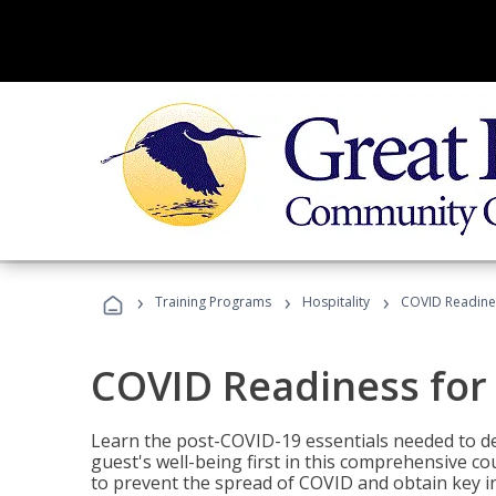
›
›
›
Training Programs
Hospitality
COVID Readines
COVID Readiness for 
Learn the post-COVID-19 essentials needed to d
guest's well-being first in this comprehensive co
to prevent the spread of COVID and obtain key i