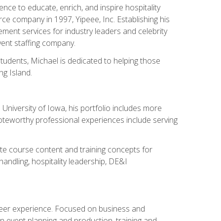
ce to educate, enrich, and inspire hospitality
rce company in 1997, Yipeee, Inc. Establishing his
ment services for industry leaders and celebrity
vent staffing company.
tudents, Michael is dedicated to helping those
g Island.
University of Iowa, his portfolio includes more
Noteworthy professional experiences include serving
ate course content and training concepts for
andling, hospitality leadership, DE&I
areer experience. Focused on business and
n event planning and production, training and