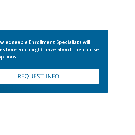
wledgeable Enrollment Specialists will
estions you might have about the course
ptions.
REQUEST INFO