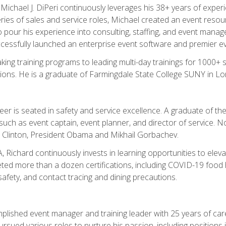
chael J. DiPeri continuously leverages his 38+ years of experien
ries of sales and service roles, Michael created an event resou
pour his experience into consulting, staffing, and event manage
ccessfully launched an enterprise event software and premier e
ng training programs to leading multi-day trainings for 1000+ s
ons. He is a graduate of Farmingdale State College SUNY in Lon
r is seated in safety and service excellence. A graduate of the 
such as event captain, event planner, and director of service. 
t Clinton, President Obama and Mikhail Gorbachev.
 Richard continuously invests in learning opportunities to elev
ted more than a dozen certifications, including COVID-19 food h
fety, and contact tracing and dining precautions.
mplished event manager and training leader with 25 years of c
sued various roles to nurture his passion, including positions i