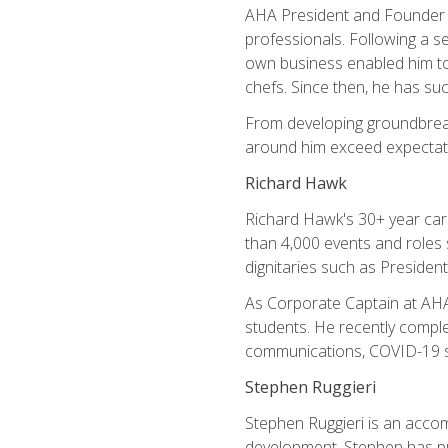
AHA President and Founder Mi
professionals. Following a se
own business enabled him to 
chefs. Since then, he has su
From developing groundbreaki
around him exceed expectati
Richard Hawk
Richard Hawk's 30+ year caree
than 4,000 events and roles 
dignitaries such as Presiden
As Corporate Captain at AHA,
students. He recently comple
communications, COVID-19 sa
Stephen Ruggieri
Stephen Ruggieri is an acco
development, Stephen has pur