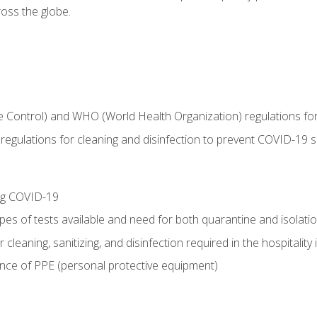
oss the globe.
 Control) and WHO (World Health Organization) regulations for t
l regulations for cleaning and disinfection to prevent COVID-19 
ing COVID-19
ypes of tests available and need for both quarantine and isolati
 cleaning, sanitizing, and disinfection required in the hospitality 
nce of PPE (personal protective equipment)