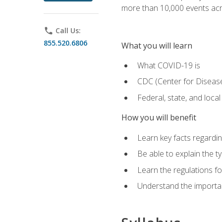
more than 10,000 events acr
phone
Call Us:
855.520.6806
What you will learn
What COVID-19 is
CDC (Center for Disease
Federal, state, and loca
How you will benefit
Learn key facts regard
Be able to explain the t
Learn the regulations for
Understand the importa