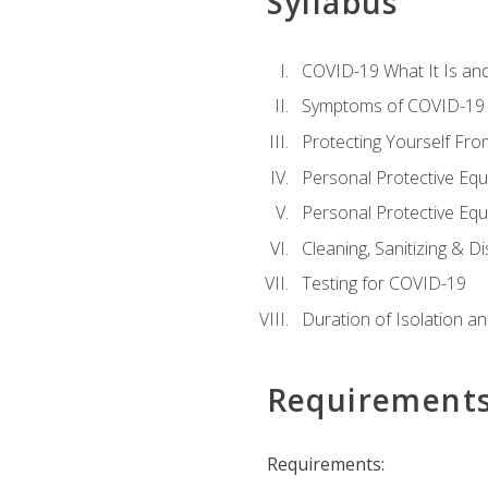
Syllabus
COVID-19 What It Is an
Symptoms of COVID-19
Protecting Yourself Fr
Personal Protective Eq
Personal Protective Equ
Cleaning, Sanitizing & Di
Testing for COVID-19
Duration of Isolation a
Requirement
Requirements: