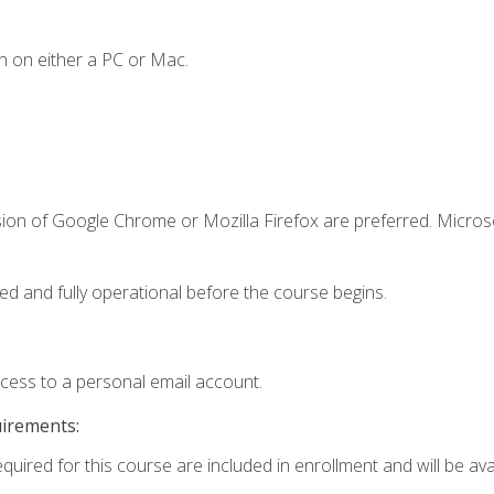
n on either a PC or Mac.
sion of Google Chrome or Mozilla Firefox are preferred. Microso
ed and fully operational before the course begins.
ccess to a personal email account.
uirements:
quired for this course are included in enrollment and will be avai