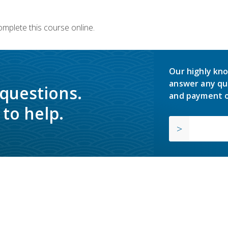
omplete this course online.
Our highly kno
answer any qu
 questions.
and payment o
to help.