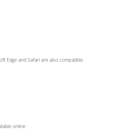
ft Edge and Safari are also compatible.
lable online.