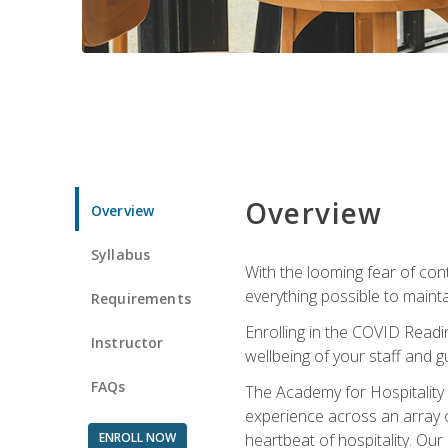
Overview
Overview
Syllabus
With the looming fear of con
everything possible to maint
Requirements
Enrolling in the COVID Readi
Instructor
wellbeing of your staff and g
FAQs
The Academy for Hospitality A
experience across an array o
ENROLL NOW
heartbeat of hospitality. Our