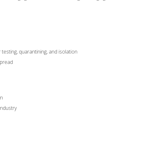
esting, quarantining, and isolation
spread
on
industry