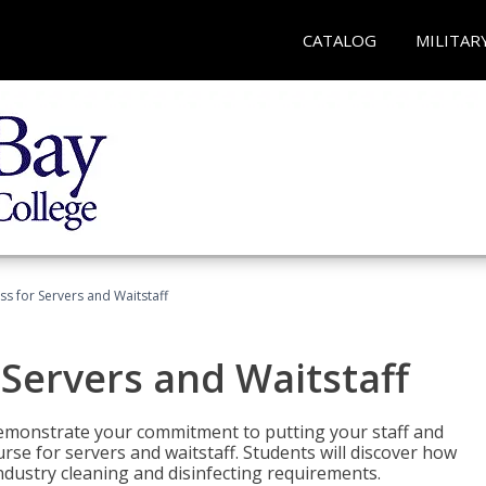
CATALOG
MILITAR
s for Servers and Waitstaff
Servers and Waitstaff
emonstrate your commitment to putting your staff and
urse for servers and waitstaff. Students will discover how
ndustry cleaning and disinfecting requirements.