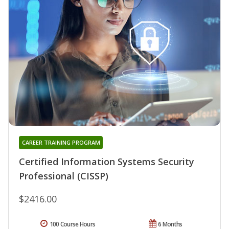
CAREER TRAINING PROGRAM
Certified Information Systems Security
Professional (CISSP)
$2416.00
100 Course Hours
6 Months