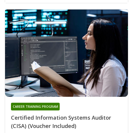
CAREER TRAINING PROGRAM
Certified Information Systems Auditor
(CISA) (Voucher Included)