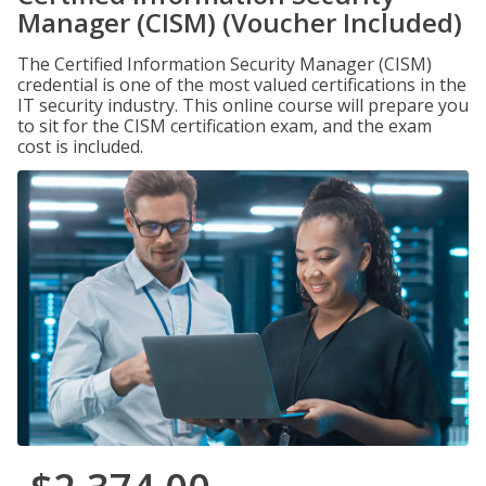
Manager (CISM) (Voucher Included)
The Certified Information Security Manager (CISM)
credential is one of the most valued certifications in the
IT security industry. This online course will prepare you
to sit for the CISM certification exam, and the exam
cost is included.