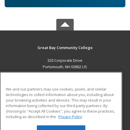
Great Bay Community College
320 Corporate Drive
Portsmouth, NH 03802 US
MAIN CONTENT
Career Training
We and our partners may use cookies, pixels, and similar
technologies to collect information about you, including about
ADDITIONAL RESOURCES
your browsing activities and devices. This may result in your
information being collected by our third-party partners. By
Military
Student Blog
choosing to "Accept All Cookies", you agree to these practices,
Financial Assistance
including as described in the
Privacy Policy
Help