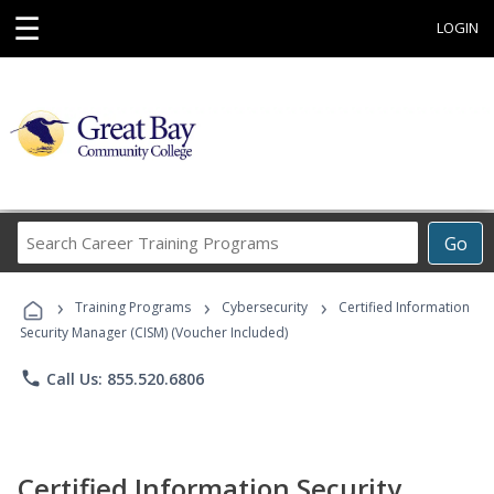
☰
LOGIN
Search
Go
Career
Training
›
›
›
Programs
Training Programs
Cybersecurity
Certified Information
Security Manager (CISM) (Voucher Included)
phone
Call Us: 855.520.6806
Certified Information Security