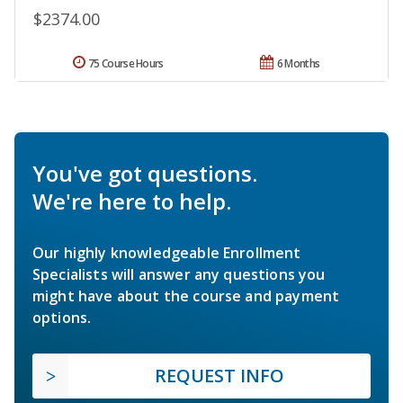
$2374.00
75 Course Hours
6 Months
You've got questions.
We're here to help.
Our highly knowledgeable Enrollment
Specialists will answer any questions you
might have about the course and payment
options.
REQUEST INFO