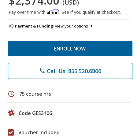
$2,374.00
(USD)
Affirm
Pay over time with
. See if you qualify at checkout.
Payment & Funding:
view your options
ENROLL NOW
Call Us: 855.520.6806
phone
schedule
75 course hrs
Code GES3106
Voucher included