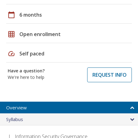
calendar_today
6 months
grid_on
Open enrollment
speed
Self paced
Have a question?
REQUEST INFO
We're here to help
Overview
Syllabus
Information Security Governance