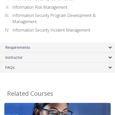
Information Risk Management
Information Security Program Development &
Management
Information Security Incident Management
Requirements
Instructor
FAQs
Related Courses