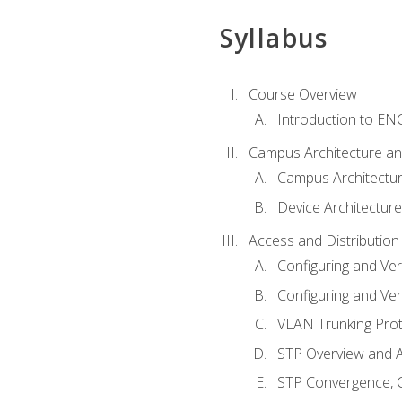
Syllabus
Course Overview
Introduction to E
Campus Architecture a
Campus Architectu
Device Architecture
Access and Distribution
Configuring and Ver
Configuring and Ver
VLAN Trunking Prot
STP Overview and A
STP Convergence, C