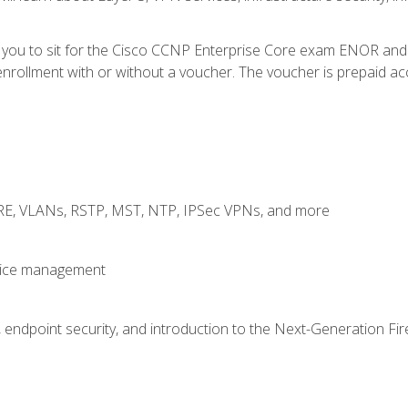
e you to sit for the Cisco CCNP Enterprise Core exam ENOR an
rollment with or without a voucher. The voucher is prepaid access
GRE, VLANs, RSTP, MST, NTP, IPSec VPNs, and more
evice management
 endpoint security, and introduction to the Next-Generation Fir