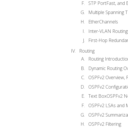
STP PortFast, and
Multiple Spanning 
EtherChannels
Inter-VLAN Routing
First-Hop Redunda
Routing
Routing Introductio
Dynamic Routing O
OSPFv2 Overview, P
OSPFv2 Configuratio
Text BoxOSPFv2 Ne
OSPFv2 LSAs and M
OSPFv2 Summariza
OSPFv2 Filtering