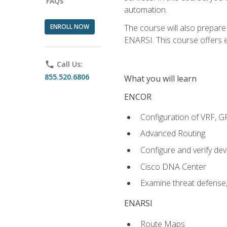
FAQs
automation.
ENROLL NOW
The course will also prepar
ENARSI. This course offers en
phone
Call Us:
855.520.6806
What you will learn
ENCOR
Configuration of VRF, 
Advanced Routing
Configure and verify d
Cisco DNA Center
Examine threat defense,
ENARSI
Route Maps