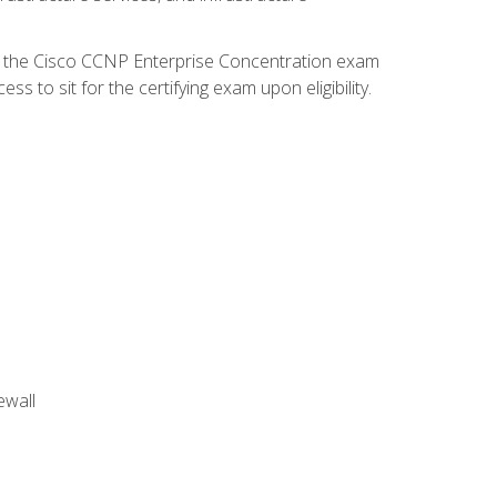
d the Cisco CCNP Enterprise Concentration exam
 to sit for the certifying exam upon eligibility.
ewall