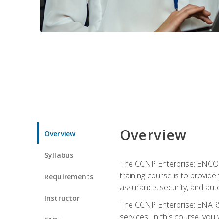
Overview
Overview
Syllabus
The CCNP Enterprise: ENCOR i
training course is to provide 
Requirements
assurance, security, and aut
Instructor
The CCNP Enterprise: ENARSI
services. In this course, you 