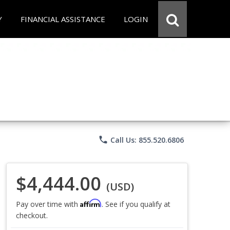
Y
FINANCIAL ASSISTANCE
LOGIN
phone
Call Us: 855.520.6806
$4,444.00
(USD)
Affirm
Pay over time with
. See if you qualify at
checkout.