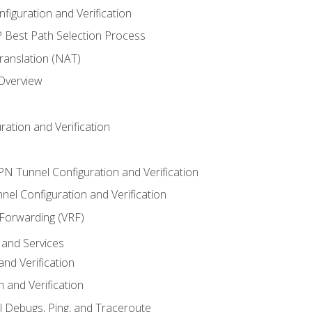
iguration and Verification
Best Path Selection Process
anslation (NAT)
 Overview
ation and Verification
VPN Tunnel Configuration and Verification
el Configuration and Verification
 Forwarding (VRF)
and Services
nd Verification
n and Verification
l Debugs, Ping, and Traceroute