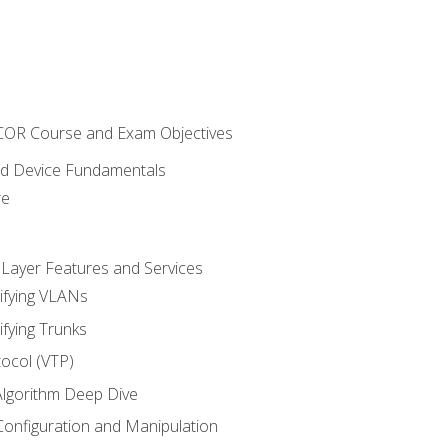
NCOR Course and Exam Objectives
nd Device Fundamentals
re
 Layer Features and Services
ifying VLANs
ifying Trunks
ocol (VTP)
lgorithm Deep Dive
onfiguration and Manipulation