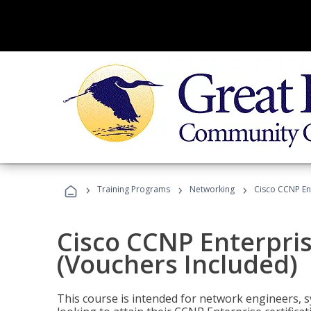
›
›
›
Training Programs
Networking
Cisco CCNP En
Cisco CCNP Enterpri
(Vouchers Included)
This course is intended for network engineers, 