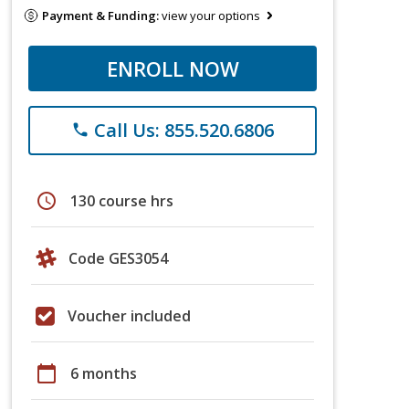
Payment & Funding:
view your options
ENROLL NOW
Call Us: 855.520.6806
phone
schedule
130 course hrs
Code GES3054
Voucher included
calendar_today
6 months