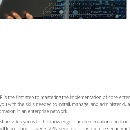
s the first step to mastering the implementation of core enterp
you with the skills needed to install, manage, and administer dual
omation in an enterprise network.
 provides you with the knowledge of implementation and troub
will learn about Layer 3, VPN services, infrastructure security, i