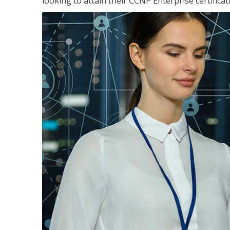
looking to attain their CCNP Enterprise certificat