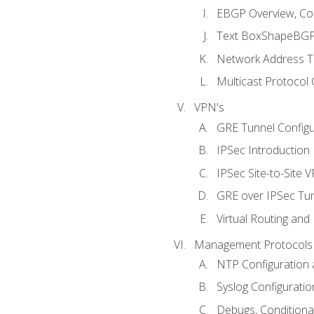
EBGP Overview, Conf
Text BoxShapeBGP 
Network Address Tr
Multicast Protocol
VPN's
GRE Tunnel Configur
IPSec Introduction
IPSec Site-to-Site 
GRE over IPSec Tunn
Virtual Routing and
Management Protocols 
NTP Configuration a
Syslog Configuratio
Debugs, Conditiona