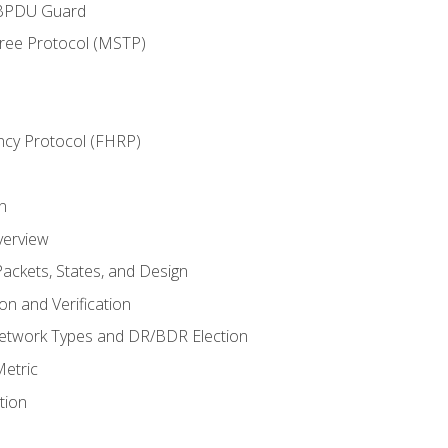
 BPDU Guard
Tree Protocol (MSTP)
ncy Protocol (FHRP)
n
verview
ackets, States, and Design
n and Verification
twork Types and DR/BDR Election
etric
tion