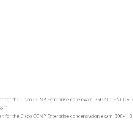
 sit for the Cisco CCNP Enterprise core exam: 350-401 ENCOR: 
gies
 sit for the Cisco CCNP Enterprise concentration exam: 300-41