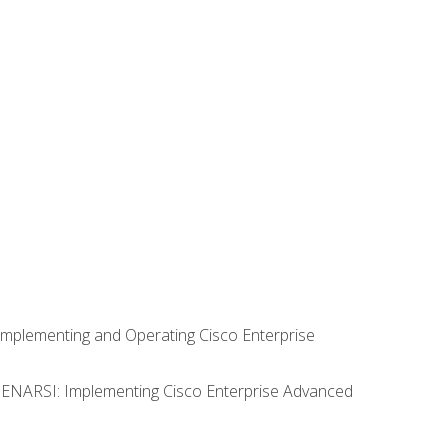
Implementing and Operating Cisco Enterprise
0 ENARSI: Implementing Cisco Enterprise Advanced