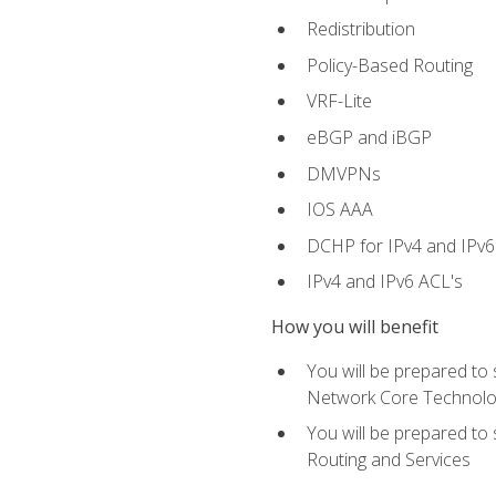
Redistribution
Policy-Based Routing
VRF-Lite
eBGP and iBGP
DMVPNs
IOS AAA
DCHP for IPv4 and IPv6
IPv4 and IPv6 ACL's
How you will benefit
You will be prepared to
Network Core Technolo
You will be prepared to
Routing and Services