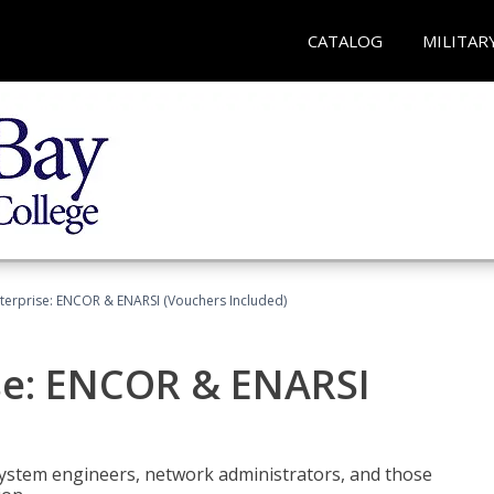
CATALOG
MILITAR
terprise: ENCOR & ENARSI (Vouchers Included)
se: ENCOR & ENARSI
system engineers, network administrators, and those