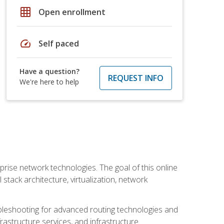
grid_on
Open enrollment
speed
Self paced
Have a question?
REQUEST INFO
We're here to help
rise network technologies. The goal of this online
 stack architecture, virtualization, network
leshooting for advanced routing technologies and
nfrastructure services, and infrastructure