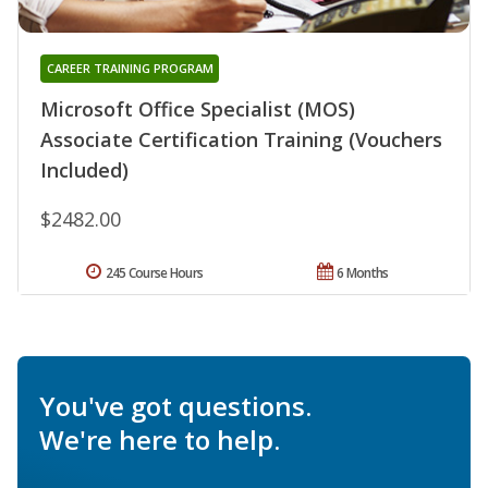
CAREER TRAINING PROGRAM
Microsoft Office Specialist (MOS)
Associate Certification Training (Vouchers
Included)
$2482.00
245 Course Hours
6 Months
You've got questions.
We're here to help.