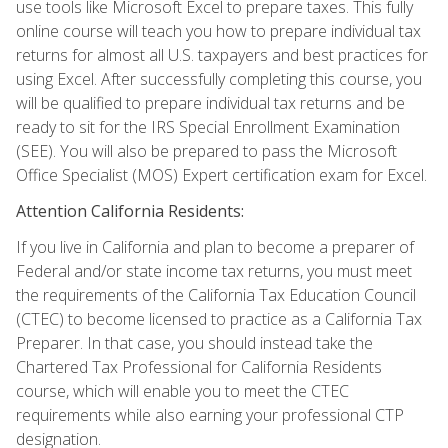
use tools like Microsoft Excel to prepare taxes. This fully
online course will teach you how to prepare individual tax
returns for almost all U.S. taxpayers and best practices for
using Excel. After successfully completing this course, you
will be qualified to prepare individual tax returns and be
ready to sit for the IRS Special Enrollment Examination
(SEE). You will also be prepared to pass the Microsoft
Office Specialist (MOS) Expert certification exam for Excel.
Attention California Residents:
If you live in California and plan to become a preparer of
Federal and/or state income tax returns, you must meet
the requirements of the California Tax Education Council
(CTEC) to become licensed to practice as a California Tax
Preparer. In that case, you should instead take the
Chartered Tax Professional for California Residents
course, which will enable you to meet the CTEC
requirements while also earning your professional CTP
designation.