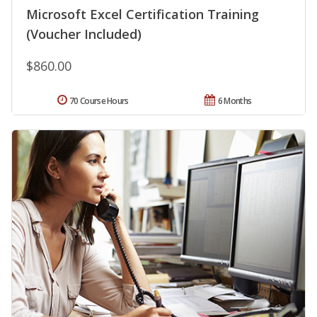
Microsoft Excel Certification Training
(Voucher Included)
$860.00
70 Course Hours
6 Months