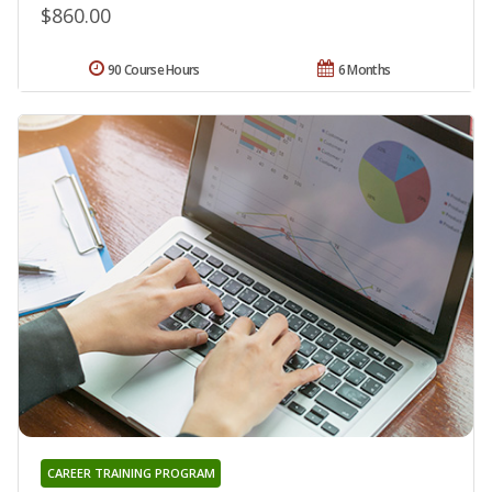
$860.00
90 Course Hours
6 Months
CAREER TRAINING PROGRAM