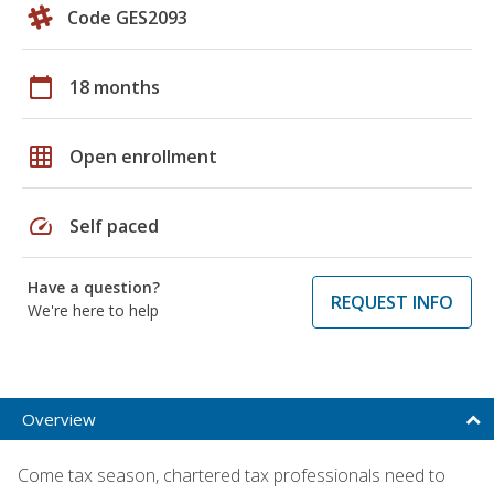
Code GES2093
calendar_today
18 months
grid_on
Open enrollment
speed
Self paced
Have a question?
REQUEST INFO
We're here to help
Overview
Come tax season, chartered tax professionals need to