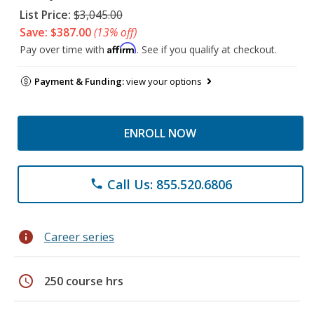
List Price:
$3,045.00
Save: $387.00
(13% off)
Affirm
Pay over time with
. See if you qualify at checkout.
Payment & Funding:
view your options
ENROLL NOW
Call Us: 855.520.6806
phone
info
Career series
schedule
250 course hrs