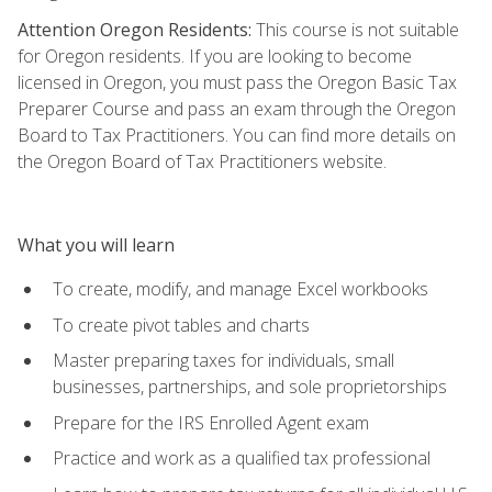
Attention Oregon Residents:
This course is not suitable
for Oregon residents. If you are looking to become
licensed in Oregon, you must pass the Oregon Basic Tax
Preparer Course and pass an exam through the Oregon
Board to Tax Practitioners. You can find more details on
the Oregon Board of Tax Practitioners website.
What you will learn
To create, modify, and manage Excel workbooks
To create pivot tables and charts
Master preparing taxes for individuals, small
businesses, partnerships, and sole proprietorships
Prepare for the IRS Enrolled Agent exam
Practice and work as a qualified tax professional