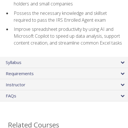
holders and small companies
Possess the necessary knowledge and skillset
required to pass the IRS Enrolled Agent exam
Improve spreadsheet productivity by using AI and
Microsoft Copilot to speed up data analysis, support
content creation, and streamline common Excel tasks
Syllabus
Requirements
Instructor
FAQs
Related Courses