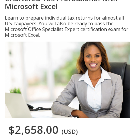
Microsoft Excel
Learn to prepare individual tax returns for almost all
U.S. taxpayers. You will also be ready to pass the
Microsoft Office Specialist Expert certification exam for
Microsoft Excel.
$2,658.00
(USD)