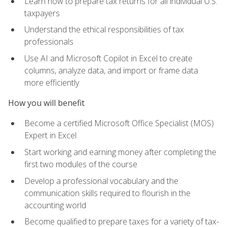
Learn how to prepare tax returns for all individual U.S.
taxpayers
Understand the ethical responsibilities of tax
professionals
Use AI and Microsoft Copilot in Excel to create
columns, analyze data, and import or frame data
more efficiently
How you will benefit
Become a certified Microsoft Office Specialist (MOS)
Expert in Excel
Start working and earning money after completing the
first two modules of the course
Develop a professional vocabulary and the
communication skills required to flourish in the
accounting world
Become qualified to prepare taxes for a variety of tax-