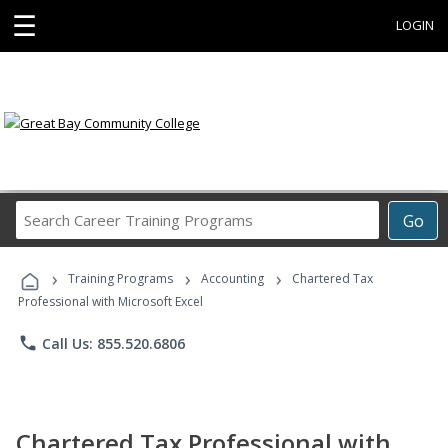
☰
LOGIN
Search
Go
Career
Training
›
›
›
Programs
Training Programs
Accounting
Chartered Tax
Professional with Microsoft Excel
phone
Call Us: 855.520.6806
Chartered Tax Professional with