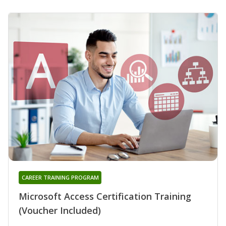
CAREER TRAINING PROGRAM
Microsoft Access Certification Training
(Voucher Included)