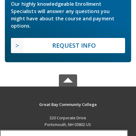
Our highly knowledgeable Enrollment
Specialists will answer any questions you
might have about the course and payment
options.
REQUEST INFO
Great Bay Community College
320 Corporate Drive
Portsmouth, NH 03802 US