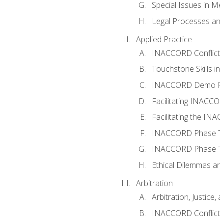
Special Issues in M
Legal Processes an
Applied Practice
INACCORD Conflict A
Touchstone Skills in
INACCORD Demo P
Facilitating INACC
Facilitating the I
INACCORD Phase Tw
INACCORD Phase Tw
Ethical Dilemmas an
Arbitration
Arbitration, Justice,
INACCORD Conflict 