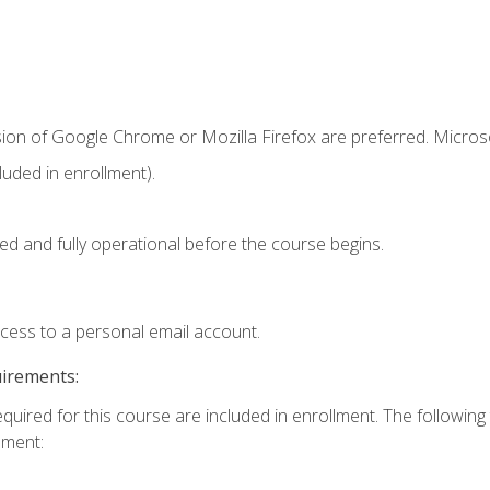
sion of Google Chrome or Mozilla Firefox are preferred. Microso
uded in enrollment).
ed and fully operational before the course begins.
ccess to a personal email account.
uirements:
equired for this course are included in enrollment. The followin
lment: