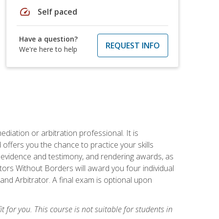
speed
Self paced
Have a question?
REQUEST INFO
We're here to help
iation or arbitration professional. It is
fers you the chance to practice your skills
ing evidence and testimony, and rendering awards, as
tors Without Borders will award you four individual
and Arbitrator. A final exam is optional upon
t for you. This course is not suitable for students in