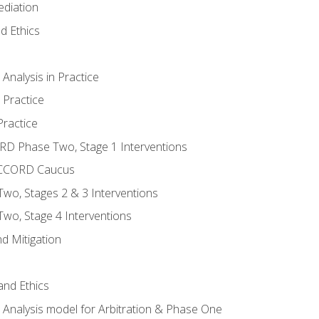
ediation
d Ethics
nalysis in Practice
 Practice
ractice
ORD Phase Two, Stage 1 Interventions
NACCORD Caucus
o, Stages 2 & 3 Interventions
o, Stage 4 Interventions
d Mitigation
 and Ethics
Analysis model for Arbitration & Phase One