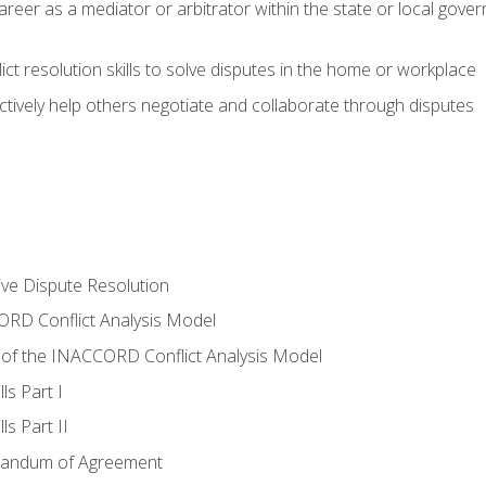
areer as a mediator or arbitrator within the state or local gover
ct resolution skills to solve disputes in the home or workplace
tively help others negotiate and collaborate through disputes
tive Dispute Resolution
RD Conflict Analysis Model
of the INACCORD Conflict Analysis Model
ls Part I
s Part II
randum of Agreement