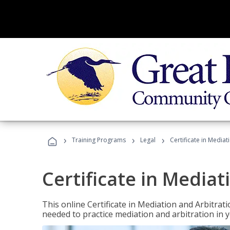
›
›
›
Training Programs
Legal
Certificate in Mediat
Certificate in Mediat
This online Certificate in Mediation and Arbitrat
needed to practice mediation and arbitration in y