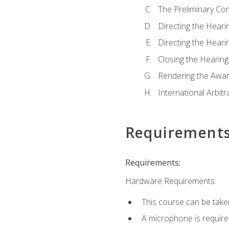
The Preliminary Co
Directing the Hearin
Directing the Hearin
Closing the Hearing
Rendering the Awa
International Arbitr
Requirement
Requirements:
Hardware Requirements:
This course can be take
A microphone is required 