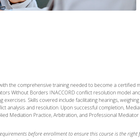
with the comprehensive training needed to become a certified med
tors Without Borders INACCORD conflict resolution model and of
g exercises. Skills covered include facilitating hearings, weigh
lict analysis and resolution. Upon successful completion, Media
plied Mediation Practice, Arbitration, and Professional Mediator 
equirements before enrollment to ensure this course is the right fi