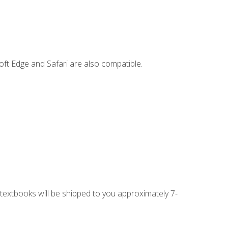
ft Edge and Safari are also compatible.
g textbooks will be shipped to you approximately 7-