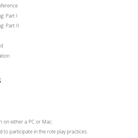
nference
g: Part I
g: Part II
rd
ation
s
n on either a PC or Mac.
to participate in the role play practices.