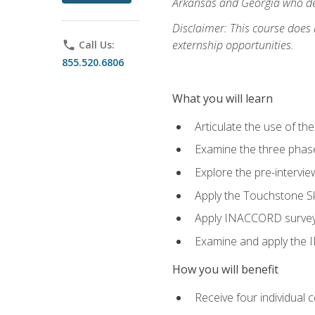
Arkansas and Georgia who des
Disclaimer: This course does
externship opportunities.
phone
Call Us:
855.520.6806
What you will learn
Articulate the use of th
Examine the three phas
Explore the pre-intervi
Apply the Touchstone Ski
Apply INACCORD surveys 
Examine and apply the
How you will benefit
Receive four individual 