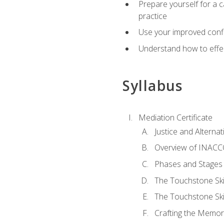
Prepare yourself for a c
practice
Use your improved confli
Understand how to effec
Syllabus
Mediation Certificate
Justice and Alterna
Overview of INACCO
Phases and Stages 
The Touchstone Skil
The Touchstone Skill
Crafting the Memo