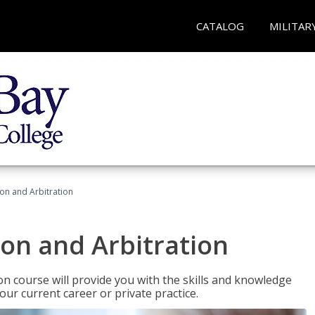
CATALOG
MILITAR
ion and Arbitration
ion and Arbitration
ion course will provide you with the skills and knowledge
our current career or private practice.