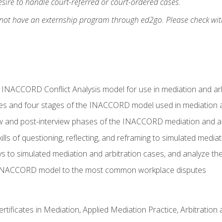
ire to handle court-referred or court-ordered cases.
 not have an externship program through ed2go. Please check wit
e INACCORD Conflict Analysis model for use in mediation and arb
es and four stages of the INACCORD model used in mediation a
ew and post-interview phases of the INACCORD mediation and a
lls of questioning, reflecting, and reframing to simulated media
to simulated mediation and arbitration cases, and analyze the
 INACCORD model to the most common workplace disputes
certificates in Mediation, Applied Mediation Practice, Arbitratio