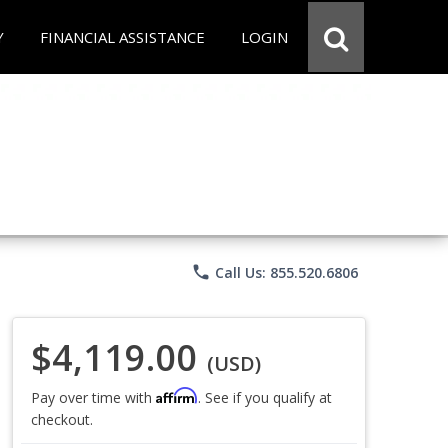
Y
FINANCIAL ASSISTANCE
LOGIN
phone
Call Us: 855.520.6806
$4,119.00
(USD)
Affirm
Pay over time with
. See if you qualify at
checkout.