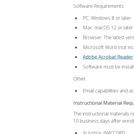
Software Requirements:
PC: Windows 8 or later.
Mac: macOS 12 or later.
Browser: The latest ver
Microsoft Word (not incl
Adobe Acrobat Reader
.
Software must be install
Other:
Email capabilities and a
Instructional Material Req
The instructional materials r
10 business days after enrol
In Justice, INACCORD