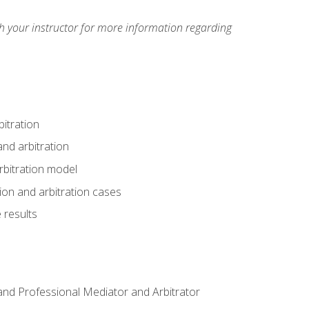
h your instructor for more information regarding
itration
nd arbitration
rbitration model
tion and arbitration cases
 results
n and Professional Mediator and Arbitrator