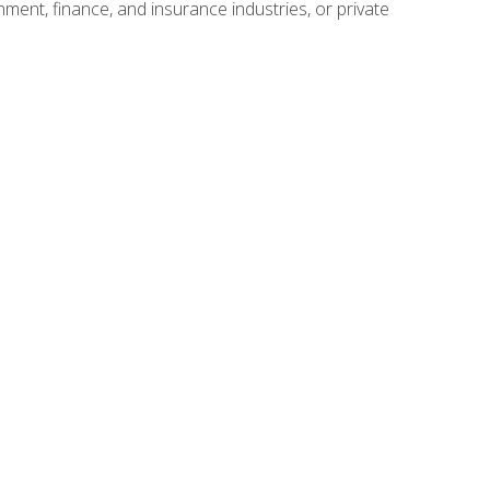
nment, finance, and insurance industries, or private