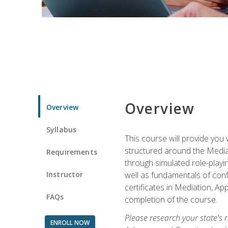
Overview
Overview
Syllabus
This course will provide you 
structured around the Media
Requirements
through simulated role-playin
Instructor
well as fundamentals of conf
certificates in Mediation, Ap
FAQs
completion of the course.
Please research your state's r
ENROLL NOW