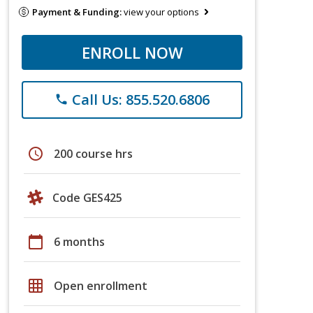
Payment & Funding:
view your options
ENROLL NOW
Call Us: 855.520.6806
phone
schedule
200 course hrs
Code GES425
calendar_today
6 months
grid_on
Open enrollment