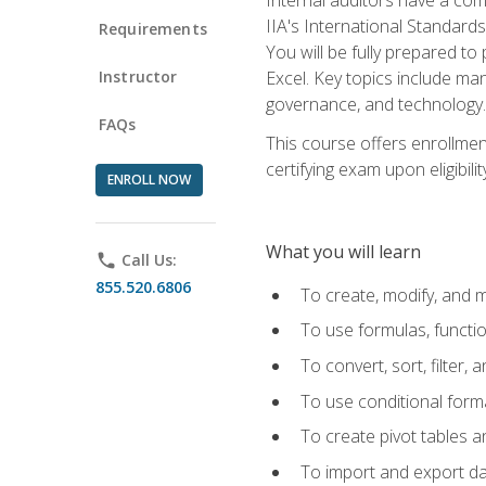
IIA's International Standard
Requirements
You will be fully prepared to
Instructor
Excel. Key topics include man
governance, and technology.
FAQs
This course offers enrollmen
certifying exam upon eligibili
ENROLL NOW
What you will learn
phone
Call Us:
855.520.6806
To create, modify, and
To use formulas, functi
To convert, sort, filter, 
To use conditional forma
To create pivot tables a
To import and export d