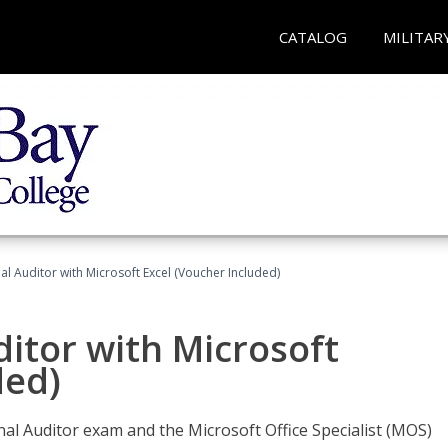
CATALOG
MILITAR
nal Auditor with Microsoft Excel (Voucher Included)
ditor with Microsoft
ded)
rnal Auditor exam and the Microsoft Office Specialist (MOS)