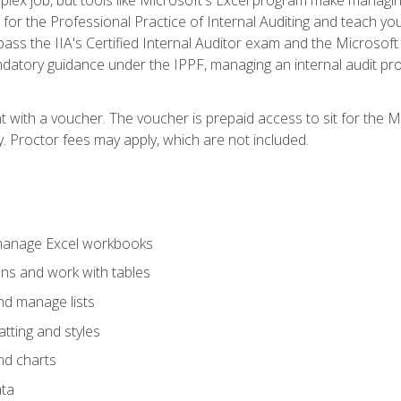
s for the Professional Practice of Internal Auditing and teach y
 pass the IIA's Certified Internal Auditor exam and the Microsof
datory guidance under the IPPF, managing an internal audit proje
t with a voucher. The voucher is prepaid access to sit for the M
ty. Proctor fees may apply, which are not included.
 manage Excel workbooks
ons and work with tables
and manage lists
tting and styles
nd charts
ata