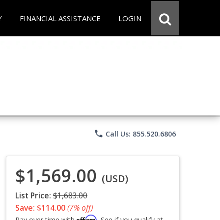
Y
FINANCIAL ASSISTANCE
LOGIN
phone
Call Us: 855.520.6806
$1,569.00
(USD)
List Price:
$1,683.00
Save: $114.00
(7% off)
Affirm
Pay over time with
. See if you qualify at