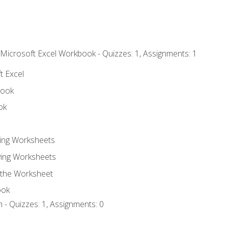
 Microsoft Excel Workbook - Quizzes: 1, Assignments: 1
t Excel
book
ok
ting Worksheets
ing Worksheets
 the Worksheet
ook
 - Quizzes: 1, Assignments: 0