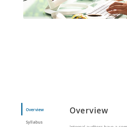
Overview
Overview
Syllabus
Internal auditors have a comp