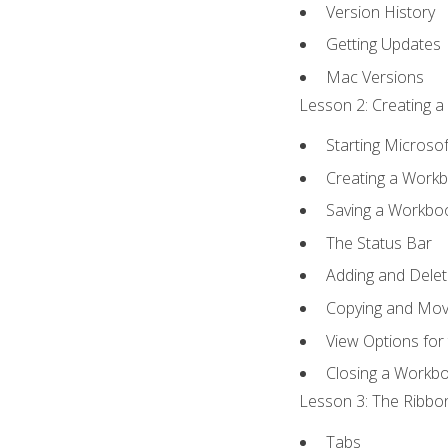
Version History
Getting Updates
Mac Versions
Lesson 2: Creating a
Starting Microsof
Creating a Work
Saving a Workbo
The Status Bar
Adding and Dele
Copying and Mov
View Options for
Closing a Workb
Lesson 3: The Ribbon
Tabs