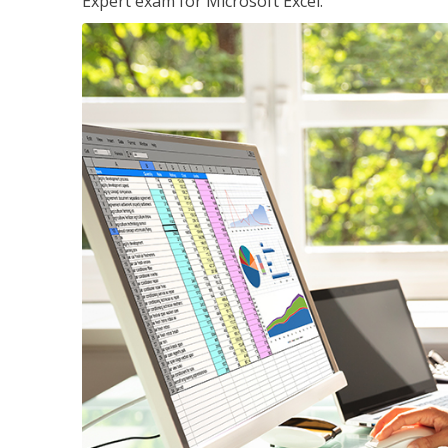
Expert exam for Microsoft Excel.