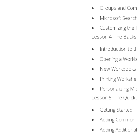
Groups and Co
Microsoft Searc
Customizing the 
Lesson 4: The Backst
Introduction to 
Opening a Work
New Workbooks 
Printing Workshe
Personalizing Mic
Lesson 5: The Quick 
Getting Started
Adding Common
Adding Additiona