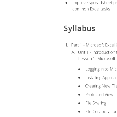
Improve spreadsheet pro
common Excel tasks
Syllabus
Part 1 - Microsoft Excel C
Unit 1 - Introduction
Lesson 1: Microsoft O
Logging in to Mi
Installing Applica
Creating New Fil
Protected View
File Sharing
File Collaboratio