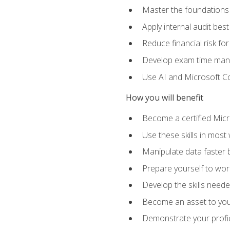
Master the foundations 
Apply internal audit best
Reduce financial risk fo
Develop exam time man
Use AI and Microsoft Cop
How you will benefit
Become a certified Micro
Use these skills in most
Manipulate data faster b
Prepare yourself to work
Develop the skills neede
Become an asset to your
Demonstrate your profici