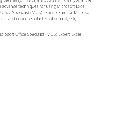
ou advance techniques for using Microsoft Excel.
t Office Specialist (MOS) Expert exam for Microsoft
ct and concepts of internal control, risk,
icrosoft Office Specialist (MOS) Expert Excel