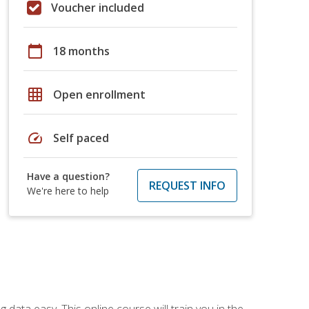
Voucher included
calendar_today
18 months
grid_on
Open enrollment
speed
Self paced
Have a question?
REQUEST INFO
We're here to help
data easy. This online course will train you in the