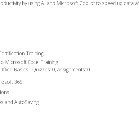
ductivity by using AI and Microsoft Copilot to speed up data an
ertification Training
 to Microsoft Excel Training
ffice Basics - Quizzes: 0, Assignments: 0
crosoft 365
tions
es and AutoSaving
n