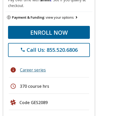
checkout.
Payment & Funding:
view your options
ENROLL NOW
Call Us: 855.520.6806
phone
info
Career series
schedule
370 course hrs
Code GES2089