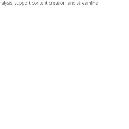
alysis, support content creation, and streamline