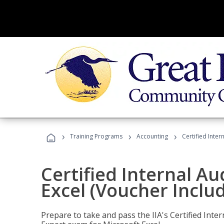
›
›
›
Training Programs
Accounting
Certified Inter
Certified Internal Au
Excel (Voucher Inclu
Prepare to take and pass the IIA's Certified Inte