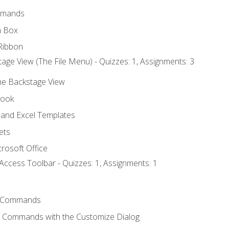
mmands
h Box
Ribbon
age View (The File Menu) - Quizzes: 1, Assignments: 3
the Backstage View
book
and Excel Templates
ets
rosoft Office
Access Toolbar - Quizzes: 1, Assignments: 1
 Commands
l Commands with the Customize Dialog