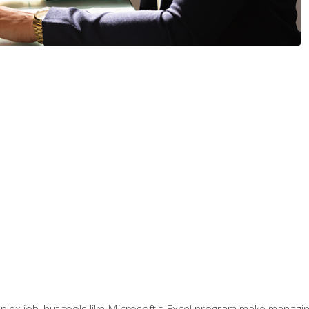
lex job, but tools like Microsoft's Excel program make managing 