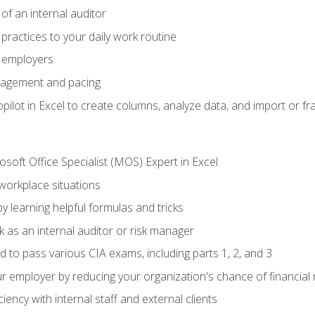
of an internal auditor
 practices to your daily work routine
r employers
agement and pacing
ilot in Excel to create columns, analyze data, and import or fr
soft Office Specialist (MOS) Expert in Excel
 workplace situations
y learning helpful formulas and tricks
 as an internal auditor or risk manager
d to pass various CIA exams, including parts 1, 2, and 3
 employer by reducing your organization's chance of financial r
ency with internal staff and external clients