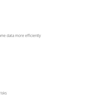
ame data more efficiently
isks