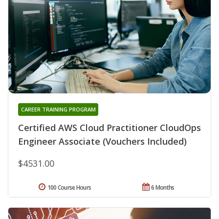
CAREER TRAINING PROGRAM
Certified AWS Cloud Practitioner CloudOps
Engineer Associate (Vouchers Included)
$4531.00
100 Course Hours
6 Months