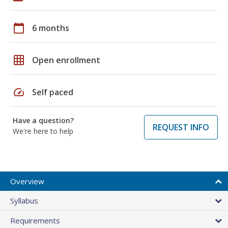
calendar_today
6 months
grid_on
Open enrollment
speed
Self paced
Have a question?
REQUEST INFO
We're here to help
Overview
Syllabus
Requirements