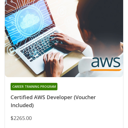
CAREER TRAINING PROGRAM
Certified AWS Developer (Voucher
Included)
$2265.00