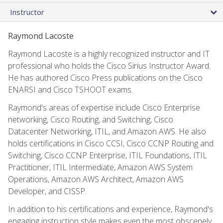
Instructor
Raymond Lacoste
Raymond Lacoste is a highly recognized instructor and IT
professional who holds the Cisco Sirius Instructor Award.
He has authored Cisco Press publications on the Cisco
ENARSI and Cisco TSHOOT exams.
Raymond's areas of expertise include Cisco Enterprise
networking, Cisco Routing, and Switching, Cisco
Datacenter Networking, ITIL, and Amazon AWS. He also
holds certifications in Cisco CCSI, Cisco CCNP Routing and
Switching, Cisco CCNP Enterprise, ITIL Foundations, ITIL
Practitioner, ITIL Intermediate, Amazon AWS System
Operations, Amazon AWS Architect, Amazon AWS
Developer, and CISSP.
In addition to his certifications and experience, Raymond's
engaging instruction style makes even the most obscenely