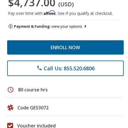
$4,737.00
(USD)
Affirm
Pay over time with
. See if you qualify at checkout.
Payment & Funding:
view your options
ENROLL NOW
Call Us: 855.520.6806
phone
schedule
80 course hrs
Code GES3072
Voucher included