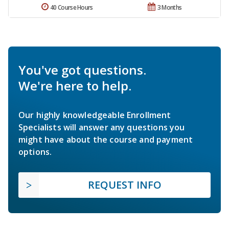
40 Course Hours
3 Months
You've got questions.
We're here to help.
Our highly knowledgeable Enrollment
Specialists will answer any questions you
might have about the course and payment
options.
REQUEST INFO