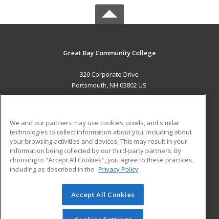
Great Bay Community College
320 Corporate Drive
Portsmouth, NH 03802 US
MAIN CONTENT
Career Training
We and our partners may use cookies, pixels, and similar
technologies to collect information about you, including about
ADDITIONAL RESOURCES
your browsing activities and devices. This may result in your
information being collected by our third-party partners. By
Military
Student Blog
choosing to "Accept All Cookies", you agree to these practices,
Financial Assistance
including as described in the
Privacy Policy
Help
Accept All Cookies
© 2026 ed2go, a division of Cengage Learning. All rights
reserved. The material on this site cannot be reproduced or
redistributed unless you have obtained prior written