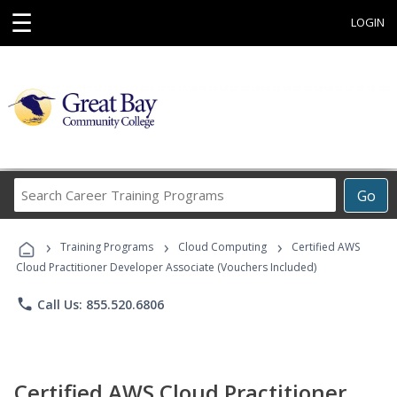
☰
LOGIN
Search
Go
Career
Training
›
›
›
Programs
Training Programs
Cloud Computing
Certified AWS
Cloud Practitioner Developer Associate (Vouchers Included)
phone
Call Us: 855.520.6806
Certified AWS Cloud Practitioner