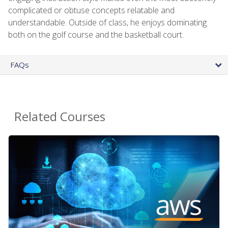
complicated or obtuse concepts relatable and
understandable. Outside of class, he enjoys dominating
both on the golf course and the basketball court.
FAQs
Related Courses