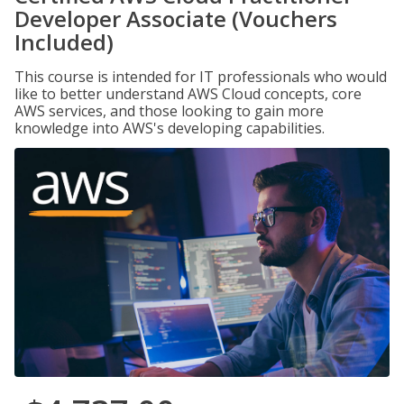
Developer Associate (Vouchers
Included)
This course is intended for IT professionals who would
like to better understand AWS Cloud concepts, core
AWS services, and those looking to gain more
knowledge into AWS's developing capabilities.