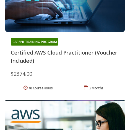
CAREER TRAINING PROGRAM
Certified AWS Cloud Practitioner (Voucher
Included)
$2374.00
40 Course Hours
3 Months