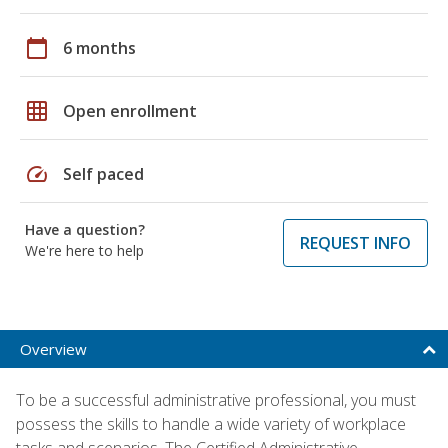
calendar_today
6 months
grid_on
Open enrollment
speed
Self paced
Have a question?
REQUEST INFO
We're here to help
Overview
To be a successful administrative professional, you must
possess the skills to handle a wide variety of workplace
tasks and scenarios. The Certified Administrative