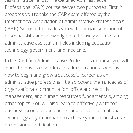
Professional (CAP) course serves two purposes. First, it
prepares you to take the CAP exam offered by the
International Association of Administrative Professionals
(IAAP). Second, it provides you with a broad selection of
essential skills and knowledge to effectively work as an
administrative assistant in fields including education,
technology, government, and medicine.
In this Certified Administrative Professional course, you will
learn the basics of workplace administration as well as
how to begin and grow a successful career as an
administrative professional. It also covers the intricacies of
organizational communication, office and records
management, and human resources fundamentals, among
other topics. You will also learn to effectively write for
business, produce documents, and utilize informational
technology as you prepare to achieve your administrative
professional certification.