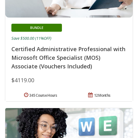
BUNDLE
Save $500.00 (11%OFF)
Certified Administrative Professional with
Microsoft Office Specialist (MOS)
Associate (Vouchers Included)
$4119.00
345 Course Hours
12 Months