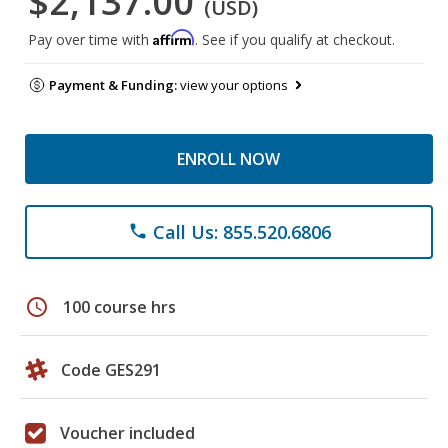
$2,137.00
(USD)
Affirm
Pay over time with
. See if you qualify at checkout.
Payment & Funding:
view your options
ENROLL NOW
Call Us: 855.520.6806
phone
schedule
100 course hrs
Code GES291
Voucher included