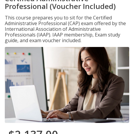
Professional (Voucher Included)
This course prepares you to sit for the Certified
Administrative Professional (CAP) exam offered by the
International Association of Administrative
Professionals (IAAP). IAAP membership, Exam study
guide, and exam voucher included.