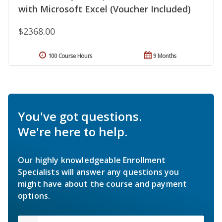
with Microsoft Excel (Voucher Included)
$2368.00
100 Course Hours
9 Months
You've got questions.
We're here to help.
Our highly knowledgeable Enrollment
Specialists will answer any questions you
might have about the course and payment
options.