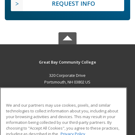
REQUEST INFO
Great Bay Community College
320 Corporate Drive
Portsmouth, NH 03802 US
MAIN CONTENT
Career Training
We and our partners may use cookies, pixels, and similar
technologies to collect information about you, including about
ADDITIONAL RESOURCES
your browsing activities and devices. This may result in your
information being collected by our third-party partners. By
Military
Student Blog
choosing to "Accept All Cookies", you agree to these practices,
Financial Assistance
including as described in the
Privacy Policy