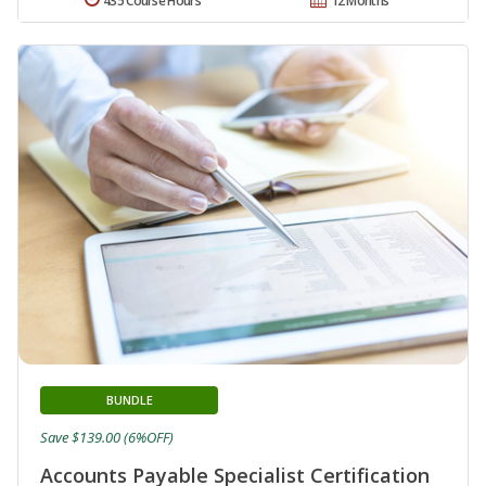
435 Course Hours
12 Months
BUNDLE
Save $139.00 (6%OFF)
Accounts Payable Specialist Certification