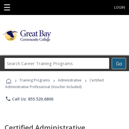
☰
LOGIN
Search
Go
Career
Training
›
›
›
Programs
Training Programs
Administrative
Certified
Administrative Professional (Voucher Included)
phone
Call Us: 855.520.6806
Certified Administrative