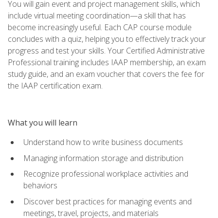
You will gain event and project management skills, which
include virtual meeting coordination—a skill that has
become increasingly useful. Each CAP course module
concludes with a quiz, helping you to effectively track your
progress and test your skills. Your Certified Administrative
Professional training includes IAAP membership, an exam
study guide, and an exam voucher that covers the fee for
the IAAP certification exam.
What you will learn
Understand how to write business documents
Managing information storage and distribution
Recognize professional workplace activities and
behaviors
Discover best practices for managing events and
meetings, travel, projects, and materials