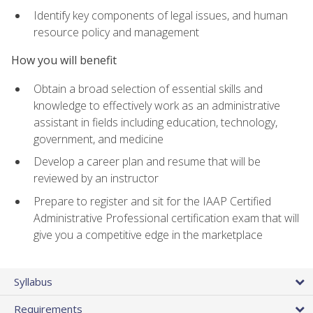
Identify key components of legal issues, and human
resource policy and management
How you will benefit
Obtain a broad selection of essential skills and
knowledge to effectively work as an administrative
assistant in fields including education, technology,
government, and medicine
Develop a career plan and resume that will be
reviewed by an instructor
Prepare to register and sit for the IAAP Certified
Administrative Professional certification exam that will
give you a competitive edge in the marketplace
Syllabus
Requirements