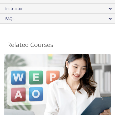
Instructor
FAQs
Related Courses