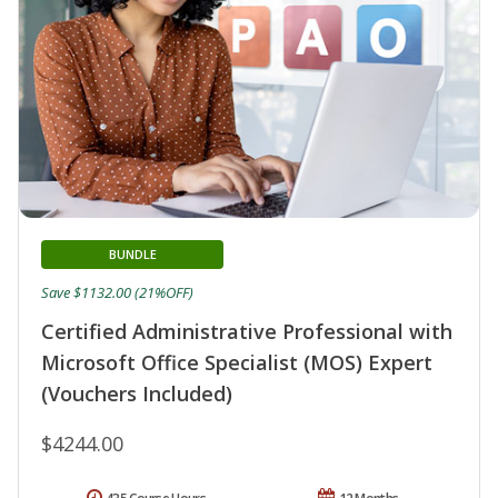
BUNDLE
Save $1132.00 (21%OFF)
Certified Administrative Professional with
Microsoft Office Specialist (MOS) Expert
(Vouchers Included)
$4244.00