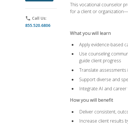
This vocational counselor pr
for a client or organizatio
phone
Call Us:
855.520.6806
What you will learn
Apply evidence-based ca
Use counseling communic
guide client progress
Translate assessments in
Support diverse and spec
Integrate AI and career 
How you will benefit
Deliver consistent, out
Increase client results 