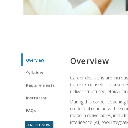
Overview
Overview
Syllabus
Career decisions are increas
Career Counselor course res
Requirements
deliver structured, ethical, 
Instructor
During this career coaching 
credential readiness. The co
FAQs
modern deliverables, includin
intelligence (AI) tool integra
ENROLL NOW