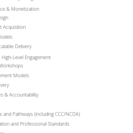
tice & Monetization
sign
t Acquisition
Models
alable Delivery
 High-Level Engagement
 Workshops
ement Models
ivery
s & Accountability
es and Pathways (including CCC/NCDA)
tation and Professional Standards