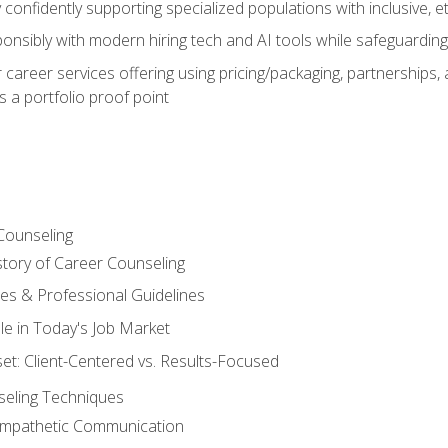
confidently supporting specialized populations with inclusive, 
ponsibly with modern hiring tech and AI tools while safeguarding 
or career services offering using pricing/packaging, partnership
 a portfolio proof point
Counseling
story of Career Counseling
ples & Professional Guidelines
le in Today's Job Market
t: Client-Centered vs. Results-Focused
eling Techniques
 Empathetic Communication