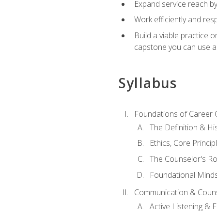
Expand service reach by 
Work efficiently and res
Build a viable practice 
capstone you can use as
Syllabus
Foundations of Career 
The Definition & Hi
Ethics, Core Princi
The Counselor's Ro
Foundational Mindse
Communication & Couns
Active Listening &