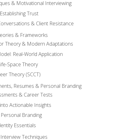
ques & Motivational Interviewing
Establishing Trust
Conversations & Client Resistance
eories & Frameworks
tor Theory & Modern Adaptations
odel: Real-World Application
Life-Space Theory
reer Theory (SCCT)
sments, Resumes & Personal Branding
ssments & Career Tests
into Actionable Insights
Personal Branding
dentity Essentials
 Interview Techniques