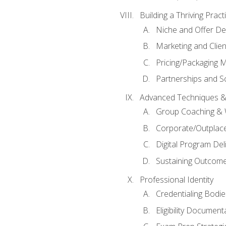
Building a Thriving Prac
Niche and Offer De
Marketing and Clien
Pricing/Packaging 
Partnerships and Sc
Advanced Techniques &
Group Coaching &
Corporate/Outplac
Digital Program Del
Sustaining Outcome
Professional Identity
Credentialing Bodi
Eligibility Documen