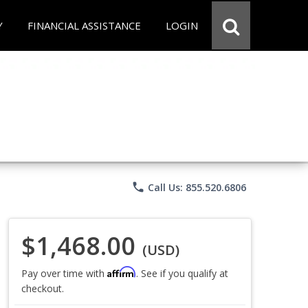
Y
FINANCIAL ASSISTANCE
LOGIN
phone
Call Us: 855.520.6806
$1,468.00
(USD)
Affirm
Pay over time with
. See if you qualify at
checkout.