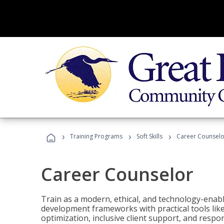
›
›
›
Training Programs
Soft Skills
Career Counselo
Career Counselor
Train as a modern, ethical, and technology-ena
development frameworks with practical tools li
optimization, inclusive client support, and respon