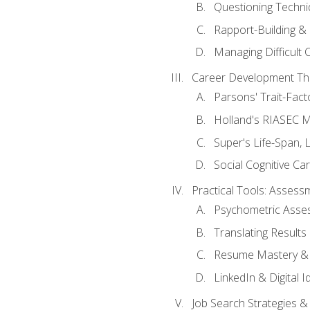
Questioning Techni
Rapport-Building & 
Managing Difficult 
Career Development Th
Parsons' Trait-Fac
Holland's RIASEC M
Super's Life-Span, 
Social Cognitive Ca
Practical Tools: Asses
Psychometric Asse
Translating Results 
Resume Mastery & 
LinkedIn & Digital I
Job Search Strategies &