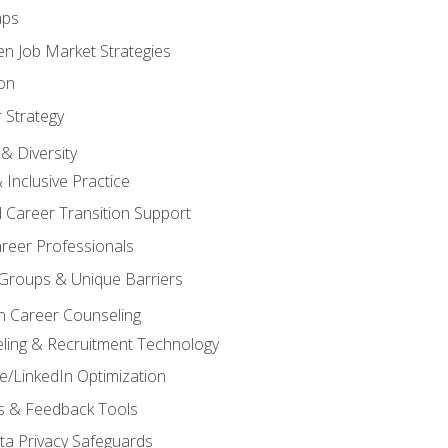
aps
n Job Market Strategies
on
 Strategy
& Diversity
& Inclusive Practice
 Career Transition Support
areer Professionals
Groups & Unique Barriers
n Career Counseling
eling & Recruitment Technology
/LinkedIn Optimization
rs & Feedback Tools
ata Privacy Safeguards