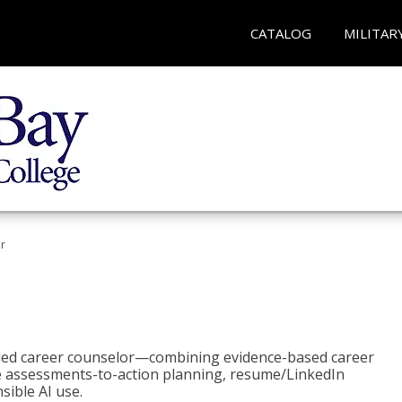
CATALOG
MILITAR
r
bled career counselor—combining evidence-based career
ke assessments-to-action planning, resume/LinkedIn
sible AI use.