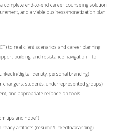
n a complete end-to-end career counseling solution
urement, and a viable business/monetization plan.
) to real client scenarios and career planning
apport-building, and resistance navigation—to
nkedIn/digital identity, personal branding)
reer changers, students, underrepresented groups)
ent, and appropriate reliance on tools
om tips and hope")
h-ready artifacts (resume/LinkedIn/branding)