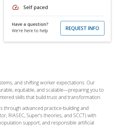
speed
Self paced
Have a question?
REQUEST INFO
We're here to help
ystems, and shifting worker expectations. Our
rable, equitable, and scalable—preparing you to
tered skills that build trust and transformation.
les through advanced practice-building and
tor, RIASEC, Super's theories, and SCCT) with
opulation support, and responsible artificial