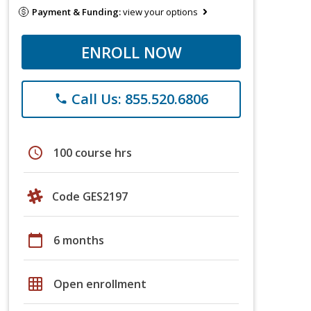
Payment & Funding:
view your options
ENROLL NOW
Call Us: 855.520.6806
phone
schedule
100 course hrs
Code GES2197
calendar_today
6 months
grid_on
Open enrollment