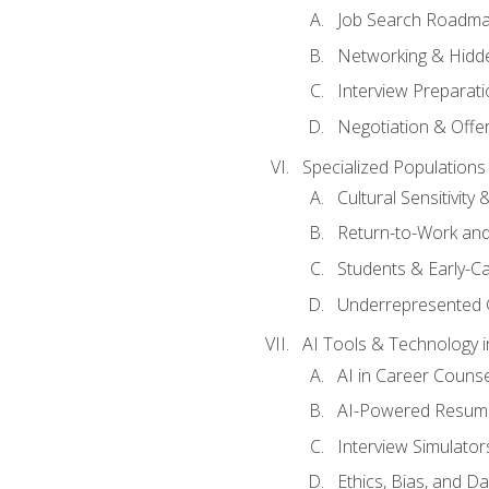
Job Search Roadm
Networking & Hidde
Interview Preparati
Negotiation & Offer
Specialized Populations 
Cultural Sensitivity 
Return-to-Work and
Students & Early-C
Underrepresented 
AI Tools & Technology i
AI in Career Couns
AI-Powered Resume
Interview Simulato
Ethics, Bias, and D