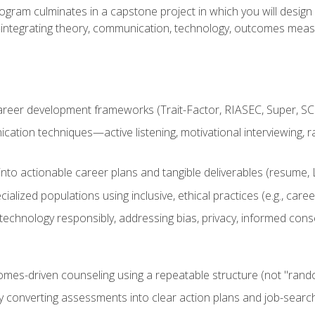
ogram culminates in a capstone project in which you will desig
n—integrating theory, communication, technology, outcomes meas
reer development frameworks (Trait-Factor, RIASEC, Super, SCCT
ation techniques—active listening, motivational interviewing, r
to actionable career plans and tangible deliverables (resume, Li
ialized populations using inclusive, ethical practices (e.g., ca
technology responsibly, addressing bias, privacy, informed cons
comes-driven counseling using a repeatable structure (not "rand
by converting assessments into clear action plans and job-searc