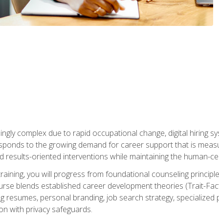
ingly complex due to rapid occupational change, digital hiring s
ponds to the growing demand for career support that is measu
and results-oriented interventions while maintaining the human-cen
training, you will progress from foundational counseling princip
urse blends established career development theories (Trait-Fac
g resumes, personal branding, job search strategy, specialized p
tion with privacy safeguards.