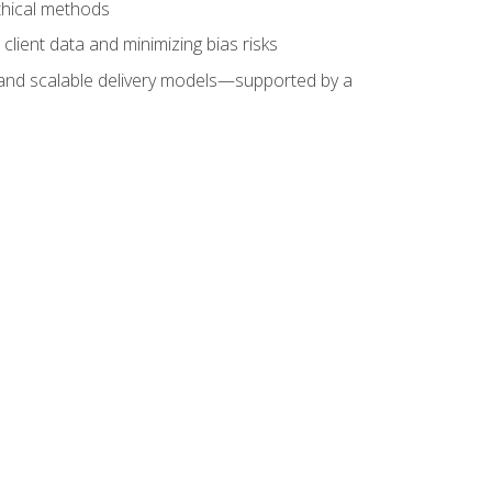
ethical methods
client data and minimizing bias risks
s, and scalable delivery models—supported by a