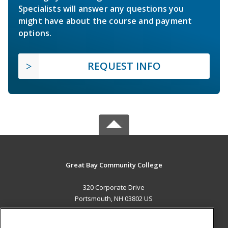
Specialists will answer any questions you
might have about the course and payment
options.
REQUEST INFO
Great Bay Community College
320 Corporate Drive
Portsmouth, NH 03802 US
MAIN CONTENT