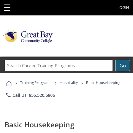
☰
LOGIN
Search
Go
Career
Training
›
›
›
Programs
Training Programs
Hospitality
Basic Housekeeping
phone
Call Us: 855.520.6806
Basic Housekeeping