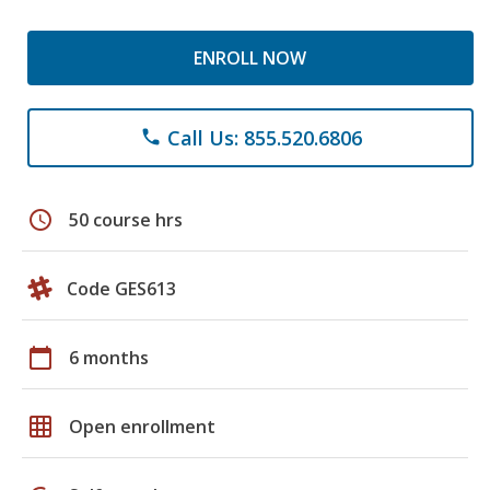
ENROLL NOW
Call Us: 855.520.6806
phone
schedule
50 course hrs
Code GES613
calendar_today
6 months
grid_on
Open enrollment