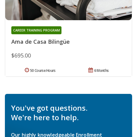
CAREER TRAINING PROGRAM
Ama de Casa Bilingüe
$695.00
50 Course Hours
6 Months
You've got questions.
We're here to help.
Our highly knowledgeable Enrollment