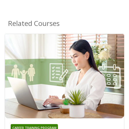
Related Courses
CAREER TRAINING PROGRAM