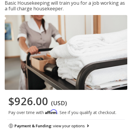
Basic Housekeeping will train you for a job working as
a full charge housekeeper.
$926.00
(USD)
Affirm
Pay over time with
. See if you qualify at checkout.
Payment & Funding:
view your options