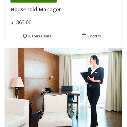
Household Manager
$1863.00
80 Course Hours
6 Months