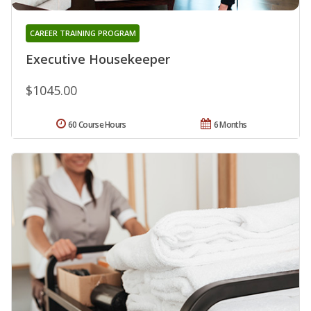
CAREER TRAINING PROGRAM
Executive Housekeeper
$1045.00
60 Course Hours
6 Months