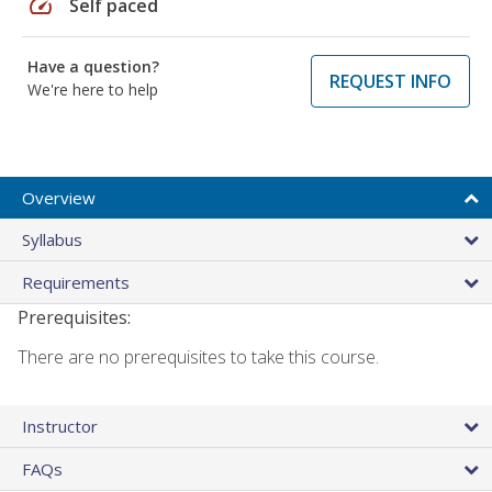
speed
Self paced
Have a question?
REQUEST INFO
We're here to help
Overview
Syllabus
Requirements
Prerequisites:
There are no prerequisites to take this course.
Instructor
FAQs