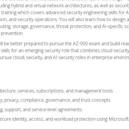
ding hybrid and virtual network architectures, as well as security
training which covers advanced security engineering skills for 
on, and security operations. You will also learn how to design a
ting, storage, governance, threat protection, and AI-specific sc
 prevention.
ll be better prepared to pursue the AZ-900 exam and build readi
our skills for an emerging security role that combines cloud secur
ursue cloud, security, and AI security roles in enterprise envir
itecture, services, subscriptions, and management tools
y, privacy, compliance, governance, and trust concepts
g, support, and service-level agreements
cure identity, access, and workload protection using Microsoft