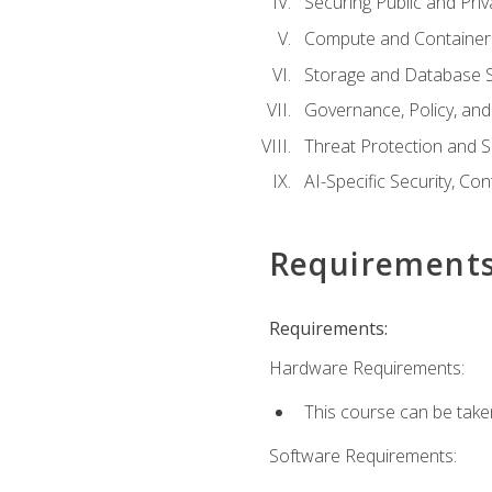
Securing Public and Pri
Compute and Container 
Storage and Database S
Governance, Policy, a
Threat Protection and S
AI-Specific Security, Co
Requirement
Requirements:
Hardware Requirements:
This course can be take
Software Requirements: