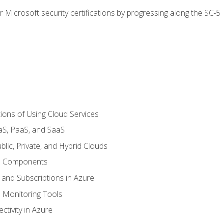
r Microsoft security certifications by progressing along the SC
ions of Using Cloud Services
aS, PaaS, and SaaS
lic, Private, and Hybrid Clouds
re Components
 and Subscriptions in Azure
Monitoring Tools
tivity in Azure