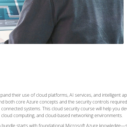
and their use of cloud platforms, AI services, and intelligent ap
d both core Azure concepts and the security controls required
 connected systems. This cloud security course will help you dev
, cloud computing, and cloud-based networking environments.
on bundle starts with foundational Microsoft Azure knowledge—