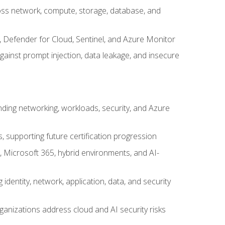
cross network, compute, storage, database, and
, Defender for Cloud, Sentinel, and Azure Monitor
gainst prompt injection, data leakage, and insecure
nding networking, workloads, security, and Azure
s, supporting future certification progression
 Microsoft 365, hybrid environments, and AI-
identity, network, application, data, and security
ganizations address cloud and AI security risks