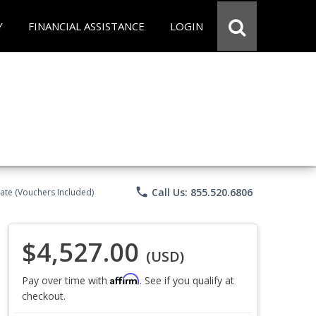
Y
FINANCIAL ASSISTANCE
LOGIN
phone
Call Us: 855.520.6806
ate (Vouchers Included)
$4,527.00
(USD)
Affirm
Pay over time with
. See if you qualify at
checkout.