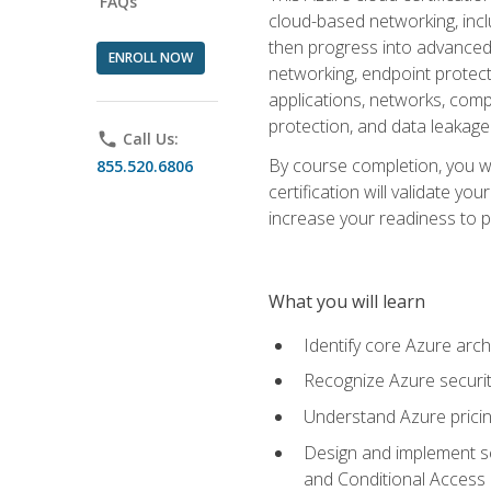
FAQs
cloud-based networking, inclu
then progress into advanced 
ENROLL NOW
networking, endpoint protecti
applications, networks, compu
protection, and data leakage
phone
Call Us:
By course completion, you wi
855.520.6806
certification will validate y
increase your readiness to p
What you will learn
Identify core Azure arch
Recognize Azure securit
Understand Azure pricin
Design and implement se
and Conditional Access