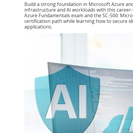
Build a strong foundation in Microsoft Azure and
infrastructure and AI workloads with this career
Azure Fundamentals exam and the SC-500: Microso
certification path while learning how to secure i
applications.