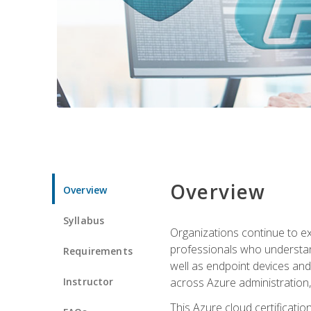
Overview
Overview
Syllabus
Organizations continue to exp
professionals who understan
Requirements
well as endpoint devices and
Instructor
across Azure administration
This Azure cloud certificati