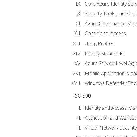
Core Azure Identity Serv
Security Tools and Feat
Azure Governance Met
Conditional Access
Using Profiles
Privacy Standards
Azure Service Level Ag
Mobile Application M
Windows Defender Too
SC-500
Identity and Access M
Application and Workloa
Virtual Network Security