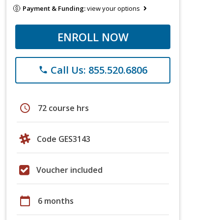
Payment & Funding:
view your options
ENROLL NOW
Call Us: 855.520.6806
phone
schedule
72 course hrs
Code GES3143
Voucher included
calendar_today
6 months