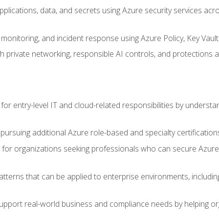
applications, data, and secrets using Azure security services a
monitoring, and incident response using Azure Policy, Key Vault
 private networking, responsible AI controls, and protections a
or entry-level IT and cloud-related responsibilities by understa
 pursuing additional Azure role-based and specialty certification
for organizations seeking professionals who can secure Azure,
atterns that can be applied to enterprise environments, including 
support real-world business and compliance needs by helping or