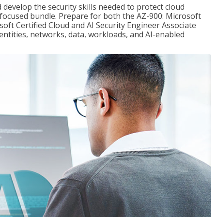
 develop the security skills needed to protect cloud
-focused bundle. Prepare for both the AZ-900: Microsoft
ft Certified Cloud and AI Security Engineer Associate
dentities, networks, data, workloads, and AI-enabled