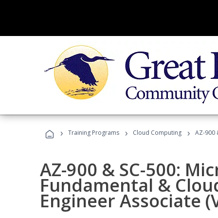
›
›
›
Training Programs
Cloud Computing
AZ-900 &
AZ-900 & SC-500: Mic
Fundamental & Cloud
Engineer Associate (