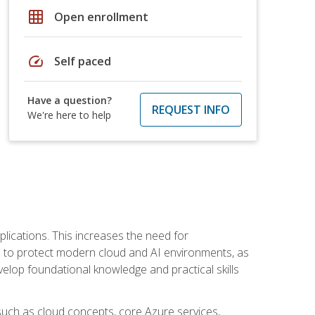
grid_on
Open enrollment
speed
Self paced
Have a question?
REQUEST INFO
We're here to help
plications. This increases the need for
 to protect modern cloud and AI environments, as
elop foundational knowledge and practical skills
such as cloud concepts, core Azure services,