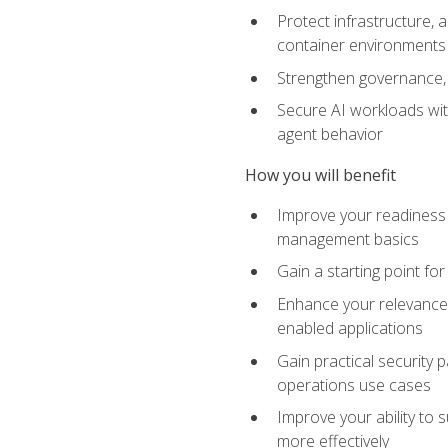
Protect infrastructure, 
container environments
Strengthen governance, 
Secure AI workloads with
agent behavior
How you will benefit
Improve your readiness f
management basics
Gain a starting point for
Enhance your relevance 
enabled applications
Gain practical security p
operations use cases
Improve your ability to 
more effectively