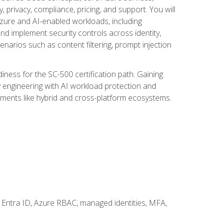
, privacy, compliance, pricing, and support. You will
Azure and AI-enabled workloads, including
nd implement security controls across identity,
enarios such as content filtering, prompt injection
ness for the SC-500 certification path. Gaining
ity engineering with AI workload protection and
onments like hybrid and cross-platform ecosystems.
 Entra ID, Azure RBAC, managed identities, MFA,