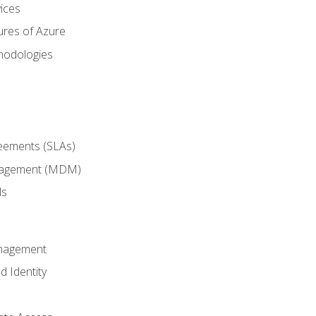
ices
ures of Azure
hodologies
reements (SLAs)
anagement (MDM)
ls
anagement
d Identity