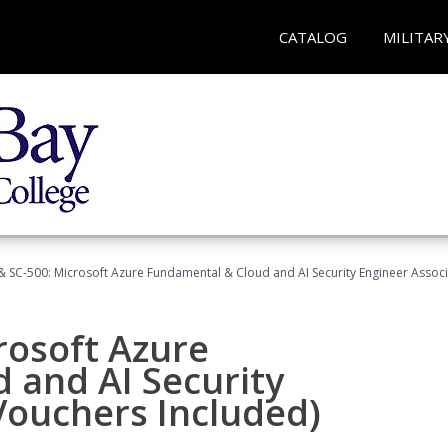
CATALOG
MILITAR
 SC-500: Microsoft Azure Fundamental & Cloud and AI Security Engineer Associ
rosoft Azure
 and AI Security
Vouchers Included)