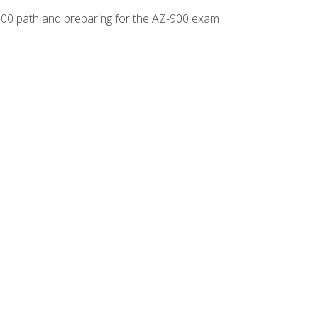
-500 path and preparing for the AZ-900 exam