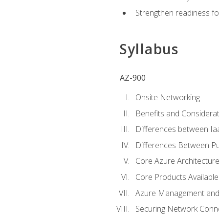
Strengthen readiness fo
Syllabus
AZ-900
Onsite Networking
Benefits and Considerat
Differences between Ia
Differences Between Pub
Core Azure Architectu
Core Products Available
Azure Management and 
Securing Network Connec