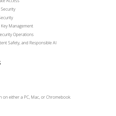
vate Access
Security
ecurity
nd Key Management
ecurity Operations
ntent Safety, and Responsible AI
s
n on either a PC, Mac, or Chromebook.