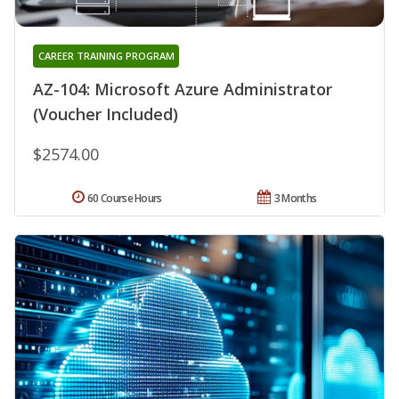
CAREER TRAINING PROGRAM
AZ-104: Microsoft Azure Administrator
(Voucher Included)
$2574.00
60 Course Hours
3 Months