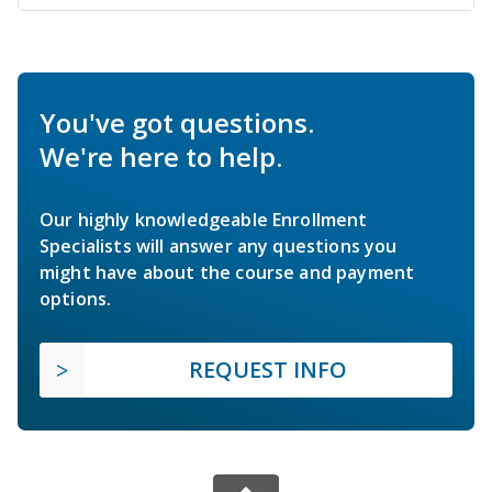
You've got questions.
We're here to help.
Our highly knowledgeable Enrollment
Specialists will answer any questions you
might have about the course and payment
options.
REQUEST INFO