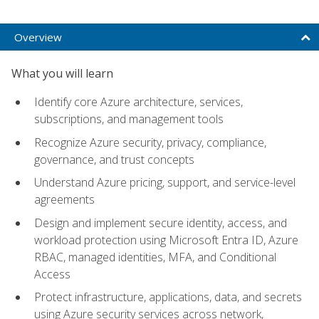
Overview
What you will learn
Identify core Azure architecture, services,
subscriptions, and management tools
Recognize Azure security, privacy, compliance,
governance, and trust concepts
Understand Azure pricing, support, and service-level
agreements
Design and implement secure identity, access, and
workload protection using Microsoft Entra ID, Azure
RBAC, managed identities, MFA, and Conditional
Access
Protect infrastructure, applications, data, and secrets
using Azure security services across network,