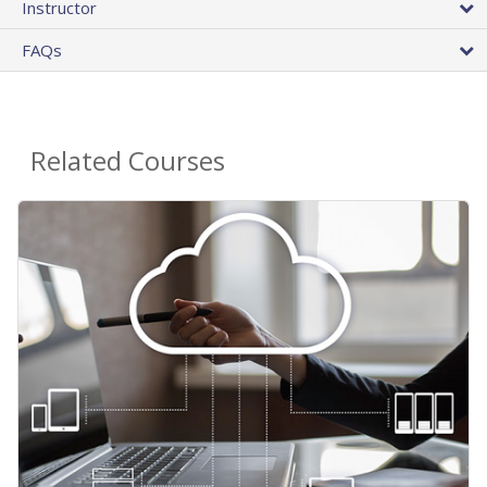
Instructor
FAQs
Related Courses