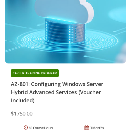
CAREER TRAINING PROGRAM
AZ-801: Configuring Windows Server
Hybrid Advanced Services (Voucher
Included)
$1750.00
60 Course Hours
3 Months