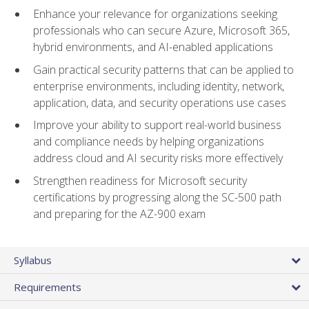
Enhance your relevance for organizations seeking
professionals who can secure Azure, Microsoft 365,
hybrid environments, and AI-enabled applications
Gain practical security patterns that can be applied to
enterprise environments, including identity, network,
application, data, and security operations use cases
Improve your ability to support real-world business
and compliance needs by helping organizations
address cloud and AI security risks more effectively
Strengthen readiness for Microsoft security
certifications by progressing along the SC-500 path
and preparing for the AZ-900 exam
Syllabus
Requirements