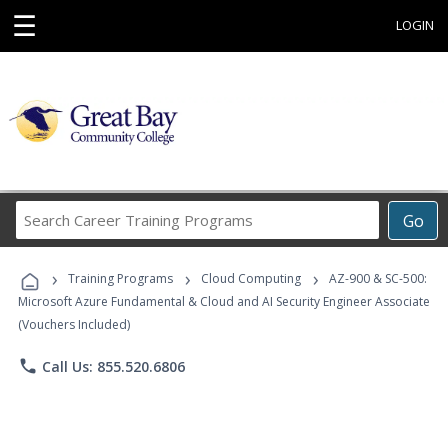
☰
LOGIN
Search
Go
Career
Training
›
›
›
Programs
Training Programs
Cloud Computing
AZ-900 & SC-500:
Microsoft Azure Fundamental & Cloud and AI Security Engineer Associate
(Vouchers Included)
phone
Call Us: 855.520.6806