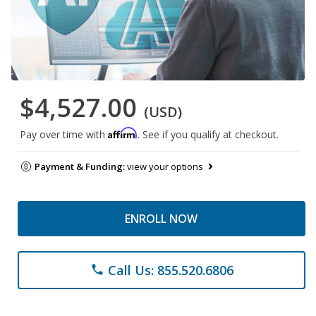
$4,527.00
(USD)
Affirm
Pay over time with
. See if you qualify at checkout.
Payment & Funding:
view your options
ENROLL NOW
Call Us: 855.520.6806
phone