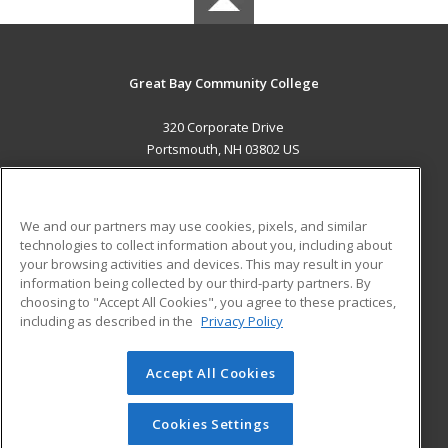
Great Bay Community College
320 Corporate Drive
Portsmouth, NH 03802 US
MAIN CONTENT
Career Training
We and our partners may use cookies, pixels, and similar
technologies to collect information about you, including about
ADDITIONAL RESOURCES
your browsing activities and devices. This may result in your
information being collected by our third-party partners. By
Military
Student Blog
choosing to "Accept All Cookies", you agree to these practices,
Financial Assistance
including as described in the
Privacy Policy
Help
Accept All Cookies
© 2026 ed2go, a division of Cengage Learning. All rights
reserved. The material on this site cannot be reproduced or
redistributed unless you have obtained prior written
Cookies Settings
permission from Cengage Learning.
Privacy Policy