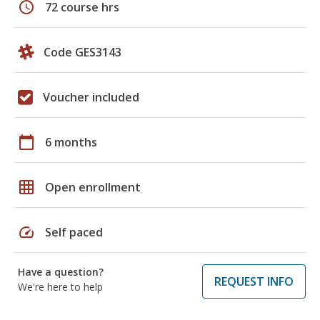
schedule
72 course hrs
Code GES3143
Voucher included
calendar_today
6 months
grid_on
Open enrollment
speed
Self paced
Have a question?
REQUEST INFO
We're here to help