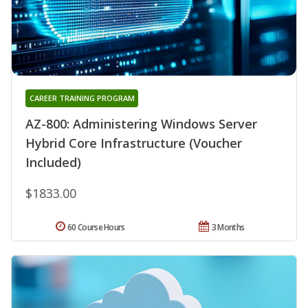
CAREER TRAINING PROGRAM
AZ-800: Administering Windows Server
Hybrid Core Infrastructure (Voucher
Included)
$1833.00
60 Course Hours
3 Months