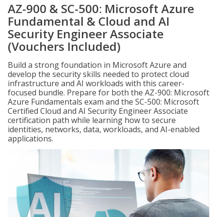
AZ-900 & SC-500: Microsoft Azure
Fundamental & Cloud and AI
Security Engineer Associate
(Vouchers Included)
Build a strong foundation in Microsoft Azure and
develop the security skills needed to protect cloud
infrastructure and AI workloads with this career-
focused bundle. Prepare for both the AZ-900: Microsoft
Azure Fundamentals exam and the SC-500: Microsoft
Certified Cloud and AI Security Engineer Associate
certification path while learning how to secure
identities, networks, data, workloads, and AI-enabled
applications.