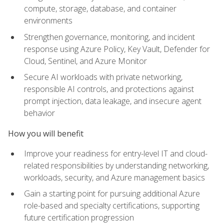
compute, storage, database, and container
environments
Strengthen governance, monitoring, and incident
response using Azure Policy, Key Vault, Defender for
Cloud, Sentinel, and Azure Monitor
Secure AI workloads with private networking,
responsible AI controls, and protections against
prompt injection, data leakage, and insecure agent
behavior
How you will benefit
Improve your readiness for entry-level IT and cloud-
related responsibilities by understanding networking,
workloads, security, and Azure management basics
Gain a starting point for pursuing additional Azure
role-based and specialty certifications, supporting
future certification progression