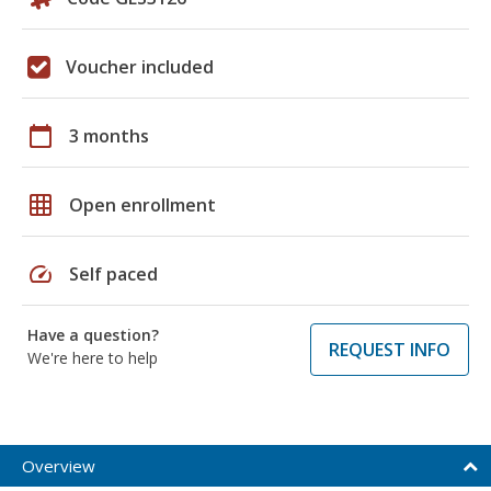
Voucher included
calendar_today
3 months
grid_on
Open enrollment
speed
Self paced
Have a question?
REQUEST INFO
We're here to help
Overview