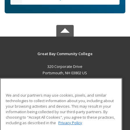
Great Bay Community College
320 Corporate Drive
Portsmouth, NH 03802 US
MAIN CONTENT
Career Training
We and our partners may use cookies, pixels, and similar
technologies to collect information about you, including about
ADDITIONAL RESOURCES
your browsing activities and devices. This may result in your
information being collected by our third-party partners. By
Military
Student Blog
choosing to "Accept All Cookies", you agree to these practices,
Financial Assistance
including as described in the
Privacy Policy
Help