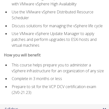
with VMware vSphere High Availability
Use the VMware vSphere Distributed Resource
Scheduler
Discuss solutions for managing the vSphere life cycle
Use VMware vSphere Update Manager to apply
patches and perform upgrades to ESXi hosts and
virtual machines
How you will benefit
This course helps prepare you to administer a
vSphere infrastructure for an organization of any size
Complete in 3 months or less
Prepare to sit for the VCP DCV certification exam
(2V0-21.23)
Syllabus