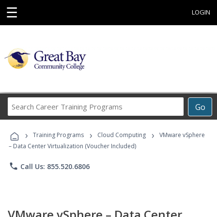
☰
LOGIN
Search
Go
Career
Training
›
›
›
Programs
Training Programs
Cloud Computing
VMware vSphere
– Data Center Virtualization (Voucher Included)
phone
Call Us: 855.520.6806
VMware vSphere – Data Center