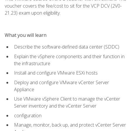
voucher covers the fee/cost to sit for the VCP DCV (2V0-
21.23) exam upon eligibility.
What you will learn
Describe the software-defined data center (SDDC)
Explain the vSphere components and their function in
the infrastructure
Install and configure VMware ESXi hosts
Deploy and configure VMware vCenter Server
Appliance
Use VMware vSphere Client to manage the vCenter
Server inventory and the vCenter Server
configuration
Manage, monitor, back up, and protect vCenter Server