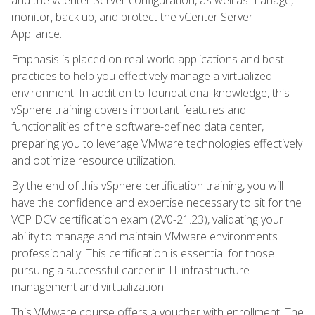
monitor, back up, and protect the vCenter Server
Appliance.
Emphasis is placed on real-world applications and best
practices to help you effectively manage a virtualized
environment. In addition to foundational knowledge, this
vSphere training covers important features and
functionalities of the software-defined data center,
preparing you to leverage VMware technologies effectively
and optimize resource utilization.
By the end of this vSphere certification training, you will
have the confidence and expertise necessary to sit for the
VCP DCV certification exam (2V0-21.23), validating your
ability to manage and maintain VMware environments
professionally. This certification is essential for those
pursuing a successful career in IT infrastructure
management and virtualization.
This VMware course offers a voucher with enrollment. The