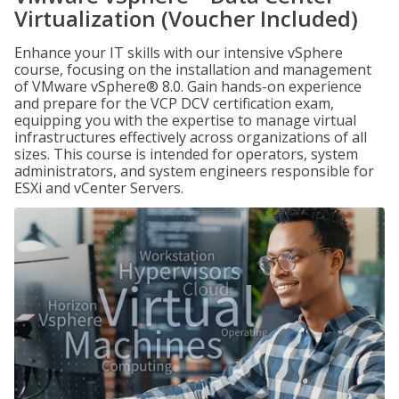
Virtualization (Voucher Included)
Enhance your IT skills with our intensive vSphere
course, focusing on the installation and management
of VMware vSphere® 8.0. Gain hands-on experience
and prepare for the VCP DCV certification exam,
equipping you with the expertise to manage virtual
infrastructures effectively across organizations of all
sizes. This course is intended for operators, system
administrators, and system engineers responsible for
ESXi and vCenter Servers.