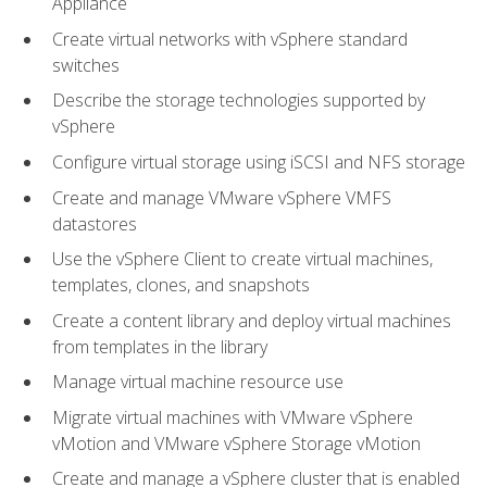
Appliance
Create virtual networks with vSphere standard
switches
Describe the storage technologies supported by
vSphere
Configure virtual storage using iSCSI and NFS storage
Create and manage VMware vSphere VMFS
datastores
Use the vSphere Client to create virtual machines,
templates, clones, and snapshots
Create a content library and deploy virtual machines
from templates in the library
Manage virtual machine resource use
Migrate virtual machines with VMware vSphere
vMotion and VMware vSphere Storage vMotion
Create and manage a vSphere cluster that is enabled