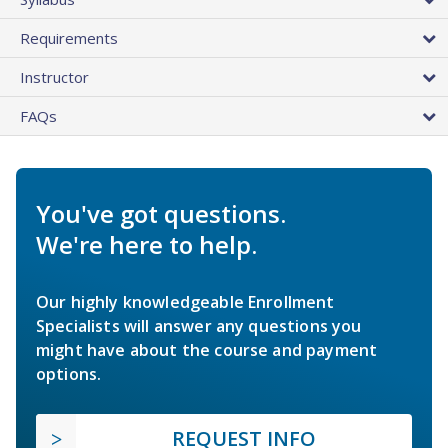
Requirements
Instructor
FAQs
You've got questions.
We're here to help.
Our highly knowledgeable Enrollment
Specialists will answer any questions you
might have about the course and payment
options.
REQUEST INFO