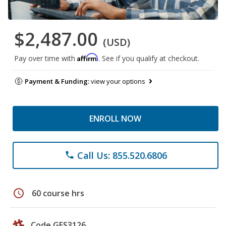
$2,487.00
(USD)
Affirm
Pay over time with
. See if you qualify at checkout.
Payment & Funding:
view your options
ENROLL NOW
Call Us: 855.520.6806
phone
schedule
60 course hrs
Code GES3126