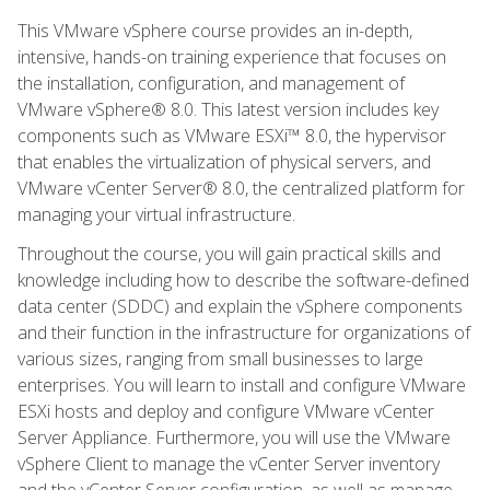
This VMware vSphere course provides an in-depth,
intensive, hands-on training experience that focuses on
the installation, configuration, and management of
VMware vSphere® 8.0. This latest version includes key
components such as VMware ESXi™ 8.0, the hypervisor
that enables the virtualization of physical servers, and
VMware vCenter Server® 8.0, the centralized platform for
managing your virtual infrastructure.
Throughout the course, you will gain practical skills and
knowledge including how to describe the software-defined
data center (SDDC) and explain the vSphere components
and their function in the infrastructure for organizations of
various sizes, ranging from small businesses to large
enterprises. You will learn to install and configure VMware
ESXi hosts and deploy and configure VMware vCenter
Server Appliance. Furthermore, you will use the VMware
vSphere Client to manage the vCenter Server inventory
and the vCenter Server configuration, as well as manage,