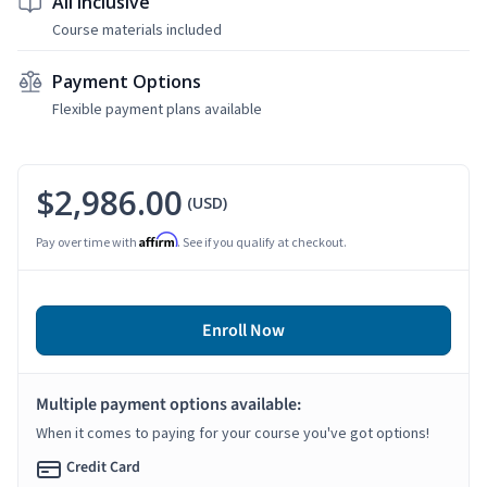
All Inclusive
Course materials included
Payment Options
Flexible payment plans available
$2,986.00
(USD)
Affirm
Pay over time with
. See if you qualify at checkout.
Enroll Now
Multiple payment options available:
When it comes to paying for your course you've got options!
Credit Card