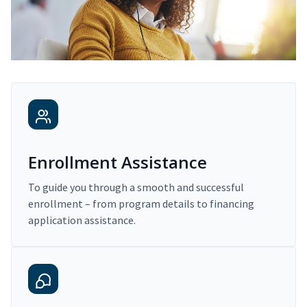
Enrollment Assistance
To guide you through a smooth and successful
enrollment – from program details to financing
application assistance.