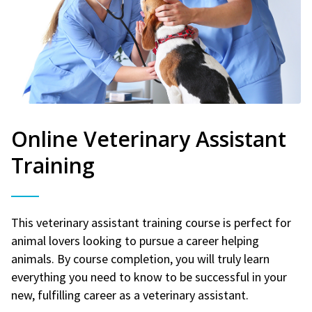
Online Veterinary Assistant
Training
This veterinary assistant training course is perfect for
animal lovers looking to pursue a career helping
animals. By course completion, you will truly learn
everything you need to know to be successful in your
new, fulfilling career as a veterinary assistant.