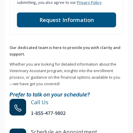
submitting, you also agree to our
Privacy Policy
.
Request Information
Our dedicated team is here to provide you with clarity and
support.
Whether you are looking for detailed information about the
Veterinary Assistant program, insights into the enrollment
process, or guidance on the financial options available to you
—we have got you covered!
Prefer to talk on your schedule?
Call Us
1-855-477-9802
Schedule an Appointment