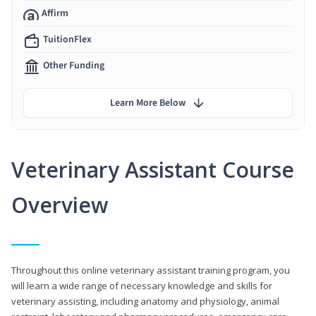
Affirm
TuitionFlex
Other Funding
Learn More Below
Veterinary Assistant Course
Overview
Throughout this online veterinary assistant training program, you
will learn a wide range of necessary knowledge and skills for
veterinary assisting, including anatomy and physiology, animal