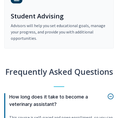
Student Advising
Advisors will help you set educational goals, manage
your progress, and provide you with additional
opportunities.
Frequently Asked Questions
How long does it take to become a
veterinary assistant?
This course is self-paced and open enrollment, so you can