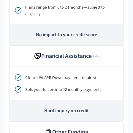
Plans range from 6 to 24 months—subject to
eligibility
No impact to your credit score
Financial Assistance
****
9% to 11% APR Down payment required
Split your tuition into 12 monthly payments
Hard inquiry on credit
Other Funding