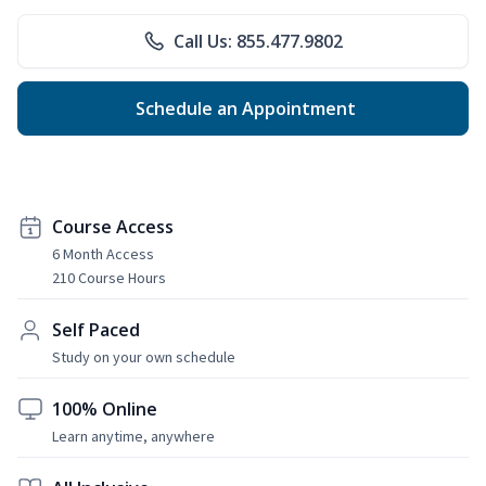
Call Us: 855.477.9802
Schedule an Appointment
Course Access
6 Month Access
210 Course Hours
Self Paced
Study on your own schedule
100% Online
Learn anytime, anywhere