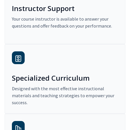
Instructor Support
Your course instructor is available to answer your
questions and offer feedback on your performance.
Specialized Curriculum
Designed with the most effective instructional
materials and teaching strategies to empower your
success.