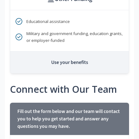
Educational assistance
Military and government funding, education grants,
or employer-funded
Use your benefits
Connect with Our Team
Fill out the form below and our team will contact
you to help you get started and answer any
questions you may have.