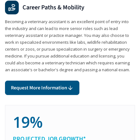
Career Paths & Mobility
Becoming a veterinary assistant is an excellent point of entry into
the industry and can lead to more senior roles such as lead
veterinary assistant or practice manager. You may also choose to
work in specialized environments like labs, wildlife rehabilitation
centers or zoos, or pursue specialization in surgery or emergency
medicine. If you pursue additional education and licensing, you
could also become a veterinary technician which requires earning
an associate's or bachelor's degree and passing a national exam.
Request More Information
19%
PROJECTED JOB GROWTH*