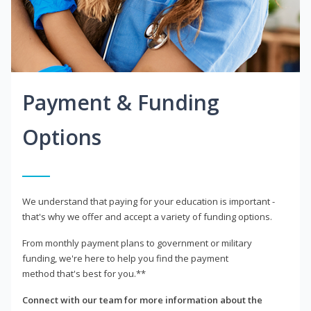
Payment & Funding
Options
We understand that paying for your education is important -
that's why we offer and accept a variety of funding options.
From monthly payment plans to government or military
funding, we're here to help you find the payment
method that's best for you.**
Connect with our team for more information about the