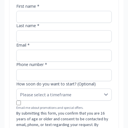
First name *
Last name *
Email *
Phone number *
How soon do you want to start? (Optional)
Email me about promotions and special offers.
By submitting this form, you confirm that you are 16
years of age or older and consent to be contacted by
email, phone, or text regarding your request. By