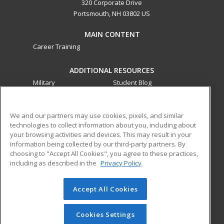
320 Corporate Drive
Portsmouth, NH 03802 US
MAIN CONTENT
Career Training
ADDITIONAL RESOURCES
Military
Student Blog
Financial Assistance
Help
We and our partners may use cookies, pixels, and similar
technologies to collect information about you, including about
ed2go partners with this academic institution to provide
your browsing activities and devices. This may result in your
best-in-class non-credit online continuing education courses
information being collected by our third-party partners. By
that empower today’s workforce with relevant and
choosing to "Accept All Cookies", you agree to these practices,
transferable skills needed for career growth in high-demand
including as described in the
Privacy Policy
fields.
Accept All Cookies
© 2026 ed2go, a division of Cengage Learning. All rights
reserved. The material on this site cannot be reproduced or
redistributed unless you have obtained prior written
Cookies Settings