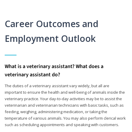
Career Outcomes and
Employment Outlook
What is a veterinary assistant? What does a
veterinary assistant do?
The duties of a veterinary assistant vary widely, but all are
important to ensure the health and well-being of animals inside the
veterinary practice. Your day-to-day activities may be to assist the
veterinarian and veterinarian technicians with basic tasks, such as
feeding, weighing, administering medication, or taking the
temperature of various animals. You may also perform clerical work
such as scheduling appointments and speaking with customers.