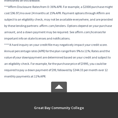
mentioned on this website.
***Affirm Disclosure: Rates from 0–36% APR. For example, a $2000 purchase might
cost $96.97/mo over 24 months at 15% APR. Payment options through Affirm are
subject to an eligibility check, may not be available everywhere, and are provided
by these lending partners: affirm.com/lenders. Options depend on your purchase
amount, and a down payment may be required. See affirm.com/licenses for
important info on state licenses and notifications.
****A hard inquiry on your credit file may negatively impact your credit score.
Annual percentage rates (APR) for the plan range from 9% to 11%; Rates and the
value of your downpayment are determined based on your credit and subject to
an eligibility check. For example, for the purchase price of $3995, you could be
required to pay a down payment of $99, followed by $344.33 per month over 12
monthly payments at 11% APR.
Great Bay Community College