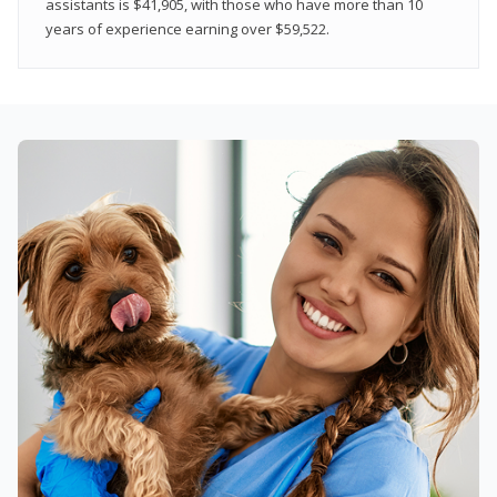
assistants is $41,905, with those who have more than 10
years of experience earning over $59,522.