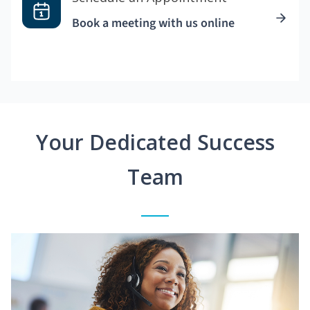
Book a meeting with us online
Your Dedicated Success
Team