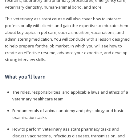
restraint, laboratory and pharmacy procedures, emergency care,
veterinary dentistry, human-animal bond, and more.
This veterinary assistant course will also cover how to interact
professionally with clients and gain the expertise to educate them
about key topics in pet care, such as nutrition, vaccinations, and
administering medication. You will conclude with a lesson designed
to help prepare for the job market, in which you will see how to
create an effective resume, advance your expertise, and develop
strong interview skills.
What you’ll learn
The roles, responsibilities, and applicable laws and ethics of a
veterinary healthcare team
Fundamentals of animal anatomy and physiology and basic
examination tasks
How to perform veterinary assistant pharmacy tasks and
discuss vaccinations, infectious diseases, transmission, and