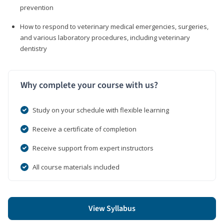
prevention
How to respond to veterinary medical emergencies, surgeries,
and various laboratory procedures, including veterinary
dentistry
Why complete your course with us?
Study on your schedule with flexible learning
Receive a certificate of completion
Receive support from expert instructors
All course materials included
View Syllabus