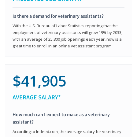
Is there a demand for veterinary assistants?
With the U.S. Bureau of Labor Statistics reporting that the
employment of veterinary assistants will grow 19% by 2033,
with an average of 25,800 job openings each year, now is a
great time to enroll in an online vet assistant program.
$41,905
AVERAGE SALARY*
How much can I expect to make as a veterinary
assistant?
According to Indeed.com, the average salary for veterinary