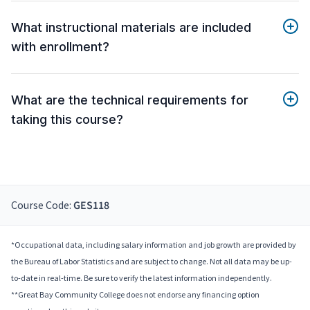
What instructional materials are included
with enrollment?
What are the technical requirements for
taking this course?
Course Code:
GES118
*Occupational data, including salary information and job growth are provided by
the Bureau of Labor Statistics and are subject to change. Not all data may be up-
to-date in real-time. Be sure to verify the latest information independently.
**Great Bay Community College does not endorse any financing option