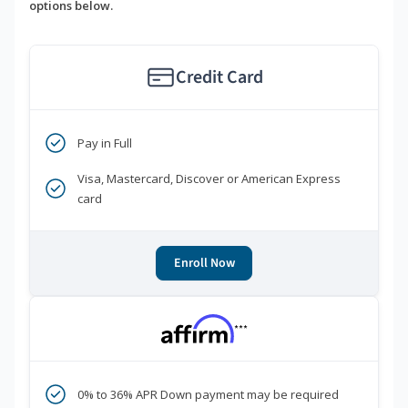
options below.
Credit Card
Pay in Full
Visa, Mastercard, Discover or American Express
card
Enroll Now
***
0% to 36% APR Down payment may be required