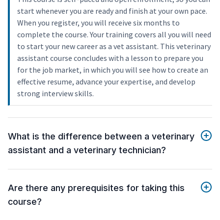
start whenever you are ready and finish at your own pace.
When you register, you will receive six months to
complete the course. Your training covers all you will need
to start your new career as a vet assistant. This veterinary
assistant course concludes with a lesson to prepare you
for the job market, in which you will see how to create an
effective resume, advance your expertise, and develop
strong interview skills.
What is the difference between a veterinary
assistant and a veterinary technician?
Are there any prerequisites for taking this
course?